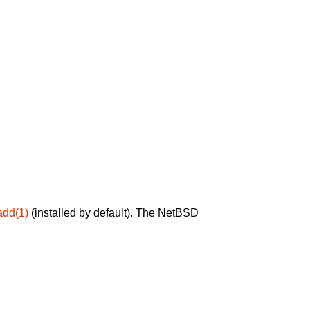
add(1)
(installed by default). The NetBSD