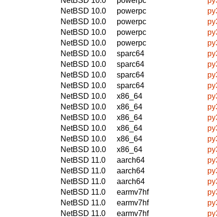
NetBSD 10.0
powerpc
py
NetBSD 10.0
powerpc
py
NetBSD 10.0
powerpc
py
NetBSD 10.0
powerpc
py
NetBSD 10.0
powerpc
py
NetBSD 10.0
sparc64
py
NetBSD 10.0
sparc64
py
NetBSD 10.0
sparc64
py
NetBSD 10.0
sparc64
py
NetBSD 10.0
x86_64
py
NetBSD 10.0
x86_64
py
NetBSD 10.0
x86_64
py
NetBSD 10.0
x86_64
py
NetBSD 10.0
x86_64
py
NetBSD 10.0
x86_64
py
NetBSD 11.0
aarch64
py
NetBSD 11.0
aarch64
py
NetBSD 11.0
aarch64
py
NetBSD 11.0
earmv7hf
py
NetBSD 11.0
earmv7hf
py
NetBSD 11.0
earmv7hf
py