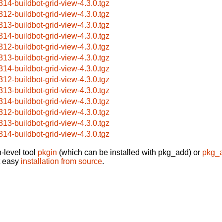
314-buildbot-grid-view-4.3.0.tgz
312-buildbot-grid-view-4.3.0.tgz
313-buildbot-grid-view-4.3.0.tgz
314-buildbot-grid-view-4.3.0.tgz
312-buildbot-grid-view-4.3.0.tgz
313-buildbot-grid-view-4.3.0.tgz
314-buildbot-grid-view-4.3.0.tgz
312-buildbot-grid-view-4.3.0.tgz
313-buildbot-grid-view-4.3.0.tgz
314-buildbot-grid-view-4.3.0.tgz
312-buildbot-grid-view-4.3.0.tgz
313-buildbot-grid-view-4.3.0.tgz
314-buildbot-grid-view-4.3.0.tgz
-level tool
pkgin
(which can be installed with pkg_add) or
pkg_
t easy
installation from source
.