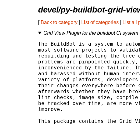
devel/py-buildbot-grid-vie
[
Back to category
|
List of categories
|
List all
Grid View Plugin for the buildbot CI system
The BuildBot is a system to autom
most software projects to validat
rebuilding and testing the tree e
problems are pinpointed quickly, 
inconvenienced by the failure. Th
and harassed without human interv
variety of platforms, developers 
their changes everywhere before c
afterwards whether they have brok
lint checks, image size, compile 
be tracked over time, are more vi
improve.

This package contains the Grid Vi