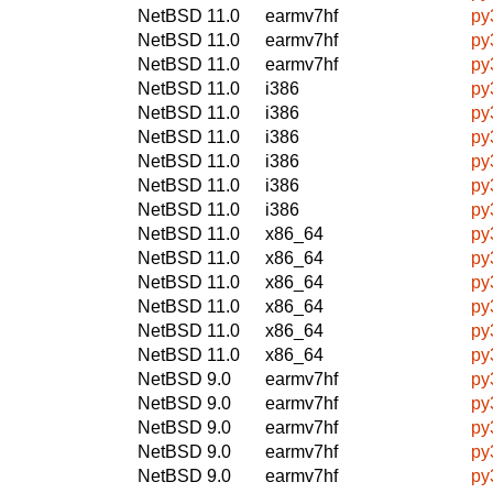
NetBSD 11.0
earmv7hf
py
NetBSD 11.0
earmv7hf
py
NetBSD 11.0
earmv7hf
py
NetBSD 11.0
i386
py
NetBSD 11.0
i386
py
NetBSD 11.0
i386
py
NetBSD 11.0
i386
py
NetBSD 11.0
i386
py
NetBSD 11.0
i386
py
NetBSD 11.0
x86_64
py
NetBSD 11.0
x86_64
py
NetBSD 11.0
x86_64
py
NetBSD 11.0
x86_64
py
NetBSD 11.0
x86_64
py
NetBSD 11.0
x86_64
py
NetBSD 9.0
earmv7hf
py
NetBSD 9.0
earmv7hf
py
NetBSD 9.0
earmv7hf
py
NetBSD 9.0
earmv7hf
py
NetBSD 9.0
earmv7hf
py