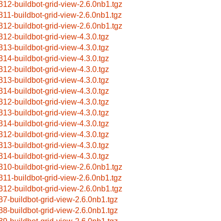
312-buildbot-grid-view-2.6.0nb1.tgz
311-buildbot-grid-view-2.6.0nb1.tgz
312-buildbot-grid-view-2.6.0nb1.tgz
312-buildbot-grid-view-4.3.0.tgz
313-buildbot-grid-view-4.3.0.tgz
314-buildbot-grid-view-4.3.0.tgz
312-buildbot-grid-view-4.3.0.tgz
313-buildbot-grid-view-4.3.0.tgz
314-buildbot-grid-view-4.3.0.tgz
312-buildbot-grid-view-4.3.0.tgz
313-buildbot-grid-view-4.3.0.tgz
314-buildbot-grid-view-4.3.0.tgz
312-buildbot-grid-view-4.3.0.tgz
313-buildbot-grid-view-4.3.0.tgz
314-buildbot-grid-view-4.3.0.tgz
310-buildbot-grid-view-2.6.0nb1.tgz
311-buildbot-grid-view-2.6.0nb1.tgz
312-buildbot-grid-view-2.6.0nb1.tgz
37-buildbot-grid-view-2.6.0nb1.tgz
38-buildbot-grid-view-2.6.0nb1.tgz