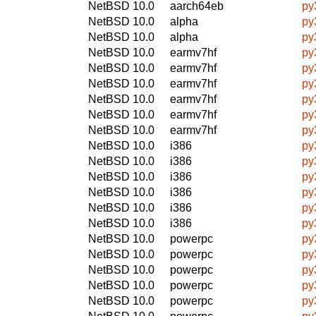
NetBSD 10.0
aarch64eb
py
NetBSD 10.0
alpha
py
NetBSD 10.0
alpha
py
NetBSD 10.0
earmv7hf
py
NetBSD 10.0
earmv7hf
py
NetBSD 10.0
earmv7hf
py
NetBSD 10.0
earmv7hf
py
NetBSD 10.0
earmv7hf
py
NetBSD 10.0
earmv7hf
py
NetBSD 10.0
i386
py
NetBSD 10.0
i386
py
NetBSD 10.0
i386
py
NetBSD 10.0
i386
py
NetBSD 10.0
i386
py
NetBSD 10.0
i386
py
NetBSD 10.0
powerpc
py
NetBSD 10.0
powerpc
py
NetBSD 10.0
powerpc
py
NetBSD 10.0
powerpc
py
NetBSD 10.0
powerpc
py