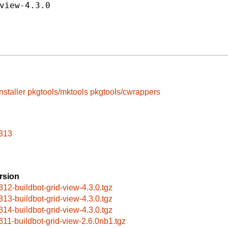
view-4.3.0
nstaller
pkgtools/mktools
pkgtools/cwrappers
n313
rsion
312-buildbot-grid-view-4.3.0.tgz
313-buildbot-grid-view-4.3.0.tgz
314-buildbot-grid-view-4.3.0.tgz
311-buildbot-grid-view-2.6.0nb1.tgz