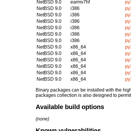
NetBSD 9.0
earmv7hf
py
NetBSD 9.0
i386
py
NetBSD 9.0
i386
py
NetBSD 9.0
i386
py
NetBSD 9.0
i386
py
NetBSD 9.0
i386
py
NetBSD 9.0
i386
py
NetBSD 9.0
x86_64
py
NetBSD 9.0
x86_64
py
NetBSD 9.0
x86_64
py
NetBSD 9.0
x86_64
py
NetBSD 9.0
x86_64
py
NetBSD 9.0
x86_64
py
Binary packages can be installed with the high
packages collection is also designed to permi
Available build options
(none)
Known vulnerabilities