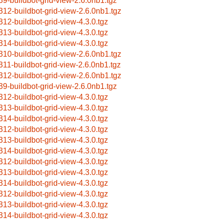
39-buildbot-grid-view-2.6.0nb1.tgz
312-buildbot-grid-view-2.6.0nb1.tgz
312-buildbot-grid-view-4.3.0.tgz
313-buildbot-grid-view-4.3.0.tgz
314-buildbot-grid-view-4.3.0.tgz
310-buildbot-grid-view-2.6.0nb1.tgz
311-buildbot-grid-view-2.6.0nb1.tgz
312-buildbot-grid-view-2.6.0nb1.tgz
39-buildbot-grid-view-2.6.0nb1.tgz
312-buildbot-grid-view-4.3.0.tgz
313-buildbot-grid-view-4.3.0.tgz
314-buildbot-grid-view-4.3.0.tgz
312-buildbot-grid-view-4.3.0.tgz
313-buildbot-grid-view-4.3.0.tgz
314-buildbot-grid-view-4.3.0.tgz
312-buildbot-grid-view-4.3.0.tgz
313-buildbot-grid-view-4.3.0.tgz
314-buildbot-grid-view-4.3.0.tgz
312-buildbot-grid-view-4.3.0.tgz
313-buildbot-grid-view-4.3.0.tgz
314-buildbot-grid-view-4.3.0.tgz