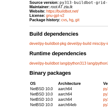
py313-buildbot-grid-
Source version:
Maintainer:
root AT zta.lk
Website:
https://buildbot.net/
License:
gnu-gpl-v2
Package history:
cvs
,
hg
,
git
Build dependencies
devel/py-buildbot-pkg
devel/py-build
misc/py-i
Runtime dependencies
devel/py-buildbot
lang/python313
lang/pytho
Binary packages
OS
Architecture
Ve
NetBSD 10.0
aarch64
py
NetBSD 10.0
aarch64
py
NetBSD 10.0
aarch64
py
NetBSD 10.0
aarch64eb
py