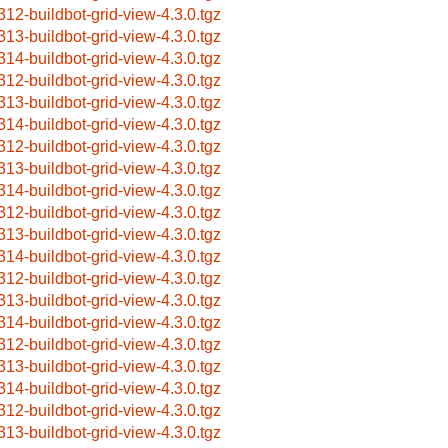
312-buildbot-grid-view-4.3.0.tgz
313-buildbot-grid-view-4.3.0.tgz
314-buildbot-grid-view-4.3.0.tgz
312-buildbot-grid-view-4.3.0.tgz
313-buildbot-grid-view-4.3.0.tgz
314-buildbot-grid-view-4.3.0.tgz
312-buildbot-grid-view-4.3.0.tgz
313-buildbot-grid-view-4.3.0.tgz
314-buildbot-grid-view-4.3.0.tgz
312-buildbot-grid-view-4.3.0.tgz
313-buildbot-grid-view-4.3.0.tgz
314-buildbot-grid-view-4.3.0.tgz
312-buildbot-grid-view-4.3.0.tgz
313-buildbot-grid-view-4.3.0.tgz
314-buildbot-grid-view-4.3.0.tgz
312-buildbot-grid-view-4.3.0.tgz
313-buildbot-grid-view-4.3.0.tgz
314-buildbot-grid-view-4.3.0.tgz
312-buildbot-grid-view-4.3.0.tgz
313-buildbot-grid-view-4.3.0.tgz