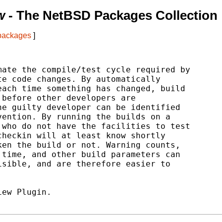
w
- The NetBSD Packages Collection
 packages
]
ate the compile/test cycle required by

e code changes. By automatically

ach time something has changed, build

before other developers are

e guilty developer can be identified

ention. By running the builds on a

who do not have the facilities to test

heckin will at least know shortly

en the build or not. Warning counts,

time, and other build parameters can

sible, and are therefore easier to

ew Plugin.
