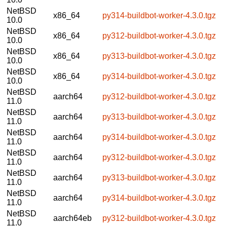
NetBSD
x86_64
py314-buildbot-worker-4.3.0.tgz
10.0
NetBSD
x86_64
py312-buildbot-worker-4.3.0.tgz
10.0
NetBSD
x86_64
py313-buildbot-worker-4.3.0.tgz
10.0
NetBSD
x86_64
py314-buildbot-worker-4.3.0.tgz
10.0
NetBSD
aarch64
py312-buildbot-worker-4.3.0.tgz
11.0
NetBSD
aarch64
py313-buildbot-worker-4.3.0.tgz
11.0
NetBSD
aarch64
py314-buildbot-worker-4.3.0.tgz
11.0
NetBSD
aarch64
py312-buildbot-worker-4.3.0.tgz
11.0
NetBSD
aarch64
py313-buildbot-worker-4.3.0.tgz
11.0
NetBSD
aarch64
py314-buildbot-worker-4.3.0.tgz
11.0
NetBSD
aarch64eb
py312-buildbot-worker-4.3.0.tgz
11.0