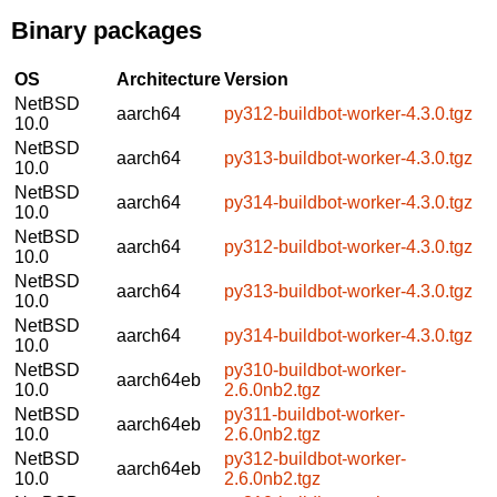
Binary packages
OS
Architecture
Version
NetBSD
aarch64
py312-buildbot-worker-4.3.0.tgz
10.0
NetBSD
aarch64
py313-buildbot-worker-4.3.0.tgz
10.0
NetBSD
aarch64
py314-buildbot-worker-4.3.0.tgz
10.0
NetBSD
aarch64
py312-buildbot-worker-4.3.0.tgz
10.0
NetBSD
aarch64
py313-buildbot-worker-4.3.0.tgz
10.0
NetBSD
aarch64
py314-buildbot-worker-4.3.0.tgz
10.0
NetBSD
py310-buildbot-worker-
aarch64eb
10.0
2.6.0nb2.tgz
NetBSD
py311-buildbot-worker-
aarch64eb
10.0
2.6.0nb2.tgz
NetBSD
py312-buildbot-worker-
aarch64eb
10.0
2.6.0nb2.tgz