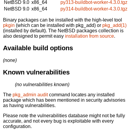
NetBSD 9.0
x86_64
py313-buildbot-worker-4.3.0.tgz
NetBSD 9.0
x86_64
py314-buildbot-worker-4.3.0.tgz
Binary packages can be installed with the high-level tool
pkgin
(which can be installed with pkg_add) or
pkg_add(1)
(installed by default). The NetBSD packages collection is
also designed to permit easy
installation from source
.
Available build options
(none)
Known vulnerabilities
(no vulnerabilities known)
The
pkg_admin audit
command locates any installed
package which has been mentioned in security advisories
as having vulnerabilities.
Please note the vulnerabilities database might not be fully
accurate, and not every bug is exploitable with every
configuration.