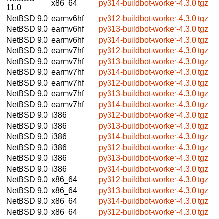
x86_64
py314-buildbot-worker-4.3.0.tgz
11.0
NetBSD 9.0
earmv6hf
py312-buildbot-worker-4.3.0.tgz
NetBSD 9.0
earmv6hf
py313-buildbot-worker-4.3.0.tgz
NetBSD 9.0
earmv6hf
py314-buildbot-worker-4.3.0.tgz
NetBSD 9.0
earmv7hf
py312-buildbot-worker-4.3.0.tgz
NetBSD 9.0
earmv7hf
py313-buildbot-worker-4.3.0.tgz
NetBSD 9.0
earmv7hf
py314-buildbot-worker-4.3.0.tgz
NetBSD 9.0
earmv7hf
py312-buildbot-worker-4.3.0.tgz
NetBSD 9.0
earmv7hf
py313-buildbot-worker-4.3.0.tgz
NetBSD 9.0
earmv7hf
py314-buildbot-worker-4.3.0.tgz
NetBSD 9.0
i386
py312-buildbot-worker-4.3.0.tgz
NetBSD 9.0
i386
py313-buildbot-worker-4.3.0.tgz
NetBSD 9.0
i386
py314-buildbot-worker-4.3.0.tgz
NetBSD 9.0
i386
py312-buildbot-worker-4.3.0.tgz
NetBSD 9.0
i386
py313-buildbot-worker-4.3.0.tgz
NetBSD 9.0
i386
py314-buildbot-worker-4.3.0.tgz
NetBSD 9.0
x86_64
py312-buildbot-worker-4.3.0.tgz
NetBSD 9.0
x86_64
py313-buildbot-worker-4.3.0.tgz
NetBSD 9.0
x86_64
py314-buildbot-worker-4.3.0.tgz
NetBSD 9.0
x86_64
py312-buildbot-worker-4.3.0.tgz