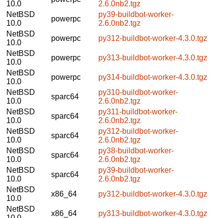
10.0
2.6.0nb2.tgz
NetBSD
py39-buildbot-worker-
powerpc
10.0
2.6.0nb2.tgz
NetBSD
powerpc
py312-buildbot-worker-4.3.0.tgz
10.0
NetBSD
powerpc
py313-buildbot-worker-4.3.0.tgz
10.0
NetBSD
powerpc
py314-buildbot-worker-4.3.0.tgz
10.0
NetBSD
py310-buildbot-worker-
sparc64
10.0
2.6.0nb2.tgz
NetBSD
py311-buildbot-worker-
sparc64
10.0
2.6.0nb2.tgz
NetBSD
py312-buildbot-worker-
sparc64
10.0
2.6.0nb2.tgz
NetBSD
py38-buildbot-worker-
sparc64
10.0
2.6.0nb2.tgz
NetBSD
py39-buildbot-worker-
sparc64
10.0
2.6.0nb2.tgz
NetBSD
x86_64
py312-buildbot-worker-4.3.0.tgz
10.0
NetBSD
x86_64
py313-buildbot-worker-4.3.0.tgz
10.0