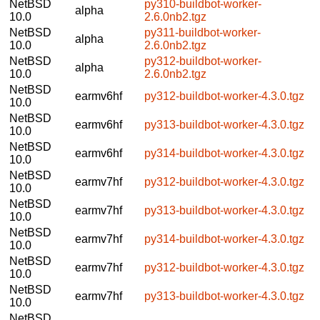
NetBSD
py310-buildbot-worker-
alpha
10.0
2.6.0nb2.tgz
NetBSD
py311-buildbot-worker-
alpha
10.0
2.6.0nb2.tgz
NetBSD
py312-buildbot-worker-
alpha
10.0
2.6.0nb2.tgz
NetBSD
earmv6hf
py312-buildbot-worker-4.3.0.tgz
10.0
NetBSD
earmv6hf
py313-buildbot-worker-4.3.0.tgz
10.0
NetBSD
earmv6hf
py314-buildbot-worker-4.3.0.tgz
10.0
NetBSD
earmv7hf
py312-buildbot-worker-4.3.0.tgz
10.0
NetBSD
earmv7hf
py313-buildbot-worker-4.3.0.tgz
10.0
NetBSD
earmv7hf
py314-buildbot-worker-4.3.0.tgz
10.0
NetBSD
earmv7hf
py312-buildbot-worker-4.3.0.tgz
10.0
NetBSD
earmv7hf
py313-buildbot-worker-4.3.0.tgz
10.0
NetBSD