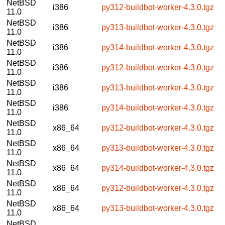
NetBSD
i386
py312-buildbot-worker-4.3.0.tgz
11.0
NetBSD
i386
py313-buildbot-worker-4.3.0.tgz
11.0
NetBSD
i386
py314-buildbot-worker-4.3.0.tgz
11.0
NetBSD
i386
py312-buildbot-worker-4.3.0.tgz
11.0
NetBSD
i386
py313-buildbot-worker-4.3.0.tgz
11.0
NetBSD
i386
py314-buildbot-worker-4.3.0.tgz
11.0
NetBSD
x86_64
py312-buildbot-worker-4.3.0.tgz
11.0
NetBSD
x86_64
py313-buildbot-worker-4.3.0.tgz
11.0
NetBSD
x86_64
py314-buildbot-worker-4.3.0.tgz
11.0
NetBSD
x86_64
py312-buildbot-worker-4.3.0.tgz
11.0
NetBSD
x86_64
py313-buildbot-worker-4.3.0.tgz
11.0
NetBSD