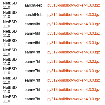
NetBSD
aarch64eb
py313-buildbot-worker-4.3.0.tgz
11.0
NetBSD
aarch64eb
py314-buildbot-worker-4.3.0.tgz
11.0
NetBSD
earmv6hf
py312-buildbot-worker-4.3.0.tgz
11.0
NetBSD
earmv6hf
py313-buildbot-worker-4.3.0.tgz
11.0
NetBSD
earmv6hf
py314-buildbot-worker-4.3.0.tgz
11.0
NetBSD
earmv7hf
py312-buildbot-worker-4.3.0.tgz
11.0
NetBSD
earmv7hf
py313-buildbot-worker-4.3.0.tgz
11.0
NetBSD
earmv7hf
py314-buildbot-worker-4.3.0.tgz
11.0
NetBSD
earmv7hf
py312-buildbot-worker-4.3.0.tgz
11.0
NetBSD
earmv7hf
py313-buildbot-worker-4.3.0.tgz
11.0
NetBSD
earmv7hf
py314-buildbot-worker-4.3.0.tgz
11.0