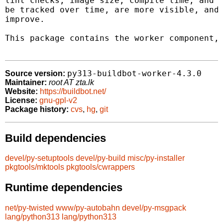
lint checks, image size, compile time, and o
be tracked over time, are more visible, and 
improve.

This package contains the worker component, 
py313-buildbot-worker-4.3.0
Source version:
Maintainer:
root AT zta.lk
Website:
https://buildbot.net/
License:
gnu-gpl-v2
Package history:
cvs
,
hg
,
git
Build dependencies
devel/py-setuptools
devel/py-build
misc/py-installer
pkgtools/mktools
pkgtools/cwrappers
Runtime dependencies
net/py-twisted
www/py-autobahn
devel/py-msgpack
lang/python313
lang/python313