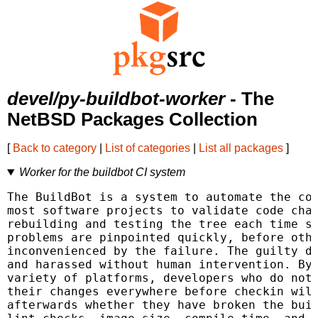
devel/py-buildbot-worker
- The
NetBSD Packages Collection
[
Back to category
|
List of categories
|
List all packages
]
Worker for the buildbot CI system
The BuildBot is a system to automate the com
most software projects to validate code chan
rebuilding and testing the tree each time so
problems are pinpointed quickly, before othe
inconvenienced by the failure. The guilty de
and harassed without human intervention. By 
variety of platforms, developers who do not 
their changes everywhere before checkin will
afterwards whether they have broken the buil