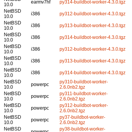
earmv7hf
py314-buildbot-worker-4.3.0.tgz
10.0
NetBSD
i386
py312-buildbot-worker-4.3.0.tgz
10.0
NetBSD
i386
py313-buildbot-worker-4.3.0.tgz
10.0
NetBSD
i386
py314-buildbot-worker-4.3.0.tgz
10.0
NetBSD
i386
py312-buildbot-worker-4.3.0.tgz
10.0
NetBSD
i386
py313-buildbot-worker-4.3.0.tgz
10.0
NetBSD
i386
py314-buildbot-worker-4.3.0.tgz
10.0
NetBSD
py310-buildbot-worker-
powerpc
10.0
2.6.0nb2.tgz
NetBSD
py311-buildbot-worker-
powerpc
10.0
2.6.0nb2.tgz
NetBSD
py312-buildbot-worker-
powerpc
10.0
2.6.0nb2.tgz
NetBSD
py37-buildbot-worker-
powerpc
10.0
2.6.0nb2.tgz
NetBSD
py38-buildbot-worker-
powerpc