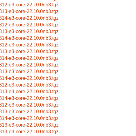
312-e3-core-22.10.0nb3.tgz
313-e3-core-22.10.0nb3.tgz
314-e3-core-22.10.0nb3.tgz
312-e3-core-22.10.0nb3.tgz
313-e3-core-22.10.0nb3.tgz
314-e3-core-22.10.0nb3.tgz
312-e3-core-22.10.0nb3.tgz
313-e3-core-22.10.0nb3.tgz
314-e3-core-22.10.0nb3.tgz
312-e3-core-22.10.0nb3.tgz
313-e3-core-22.10.0nb3.tgz
314-e3-core-22.10.0nb3.tgz
312-e3-core-22.10.0nb3.tgz
313-e3-core-22.10.0nb3.tgz
314-e3-core-22.10.0nb3.tgz
312-e3-core-22.10.0nb3.tgz
313-e3-core-22.10.0nb3.tgz
314-e3-core-22.10.0nb3.tgz
313-e3-core-22.10.0nb3.tgz
313-e3-core-22.10.0nb3.tgz