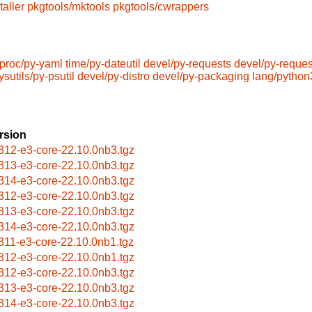
taller
pkgtools/mktools
pkgtools/cwrappers
tproc/py-yaml
time/py-dateutil
devel/py-requests
devel/py-reque
ysutils/py-psutil
devel/py-distro
devel/py-packaging
lang/pytho
rsion
312-e3-core-22.10.0nb3.tgz
313-e3-core-22.10.0nb3.tgz
314-e3-core-22.10.0nb3.tgz
312-e3-core-22.10.0nb3.tgz
313-e3-core-22.10.0nb3.tgz
314-e3-core-22.10.0nb3.tgz
311-e3-core-22.10.0nb1.tgz
312-e3-core-22.10.0nb1.tgz
312-e3-core-22.10.0nb3.tgz
313-e3-core-22.10.0nb3.tgz
314-e3-core-22.10.0nb3.tgz