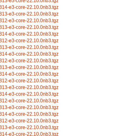
313-e3-core-22.10.0nb3.tgz
314-e3-core-22.10.0nb3.tgz
313-e3-core-22.10.0nb3.tgz
312-e3-core-22.10.0nb3.tgz
313-e3-core-22.10.0nb3.tgz
314-e3-core-22.10.0nb3.tgz
312-e3-core-22.10.0nb3.tgz
313-e3-core-22.10.0nb3.tgz
314-e3-core-22.10.0nb3.tgz
312-e3-core-22.10.0nb3.tgz
313-e3-core-22.10.0nb3.tgz
314-e3-core-22.10.0nb3.tgz
312-e3-core-22.10.0nb3.tgz
313-e3-core-22.10.0nb3.tgz
314-e3-core-22.10.0nb3.tgz
312-e3-core-22.10.0nb3.tgz
313-e3-core-22.10.0nb3.tgz
314-e3-core-22.10.0nb3.tgz
312-e3-core-22.10.0nb3.tgz
313-e3-core-22.10.0nb3.tgz
314-e3-core-22.10.0nb3.tgz