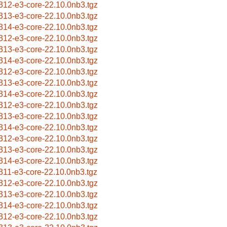
312-e3-core-22.10.0nb3.tgz
313-e3-core-22.10.0nb3.tgz
314-e3-core-22.10.0nb3.tgz
312-e3-core-22.10.0nb3.tgz
313-e3-core-22.10.0nb3.tgz
314-e3-core-22.10.0nb3.tgz
312-e3-core-22.10.0nb3.tgz
313-e3-core-22.10.0nb3.tgz
314-e3-core-22.10.0nb3.tgz
312-e3-core-22.10.0nb3.tgz
313-e3-core-22.10.0nb3.tgz
314-e3-core-22.10.0nb3.tgz
312-e3-core-22.10.0nb3.tgz
313-e3-core-22.10.0nb3.tgz
314-e3-core-22.10.0nb3.tgz
311-e3-core-22.10.0nb3.tgz
312-e3-core-22.10.0nb3.tgz
313-e3-core-22.10.0nb3.tgz
314-e3-core-22.10.0nb3.tgz
312-e3-core-22.10.0nb3.tgz