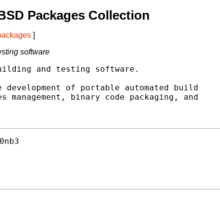
BSD Packages Collection
 packages
]
esting software
ilding and testing software.

 development of portable automated build

s management, binary code packaging, and

0nb3