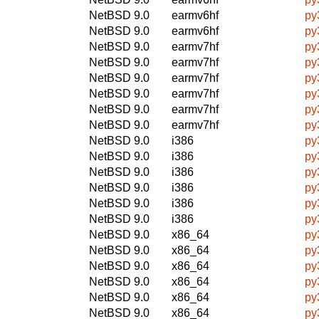
NetBSD 9.0
earmv6hf
py
NetBSD 9.0
earmv6hf
py
NetBSD 9.0
earmv7hf
py
NetBSD 9.0
earmv7hf
py
NetBSD 9.0
earmv7hf
py
NetBSD 9.0
earmv7hf
py
NetBSD 9.0
earmv7hf
py
NetBSD 9.0
earmv7hf
py
NetBSD 9.0
i386
py
NetBSD 9.0
i386
py
NetBSD 9.0
i386
py
NetBSD 9.0
i386
py
NetBSD 9.0
i386
py
NetBSD 9.0
i386
py
NetBSD 9.0
x86_64
py
NetBSD 9.0
x86_64
py
NetBSD 9.0
x86_64
py
NetBSD 9.0
x86_64
py
NetBSD 9.0
x86_64
py
NetBSD 9.0
x86_64
py