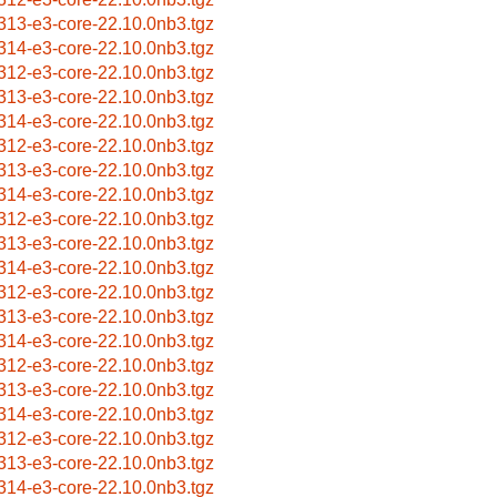
313-e3-core-22.10.0nb3.tgz
314-e3-core-22.10.0nb3.tgz
312-e3-core-22.10.0nb3.tgz
313-e3-core-22.10.0nb3.tgz
314-e3-core-22.10.0nb3.tgz
312-e3-core-22.10.0nb3.tgz
313-e3-core-22.10.0nb3.tgz
314-e3-core-22.10.0nb3.tgz
312-e3-core-22.10.0nb3.tgz
313-e3-core-22.10.0nb3.tgz
314-e3-core-22.10.0nb3.tgz
312-e3-core-22.10.0nb3.tgz
313-e3-core-22.10.0nb3.tgz
314-e3-core-22.10.0nb3.tgz
312-e3-core-22.10.0nb3.tgz
313-e3-core-22.10.0nb3.tgz
314-e3-core-22.10.0nb3.tgz
312-e3-core-22.10.0nb3.tgz
313-e3-core-22.10.0nb3.tgz
314-e3-core-22.10.0nb3.tgz