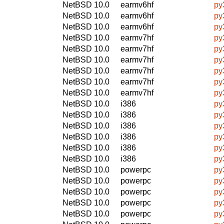
NetBSD 10.0
earmv6hf
py
NetBSD 10.0
earmv6hf
py
NetBSD 10.0
earmv6hf
py
NetBSD 10.0
earmv7hf
py
NetBSD 10.0
earmv7hf
py
NetBSD 10.0
earmv7hf
py
NetBSD 10.0
earmv7hf
py
NetBSD 10.0
earmv7hf
py
NetBSD 10.0
earmv7hf
py
NetBSD 10.0
i386
py
NetBSD 10.0
i386
py
NetBSD 10.0
i386
py
NetBSD 10.0
i386
py
NetBSD 10.0
i386
py
NetBSD 10.0
i386
py
NetBSD 10.0
powerpc
py
NetBSD 10.0
powerpc
py
NetBSD 10.0
powerpc
py
NetBSD 10.0
powerpc
py
NetBSD 10.0
powerpc
py