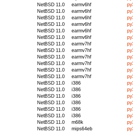
NetBSD 11.0
earmv6hf
py
NetBSD 11.0
earmv6hf
py
NetBSD 11.0
earmv6hf
py
NetBSD 11.0
earmv6hf
py
NetBSD 11.0
earmv6hf
py
NetBSD 11.0
earmv6hf
py
NetBSD 11.0
earmv7hf
py
NetBSD 11.0
earmv7hf
py
NetBSD 11.0
earmv7hf
py
NetBSD 11.0
earmv7hf
py
NetBSD 11.0
earmv7hf
py
NetBSD 11.0
earmv7hf
py
NetBSD 11.0
i386
py
NetBSD 11.0
i386
py
NetBSD 11.0
i386
py
NetBSD 11.0
i386
py
NetBSD 11.0
i386
py
NetBSD 11.0
i386
py
NetBSD 11.0
m68k
py
NetBSD 11.0
mips64eb
py