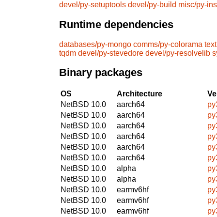
devel/py-setuptools
devel/py-build
misc/py-ins
Runtime dependencies
databases/py-mongo
comms/py-colorama
tex
tqdm
devel/py-stevedore
devel/py-resolvelib
s
Binary packages
OS
Architecture
Ve
NetBSD 10.0
aarch64
py
NetBSD 10.0
aarch64
py
NetBSD 10.0
aarch64
py
NetBSD 10.0
aarch64
py
NetBSD 10.0
aarch64
py
NetBSD 10.0
aarch64
py
NetBSD 10.0
alpha
py
NetBSD 10.0
alpha
py
NetBSD 10.0
earmv6hf
py
NetBSD 10.0
earmv6hf
py
NetBSD 10.0
earmv6hf
py