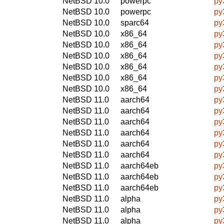
NetBSD 10.0
powerpc
py
NetBSD 10.0
powerpc
py
NetBSD 10.0
sparc64
py
NetBSD 10.0
x86_64
py
NetBSD 10.0
x86_64
py
NetBSD 10.0
x86_64
py
NetBSD 10.0
x86_64
py
NetBSD 10.0
x86_64
py
NetBSD 10.0
x86_64
py
NetBSD 11.0
aarch64
py
NetBSD 11.0
aarch64
py
NetBSD 11.0
aarch64
py
NetBSD 11.0
aarch64
py
NetBSD 11.0
aarch64
py
NetBSD 11.0
aarch64
py
NetBSD 11.0
aarch64eb
py
NetBSD 11.0
aarch64eb
py
NetBSD 11.0
aarch64eb
py
NetBSD 11.0
alpha
py
NetBSD 11.0
alpha
py
NetBSD 11.0
alpha
py