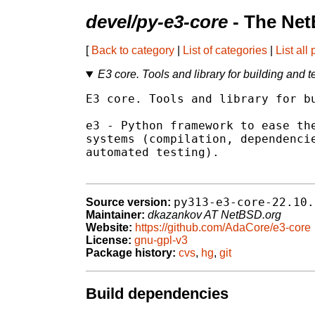
devel/py-e3-core
- The Net
[
Back to category
|
List of categories
|
List all
E3 core. Tools and library for building and t
E3 core. Tools and library for bu
e3 - Python framework to ease the
systems (compilation, dependencie
automated testing).

py313-e3-core-22.10.
Source version:
Maintainer:
dkazankov AT NetBSD.org
Website:
https://github.com/AdaCore/e3-core
License:
gnu-gpl-v3
Package history:
cvs
,
hg
,
git
Build dependencies