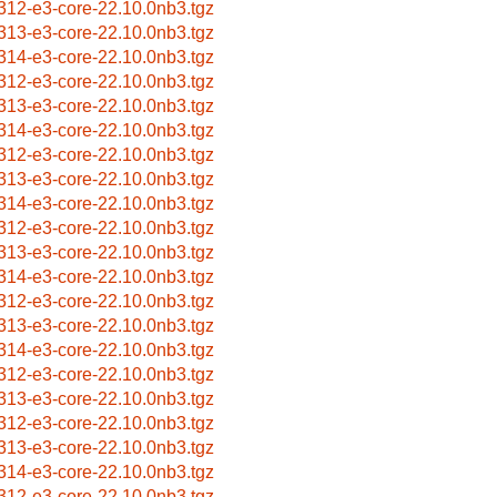
312-e3-core-22.10.0nb3.tgz
313-e3-core-22.10.0nb3.tgz
314-e3-core-22.10.0nb3.tgz
312-e3-core-22.10.0nb3.tgz
313-e3-core-22.10.0nb3.tgz
314-e3-core-22.10.0nb3.tgz
312-e3-core-22.10.0nb3.tgz
313-e3-core-22.10.0nb3.tgz
314-e3-core-22.10.0nb3.tgz
312-e3-core-22.10.0nb3.tgz
313-e3-core-22.10.0nb3.tgz
314-e3-core-22.10.0nb3.tgz
312-e3-core-22.10.0nb3.tgz
313-e3-core-22.10.0nb3.tgz
314-e3-core-22.10.0nb3.tgz
312-e3-core-22.10.0nb3.tgz
313-e3-core-22.10.0nb3.tgz
312-e3-core-22.10.0nb3.tgz
313-e3-core-22.10.0nb3.tgz
314-e3-core-22.10.0nb3.tgz
312-e3-core-22.10.0nb3.tgz