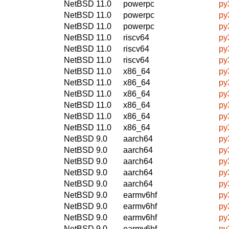
NetBSD 11.0
powerpc
py
NetBSD 11.0
powerpc
py
NetBSD 11.0
powerpc
py
NetBSD 11.0
riscv64
py
NetBSD 11.0
riscv64
py
NetBSD 11.0
riscv64
py
NetBSD 11.0
x86_64
py
NetBSD 11.0
x86_64
py
NetBSD 11.0
x86_64
py
NetBSD 11.0
x86_64
py
NetBSD 11.0
x86_64
py
NetBSD 11.0
x86_64
py
NetBSD 9.0
aarch64
py
NetBSD 9.0
aarch64
py
NetBSD 9.0
aarch64
py
NetBSD 9.0
aarch64
py
NetBSD 9.0
aarch64
py
NetBSD 9.0
earmv6hf
py
NetBSD 9.0
earmv6hf
py
NetBSD 9.0
earmv6hf
py
NetBSD 9.0
earmv6hf
py