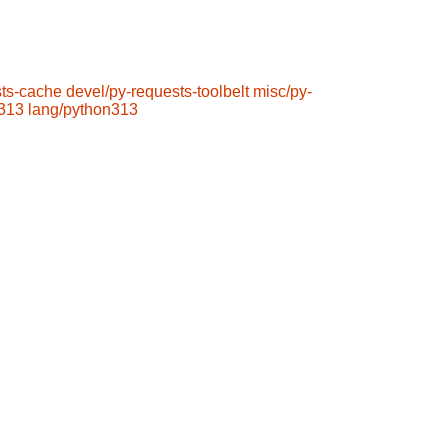
sts-cache
devel/py-requests-toolbelt
misc/py-
n313
lang/python313