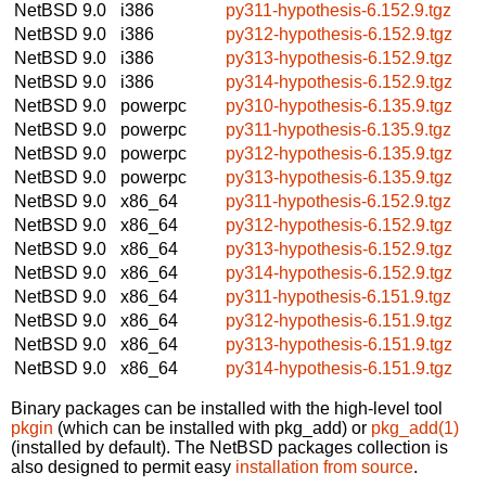
NetBSD 9.0
i386
py311-hypothesis-6.152.9.tgz
NetBSD 9.0
i386
py312-hypothesis-6.152.9.tgz
NetBSD 9.0
i386
py313-hypothesis-6.152.9.tgz
NetBSD 9.0
i386
py314-hypothesis-6.152.9.tgz
NetBSD 9.0
powerpc
py310-hypothesis-6.135.9.tgz
NetBSD 9.0
powerpc
py311-hypothesis-6.135.9.tgz
NetBSD 9.0
powerpc
py312-hypothesis-6.135.9.tgz
NetBSD 9.0
powerpc
py313-hypothesis-6.135.9.tgz
NetBSD 9.0
x86_64
py311-hypothesis-6.152.9.tgz
NetBSD 9.0
x86_64
py312-hypothesis-6.152.9.tgz
NetBSD 9.0
x86_64
py313-hypothesis-6.152.9.tgz
NetBSD 9.0
x86_64
py314-hypothesis-6.152.9.tgz
NetBSD 9.0
x86_64
py311-hypothesis-6.151.9.tgz
NetBSD 9.0
x86_64
py312-hypothesis-6.151.9.tgz
NetBSD 9.0
x86_64
py313-hypothesis-6.151.9.tgz
NetBSD 9.0
x86_64
py314-hypothesis-6.151.9.tgz
Binary packages can be installed with the high-level tool
pkgin
(which can be installed with pkg_add) or
pkg_add(1)
(installed by default). The NetBSD packages collection is
also designed to permit easy
installation from source
.