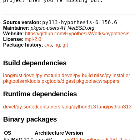
project then you're missing out.

py313-hypothesis-6.156.6
Source version:
Maintainer:
pkgsrc-users AT NetBSD.org
Website:
https://github.com/HypothesisWorks/hypothesis
License:
mpl-2.0
Package history:
cvs
,
hg
,
git
Build dependencies
lang/rust
devel/py-maturin
devel/py-build
misc/py-installer
pkgtools/mktools
pkgtools/digest
pkgtools/cwrappers
Runtime dependencies
devel/py-sortedcontainers
lang/python313
lang/python313
Binary packages
OS
Architecture
Version
NetBSD 10.0
aarch64
py311-hypothesis-6.151.9.tgz