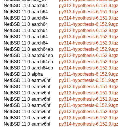
NetBSD 11.0
aarch64
py312-hypothesis-6.151.9.tgz
NetBSD 11.0
aarch64
py313-hypothesis-6.151.9.tgz
NetBSD 11.0
aarch64
py314-hypothesis-6.151.9.tgz
NetBSD 11.0
aarch64
py311-hypothesis-6.152.9.tgz
NetBSD 11.0
aarch64
py312-hypothesis-6.152.9.tgz
NetBSD 11.0
aarch64
py313-hypothesis-6.152.9.tgz
NetBSD 11.0
aarch64
py314-hypothesis-6.152.9.tgz
NetBSD 11.0
aarch64eb
py311-hypothesis-6.152.9.tgz
NetBSD 11.0
aarch64eb
py312-hypothesis-6.152.9.tgz
NetBSD 11.0
aarch64eb
py313-hypothesis-6.152.9.tgz
NetBSD 11.0
aarch64eb
py314-hypothesis-6.152.9.tgz
NetBSD 11.0
alpha
py311-hypothesis-6.152.9.tgz
NetBSD 11.0
earmv6hf
py311-hypothesis-6.151.9.tgz
NetBSD 11.0
earmv6hf
py312-hypothesis-6.151.9.tgz
NetBSD 11.0
earmv6hf
py313-hypothesis-6.151.9.tgz
NetBSD 11.0
earmv6hf
py314-hypothesis-6.151.9.tgz
NetBSD 11.0
earmv6hf
py311-hypothesis-6.152.9.tgz
NetBSD 11.0
earmv6hf
py312-hypothesis-6.152.9.tgz
NetBSD 11.0
earmv6hf
py313-hypothesis-6.152.9.tgz
NetBSD 11.0
earmv6hf
py314-hypothesis-6.152.9.tgz