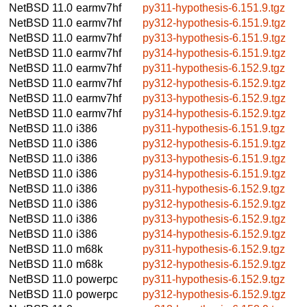
NetBSD 11.0
earmv7hf
py311-hypothesis-6.151.9.tgz
NetBSD 11.0
earmv7hf
py312-hypothesis-6.151.9.tgz
NetBSD 11.0
earmv7hf
py313-hypothesis-6.151.9.tgz
NetBSD 11.0
earmv7hf
py314-hypothesis-6.151.9.tgz
NetBSD 11.0
earmv7hf
py311-hypothesis-6.152.9.tgz
NetBSD 11.0
earmv7hf
py312-hypothesis-6.152.9.tgz
NetBSD 11.0
earmv7hf
py313-hypothesis-6.152.9.tgz
NetBSD 11.0
earmv7hf
py314-hypothesis-6.152.9.tgz
NetBSD 11.0
i386
py311-hypothesis-6.151.9.tgz
NetBSD 11.0
i386
py312-hypothesis-6.151.9.tgz
NetBSD 11.0
i386
py313-hypothesis-6.151.9.tgz
NetBSD 11.0
i386
py314-hypothesis-6.151.9.tgz
NetBSD 11.0
i386
py311-hypothesis-6.152.9.tgz
NetBSD 11.0
i386
py312-hypothesis-6.152.9.tgz
NetBSD 11.0
i386
py313-hypothesis-6.152.9.tgz
NetBSD 11.0
i386
py314-hypothesis-6.152.9.tgz
NetBSD 11.0
m68k
py311-hypothesis-6.152.9.tgz
NetBSD 11.0
m68k
py312-hypothesis-6.152.9.tgz
NetBSD 11.0
powerpc
py311-hypothesis-6.152.9.tgz
NetBSD 11.0
powerpc
py312-hypothesis-6.152.9.tgz