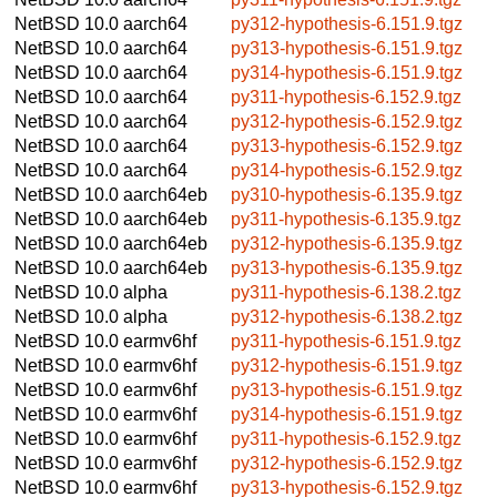
NetBSD 10.0
aarch64
py312-hypothesis-6.151.9.tgz
NetBSD 10.0
aarch64
py313-hypothesis-6.151.9.tgz
NetBSD 10.0
aarch64
py314-hypothesis-6.151.9.tgz
NetBSD 10.0
aarch64
py311-hypothesis-6.152.9.tgz
NetBSD 10.0
aarch64
py312-hypothesis-6.152.9.tgz
NetBSD 10.0
aarch64
py313-hypothesis-6.152.9.tgz
NetBSD 10.0
aarch64
py314-hypothesis-6.152.9.tgz
NetBSD 10.0
aarch64eb
py310-hypothesis-6.135.9.tgz
NetBSD 10.0
aarch64eb
py311-hypothesis-6.135.9.tgz
NetBSD 10.0
aarch64eb
py312-hypothesis-6.135.9.tgz
NetBSD 10.0
aarch64eb
py313-hypothesis-6.135.9.tgz
NetBSD 10.0
alpha
py311-hypothesis-6.138.2.tgz
NetBSD 10.0
alpha
py312-hypothesis-6.138.2.tgz
NetBSD 10.0
earmv6hf
py311-hypothesis-6.151.9.tgz
NetBSD 10.0
earmv6hf
py312-hypothesis-6.151.9.tgz
NetBSD 10.0
earmv6hf
py313-hypothesis-6.151.9.tgz
NetBSD 10.0
earmv6hf
py314-hypothesis-6.151.9.tgz
NetBSD 10.0
earmv6hf
py311-hypothesis-6.152.9.tgz
NetBSD 10.0
earmv6hf
py312-hypothesis-6.152.9.tgz
NetBSD 10.0
earmv6hf
py313-hypothesis-6.152.9.tgz