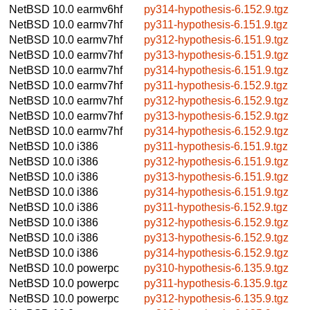
NetBSD 10.0
earmv6hf
py314-hypothesis-6.152.9.tgz
NetBSD 10.0
earmv7hf
py311-hypothesis-6.151.9.tgz
NetBSD 10.0
earmv7hf
py312-hypothesis-6.151.9.tgz
NetBSD 10.0
earmv7hf
py313-hypothesis-6.151.9.tgz
NetBSD 10.0
earmv7hf
py314-hypothesis-6.151.9.tgz
NetBSD 10.0
earmv7hf
py311-hypothesis-6.152.9.tgz
NetBSD 10.0
earmv7hf
py312-hypothesis-6.152.9.tgz
NetBSD 10.0
earmv7hf
py313-hypothesis-6.152.9.tgz
NetBSD 10.0
earmv7hf
py314-hypothesis-6.152.9.tgz
NetBSD 10.0
i386
py311-hypothesis-6.151.9.tgz
NetBSD 10.0
i386
py312-hypothesis-6.151.9.tgz
NetBSD 10.0
i386
py313-hypothesis-6.151.9.tgz
NetBSD 10.0
i386
py314-hypothesis-6.151.9.tgz
NetBSD 10.0
i386
py311-hypothesis-6.152.9.tgz
NetBSD 10.0
i386
py312-hypothesis-6.152.9.tgz
NetBSD 10.0
i386
py313-hypothesis-6.152.9.tgz
NetBSD 10.0
i386
py314-hypothesis-6.152.9.tgz
NetBSD 10.0
powerpc
py310-hypothesis-6.135.9.tgz
NetBSD 10.0
powerpc
py311-hypothesis-6.135.9.tgz
NetBSD 10.0
powerpc
py312-hypothesis-6.135.9.tgz