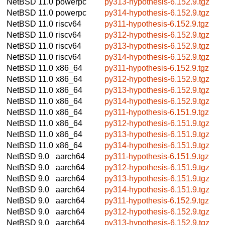
NetBSD 11.0
powerpc
py313-hypothesis-6.152.9.tgz
NetBSD 11.0
powerpc
py314-hypothesis-6.152.9.tgz
NetBSD 11.0
riscv64
py311-hypothesis-6.152.9.tgz
NetBSD 11.0
riscv64
py312-hypothesis-6.152.9.tgz
NetBSD 11.0
riscv64
py313-hypothesis-6.152.9.tgz
NetBSD 11.0
riscv64
py314-hypothesis-6.152.9.tgz
NetBSD 11.0
x86_64
py311-hypothesis-6.152.9.tgz
NetBSD 11.0
x86_64
py312-hypothesis-6.152.9.tgz
NetBSD 11.0
x86_64
py313-hypothesis-6.152.9.tgz
NetBSD 11.0
x86_64
py314-hypothesis-6.152.9.tgz
NetBSD 11.0
x86_64
py311-hypothesis-6.151.9.tgz
NetBSD 11.0
x86_64
py312-hypothesis-6.151.9.tgz
NetBSD 11.0
x86_64
py313-hypothesis-6.151.9.tgz
NetBSD 11.0
x86_64
py314-hypothesis-6.151.9.tgz
NetBSD 9.0
aarch64
py311-hypothesis-6.151.9.tgz
NetBSD 9.0
aarch64
py312-hypothesis-6.151.9.tgz
NetBSD 9.0
aarch64
py313-hypothesis-6.151.9.tgz
NetBSD 9.0
aarch64
py314-hypothesis-6.151.9.tgz
NetBSD 9.0
aarch64
py311-hypothesis-6.152.9.tgz
NetBSD 9.0
aarch64
py312-hypothesis-6.152.9.tgz
NetBSD 9.0
aarch64
py313-hypothesis-6.152.9.tgz