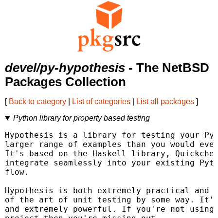
devel/py-hypothesis
- The NetBSD
Packages Collection
[
Back to category
|
List of categories
|
List all packages
]
Python library for property based testing
Hypothesis is a library for testing your Pyt
larger range of examples than you would ever
It's based on the Haskell library, Quickchec
integrate seamlessly into your existing Pyth
flow.

Hypothesis is both extremely practical and a
of the art of unit testing by some way. It's
and extremely powerful. If you're not using 