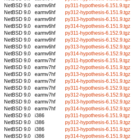
NetBSD 9.0
earmv6hf
py311-hypothesis-6.151.9.tgz
NetBSD 9.0
earmv6hf
py312-hypothesis-6.151.9.tgz
NetBSD 9.0
earmv6hf
py313-hypothesis-6.151.9.tgz
NetBSD 9.0
earmv6hf
py314-hypothesis-6.151.9.tgz
NetBSD 9.0
earmv6hf
py311-hypothesis-6.152.9.tgz
NetBSD 9.0
earmv6hf
py312-hypothesis-6.152.9.tgz
NetBSD 9.0
earmv6hf
py313-hypothesis-6.152.9.tgz
NetBSD 9.0
earmv6hf
py314-hypothesis-6.152.9.tgz
NetBSD 9.0
earmv7hf
py311-hypothesis-6.151.9.tgz
NetBSD 9.0
earmv7hf
py312-hypothesis-6.151.9.tgz
NetBSD 9.0
earmv7hf
py313-hypothesis-6.151.9.tgz
NetBSD 9.0
earmv7hf
py314-hypothesis-6.151.9.tgz
NetBSD 9.0
earmv7hf
py311-hypothesis-6.152.9.tgz
NetBSD 9.0
earmv7hf
py312-hypothesis-6.152.9.tgz
NetBSD 9.0
earmv7hf
py313-hypothesis-6.152.9.tgz
NetBSD 9.0
earmv7hf
py314-hypothesis-6.152.9.tgz
NetBSD 9.0
i386
py311-hypothesis-6.151.9.tgz
NetBSD 9.0
i386
py312-hypothesis-6.151.9.tgz
NetBSD 9.0
i386
py313-hypothesis-6.151.9.tgz
NetBSD 9.0
i386
py314-hypothesis-6.151.9.tgz