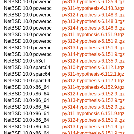
NetBSD 10.0
powerpc
py313-hypothesis-6.135.9.tgz
NetBSD 10.0
powerpc
py311-hypothesis-6.148.3.tgz
NetBSD 10.0
powerpc
py312-hypothesis-6.148.3.tgz
NetBSD 10.0
powerpc
py313-hypothesis-6.148.3.tgz
NetBSD 10.0
powerpc
py314-hypothesis-6.148.3.tgz
NetBSD 10.0
powerpc
py311-hypothesis-6.151.9.tgz
NetBSD 10.0
powerpc
py312-hypothesis-6.151.9.tgz
NetBSD 10.0
powerpc
py313-hypothesis-6.151.9.tgz
NetBSD 10.0
powerpc
py314-hypothesis-6.151.9.tgz
NetBSD 10.0
sh3el
py312-hypothesis-6.135.9.tgz
NetBSD 10.0
sparc64
py310-hypothesis-6.112.1.tgz
NetBSD 10.0
sparc64
py311-hypothesis-6.112.1.tgz
NetBSD 10.0
sparc64
py312-hypothesis-6.112.1.tgz
NetBSD 10.0
x86_64
py311-hypothesis-6.152.9.tgz
NetBSD 10.0
x86_64
py312-hypothesis-6.152.9.tgz
NetBSD 10.0
x86_64
py313-hypothesis-6.152.9.tgz
NetBSD 10.0
x86_64
py314-hypothesis-6.152.9.tgz
NetBSD 10.0
x86_64
py311-hypothesis-6.151.9.tgz
NetBSD 10.0
x86_64
py312-hypothesis-6.151.9.tgz
NetBSD 10.0
x86_64
py313-hypothesis-6.151.9.tgz
NetBSD 10.0
x86_64
py314-hypothesis-6.151.9.tgz