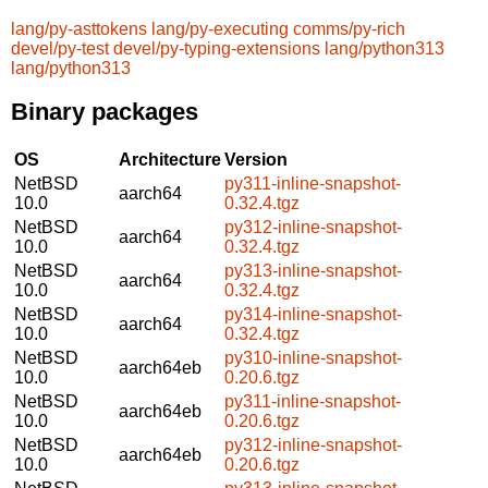
lang/py-asttokens
lang/py-executing
comms/py-rich
devel/py-test
devel/py-typing-extensions
lang/python313
lang/python313
Binary packages
OS
Architecture
Version
NetBSD
py311-inline-snapshot-
aarch64
10.0
0.32.4.tgz
NetBSD
py312-inline-snapshot-
aarch64
10.0
0.32.4.tgz
NetBSD
py313-inline-snapshot-
aarch64
10.0
0.32.4.tgz
NetBSD
py314-inline-snapshot-
aarch64
10.0
0.32.4.tgz
NetBSD
py310-inline-snapshot-
aarch64eb
10.0
0.20.6.tgz
NetBSD
py311-inline-snapshot-
aarch64eb
10.0
0.20.6.tgz
NetBSD
py312-inline-snapshot-
aarch64eb
10.0
0.20.6.tgz