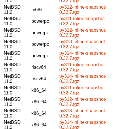
11.0
0.32.7.tgz
NetBSD
py312-inline-snapshot-
m68k
11.0
0.32.7.tgz
NetBSD
py311-inline-snapshot-
powerpc
11.0
0.32.7.tgz
NetBSD
py312-inline-snapshot-
powerpc
11.0
0.32.7.tgz
NetBSD
py313-inline-snapshot-
powerpc
11.0
0.32.7.tgz
NetBSD
py314-inline-snapshot-
powerpc
11.0
0.32.7.tgz
NetBSD
py311-inline-snapshot-
riscv64
11.0
0.32.7.tgz
NetBSD
py314-inline-snapshot-
riscv64
11.0
0.32.7.tgz
NetBSD
py311-inline-snapshot-
x86_64
11.0
0.32.7.tgz
NetBSD
py312-inline-snapshot-
x86_64
11.0
0.32.7.tgz
NetBSD
py313-inline-snapshot-
x86_64
11.0
0.32.7.tgz
NetBSD
py314-inline-snapshot-
x86_64
11.0
0.32.7.tgz