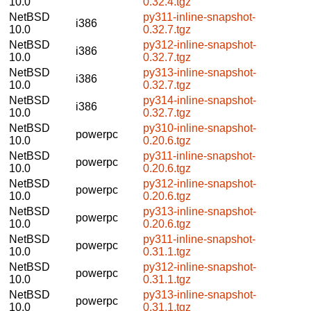
10.0
0.32.4.tgz
NetBSD
py311-inline-snapshot-
i386
10.0
0.32.7.tgz
NetBSD
py312-inline-snapshot-
i386
10.0
0.32.7.tgz
NetBSD
py313-inline-snapshot-
i386
10.0
0.32.7.tgz
NetBSD
py314-inline-snapshot-
i386
10.0
0.32.7.tgz
NetBSD
py310-inline-snapshot-
powerpc
10.0
0.20.6.tgz
NetBSD
py311-inline-snapshot-
powerpc
10.0
0.20.6.tgz
NetBSD
py312-inline-snapshot-
powerpc
10.0
0.20.6.tgz
NetBSD
py313-inline-snapshot-
powerpc
10.0
0.20.6.tgz
NetBSD
py311-inline-snapshot-
powerpc
10.0
0.31.1.tgz
NetBSD
py312-inline-snapshot-
powerpc
10.0
0.31.1.tgz
NetBSD
py313-inline-snapshot-
powerpc
10.0
0.31.1.tgz