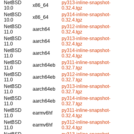
NetBSD
py313-inline-snapshot-
x86_64
10.0
0.32.4.tgz
NetBSD
py314-inline-snapshot-
x86_64
10.0
0.32.4.tgz
NetBSD
py312-inline-snapshot-
aarch64
11.0
0.32.4.tgz
NetBSD
py313-inline-snapshot-
aarch64
11.0
0.32.4.tgz
NetBSD
py314-inline-snapshot-
aarch64
11.0
0.32.4.tgz
NetBSD
py311-inline-snapshot-
aarch64eb
11.0
0.32.7.tgz
NetBSD
py312-inline-snapshot-
aarch64eb
11.0
0.32.7.tgz
NetBSD
py313-inline-snapshot-
aarch64eb
11.0
0.32.7.tgz
NetBSD
py314-inline-snapshot-
aarch64eb
11.0
0.32.7.tgz
NetBSD
py311-inline-snapshot-
earmv6hf
11.0
0.32.4.tgz
NetBSD
py312-inline-snapshot-
earmv6hf
11.0
0.32.4.tgz