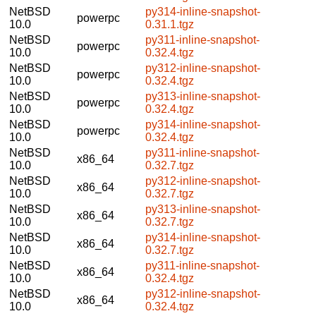
NetBSD
py314-inline-snapshot-
powerpc
10.0
0.31.1.tgz
NetBSD
py311-inline-snapshot-
powerpc
10.0
0.32.4.tgz
NetBSD
py312-inline-snapshot-
powerpc
10.0
0.32.4.tgz
NetBSD
py313-inline-snapshot-
powerpc
10.0
0.32.4.tgz
NetBSD
py314-inline-snapshot-
powerpc
10.0
0.32.4.tgz
NetBSD
py311-inline-snapshot-
x86_64
10.0
0.32.7.tgz
NetBSD
py312-inline-snapshot-
x86_64
10.0
0.32.7.tgz
NetBSD
py313-inline-snapshot-
x86_64
10.0
0.32.7.tgz
NetBSD
py314-inline-snapshot-
x86_64
10.0
0.32.7.tgz
NetBSD
py311-inline-snapshot-
x86_64
10.0
0.32.4.tgz
NetBSD
py312-inline-snapshot-
x86_64
10.0
0.32.4.tgz