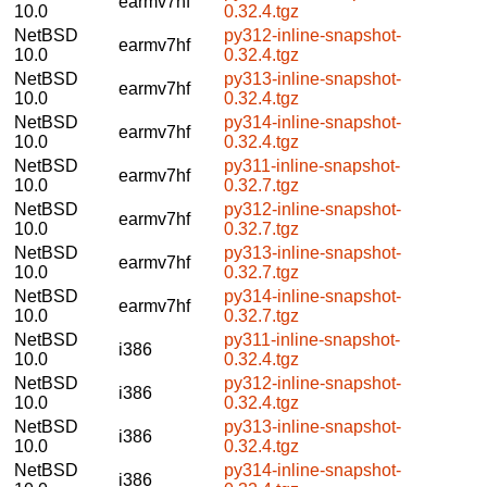
earmv7hf
10.0
0.32.4.tgz
NetBSD
py312-inline-snapshot-
earmv7hf
10.0
0.32.4.tgz
NetBSD
py313-inline-snapshot-
earmv7hf
10.0
0.32.4.tgz
NetBSD
py314-inline-snapshot-
earmv7hf
10.0
0.32.4.tgz
NetBSD
py311-inline-snapshot-
earmv7hf
10.0
0.32.7.tgz
NetBSD
py312-inline-snapshot-
earmv7hf
10.0
0.32.7.tgz
NetBSD
py313-inline-snapshot-
earmv7hf
10.0
0.32.7.tgz
NetBSD
py314-inline-snapshot-
earmv7hf
10.0
0.32.7.tgz
NetBSD
py311-inline-snapshot-
i386
10.0
0.32.4.tgz
NetBSD
py312-inline-snapshot-
i386
10.0
0.32.4.tgz
NetBSD
py313-inline-snapshot-
i386
10.0
0.32.4.tgz
NetBSD
py314-inline-snapshot-
i386