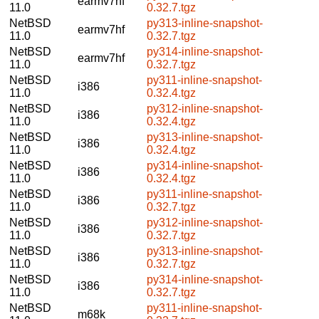
earmv7hf
11.0
0.32.7.tgz
NetBSD
py313-inline-snapshot-
earmv7hf
11.0
0.32.7.tgz
NetBSD
py314-inline-snapshot-
earmv7hf
11.0
0.32.7.tgz
NetBSD
py311-inline-snapshot-
i386
11.0
0.32.4.tgz
NetBSD
py312-inline-snapshot-
i386
11.0
0.32.4.tgz
NetBSD
py313-inline-snapshot-
i386
11.0
0.32.4.tgz
NetBSD
py314-inline-snapshot-
i386
11.0
0.32.4.tgz
NetBSD
py311-inline-snapshot-
i386
11.0
0.32.7.tgz
NetBSD
py312-inline-snapshot-
i386
11.0
0.32.7.tgz
NetBSD
py313-inline-snapshot-
i386
11.0
0.32.7.tgz
NetBSD
py314-inline-snapshot-
i386
11.0
0.32.7.tgz
NetBSD
py311-inline-snapshot-
m68k