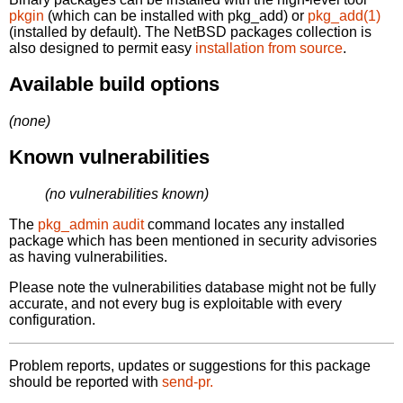
pkgin
(which can be installed with pkg_add) or
pkg_add(1)
(installed by default). The NetBSD packages collection is
also designed to permit easy
installation from source
.
Available build options
(none)
Known vulnerabilities
(no vulnerabilities known)
The
pkg_admin audit
command locates any installed
package which has been mentioned in security advisories
as having vulnerabilities.
Please note the vulnerabilities database might not be fully
accurate, and not every bug is exploitable with every
configuration.
Problem reports, updates or suggestions for this package
should be reported with
send-pr.