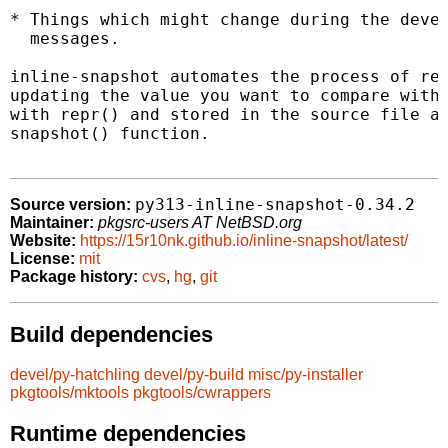
* Things which might change during the devel
  messages.

inline-snapshot automates the process of rec
updating the value you want to compare with.
with repr() and stored in the source file as
snapshot() function.

py313-inline-snapshot-0.34.2
Source version:
Maintainer:
pkgsrc-users AT NetBSD.org
Website:
https://15r10nk.github.io/inline-snapshot/latest/
License:
mit
Package history:
cvs
,
hg
,
git
Build dependencies
devel/py-hatchling
devel/py-build
misc/py-installer
pkgtools/mktools
pkgtools/cwrappers
Runtime dependencies