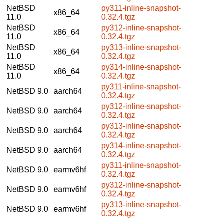
NetBSD
py311-inline-snapshot-
x86_64
11.0
0.32.4.tgz
NetBSD
py312-inline-snapshot-
x86_64
11.0
0.32.4.tgz
NetBSD
py313-inline-snapshot-
x86_64
11.0
0.32.4.tgz
NetBSD
py314-inline-snapshot-
x86_64
11.0
0.32.4.tgz
py311-inline-snapshot-
NetBSD 9.0
aarch64
0.32.4.tgz
py312-inline-snapshot-
NetBSD 9.0
aarch64
0.32.4.tgz
py313-inline-snapshot-
NetBSD 9.0
aarch64
0.32.4.tgz
py314-inline-snapshot-
NetBSD 9.0
aarch64
0.32.4.tgz
py311-inline-snapshot-
NetBSD 9.0
earmv6hf
0.32.4.tgz
py312-inline-snapshot-
NetBSD 9.0
earmv6hf
0.32.4.tgz
py313-inline-snapshot-
NetBSD 9.0
earmv6hf
0.32.4.tgz