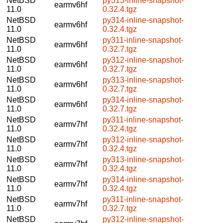
NetBSD
py313-inline-snapshot-
earmv6hf
11.0
0.32.4.tgz
NetBSD
py314-inline-snapshot-
earmv6hf
11.0
0.32.4.tgz
NetBSD
py311-inline-snapshot-
earmv6hf
11.0
0.32.7.tgz
NetBSD
py312-inline-snapshot-
earmv6hf
11.0
0.32.7.tgz
NetBSD
py313-inline-snapshot-
earmv6hf
11.0
0.32.7.tgz
NetBSD
py314-inline-snapshot-
earmv6hf
11.0
0.32.7.tgz
NetBSD
py311-inline-snapshot-
earmv7hf
11.0
0.32.4.tgz
NetBSD
py312-inline-snapshot-
earmv7hf
11.0
0.32.4.tgz
NetBSD
py313-inline-snapshot-
earmv7hf
11.0
0.32.4.tgz
NetBSD
py314-inline-snapshot-
earmv7hf
11.0
0.32.4.tgz
NetBSD
py311-inline-snapshot-
earmv7hf
11.0
0.32.7.tgz
NetBSD
py312-inline-snapshot-