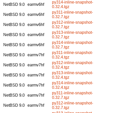
py314-inline-snapshot-
NetBSD 9.0
earmv6hf
0.32.4.tgz
py311-inline-snapshot-
NetBSD 9.0
earmv6hf
0.32.7.tgz
py312-inline-snapshot-
NetBSD 9.0
earmv6hf
0.32.7.tgz
py313-inline-snapshot-
NetBSD 9.0
earmv6hf
0.32.7.tgz
py314-inline-snapshot-
NetBSD 9.0
earmv6hf
0.32.7.tgz
py311-inline-snapshot-
NetBSD 9.0
earmv7hf
0.32.4.tgz
py312-inline-snapshot-
NetBSD 9.0
earmv7hf
0.32.4.tgz
py313-inline-snapshot-
NetBSD 9.0
earmv7hf
0.32.4.tgz
py314-inline-snapshot-
NetBSD 9.0
earmv7hf
0.32.4.tgz
py311-inline-snapshot-
NetBSD 9.0
earmv7hf
0.32.7.tgz
py312-inline-snapshot-
NetBSD 9.0
earmv7hf
0.32.7.tgz