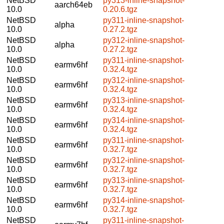
NetBSD
py313-inline-snapshot-
aarch64eb
10.0
0.20.6.tgz
NetBSD
py311-inline-snapshot-
alpha
10.0
0.27.2.tgz
NetBSD
py312-inline-snapshot-
alpha
10.0
0.27.2.tgz
NetBSD
py311-inline-snapshot-
earmv6hf
10.0
0.32.4.tgz
NetBSD
py312-inline-snapshot-
earmv6hf
10.0
0.32.4.tgz
NetBSD
py313-inline-snapshot-
earmv6hf
10.0
0.32.4.tgz
NetBSD
py314-inline-snapshot-
earmv6hf
10.0
0.32.4.tgz
NetBSD
py311-inline-snapshot-
earmv6hf
10.0
0.32.7.tgz
NetBSD
py312-inline-snapshot-
earmv6hf
10.0
0.32.7.tgz
NetBSD
py313-inline-snapshot-
earmv6hf
10.0
0.32.7.tgz
NetBSD
py314-inline-snapshot-
earmv6hf
10.0
0.32.7.tgz
NetBSD
py311-inline-snapshot-