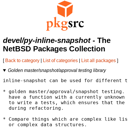
devel/py-inline-snapshot
- The
NetBSD Packages Collection
[
Back to category
|
List of categories
|
List all packages
]
Golden master/snapshot/approval testing library
inline-snapshot can be used for different th
* golden master/approval/snapshot testing. T
  have a function with a currently unknown r
  to write a tests, which ensures that the r
  during refactoring.

* Compare things which are complex like list
  or complex data structures.
