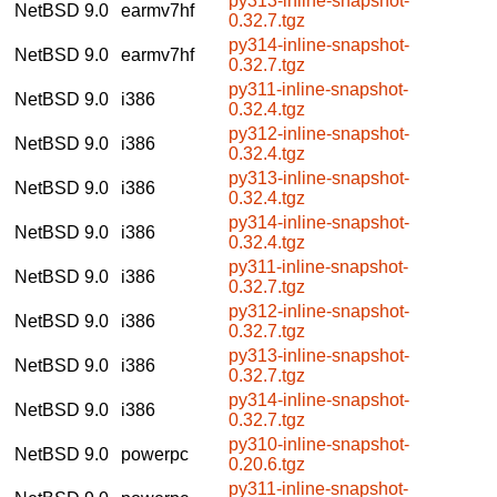
py313-inline-snapshot-
NetBSD 9.0
earmv7hf
0.32.7.tgz
py314-inline-snapshot-
NetBSD 9.0
earmv7hf
0.32.7.tgz
py311-inline-snapshot-
NetBSD 9.0
i386
0.32.4.tgz
py312-inline-snapshot-
NetBSD 9.0
i386
0.32.4.tgz
py313-inline-snapshot-
NetBSD 9.0
i386
0.32.4.tgz
py314-inline-snapshot-
NetBSD 9.0
i386
0.32.4.tgz
py311-inline-snapshot-
NetBSD 9.0
i386
0.32.7.tgz
py312-inline-snapshot-
NetBSD 9.0
i386
0.32.7.tgz
py313-inline-snapshot-
NetBSD 9.0
i386
0.32.7.tgz
py314-inline-snapshot-
NetBSD 9.0
i386
0.32.7.tgz
py310-inline-snapshot-
NetBSD 9.0
powerpc
0.20.6.tgz
py311-inline-snapshot-