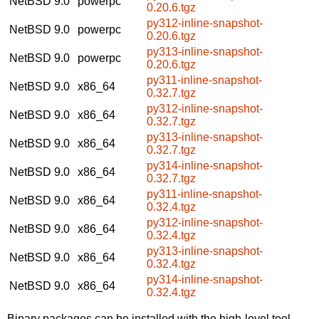
NetBSD 9.0
powerpc
0.20.6.tgz
py312-inline-snapshot-
NetBSD 9.0
powerpc
0.20.6.tgz
py313-inline-snapshot-
NetBSD 9.0
powerpc
0.20.6.tgz
py311-inline-snapshot-
NetBSD 9.0
x86_64
0.32.7.tgz
py312-inline-snapshot-
NetBSD 9.0
x86_64
0.32.7.tgz
py313-inline-snapshot-
NetBSD 9.0
x86_64
0.32.7.tgz
py314-inline-snapshot-
NetBSD 9.0
x86_64
0.32.7.tgz
py311-inline-snapshot-
NetBSD 9.0
x86_64
0.32.4.tgz
py312-inline-snapshot-
NetBSD 9.0
x86_64
0.32.4.tgz
py313-inline-snapshot-
NetBSD 9.0
x86_64
0.32.4.tgz
py314-inline-snapshot-
NetBSD 9.0
x86_64
0.32.4.tgz
Binary packages can be installed with the high-level tool