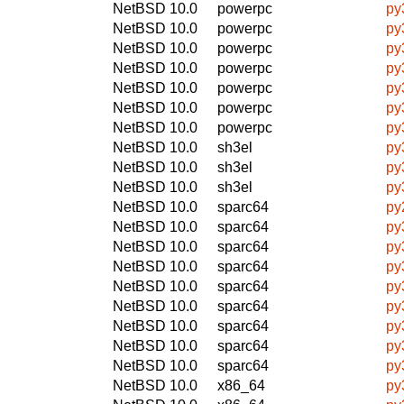
NetBSD 10.0
powerpc
py
NetBSD 10.0
powerpc
py
NetBSD 10.0
powerpc
py
NetBSD 10.0
powerpc
py
NetBSD 10.0
powerpc
py
NetBSD 10.0
powerpc
py
NetBSD 10.0
powerpc
py
NetBSD 10.0
sh3el
py
NetBSD 10.0
sh3el
py
NetBSD 10.0
sh3el
py
NetBSD 10.0
sparc64
py
NetBSD 10.0
sparc64
py
NetBSD 10.0
sparc64
py
NetBSD 10.0
sparc64
py
NetBSD 10.0
sparc64
py
NetBSD 10.0
sparc64
py
NetBSD 10.0
sparc64
py
NetBSD 10.0
sparc64
py
NetBSD 10.0
sparc64
py
NetBSD 10.0
x86_64
py