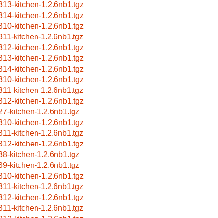
313-kitchen-1.2.6nb1.tgz
314-kitchen-1.2.6nb1.tgz
310-kitchen-1.2.6nb1.tgz
311-kitchen-1.2.6nb1.tgz
312-kitchen-1.2.6nb1.tgz
313-kitchen-1.2.6nb1.tgz
314-kitchen-1.2.6nb1.tgz
310-kitchen-1.2.6nb1.tgz
311-kitchen-1.2.6nb1.tgz
312-kitchen-1.2.6nb1.tgz
27-kitchen-1.2.6nb1.tgz
310-kitchen-1.2.6nb1.tgz
311-kitchen-1.2.6nb1.tgz
312-kitchen-1.2.6nb1.tgz
38-kitchen-1.2.6nb1.tgz
39-kitchen-1.2.6nb1.tgz
310-kitchen-1.2.6nb1.tgz
311-kitchen-1.2.6nb1.tgz
312-kitchen-1.2.6nb1.tgz
311-kitchen-1.2.6nb1.tgz