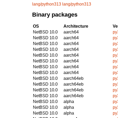
lang/python313
lang/python313
Binary packages
OS
Architecture
Ve
NetBSD 10.0
aarch64
py
NetBSD 10.0
aarch64
py
NetBSD 10.0
aarch64
py
NetBSD 10.0
aarch64
py
NetBSD 10.0
aarch64
py
NetBSD 10.0
aarch64
py
NetBSD 10.0
aarch64
py
NetBSD 10.0
aarch64
py
NetBSD 10.0
aarch64eb
py
NetBSD 10.0
aarch64eb
py
NetBSD 10.0
aarch64eb
py
NetBSD 10.0
aarch64eb
py
NetBSD 10.0
alpha
py
NetBSD 10.0
alpha
py
NetBSD 10.0
alpha
py