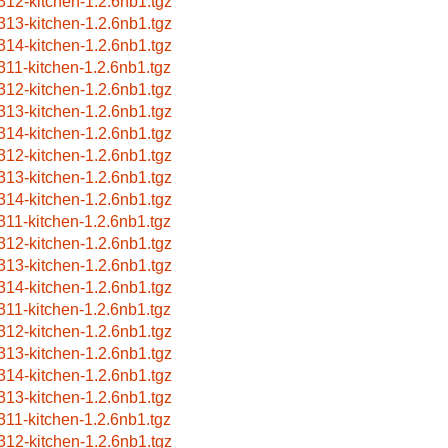
312-kitchen-1.2.6nb1.tgz
313-kitchen-1.2.6nb1.tgz
314-kitchen-1.2.6nb1.tgz
311-kitchen-1.2.6nb1.tgz
312-kitchen-1.2.6nb1.tgz
313-kitchen-1.2.6nb1.tgz
314-kitchen-1.2.6nb1.tgz
312-kitchen-1.2.6nb1.tgz
313-kitchen-1.2.6nb1.tgz
314-kitchen-1.2.6nb1.tgz
311-kitchen-1.2.6nb1.tgz
312-kitchen-1.2.6nb1.tgz
313-kitchen-1.2.6nb1.tgz
314-kitchen-1.2.6nb1.tgz
311-kitchen-1.2.6nb1.tgz
312-kitchen-1.2.6nb1.tgz
313-kitchen-1.2.6nb1.tgz
314-kitchen-1.2.6nb1.tgz
313-kitchen-1.2.6nb1.tgz
311-kitchen-1.2.6nb1.tgz
312-kitchen-1.2.6nb1.tgz