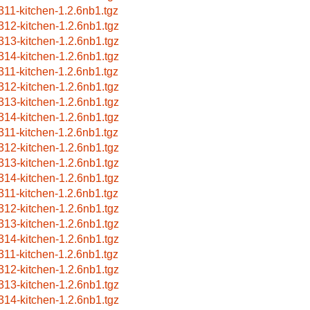
311-kitchen-1.2.6nb1.tgz
312-kitchen-1.2.6nb1.tgz
313-kitchen-1.2.6nb1.tgz
314-kitchen-1.2.6nb1.tgz
311-kitchen-1.2.6nb1.tgz
312-kitchen-1.2.6nb1.tgz
313-kitchen-1.2.6nb1.tgz
314-kitchen-1.2.6nb1.tgz
311-kitchen-1.2.6nb1.tgz
312-kitchen-1.2.6nb1.tgz
313-kitchen-1.2.6nb1.tgz
314-kitchen-1.2.6nb1.tgz
311-kitchen-1.2.6nb1.tgz
312-kitchen-1.2.6nb1.tgz
313-kitchen-1.2.6nb1.tgz
314-kitchen-1.2.6nb1.tgz
311-kitchen-1.2.6nb1.tgz
312-kitchen-1.2.6nb1.tgz
313-kitchen-1.2.6nb1.tgz
314-kitchen-1.2.6nb1.tgz