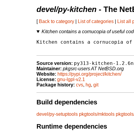
devel/py-kitchen
- The Net
[
Back to category
|
List of categories
|
List all
Kitchen contains a cornucopia of useful co
Kitchen contains a cornucopia of 
py313-kitchen-1.2.6n
Source version:
Maintainer:
pkgsrc-users AT NetBSD.org
Website:
https://pypi.org/project/kitchen/
License:
gnu-lgpl-v2.1
Package history:
cvs
,
hg
,
git
Build dependencies
devel/py-setuptools
pkgtools/mktools
pkgtool
Runtime dependencies