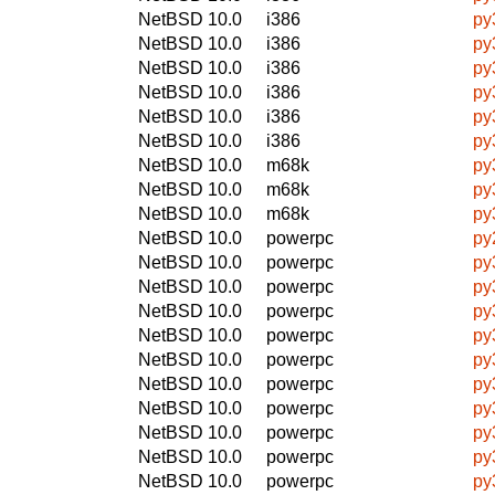
NetBSD 10.0
i386
py
NetBSD 10.0
i386
py
NetBSD 10.0
i386
py
NetBSD 10.0
i386
py
NetBSD 10.0
i386
py
NetBSD 10.0
i386
py
NetBSD 10.0
m68k
py
NetBSD 10.0
m68k
py
NetBSD 10.0
m68k
py
NetBSD 10.0
powerpc
py
NetBSD 10.0
powerpc
py
NetBSD 10.0
powerpc
py
NetBSD 10.0
powerpc
py
NetBSD 10.0
powerpc
py
NetBSD 10.0
powerpc
py
NetBSD 10.0
powerpc
py
NetBSD 10.0
powerpc
py
NetBSD 10.0
powerpc
py
NetBSD 10.0
powerpc
py
NetBSD 10.0
powerpc
py