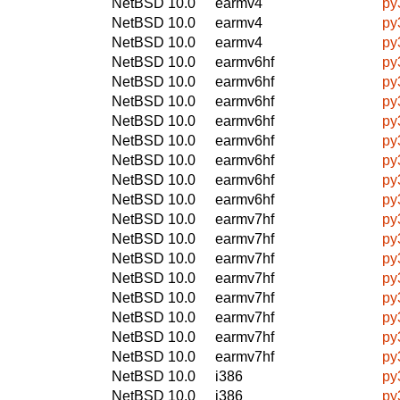
NetBSD 10.0
earmv4
py
NetBSD 10.0
earmv4
py
NetBSD 10.0
earmv4
py
NetBSD 10.0
earmv6hf
py
NetBSD 10.0
earmv6hf
py
NetBSD 10.0
earmv6hf
py
NetBSD 10.0
earmv6hf
py
NetBSD 10.0
earmv6hf
py
NetBSD 10.0
earmv6hf
py
NetBSD 10.0
earmv6hf
py
NetBSD 10.0
earmv6hf
py
NetBSD 10.0
earmv7hf
py
NetBSD 10.0
earmv7hf
py
NetBSD 10.0
earmv7hf
py
NetBSD 10.0
earmv7hf
py
NetBSD 10.0
earmv7hf
py
NetBSD 10.0
earmv7hf
py
NetBSD 10.0
earmv7hf
py
NetBSD 10.0
earmv7hf
py
NetBSD 10.0
i386
py
NetBSD 10.0
i386
py