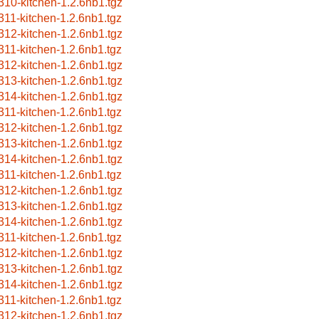
310-kitchen-1.2.6nb1.tgz
311-kitchen-1.2.6nb1.tgz
312-kitchen-1.2.6nb1.tgz
311-kitchen-1.2.6nb1.tgz
312-kitchen-1.2.6nb1.tgz
313-kitchen-1.2.6nb1.tgz
314-kitchen-1.2.6nb1.tgz
311-kitchen-1.2.6nb1.tgz
312-kitchen-1.2.6nb1.tgz
313-kitchen-1.2.6nb1.tgz
314-kitchen-1.2.6nb1.tgz
311-kitchen-1.2.6nb1.tgz
312-kitchen-1.2.6nb1.tgz
313-kitchen-1.2.6nb1.tgz
314-kitchen-1.2.6nb1.tgz
311-kitchen-1.2.6nb1.tgz
312-kitchen-1.2.6nb1.tgz
313-kitchen-1.2.6nb1.tgz
314-kitchen-1.2.6nb1.tgz
311-kitchen-1.2.6nb1.tgz
312-kitchen-1.2.6nb1.tgz