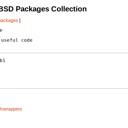
BSD Packages Collection
 packages
]
de
useful code

b1
s/cwrappers