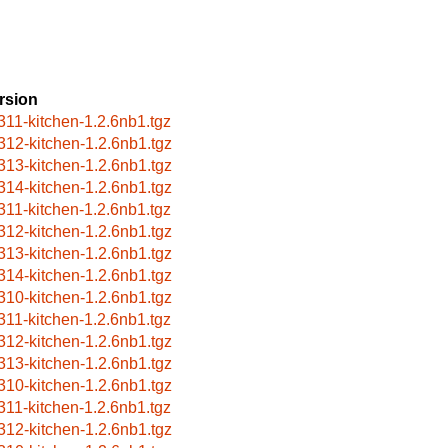
rsion
311-kitchen-1.2.6nb1.tgz
312-kitchen-1.2.6nb1.tgz
313-kitchen-1.2.6nb1.tgz
314-kitchen-1.2.6nb1.tgz
311-kitchen-1.2.6nb1.tgz
312-kitchen-1.2.6nb1.tgz
313-kitchen-1.2.6nb1.tgz
314-kitchen-1.2.6nb1.tgz
310-kitchen-1.2.6nb1.tgz
311-kitchen-1.2.6nb1.tgz
312-kitchen-1.2.6nb1.tgz
313-kitchen-1.2.6nb1.tgz
310-kitchen-1.2.6nb1.tgz
311-kitchen-1.2.6nb1.tgz
312-kitchen-1.2.6nb1.tgz