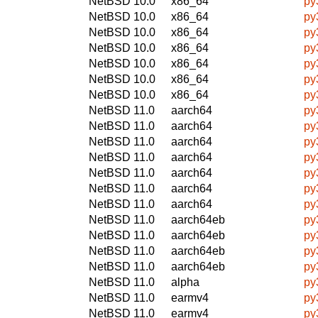
NetBSD 10.0
x86_64
py
NetBSD 10.0
x86_64
py
NetBSD 10.0
x86_64
py
NetBSD 10.0
x86_64
py
NetBSD 10.0
x86_64
py
NetBSD 10.0
x86_64
py
NetBSD 10.0
x86_64
py
NetBSD 11.0
aarch64
py
NetBSD 11.0
aarch64
py
NetBSD 11.0
aarch64
py
NetBSD 11.0
aarch64
py
NetBSD 11.0
aarch64
py
NetBSD 11.0
aarch64
py
NetBSD 11.0
aarch64
py
NetBSD 11.0
aarch64eb
py
NetBSD 11.0
aarch64eb
py
NetBSD 11.0
aarch64eb
py
NetBSD 11.0
aarch64eb
py
NetBSD 11.0
alpha
py
NetBSD 11.0
earmv4
py
NetBSD 11.0
earmv4
py