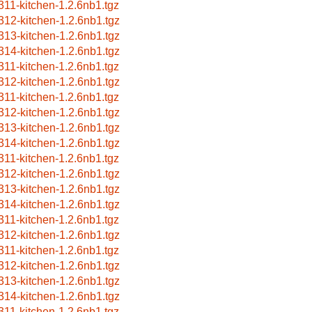
311-kitchen-1.2.6nb1.tgz
312-kitchen-1.2.6nb1.tgz
313-kitchen-1.2.6nb1.tgz
314-kitchen-1.2.6nb1.tgz
311-kitchen-1.2.6nb1.tgz
312-kitchen-1.2.6nb1.tgz
311-kitchen-1.2.6nb1.tgz
312-kitchen-1.2.6nb1.tgz
313-kitchen-1.2.6nb1.tgz
314-kitchen-1.2.6nb1.tgz
311-kitchen-1.2.6nb1.tgz
312-kitchen-1.2.6nb1.tgz
313-kitchen-1.2.6nb1.tgz
314-kitchen-1.2.6nb1.tgz
311-kitchen-1.2.6nb1.tgz
312-kitchen-1.2.6nb1.tgz
311-kitchen-1.2.6nb1.tgz
312-kitchen-1.2.6nb1.tgz
313-kitchen-1.2.6nb1.tgz
314-kitchen-1.2.6nb1.tgz
311-kitchen-1.2.6nb1.tgz