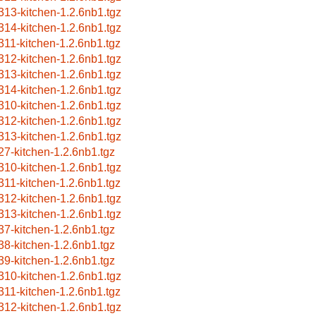
313-kitchen-1.2.6nb1.tgz
314-kitchen-1.2.6nb1.tgz
311-kitchen-1.2.6nb1.tgz
312-kitchen-1.2.6nb1.tgz
313-kitchen-1.2.6nb1.tgz
314-kitchen-1.2.6nb1.tgz
310-kitchen-1.2.6nb1.tgz
312-kitchen-1.2.6nb1.tgz
313-kitchen-1.2.6nb1.tgz
27-kitchen-1.2.6nb1.tgz
310-kitchen-1.2.6nb1.tgz
311-kitchen-1.2.6nb1.tgz
312-kitchen-1.2.6nb1.tgz
313-kitchen-1.2.6nb1.tgz
37-kitchen-1.2.6nb1.tgz
38-kitchen-1.2.6nb1.tgz
39-kitchen-1.2.6nb1.tgz
310-kitchen-1.2.6nb1.tgz
311-kitchen-1.2.6nb1.tgz
312-kitchen-1.2.6nb1.tgz