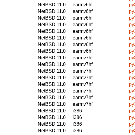
NetBSD 11.0
earmv6hf
py
NetBSD 11.0
earmv6hf
py
NetBSD 11.0
earmv6hf
py
NetBSD 11.0
earmv6hf
py
NetBSD 11.0
earmv6hf
py
NetBSD 11.0
earmv6hf
py
NetBSD 11.0
earmv6hf
py
NetBSD 11.0
earmv6hf
py
NetBSD 11.0
earmv7hf
py
NetBSD 11.0
earmv7hf
py
NetBSD 11.0
earmv7hf
py
NetBSD 11.0
earmv7hf
py
NetBSD 11.0
earmv7hf
py
NetBSD 11.0
earmv7hf
py
NetBSD 11.0
earmv7hf
py
NetBSD 11.0
earmv7hf
py
NetBSD 11.0
i386
py
NetBSD 11.0
i386
py
NetBSD 11.0
i386
py
NetBSD 11.0
i386
py