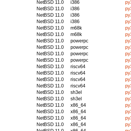
NetBSD 11.0
i386
py
NetBSD 11.0
i386
py
NetBSD 11.0
i386
py
NetBSD 11.0
i386
py
NetBSD 11.0
m68k
py
NetBSD 11.0
m68k
py
NetBSD 11.0
powerpc
py
NetBSD 11.0
powerpc
py
NetBSD 11.0
powerpc
py
NetBSD 11.0
powerpc
py
NetBSD 11.0
riscv64
py
NetBSD 11.0
riscv64
py
NetBSD 11.0
riscv64
py
NetBSD 11.0
riscv64
py
NetBSD 11.0
sh3el
py
NetBSD 11.0
sh3el
py
NetBSD 11.0
x86_64
py
NetBSD 11.0
x86_64
py
NetBSD 11.0
x86_64
py
NetBSD 11.0
x86_64
py
NetBSD 11.0
x86_64
py