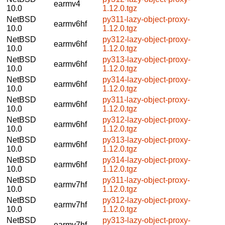
earmv4
10.0
1.12.0.tgz
NetBSD
py311-lazy-object-proxy-
earmv6hf
10.0
1.12.0.tgz
NetBSD
py312-lazy-object-proxy-
earmv6hf
10.0
1.12.0.tgz
NetBSD
py313-lazy-object-proxy-
earmv6hf
10.0
1.12.0.tgz
NetBSD
py314-lazy-object-proxy-
earmv6hf
10.0
1.12.0.tgz
NetBSD
py311-lazy-object-proxy-
earmv6hf
10.0
1.12.0.tgz
NetBSD
py312-lazy-object-proxy-
earmv6hf
10.0
1.12.0.tgz
NetBSD
py313-lazy-object-proxy-
earmv6hf
10.0
1.12.0.tgz
NetBSD
py314-lazy-object-proxy-
earmv6hf
10.0
1.12.0.tgz
NetBSD
py311-lazy-object-proxy-
earmv7hf
10.0
1.12.0.tgz
NetBSD
py312-lazy-object-proxy-
earmv7hf
10.0
1.12.0.tgz
NetBSD
py313-lazy-object-proxy-
earmv7hf