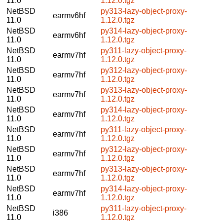
11.0
1.12.0.tgz
NetBSD
py313-lazy-object-proxy-
earmv6hf
11.0
1.12.0.tgz
NetBSD
py314-lazy-object-proxy-
earmv6hf
11.0
1.12.0.tgz
NetBSD
py311-lazy-object-proxy-
earmv7hf
11.0
1.12.0.tgz
NetBSD
py312-lazy-object-proxy-
earmv7hf
11.0
1.12.0.tgz
NetBSD
py313-lazy-object-proxy-
earmv7hf
11.0
1.12.0.tgz
NetBSD
py314-lazy-object-proxy-
earmv7hf
11.0
1.12.0.tgz
NetBSD
py311-lazy-object-proxy-
earmv7hf
11.0
1.12.0.tgz
NetBSD
py312-lazy-object-proxy-
earmv7hf
11.0
1.12.0.tgz
NetBSD
py313-lazy-object-proxy-
earmv7hf
11.0
1.12.0.tgz
NetBSD
py314-lazy-object-proxy-
earmv7hf
11.0
1.12.0.tgz
NetBSD
py311-lazy-object-proxy-
i386
11.0
1.12.0.tgz