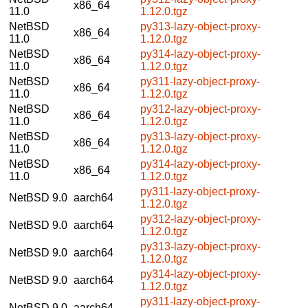
x86_64
11.0
1.12.0.tgz
NetBSD
py313-lazy-object-proxy-
x86_64
11.0
1.12.0.tgz
NetBSD
py314-lazy-object-proxy-
x86_64
11.0
1.12.0.tgz
NetBSD
py311-lazy-object-proxy-
x86_64
11.0
1.12.0.tgz
NetBSD
py312-lazy-object-proxy-
x86_64
11.0
1.12.0.tgz
NetBSD
py313-lazy-object-proxy-
x86_64
11.0
1.12.0.tgz
NetBSD
py314-lazy-object-proxy-
x86_64
11.0
1.12.0.tgz
py311-lazy-object-proxy-
NetBSD 9.0
aarch64
1.12.0.tgz
py312-lazy-object-proxy-
NetBSD 9.0
aarch64
1.12.0.tgz
py313-lazy-object-proxy-
NetBSD 9.0
aarch64
1.12.0.tgz
py314-lazy-object-proxy-
NetBSD 9.0
aarch64
1.12.0.tgz
py311-lazy-object-proxy-
NetBSD 9.0
aarch64