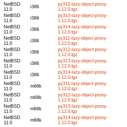
NetBSD
py312-lazy-object-proxy-
i386
11.0
1.12.0.tgz
NetBSD
py313-lazy-object-proxy-
i386
11.0
1.12.0.tgz
NetBSD
py314-lazy-object-proxy-
i386
11.0
1.12.0.tgz
NetBSD
py311-lazy-object-proxy-
i386
11.0
1.12.0.tgz
NetBSD
py312-lazy-object-proxy-
i386
11.0
1.12.0.tgz
NetBSD
py313-lazy-object-proxy-
i386
11.0
1.12.0.tgz
NetBSD
py314-lazy-object-proxy-
i386
11.0
1.12.0.tgz
NetBSD
py311-lazy-object-proxy-
m68k
11.0
1.12.0.tgz
NetBSD
py312-lazy-object-proxy-
m68k
11.0
1.12.0.tgz
NetBSD
py313-lazy-object-proxy-
m68k
11.0
1.12.0.tgz
NetBSD
py314-lazy-object-proxy-
m68k
11.0
1.12.0.tgz