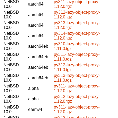
NetBSD
py311-lazy-object-proxy-
aarch64
10.0
1.12.0.tgz
NetBSD
py312-lazy-object-proxy-
aarch64
10.0
1.12.0.tgz
NetBSD
py313-lazy-object-proxy-
aarch64
10.0
1.12.0.tgz
NetBSD
py314-lazy-object-proxy-
aarch64
10.0
1.12.0.tgz
NetBSD
py310-lazy-object-proxy-
aarch64eb
10.0
1.11.0.tgz
NetBSD
py311-lazy-object-proxy-
aarch64eb
10.0
1.11.0.tgz
NetBSD
py312-lazy-object-proxy-
aarch64eb
10.0
1.11.0.tgz
NetBSD
py313-lazy-object-proxy-
aarch64eb
10.0
1.11.0.tgz
NetBSD
py311-lazy-object-proxy-
alpha
10.0
1.12.0.tgz
NetBSD
py312-lazy-object-proxy-
alpha
10.0
1.12.0.tgz
NetBSD
py311-lazy-object-proxy-
earmv4
10.0
1.12.0.tgz
NetBSD
py312-lazy-object-proxy-