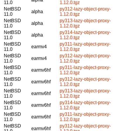
11.0
1.12.0.tgz
NetBSD
py312-lazy-object-proxy-
alpha
11.0
1.12.0.tgz
NetBSD
py313-lazy-object-proxy-
alpha
11.0
1.12.0.tgz
NetBSD
py314-lazy-object-proxy-
alpha
11.0
1.12.0.tgz
NetBSD
py311-lazy-object-proxy-
earmv4
11.0
1.12.0.tgz
NetBSD
py312-lazy-object-proxy-
earmv4
11.0
1.12.0.tgz
NetBSD
py311-lazy-object-proxy-
earmv6hf
11.0
1.12.0.tgz
NetBSD
py312-lazy-object-proxy-
earmv6hf
11.0
1.12.0.tgz
NetBSD
py313-lazy-object-proxy-
earmv6hf
11.0
1.12.0.tgz
NetBSD
py314-lazy-object-proxy-
earmv6hf
11.0
1.12.0.tgz
NetBSD
py311-lazy-object-proxy-
earmv6hf
11.0
1.12.0.tgz
NetBSD
py312-lazy-object-proxy-
earmv6hf