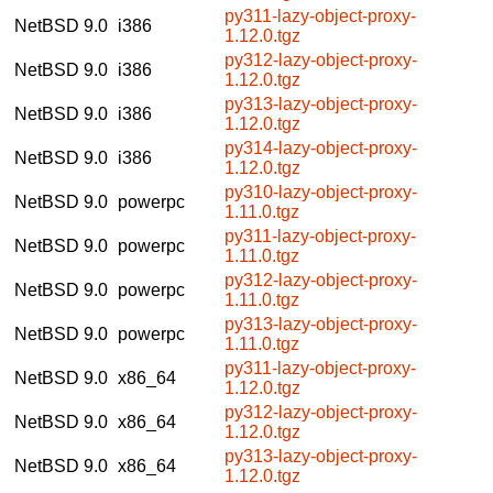
py311-lazy-object-proxy-
NetBSD 9.0
i386
1.12.0.tgz
py312-lazy-object-proxy-
NetBSD 9.0
i386
1.12.0.tgz
py313-lazy-object-proxy-
NetBSD 9.0
i386
1.12.0.tgz
py314-lazy-object-proxy-
NetBSD 9.0
i386
1.12.0.tgz
py310-lazy-object-proxy-
NetBSD 9.0
powerpc
1.11.0.tgz
py311-lazy-object-proxy-
NetBSD 9.0
powerpc
1.11.0.tgz
py312-lazy-object-proxy-
NetBSD 9.0
powerpc
1.11.0.tgz
py313-lazy-object-proxy-
NetBSD 9.0
powerpc
1.11.0.tgz
py311-lazy-object-proxy-
NetBSD 9.0
x86_64
1.12.0.tgz
py312-lazy-object-proxy-
NetBSD 9.0
x86_64
1.12.0.tgz
py313-lazy-object-proxy-
NetBSD 9.0
x86_64
1.12.0.tgz