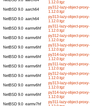
1.12.0.tgz
py312-lazy-object-proxy-
NetBSD 9.0
aarch64
1.12.0.tgz
py313-lazy-object-proxy-
NetBSD 9.0
aarch64
1.12.0.tgz
py311-lazy-object-proxy-
NetBSD 9.0
earmv6hf
1.12.0.tgz
py312-lazy-object-proxy-
NetBSD 9.0
earmv6hf
1.12.0.tgz
py313-lazy-object-proxy-
NetBSD 9.0
earmv6hf
1.12.0.tgz
py314-lazy-object-proxy-
NetBSD 9.0
earmv6hf
1.12.0.tgz
py311-lazy-object-proxy-
NetBSD 9.0
earmv6hf
1.12.0.tgz
py312-lazy-object-proxy-
NetBSD 9.0
earmv6hf
1.12.0.tgz
py313-lazy-object-proxy-
NetBSD 9.0
earmv6hf
1.12.0.tgz
py314-lazy-object-proxy-
NetBSD 9.0
earmv6hf
1.12.0.tgz
py311-lazy-object-proxy-
NetBSD 9.0
earmv7hf