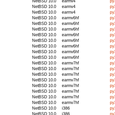
NetBSD 10.0
earmv4
py
NetBSD 10.0
earmv4
py
NetBSD 10.0
earmv4
py
NetBSD 10.0
earmv6hf
py
NetBSD 10.0
earmv6hf
py
NetBSD 10.0
earmv6hf
py
NetBSD 10.0
earmv6hf
py
NetBSD 10.0
earmv6hf
py
NetBSD 10.0
earmv6hf
py
NetBSD 10.0
earmv6hf
py
NetBSD 10.0
earmv6hf
py
NetBSD 10.0
earmv7hf
py
NetBSD 10.0
earmv7hf
py
NetBSD 10.0
earmv7hf
py
NetBSD 10.0
earmv7hf
py
NetBSD 10.0
earmv7hf
py
NetBSD 10.0
earmv7hf
py
NetBSD 10.0
earmv7hf
py
NetBSD 10.0
earmv7hf
py
NetBSD 10.0
i386
py
NetBSD 10.0
i386
py