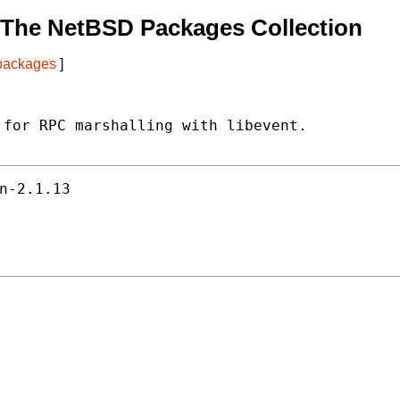
 The NetBSD Packages Collection
 packages
]
for RPC marshalling with libevent.

n-2.1.13