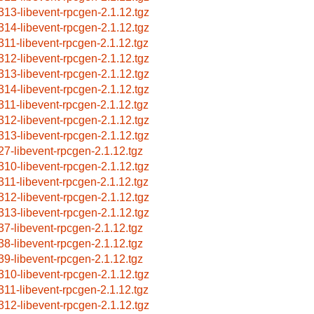
313-libevent-rpcgen-2.1.12.tgz
314-libevent-rpcgen-2.1.12.tgz
311-libevent-rpcgen-2.1.12.tgz
312-libevent-rpcgen-2.1.12.tgz
313-libevent-rpcgen-2.1.12.tgz
314-libevent-rpcgen-2.1.12.tgz
311-libevent-rpcgen-2.1.12.tgz
312-libevent-rpcgen-2.1.12.tgz
313-libevent-rpcgen-2.1.12.tgz
27-libevent-rpcgen-2.1.12.tgz
310-libevent-rpcgen-2.1.12.tgz
311-libevent-rpcgen-2.1.12.tgz
312-libevent-rpcgen-2.1.12.tgz
313-libevent-rpcgen-2.1.12.tgz
37-libevent-rpcgen-2.1.12.tgz
38-libevent-rpcgen-2.1.12.tgz
39-libevent-rpcgen-2.1.12.tgz
310-libevent-rpcgen-2.1.12.tgz
311-libevent-rpcgen-2.1.12.tgz
312-libevent-rpcgen-2.1.12.tgz