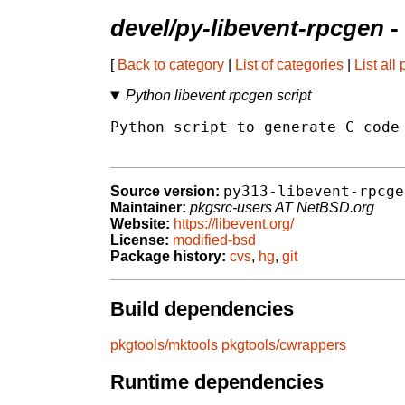
devel/py-libevent-rpcgen
-
[
Back to category
|
List of categories
|
List all
Python libevent rpcgen script
Python script to generate C code 
py313-libevent-rpcge
Source version:
Maintainer:
pkgsrc-users AT NetBSD.org
Website:
https://libevent.org/
License:
modified-bsd
Package history:
cvs
,
hg
,
git
Build dependencies
pkgtools/mktools
pkgtools/cwrappers
Runtime dependencies