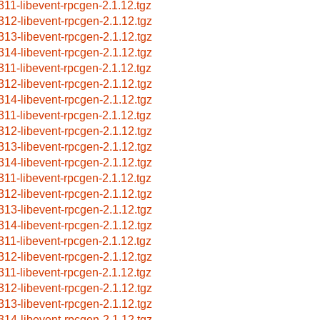
311-libevent-rpcgen-2.1.12.tgz
312-libevent-rpcgen-2.1.12.tgz
313-libevent-rpcgen-2.1.12.tgz
314-libevent-rpcgen-2.1.12.tgz
311-libevent-rpcgen-2.1.12.tgz
312-libevent-rpcgen-2.1.12.tgz
314-libevent-rpcgen-2.1.12.tgz
311-libevent-rpcgen-2.1.12.tgz
312-libevent-rpcgen-2.1.12.tgz
313-libevent-rpcgen-2.1.12.tgz
314-libevent-rpcgen-2.1.12.tgz
311-libevent-rpcgen-2.1.12.tgz
312-libevent-rpcgen-2.1.12.tgz
313-libevent-rpcgen-2.1.12.tgz
314-libevent-rpcgen-2.1.12.tgz
311-libevent-rpcgen-2.1.12.tgz
312-libevent-rpcgen-2.1.12.tgz
311-libevent-rpcgen-2.1.12.tgz
312-libevent-rpcgen-2.1.12.tgz
313-libevent-rpcgen-2.1.12.tgz
314-libevent-rpcgen-2.1.12.tgz