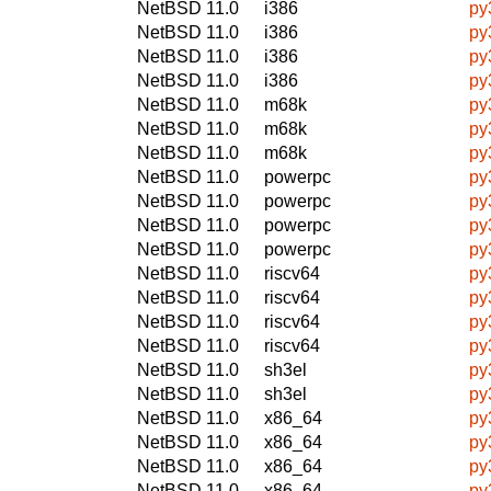
NetBSD 11.0
i386
py
NetBSD 11.0
i386
py
NetBSD 11.0
i386
py
NetBSD 11.0
i386
py
NetBSD 11.0
m68k
py
NetBSD 11.0
m68k
py
NetBSD 11.0
m68k
py
NetBSD 11.0
powerpc
py
NetBSD 11.0
powerpc
py
NetBSD 11.0
powerpc
py
NetBSD 11.0
powerpc
py
NetBSD 11.0
riscv64
py
NetBSD 11.0
riscv64
py
NetBSD 11.0
riscv64
py
NetBSD 11.0
riscv64
py
NetBSD 11.0
sh3el
py
NetBSD 11.0
sh3el
py
NetBSD 11.0
x86_64
py
NetBSD 11.0
x86_64
py
NetBSD 11.0
x86_64
py
NetBSD 11.0
x86_64
py