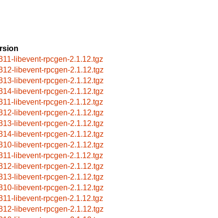
rsion
311-libevent-rpcgen-2.1.12.tgz
312-libevent-rpcgen-2.1.12.tgz
313-libevent-rpcgen-2.1.12.tgz
314-libevent-rpcgen-2.1.12.tgz
311-libevent-rpcgen-2.1.12.tgz
312-libevent-rpcgen-2.1.12.tgz
313-libevent-rpcgen-2.1.12.tgz
314-libevent-rpcgen-2.1.12.tgz
310-libevent-rpcgen-2.1.12.tgz
311-libevent-rpcgen-2.1.12.tgz
312-libevent-rpcgen-2.1.12.tgz
313-libevent-rpcgen-2.1.12.tgz
310-libevent-rpcgen-2.1.12.tgz
311-libevent-rpcgen-2.1.12.tgz
312-libevent-rpcgen-2.1.12.tgz