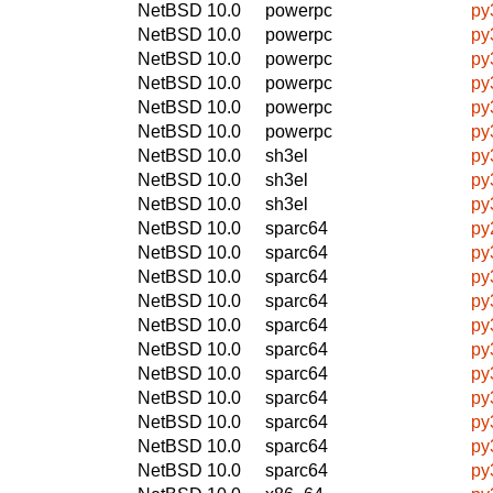
NetBSD 10.0
powerpc
py
NetBSD 10.0
powerpc
py
NetBSD 10.0
powerpc
py
NetBSD 10.0
powerpc
py
NetBSD 10.0
powerpc
py
NetBSD 10.0
powerpc
py
NetBSD 10.0
sh3el
py
NetBSD 10.0
sh3el
py
NetBSD 10.0
sh3el
py
NetBSD 10.0
sparc64
py
NetBSD 10.0
sparc64
py
NetBSD 10.0
sparc64
py
NetBSD 10.0
sparc64
py
NetBSD 10.0
sparc64
py
NetBSD 10.0
sparc64
py
NetBSD 10.0
sparc64
py
NetBSD 10.0
sparc64
py
NetBSD 10.0
sparc64
py
NetBSD 10.0
sparc64
py
NetBSD 10.0
sparc64
py