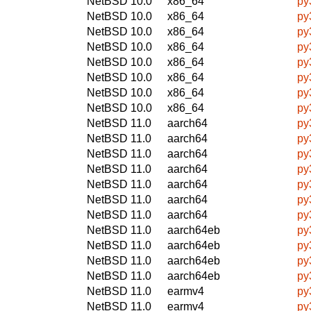
NetBSD 10.0
x86_64
py
NetBSD 10.0
x86_64
py
NetBSD 10.0
x86_64
py
NetBSD 10.0
x86_64
py
NetBSD 10.0
x86_64
py
NetBSD 10.0
x86_64
py
NetBSD 10.0
x86_64
py
NetBSD 10.0
x86_64
py
NetBSD 11.0
aarch64
py
NetBSD 11.0
aarch64
py
NetBSD 11.0
aarch64
py
NetBSD 11.0
aarch64
py
NetBSD 11.0
aarch64
py
NetBSD 11.0
aarch64
py
NetBSD 11.0
aarch64
py
NetBSD 11.0
aarch64eb
py
NetBSD 11.0
aarch64eb
py
NetBSD 11.0
aarch64eb
py
NetBSD 11.0
aarch64eb
py
NetBSD 11.0
earmv4
py
NetBSD 11.0
earmv4
py