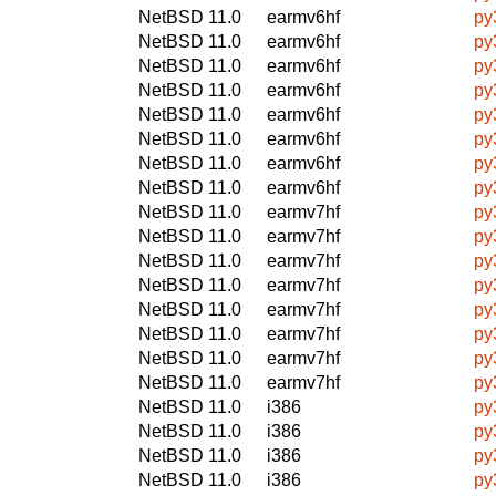
NetBSD 11.0
earmv6hf
py
NetBSD 11.0
earmv6hf
py
NetBSD 11.0
earmv6hf
py
NetBSD 11.0
earmv6hf
py
NetBSD 11.0
earmv6hf
py
NetBSD 11.0
earmv6hf
py
NetBSD 11.0
earmv6hf
py
NetBSD 11.0
earmv6hf
py
NetBSD 11.0
earmv7hf
py
NetBSD 11.0
earmv7hf
py
NetBSD 11.0
earmv7hf
py
NetBSD 11.0
earmv7hf
py
NetBSD 11.0
earmv7hf
py
NetBSD 11.0
earmv7hf
py
NetBSD 11.0
earmv7hf
py
NetBSD 11.0
earmv7hf
py
NetBSD 11.0
i386
py
NetBSD 11.0
i386
py
NetBSD 11.0
i386
py
NetBSD 11.0
i386
py