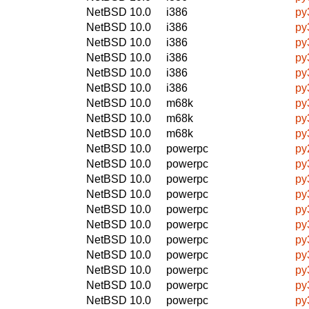
NetBSD 10.0
i386
py
NetBSD 10.0
i386
py
NetBSD 10.0
i386
py
NetBSD 10.0
i386
py
NetBSD 10.0
i386
py
NetBSD 10.0
i386
py
NetBSD 10.0
m68k
py
NetBSD 10.0
m68k
py
NetBSD 10.0
m68k
py
NetBSD 10.0
powerpc
py
NetBSD 10.0
powerpc
py
NetBSD 10.0
powerpc
py
NetBSD 10.0
powerpc
py
NetBSD 10.0
powerpc
py
NetBSD 10.0
powerpc
py
NetBSD 10.0
powerpc
py
NetBSD 10.0
powerpc
py
NetBSD 10.0
powerpc
py
NetBSD 10.0
powerpc
py
NetBSD 10.0
powerpc
py