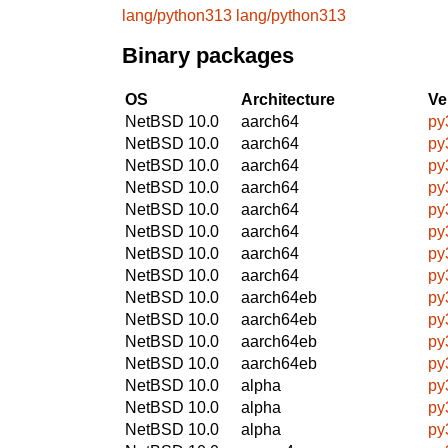
lang/python313
lang/python313
Binary packages
OS
Architecture
Ve
NetBSD 10.0
aarch64
py
NetBSD 10.0
aarch64
py
NetBSD 10.0
aarch64
py
NetBSD 10.0
aarch64
py
NetBSD 10.0
aarch64
py
NetBSD 10.0
aarch64
py
NetBSD 10.0
aarch64
py
NetBSD 10.0
aarch64
py
NetBSD 10.0
aarch64eb
py
NetBSD 10.0
aarch64eb
py
NetBSD 10.0
aarch64eb
py
NetBSD 10.0
aarch64eb
py
NetBSD 10.0
alpha
py
NetBSD 10.0
alpha
py
NetBSD 10.0
alpha
py