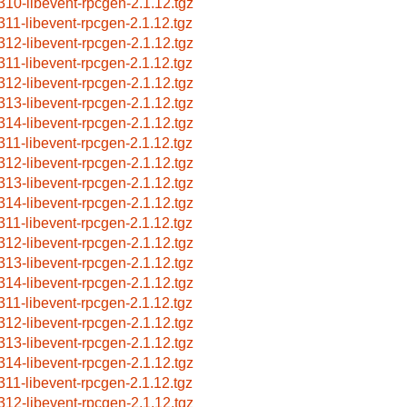
310-libevent-rpcgen-2.1.12.tgz
311-libevent-rpcgen-2.1.12.tgz
312-libevent-rpcgen-2.1.12.tgz
311-libevent-rpcgen-2.1.12.tgz
312-libevent-rpcgen-2.1.12.tgz
313-libevent-rpcgen-2.1.12.tgz
314-libevent-rpcgen-2.1.12.tgz
311-libevent-rpcgen-2.1.12.tgz
312-libevent-rpcgen-2.1.12.tgz
313-libevent-rpcgen-2.1.12.tgz
314-libevent-rpcgen-2.1.12.tgz
311-libevent-rpcgen-2.1.12.tgz
312-libevent-rpcgen-2.1.12.tgz
313-libevent-rpcgen-2.1.12.tgz
314-libevent-rpcgen-2.1.12.tgz
311-libevent-rpcgen-2.1.12.tgz
312-libevent-rpcgen-2.1.12.tgz
313-libevent-rpcgen-2.1.12.tgz
314-libevent-rpcgen-2.1.12.tgz
311-libevent-rpcgen-2.1.12.tgz
312-libevent-rpcgen-2.1.12.tgz