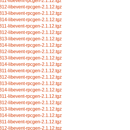
311-libevent-rpcgen-2.1.12.tgz
312-libevent-rpcgen-2.1.12.tgz
313-libevent-rpcgen-2.1.12.tgz
314-libevent-rpcgen-2.1.12.tgz
311-libevent-rpcgen-2.1.12.tgz
312-libevent-rpcgen-2.1.12.tgz
313-libevent-rpcgen-2.1.12.tgz
314-libevent-rpcgen-2.1.12.tgz
312-libevent-rpcgen-2.1.12.tgz
313-libevent-rpcgen-2.1.12.tgz
314-libevent-rpcgen-2.1.12.tgz
311-libevent-rpcgen-2.1.12.tgz
312-libevent-rpcgen-2.1.12.tgz
313-libevent-rpcgen-2.1.12.tgz
314-libevent-rpcgen-2.1.12.tgz
311-libevent-rpcgen-2.1.12.tgz
312-libevent-rpcgen-2.1.12.tgz
313-libevent-rpcgen-2.1.12.tgz
314-libevent-rpcgen-2.1.12.tgz
311-libevent-rpcgen-2.1.12.tgz
312-libevent-rpcgen-2.1.12.tgz