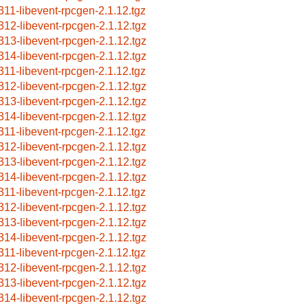
311-libevent-rpcgen-2.1.12.tgz
312-libevent-rpcgen-2.1.12.tgz
313-libevent-rpcgen-2.1.12.tgz
314-libevent-rpcgen-2.1.12.tgz
311-libevent-rpcgen-2.1.12.tgz
312-libevent-rpcgen-2.1.12.tgz
313-libevent-rpcgen-2.1.12.tgz
314-libevent-rpcgen-2.1.12.tgz
311-libevent-rpcgen-2.1.12.tgz
312-libevent-rpcgen-2.1.12.tgz
313-libevent-rpcgen-2.1.12.tgz
314-libevent-rpcgen-2.1.12.tgz
311-libevent-rpcgen-2.1.12.tgz
312-libevent-rpcgen-2.1.12.tgz
313-libevent-rpcgen-2.1.12.tgz
314-libevent-rpcgen-2.1.12.tgz
311-libevent-rpcgen-2.1.12.tgz
312-libevent-rpcgen-2.1.12.tgz
313-libevent-rpcgen-2.1.12.tgz
314-libevent-rpcgen-2.1.12.tgz