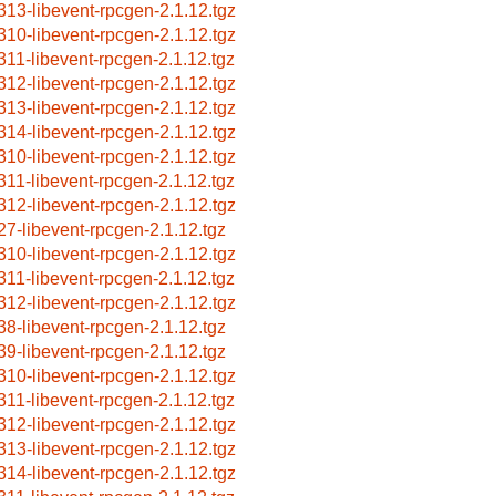
313-libevent-rpcgen-2.1.12.tgz
310-libevent-rpcgen-2.1.12.tgz
311-libevent-rpcgen-2.1.12.tgz
312-libevent-rpcgen-2.1.12.tgz
313-libevent-rpcgen-2.1.12.tgz
314-libevent-rpcgen-2.1.12.tgz
310-libevent-rpcgen-2.1.12.tgz
311-libevent-rpcgen-2.1.12.tgz
312-libevent-rpcgen-2.1.12.tgz
27-libevent-rpcgen-2.1.12.tgz
310-libevent-rpcgen-2.1.12.tgz
311-libevent-rpcgen-2.1.12.tgz
312-libevent-rpcgen-2.1.12.tgz
38-libevent-rpcgen-2.1.12.tgz
39-libevent-rpcgen-2.1.12.tgz
310-libevent-rpcgen-2.1.12.tgz
311-libevent-rpcgen-2.1.12.tgz
312-libevent-rpcgen-2.1.12.tgz
313-libevent-rpcgen-2.1.12.tgz
314-libevent-rpcgen-2.1.12.tgz