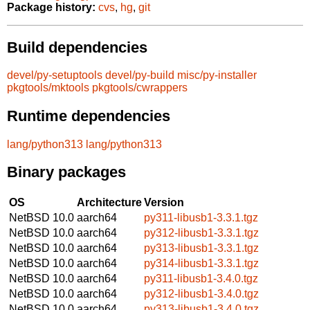
Package history:
cvs
,
hg
,
git
Build dependencies
devel/py-setuptools
devel/py-build
misc/py-installer
pkgtools/mktools
pkgtools/cwrappers
Runtime dependencies
lang/python313
lang/python313
Binary packages
OS
Architecture
Version
NetBSD 10.0
aarch64
py311-libusb1-3.3.1.tgz
NetBSD 10.0
aarch64
py312-libusb1-3.3.1.tgz
NetBSD 10.0
aarch64
py313-libusb1-3.3.1.tgz
NetBSD 10.0
aarch64
py314-libusb1-3.3.1.tgz
NetBSD 10.0
aarch64
py311-libusb1-3.4.0.tgz
NetBSD 10.0
aarch64
py312-libusb1-3.4.0.tgz
NetBSD 10.0
aarch64
py313-libusb1-3.4.0.tgz