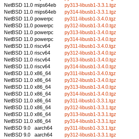
NetBSD 11.0
mips64eb
py313-libusb1-3.3.1.tgz
NetBSD 11.0
mips64eb
py314-libusb1-3.3.1.tgz
NetBSD 11.0
powerpc
py311-libusb1-3.4.0.tgz
NetBSD 11.0
powerpc
py312-libusb1-3.4.0.tgz
NetBSD 11.0
powerpc
py313-libusb1-3.4.0.tgz
NetBSD 11.0
powerpc
py314-libusb1-3.4.0.tgz
NetBSD 11.0
riscv64
py311-libusb1-3.4.0.tgz
NetBSD 11.0
riscv64
py312-libusb1-3.4.0.tgz
NetBSD 11.0
riscv64
py313-libusb1-3.4.0.tgz
NetBSD 11.0
riscv64
py314-libusb1-3.4.0.tgz
NetBSD 11.0
x86_64
py311-libusb1-3.4.0.tgz
NetBSD 11.0
x86_64
py312-libusb1-3.4.0.tgz
NetBSD 11.0
x86_64
py313-libusb1-3.4.0.tgz
NetBSD 11.0
x86_64
py314-libusb1-3.4.0.tgz
NetBSD 11.0
x86_64
py311-libusb1-3.3.1.tgz
NetBSD 11.0
x86_64
py312-libusb1-3.3.1.tgz
NetBSD 11.0
x86_64
py313-libusb1-3.3.1.tgz
NetBSD 11.0
x86_64
py314-libusb1-3.3.1.tgz
NetBSD 9.0
aarch64
py311-libusb1-3.3.1.tgz
NetBSD 9.0
aarch64
py312-libusb1-3.3.1.tgz