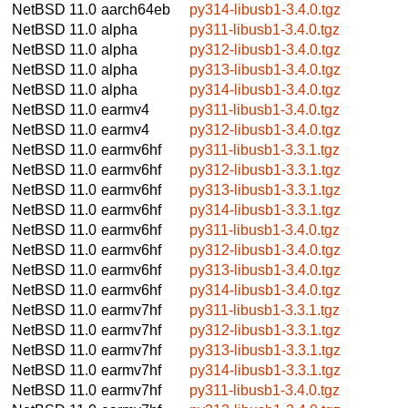
NetBSD 11.0
aarch64eb
py314-libusb1-3.4.0.tgz
NetBSD 11.0
alpha
py311-libusb1-3.4.0.tgz
NetBSD 11.0
alpha
py312-libusb1-3.4.0.tgz
NetBSD 11.0
alpha
py313-libusb1-3.4.0.tgz
NetBSD 11.0
alpha
py314-libusb1-3.4.0.tgz
NetBSD 11.0
earmv4
py311-libusb1-3.4.0.tgz
NetBSD 11.0
earmv4
py312-libusb1-3.4.0.tgz
NetBSD 11.0
earmv6hf
py311-libusb1-3.3.1.tgz
NetBSD 11.0
earmv6hf
py312-libusb1-3.3.1.tgz
NetBSD 11.0
earmv6hf
py313-libusb1-3.3.1.tgz
NetBSD 11.0
earmv6hf
py314-libusb1-3.3.1.tgz
NetBSD 11.0
earmv6hf
py311-libusb1-3.4.0.tgz
NetBSD 11.0
earmv6hf
py312-libusb1-3.4.0.tgz
NetBSD 11.0
earmv6hf
py313-libusb1-3.4.0.tgz
NetBSD 11.0
earmv6hf
py314-libusb1-3.4.0.tgz
NetBSD 11.0
earmv7hf
py311-libusb1-3.3.1.tgz
NetBSD 11.0
earmv7hf
py312-libusb1-3.3.1.tgz
NetBSD 11.0
earmv7hf
py313-libusb1-3.3.1.tgz
NetBSD 11.0
earmv7hf
py314-libusb1-3.3.1.tgz
NetBSD 11.0
earmv7hf
py311-libusb1-3.4.0.tgz