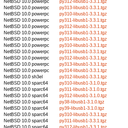
NetBSD 10.0
powerpc
py312-libusb1-3.3.1.tgz
NetBSD 10.0
powerpc
py313-libusb1-3.3.1.tgz
NetBSD 10.0
powerpc
py310-libusb1-3.3.1.tgz
NetBSD 10.0
powerpc
py311-libusb1-3.3.1.tgz
NetBSD 10.0
powerpc
py312-libusb1-3.3.1.tgz
NetBSD 10.0
powerpc
py313-libusb1-3.3.1.tgz
NetBSD 10.0
powerpc
py314-libusb1-3.3.1.tgz
NetBSD 10.0
powerpc
py310-libusb1-3.3.1.tgz
NetBSD 10.0
powerpc
py311-libusb1-3.3.1.tgz
NetBSD 10.0
powerpc
py312-libusb1-3.3.1.tgz
NetBSD 10.0
powerpc
py313-libusb1-3.3.1.tgz
NetBSD 10.0
powerpc
py314-libusb1-3.3.1.tgz
NetBSD 10.0
sh3el
py312-libusb1-3.3.1.tgz
NetBSD 10.0
sparc64
py310-libusb1-3.1.0.tgz
NetBSD 10.0
sparc64
py311-libusb1-3.1.0.tgz
NetBSD 10.0
sparc64
py312-libusb1-3.1.0.tgz
NetBSD 10.0
sparc64
py38-libusb1-3.1.0.tgz
NetBSD 10.0
sparc64
py39-libusb1-3.1.0.tgz
NetBSD 10.0
sparc64
py310-libusb1-3.3.1.tgz
NetBSD 10.0
sparc64
py311-libusb1-3.3.1.tgz
NetBSD 10.0
sparc64
py312-libusb1-3.3.1.tgz