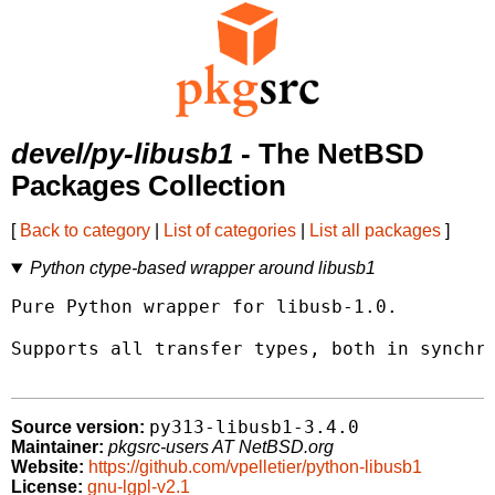
devel/py-libusb1
- The NetBSD
Packages Collection
[
Back to category
|
List of categories
|
List all packages
]
Python ctype-based wrapper around libusb1
Pure Python wrapper for libusb-1.0.

Supports all transfer types, both in synchro
py313-libusb1-3.4.0
Source version:
Maintainer:
pkgsrc-users AT NetBSD.org
Website:
https://github.com/vpelletier/python-libusb1
License:
gnu-lgpl-v2.1