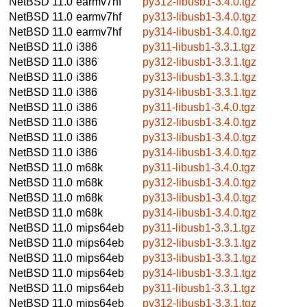
NetBSD 11.0
earmv7hf
py312-libusb1-3.4.0.tgz
NetBSD 11.0
earmv7hf
py313-libusb1-3.4.0.tgz
NetBSD 11.0
earmv7hf
py314-libusb1-3.4.0.tgz
NetBSD 11.0
i386
py311-libusb1-3.3.1.tgz
NetBSD 11.0
i386
py312-libusb1-3.3.1.tgz
NetBSD 11.0
i386
py313-libusb1-3.3.1.tgz
NetBSD 11.0
i386
py314-libusb1-3.3.1.tgz
NetBSD 11.0
i386
py311-libusb1-3.4.0.tgz
NetBSD 11.0
i386
py312-libusb1-3.4.0.tgz
NetBSD 11.0
i386
py313-libusb1-3.4.0.tgz
NetBSD 11.0
i386
py314-libusb1-3.4.0.tgz
NetBSD 11.0
m68k
py311-libusb1-3.4.0.tgz
NetBSD 11.0
m68k
py312-libusb1-3.4.0.tgz
NetBSD 11.0
m68k
py313-libusb1-3.4.0.tgz
NetBSD 11.0
m68k
py314-libusb1-3.4.0.tgz
NetBSD 11.0
mips64eb
py311-libusb1-3.3.1.tgz
NetBSD 11.0
mips64eb
py312-libusb1-3.3.1.tgz
NetBSD 11.0
mips64eb
py313-libusb1-3.3.1.tgz
NetBSD 11.0
mips64eb
py314-libusb1-3.3.1.tgz
NetBSD 11.0
mips64eb
py311-libusb1-3.3.1.tgz
NetBSD 11.0
mips64eb
py312-libusb1-3.3.1.tgz