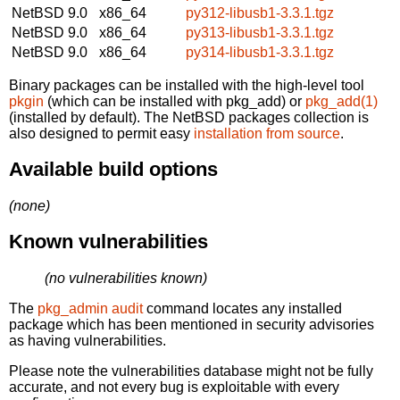
NetBSD 9.0
x86_64
py312-libusb1-3.3.1.tgz
NetBSD 9.0
x86_64
py313-libusb1-3.3.1.tgz
NetBSD 9.0
x86_64
py314-libusb1-3.3.1.tgz
Binary packages can be installed with the high-level tool
pkgin
(which can be installed with pkg_add) or
pkg_add(1)
(installed by default). The NetBSD packages collection is
also designed to permit easy
installation from source
.
Available build options
(none)
Known vulnerabilities
(no vulnerabilities known)
The
pkg_admin audit
command locates any installed
package which has been mentioned in security advisories
as having vulnerabilities.
Please note the vulnerabilities database might not be fully
accurate, and not every bug is exploitable with every