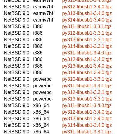
NetBSD 9.0
earmv7hf
py311-libusb1-3.4.0.tgz
NetBSD 9.0
earmv7hf
py312-libusb1-3.4.0.tgz
NetBSD 9.0
earmv7hf
py313-libusb1-3.4.0.tgz
NetBSD 9.0
earmv7hf
py314-libusb1-3.4.0.tgz
NetBSD 9.0
i386
py311-libusb1-3.3.1.tgz
NetBSD 9.0
i386
py312-libusb1-3.3.1.tgz
NetBSD 9.0
i386
py313-libusb1-3.3.1.tgz
NetBSD 9.0
i386
py314-libusb1-3.3.1.tgz
NetBSD 9.0
i386
py311-libusb1-3.4.0.tgz
NetBSD 9.0
i386
py312-libusb1-3.4.0.tgz
NetBSD 9.0
i386
py313-libusb1-3.4.0.tgz
NetBSD 9.0
i386
py314-libusb1-3.4.0.tgz
NetBSD 9.0
powerpc
py310-libusb1-3.3.1.tgz
NetBSD 9.0
powerpc
py311-libusb1-3.3.1.tgz
NetBSD 9.0
powerpc
py312-libusb1-3.3.1.tgz
NetBSD 9.0
powerpc
py313-libusb1-3.3.1.tgz
NetBSD 9.0
x86_64
py311-libusb1-3.4.0.tgz
NetBSD 9.0
x86_64
py312-libusb1-3.4.0.tgz
NetBSD 9.0
x86_64
py313-libusb1-3.4.0.tgz
NetBSD 9.0
x86_64
py314-libusb1-3.4.0.tgz
NetBSD 9.0
x86_64
py311-libusb1-3.3.1.tgz