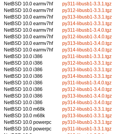
NetBSD 10.0
earmv7hf
py311-libusb1-3.3.1.tgz
NetBSD 10.0
earmv7hf
py312-libusb1-3.3.1.tgz
NetBSD 10.0
earmv7hf
py313-libusb1-3.3.1.tgz
NetBSD 10.0
earmv7hf
py314-libusb1-3.3.1.tgz
NetBSD 10.0
earmv7hf
py311-libusb1-3.4.0.tgz
NetBSD 10.0
earmv7hf
py312-libusb1-3.4.0.tgz
NetBSD 10.0
earmv7hf
py313-libusb1-3.4.0.tgz
NetBSD 10.0
earmv7hf
py314-libusb1-3.4.0.tgz
NetBSD 10.0
i386
py311-libusb1-3.3.1.tgz
NetBSD 10.0
i386
py312-libusb1-3.3.1.tgz
NetBSD 10.0
i386
py313-libusb1-3.3.1.tgz
NetBSD 10.0
i386
py314-libusb1-3.3.1.tgz
NetBSD 10.0
i386
py311-libusb1-3.4.0.tgz
NetBSD 10.0
i386
py312-libusb1-3.4.0.tgz
NetBSD 10.0
i386
py313-libusb1-3.4.0.tgz
NetBSD 10.0
i386
py314-libusb1-3.4.0.tgz
NetBSD 10.0
m68k
py312-libusb1-3.3.1.tgz
NetBSD 10.0
m68k
py313-libusb1-3.3.1.tgz
NetBSD 10.0
powerpc
py310-libusb1-3.3.1.tgz
NetBSD 10.0
powerpc
py311-libusb1-3.3.1.tgz