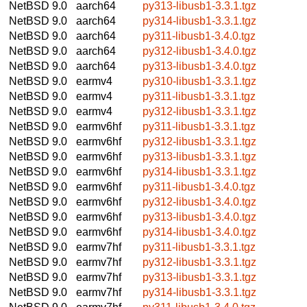
NetBSD 9.0
aarch64
py313-libusb1-3.3.1.tgz
NetBSD 9.0
aarch64
py314-libusb1-3.3.1.tgz
NetBSD 9.0
aarch64
py311-libusb1-3.4.0.tgz
NetBSD 9.0
aarch64
py312-libusb1-3.4.0.tgz
NetBSD 9.0
aarch64
py313-libusb1-3.4.0.tgz
NetBSD 9.0
earmv4
py310-libusb1-3.3.1.tgz
NetBSD 9.0
earmv4
py311-libusb1-3.3.1.tgz
NetBSD 9.0
earmv4
py312-libusb1-3.3.1.tgz
NetBSD 9.0
earmv6hf
py311-libusb1-3.3.1.tgz
NetBSD 9.0
earmv6hf
py312-libusb1-3.3.1.tgz
NetBSD 9.0
earmv6hf
py313-libusb1-3.3.1.tgz
NetBSD 9.0
earmv6hf
py314-libusb1-3.3.1.tgz
NetBSD 9.0
earmv6hf
py311-libusb1-3.4.0.tgz
NetBSD 9.0
earmv6hf
py312-libusb1-3.4.0.tgz
NetBSD 9.0
earmv6hf
py313-libusb1-3.4.0.tgz
NetBSD 9.0
earmv6hf
py314-libusb1-3.4.0.tgz
NetBSD 9.0
earmv7hf
py311-libusb1-3.3.1.tgz
NetBSD 9.0
earmv7hf
py312-libusb1-3.3.1.tgz
NetBSD 9.0
earmv7hf
py313-libusb1-3.3.1.tgz
NetBSD 9.0
earmv7hf
py314-libusb1-3.3.1.tgz