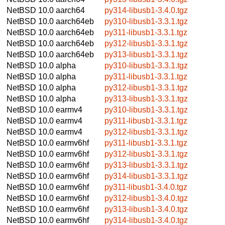
NetBSD 10.0
aarch64
py314-libusb1-3.4.0.tgz
NetBSD 10.0
aarch64eb
py310-libusb1-3.3.1.tgz
NetBSD 10.0
aarch64eb
py311-libusb1-3.3.1.tgz
NetBSD 10.0
aarch64eb
py312-libusb1-3.3.1.tgz
NetBSD 10.0
aarch64eb
py313-libusb1-3.3.1.tgz
NetBSD 10.0
alpha
py310-libusb1-3.3.1.tgz
NetBSD 10.0
alpha
py311-libusb1-3.3.1.tgz
NetBSD 10.0
alpha
py312-libusb1-3.3.1.tgz
NetBSD 10.0
alpha
py313-libusb1-3.3.1.tgz
NetBSD 10.0
earmv4
py310-libusb1-3.3.1.tgz
NetBSD 10.0
earmv4
py311-libusb1-3.3.1.tgz
NetBSD 10.0
earmv4
py312-libusb1-3.3.1.tgz
NetBSD 10.0
earmv6hf
py311-libusb1-3.3.1.tgz
NetBSD 10.0
earmv6hf
py312-libusb1-3.3.1.tgz
NetBSD 10.0
earmv6hf
py313-libusb1-3.3.1.tgz
NetBSD 10.0
earmv6hf
py314-libusb1-3.3.1.tgz
NetBSD 10.0
earmv6hf
py311-libusb1-3.4.0.tgz
NetBSD 10.0
earmv6hf
py312-libusb1-3.4.0.tgz
NetBSD 10.0
earmv6hf
py313-libusb1-3.4.0.tgz
NetBSD 10.0
earmv6hf
py314-libusb1-3.4.0.tgz