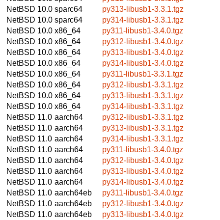
NetBSD 10.0
sparc64
py313-libusb1-3.3.1.tgz
NetBSD 10.0
sparc64
py314-libusb1-3.3.1.tgz
NetBSD 10.0
x86_64
py311-libusb1-3.4.0.tgz
NetBSD 10.0
x86_64
py312-libusb1-3.4.0.tgz
NetBSD 10.0
x86_64
py313-libusb1-3.4.0.tgz
NetBSD 10.0
x86_64
py314-libusb1-3.4.0.tgz
NetBSD 10.0
x86_64
py311-libusb1-3.3.1.tgz
NetBSD 10.0
x86_64
py312-libusb1-3.3.1.tgz
NetBSD 10.0
x86_64
py313-libusb1-3.3.1.tgz
NetBSD 10.0
x86_64
py314-libusb1-3.3.1.tgz
NetBSD 11.0
aarch64
py312-libusb1-3.3.1.tgz
NetBSD 11.0
aarch64
py313-libusb1-3.3.1.tgz
NetBSD 11.0
aarch64
py314-libusb1-3.3.1.tgz
NetBSD 11.0
aarch64
py311-libusb1-3.4.0.tgz
NetBSD 11.0
aarch64
py312-libusb1-3.4.0.tgz
NetBSD 11.0
aarch64
py313-libusb1-3.4.0.tgz
NetBSD 11.0
aarch64
py314-libusb1-3.4.0.tgz
NetBSD 11.0
aarch64eb
py311-libusb1-3.4.0.tgz
NetBSD 11.0
aarch64eb
py312-libusb1-3.4.0.tgz
NetBSD 11.0
aarch64eb
py313-libusb1-3.4.0.tgz