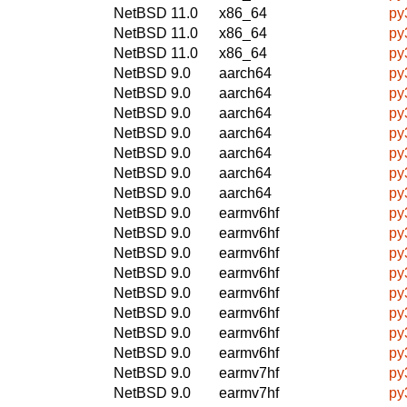
NetBSD 11.0
x86_64
py
NetBSD 11.0
x86_64
py
NetBSD 11.0
x86_64
py
NetBSD 9.0
aarch64
py
NetBSD 9.0
aarch64
py
NetBSD 9.0
aarch64
py
NetBSD 9.0
aarch64
py
NetBSD 9.0
aarch64
py
NetBSD 9.0
aarch64
py
NetBSD 9.0
aarch64
py
NetBSD 9.0
earmv6hf
py
NetBSD 9.0
earmv6hf
py
NetBSD 9.0
earmv6hf
py
NetBSD 9.0
earmv6hf
py
NetBSD 9.0
earmv6hf
py
NetBSD 9.0
earmv6hf
py
NetBSD 9.0
earmv6hf
py
NetBSD 9.0
earmv6hf
py
NetBSD 9.0
earmv7hf
py
NetBSD 9.0
earmv7hf
py