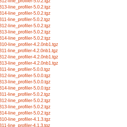
312-line_profiler-5.0.2.tgz
313-line_profiler-5.0.2.tgz
314-line_profiler-5.0.2.tgz
311-line_profiler-5.0.2.tgz
312-line_profiler-5.0.2.tgz
313-line_profiler-5.0.2.tgz
314-line_profiler-5.0.2.tgz
310-line_profiler-4.2.0nb1.tgz
311-line_profiler-4.2.0nb1.tgz
312-line_profiler-4.2.0nb1.tgz
313-line_profiler-4.2.0nb1.tgz
311-line_profiler-5.0.0.tgz
312-line_profiler-5.0.0.tgz
313-line_profiler-5.0.0.tgz
314-line_profiler-5.0.0.tgz
311-line_profiler-5.0.2.tgz
312-line_profiler-5.0.2.tgz
313-line_profiler-5.0.2.tgz
314-line_profiler-5.0.2.tgz
310-line_profiler-4.1.3.tgz
311-line_profiler-4.1.3.tgz