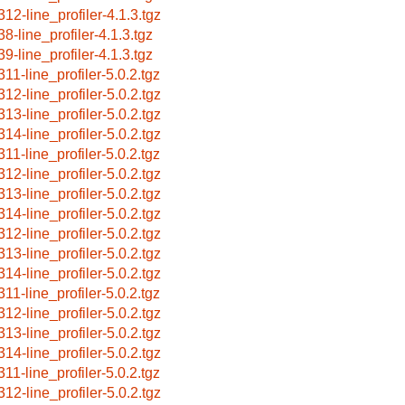
312-line_profiler-4.1.3.tgz
38-line_profiler-4.1.3.tgz
39-line_profiler-4.1.3.tgz
311-line_profiler-5.0.2.tgz
312-line_profiler-5.0.2.tgz
313-line_profiler-5.0.2.tgz
314-line_profiler-5.0.2.tgz
311-line_profiler-5.0.2.tgz
312-line_profiler-5.0.2.tgz
313-line_profiler-5.0.2.tgz
314-line_profiler-5.0.2.tgz
312-line_profiler-5.0.2.tgz
313-line_profiler-5.0.2.tgz
314-line_profiler-5.0.2.tgz
311-line_profiler-5.0.2.tgz
312-line_profiler-5.0.2.tgz
313-line_profiler-5.0.2.tgz
314-line_profiler-5.0.2.tgz
311-line_profiler-5.0.2.tgz
312-line_profiler-5.0.2.tgz