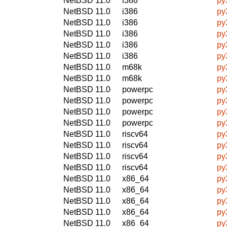
NetBSD 11.0
i386
py
NetBSD 11.0
i386
py
NetBSD 11.0
i386
py
NetBSD 11.0
i386
py
NetBSD 11.0
i386
py
NetBSD 11.0
i386
py
NetBSD 11.0
m68k
py
NetBSD 11.0
m68k
py
NetBSD 11.0
powerpc
py
NetBSD 11.0
powerpc
py
NetBSD 11.0
powerpc
py
NetBSD 11.0
powerpc
py
NetBSD 11.0
riscv64
py
NetBSD 11.0
riscv64
py
NetBSD 11.0
riscv64
py
NetBSD 11.0
riscv64
py
NetBSD 11.0
x86_64
py
NetBSD 11.0
x86_64
py
NetBSD 11.0
x86_64
py
NetBSD 11.0
x86_64
py
NetBSD 11.0
x86_64
py