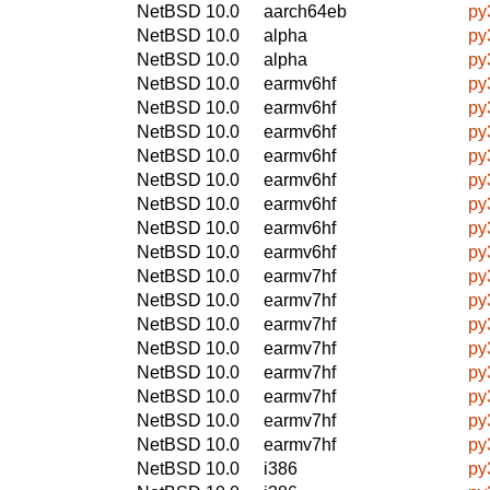
NetBSD 10.0
aarch64eb
py
NetBSD 10.0
alpha
py
NetBSD 10.0
alpha
py
NetBSD 10.0
earmv6hf
py
NetBSD 10.0
earmv6hf
py
NetBSD 10.0
earmv6hf
py
NetBSD 10.0
earmv6hf
py
NetBSD 10.0
earmv6hf
py
NetBSD 10.0
earmv6hf
py
NetBSD 10.0
earmv6hf
py
NetBSD 10.0
earmv6hf
py
NetBSD 10.0
earmv7hf
py
NetBSD 10.0
earmv7hf
py
NetBSD 10.0
earmv7hf
py
NetBSD 10.0
earmv7hf
py
NetBSD 10.0
earmv7hf
py
NetBSD 10.0
earmv7hf
py
NetBSD 10.0
earmv7hf
py
NetBSD 10.0
earmv7hf
py
NetBSD 10.0
i386
py