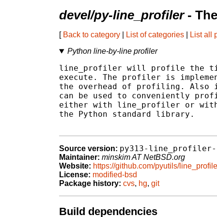
devel/py-line_profiler
- The
[
Back to category
|
List of categories
|
List all
Python line-by-line profiler
line_profiler will profile the ti
execute. The profiler is implemen
the overhead of profiling. Also i
can be used to conveniently profi
either with line_profiler or with
the Python standard library.

py313-line_profiler-
Source version:
Maintainer:
minskim AT NetBSD.org
Website:
https://github.com/pyutils/line_profile
License:
modified-bsd
Package history:
cvs
,
hg
,
git
Build dependencies