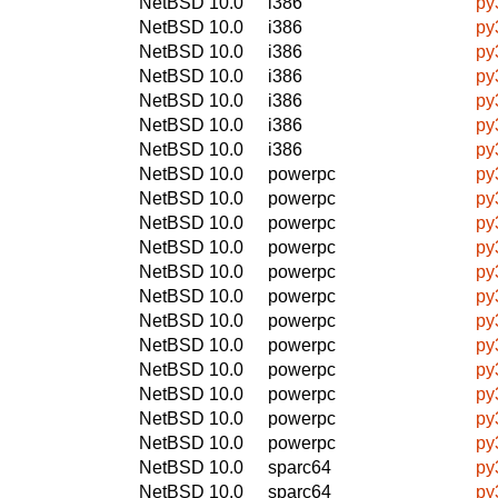
NetBSD 10.0
i386
py
NetBSD 10.0
i386
py
NetBSD 10.0
i386
py
NetBSD 10.0
i386
py
NetBSD 10.0
i386
py
NetBSD 10.0
i386
py
NetBSD 10.0
i386
py
NetBSD 10.0
powerpc
py
NetBSD 10.0
powerpc
py
NetBSD 10.0
powerpc
py
NetBSD 10.0
powerpc
py
NetBSD 10.0
powerpc
py
NetBSD 10.0
powerpc
py
NetBSD 10.0
powerpc
py
NetBSD 10.0
powerpc
py
NetBSD 10.0
powerpc
py
NetBSD 10.0
powerpc
py
NetBSD 10.0
powerpc
py
NetBSD 10.0
powerpc
py
NetBSD 10.0
sparc64
py
NetBSD 10.0
sparc64
py