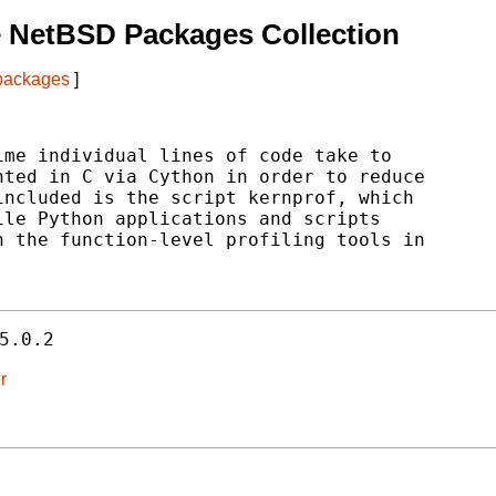
 NetBSD Packages Collection
 packages
]
me individual lines of code take to

ted in C via Cython in order to reduce

ncluded is the script kernprof, which

le Python applications and scripts

 the function-level profiling tools in

5.0.2
r