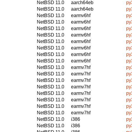
NetBSD 11.0
aarch64eb
py
NetBSD 11.0
aarch64eb
py
NetBSD 11.0
earmv6hf
py
NetBSD 11.0
earmv6hf
py
NetBSD 11.0
earmv6hf
py
NetBSD 11.0
earmv6hf
py
NetBSD 11.0
earmv6hf
py
NetBSD 11.0
earmv6hf
py
NetBSD 11.0
earmv6hf
py
NetBSD 11.0
earmv6hf
py
NetBSD 11.0
earmv7hf
py
NetBSD 11.0
earmv7hf
py
NetBSD 11.0
earmv7hf
py
NetBSD 11.0
earmv7hf
py
NetBSD 11.0
earmv7hf
py
NetBSD 11.0
earmv7hf
py
NetBSD 11.0
earmv7hf
py
NetBSD 11.0
earmv7hf
py
NetBSD 11.0
i386
py
NetBSD 11.0
i386
py