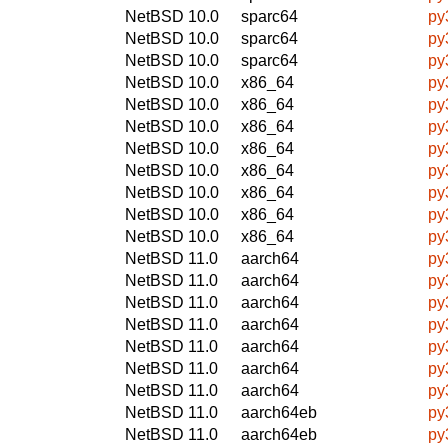
NetBSD 10.0
sparc64
py
NetBSD 10.0
sparc64
py
NetBSD 10.0
sparc64
py
NetBSD 10.0
x86_64
py
NetBSD 10.0
x86_64
py
NetBSD 10.0
x86_64
py
NetBSD 10.0
x86_64
py
NetBSD 10.0
x86_64
py
NetBSD 10.0
x86_64
py
NetBSD 10.0
x86_64
py
NetBSD 10.0
x86_64
py
NetBSD 11.0
aarch64
py
NetBSD 11.0
aarch64
py
NetBSD 11.0
aarch64
py
NetBSD 11.0
aarch64
py
NetBSD 11.0
aarch64
py
NetBSD 11.0
aarch64
py
NetBSD 11.0
aarch64
py
NetBSD 11.0
aarch64eb
py
NetBSD 11.0
aarch64eb
py