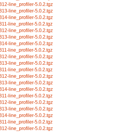
312-line_profiler-5.0.2.tgz
313-line_profiler-5.0.2.tgz
314-line_profiler-5.0.2.tgz
311-line_profiler-5.0.2.tgz
312-line_profiler-5.0.2.tgz
313-line_profiler-5.0.2.tgz
314-line_profiler-5.0.2.tgz
311-line_profiler-5.0.2.tgz
312-line_profiler-5.0.2.tgz
313-line_profiler-5.0.2.tgz
311-line_profiler-5.0.2.tgz
312-line_profiler-5.0.2.tgz
313-line_profiler-5.0.2.tgz
314-line_profiler-5.0.2.tgz
311-line_profiler-5.0.2.tgz
312-line_profiler-5.0.2.tgz
313-line_profiler-5.0.2.tgz
314-line_profiler-5.0.2.tgz
311-line_profiler-5.0.2.tgz
312-line_profiler-5.0.2.tgz