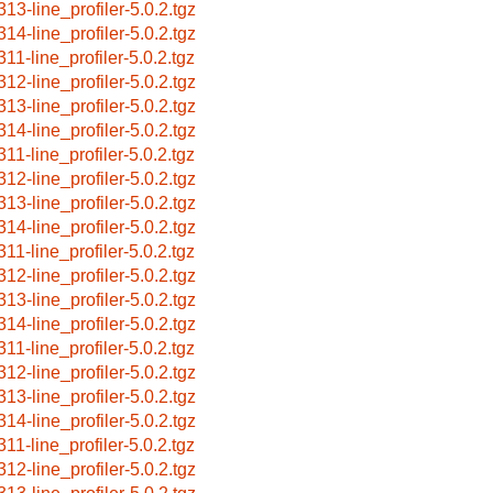
313-line_profiler-5.0.2.tgz
314-line_profiler-5.0.2.tgz
311-line_profiler-5.0.2.tgz
312-line_profiler-5.0.2.tgz
313-line_profiler-5.0.2.tgz
314-line_profiler-5.0.2.tgz
311-line_profiler-5.0.2.tgz
312-line_profiler-5.0.2.tgz
313-line_profiler-5.0.2.tgz
314-line_profiler-5.0.2.tgz
311-line_profiler-5.0.2.tgz
312-line_profiler-5.0.2.tgz
313-line_profiler-5.0.2.tgz
314-line_profiler-5.0.2.tgz
311-line_profiler-5.0.2.tgz
312-line_profiler-5.0.2.tgz
313-line_profiler-5.0.2.tgz
314-line_profiler-5.0.2.tgz
311-line_profiler-5.0.2.tgz
312-line_profiler-5.0.2.tgz