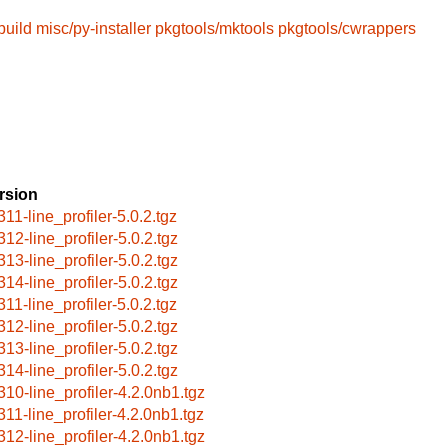
build
misc/py-installer
pkgtools/mktools
pkgtools/cwrappers
rsion
311-line_profiler-5.0.2.tgz
312-line_profiler-5.0.2.tgz
313-line_profiler-5.0.2.tgz
314-line_profiler-5.0.2.tgz
311-line_profiler-5.0.2.tgz
312-line_profiler-5.0.2.tgz
313-line_profiler-5.0.2.tgz
314-line_profiler-5.0.2.tgz
310-line_profiler-4.2.0nb1.tgz
311-line_profiler-4.2.0nb1.tgz
312-line_profiler-4.2.0nb1.tgz