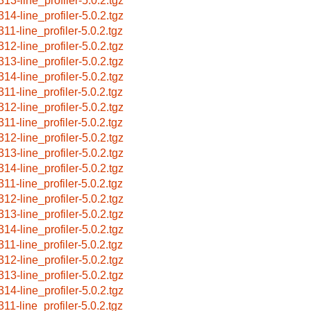
313-line_profiler-5.0.2.tgz
314-line_profiler-5.0.2.tgz
311-line_profiler-5.0.2.tgz
312-line_profiler-5.0.2.tgz
313-line_profiler-5.0.2.tgz
314-line_profiler-5.0.2.tgz
311-line_profiler-5.0.2.tgz
312-line_profiler-5.0.2.tgz
311-line_profiler-5.0.2.tgz
312-line_profiler-5.0.2.tgz
313-line_profiler-5.0.2.tgz
314-line_profiler-5.0.2.tgz
311-line_profiler-5.0.2.tgz
312-line_profiler-5.0.2.tgz
313-line_profiler-5.0.2.tgz
314-line_profiler-5.0.2.tgz
311-line_profiler-5.0.2.tgz
312-line_profiler-5.0.2.tgz
313-line_profiler-5.0.2.tgz
314-line_profiler-5.0.2.tgz
311-line_profiler-5.0.2.tgz