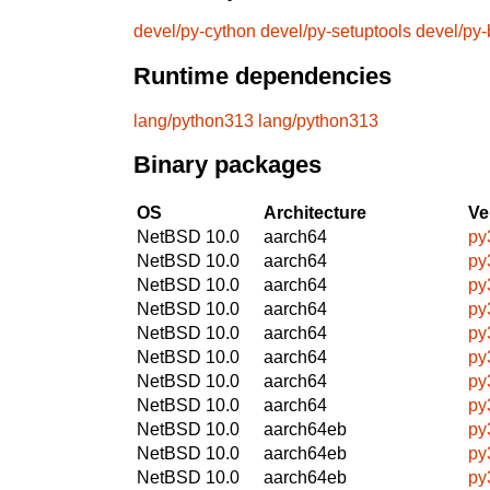
devel/py-cython
devel/py-setuptools
devel/py-
Runtime dependencies
lang/python313
lang/python313
Binary packages
OS
Architecture
Ve
NetBSD 10.0
aarch64
py
NetBSD 10.0
aarch64
py
NetBSD 10.0
aarch64
py
NetBSD 10.0
aarch64
py
NetBSD 10.0
aarch64
py
NetBSD 10.0
aarch64
py
NetBSD 10.0
aarch64
py
NetBSD 10.0
aarch64
py
NetBSD 10.0
aarch64eb
py
NetBSD 10.0
aarch64eb
py
NetBSD 10.0
aarch64eb
py