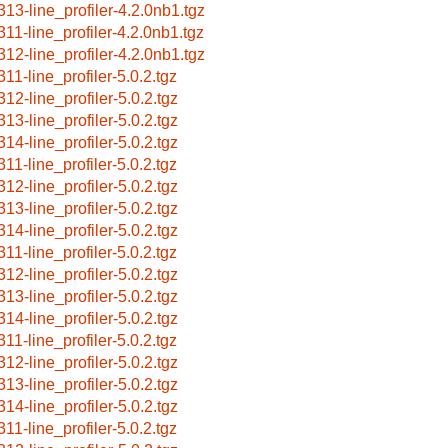
313-line_profiler-4.2.0nb1.tgz
311-line_profiler-4.2.0nb1.tgz
312-line_profiler-4.2.0nb1.tgz
311-line_profiler-5.0.2.tgz
312-line_profiler-5.0.2.tgz
313-line_profiler-5.0.2.tgz
314-line_profiler-5.0.2.tgz
311-line_profiler-5.0.2.tgz
312-line_profiler-5.0.2.tgz
313-line_profiler-5.0.2.tgz
314-line_profiler-5.0.2.tgz
311-line_profiler-5.0.2.tgz
312-line_profiler-5.0.2.tgz
313-line_profiler-5.0.2.tgz
314-line_profiler-5.0.2.tgz
311-line_profiler-5.0.2.tgz
312-line_profiler-5.0.2.tgz
313-line_profiler-5.0.2.tgz
314-line_profiler-5.0.2.tgz
311-line_profiler-5.0.2.tgz