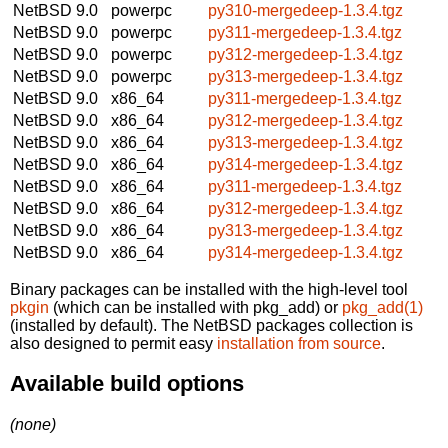
NetBSD 9.0
powerpc
py310-mergedeep-1.3.4.tgz
NetBSD 9.0
powerpc
py311-mergedeep-1.3.4.tgz
NetBSD 9.0
powerpc
py312-mergedeep-1.3.4.tgz
NetBSD 9.0
powerpc
py313-mergedeep-1.3.4.tgz
NetBSD 9.0
x86_64
py311-mergedeep-1.3.4.tgz
NetBSD 9.0
x86_64
py312-mergedeep-1.3.4.tgz
NetBSD 9.0
x86_64
py313-mergedeep-1.3.4.tgz
NetBSD 9.0
x86_64
py314-mergedeep-1.3.4.tgz
NetBSD 9.0
x86_64
py311-mergedeep-1.3.4.tgz
NetBSD 9.0
x86_64
py312-mergedeep-1.3.4.tgz
NetBSD 9.0
x86_64
py313-mergedeep-1.3.4.tgz
NetBSD 9.0
x86_64
py314-mergedeep-1.3.4.tgz
Binary packages can be installed with the high-level tool
pkgin
(which can be installed with pkg_add) or
pkg_add(1)
(installed by default). The NetBSD packages collection is
also designed to permit easy
installation from source
.
Available build options
(none)