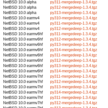
NetBSD 10.0
alpha
py311-mergedeep-1.3.4.tgz
NetBSD 10.0
alpha
py312-mergedeep-1.3.4.tgz
NetBSD 10.0
alpha
py313-mergedeep-1.3.4.tgz
NetBSD 10.0
earmv4
py310-mergedeep-1.3.4.tgz
NetBSD 10.0
earmv4
py311-mergedeep-1.3.4.tgz
NetBSD 10.0
earmv4
py312-mergedeep-1.3.4.tgz
NetBSD 10.0
earmv6hf
py311-mergedeep-1.3.4.tgz
NetBSD 10.0
earmv6hf
py312-mergedeep-1.3.4.tgz
NetBSD 10.0
earmv6hf
py313-mergedeep-1.3.4.tgz
NetBSD 10.0
earmv6hf
py314-mergedeep-1.3.4.tgz
NetBSD 10.0
earmv6hf
py311-mergedeep-1.3.4.tgz
NetBSD 10.0
earmv6hf
py312-mergedeep-1.3.4.tgz
NetBSD 10.0
earmv6hf
py313-mergedeep-1.3.4.tgz
NetBSD 10.0
earmv6hf
py314-mergedeep-1.3.4.tgz
NetBSD 10.0
earmv7hf
py311-mergedeep-1.3.4.tgz
NetBSD 10.0
earmv7hf
py312-mergedeep-1.3.4.tgz
NetBSD 10.0
earmv7hf
py313-mergedeep-1.3.4.tgz
NetBSD 10.0
earmv7hf
py314-mergedeep-1.3.4.tgz
NetBSD 10.0
earmv7hf
py311-mergedeep-1.3.4.tgz
NetBSD 10.0
earmv7hf
py312-mergedeep-1.3.4.tgz