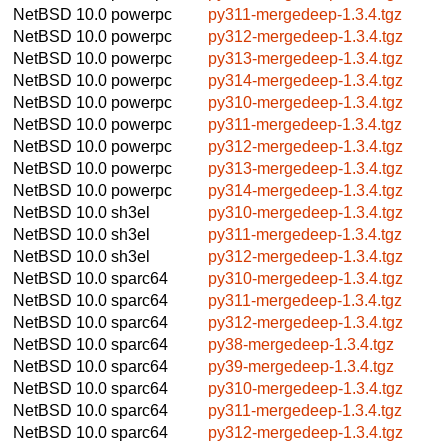
NetBSD 10.0
powerpc
py311-mergedeep-1.3.4.tgz
NetBSD 10.0
powerpc
py312-mergedeep-1.3.4.tgz
NetBSD 10.0
powerpc
py313-mergedeep-1.3.4.tgz
NetBSD 10.0
powerpc
py314-mergedeep-1.3.4.tgz
NetBSD 10.0
powerpc
py310-mergedeep-1.3.4.tgz
NetBSD 10.0
powerpc
py311-mergedeep-1.3.4.tgz
NetBSD 10.0
powerpc
py312-mergedeep-1.3.4.tgz
NetBSD 10.0
powerpc
py313-mergedeep-1.3.4.tgz
NetBSD 10.0
powerpc
py314-mergedeep-1.3.4.tgz
NetBSD 10.0
sh3el
py310-mergedeep-1.3.4.tgz
NetBSD 10.0
sh3el
py311-mergedeep-1.3.4.tgz
NetBSD 10.0
sh3el
py312-mergedeep-1.3.4.tgz
NetBSD 10.0
sparc64
py310-mergedeep-1.3.4.tgz
NetBSD 10.0
sparc64
py311-mergedeep-1.3.4.tgz
NetBSD 10.0
sparc64
py312-mergedeep-1.3.4.tgz
NetBSD 10.0
sparc64
py38-mergedeep-1.3.4.tgz
NetBSD 10.0
sparc64
py39-mergedeep-1.3.4.tgz
NetBSD 10.0
sparc64
py310-mergedeep-1.3.4.tgz
NetBSD 10.0
sparc64
py311-mergedeep-1.3.4.tgz
NetBSD 10.0
sparc64
py312-mergedeep-1.3.4.tgz