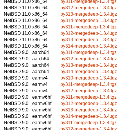
NetBSD 11.0
x86_64
py311-mergedeep-1.3.4.tgz
NetBSD 11.0
x86_64
py312-mergedeep-1.3.4.tgz
NetBSD 11.0
x86_64
py313-mergedeep-1.3.4.tgz
NetBSD 11.0
x86_64
py314-mergedeep-1.3.4.tgz
NetBSD 11.0
x86_64
py311-mergedeep-1.3.4.tgz
NetBSD 11.0
x86_64
py312-mergedeep-1.3.4.tgz
NetBSD 11.0
x86_64
py313-mergedeep-1.3.4.tgz
NetBSD 11.0
x86_64
py314-mergedeep-1.3.4.tgz
NetBSD 9.0
aarch64
py311-mergedeep-1.3.4.tgz
NetBSD 9.0
aarch64
py312-mergedeep-1.3.4.tgz
NetBSD 9.0
aarch64
py313-mergedeep-1.3.4.tgz
NetBSD 9.0
aarch64
py314-mergedeep-1.3.4.tgz
NetBSD 9.0
earmv4
py310-mergedeep-1.3.4.tgz
NetBSD 9.0
earmv4
py311-mergedeep-1.3.4.tgz
NetBSD 9.0
earmv4
py312-mergedeep-1.3.4.tgz
NetBSD 9.0
earmv6hf
py311-mergedeep-1.3.4.tgz
NetBSD 9.0
earmv6hf
py312-mergedeep-1.3.4.tgz
NetBSD 9.0
earmv6hf
py313-mergedeep-1.3.4.tgz
NetBSD 9.0
earmv6hf
py314-mergedeep-1.3.4.tgz
NetBSD 9.0
earmv6hf
py311-mergedeep-1.3.4.tgz
NetBSD 9.0
earmv6hf
py312-mergedeep-1.3.4.tgz