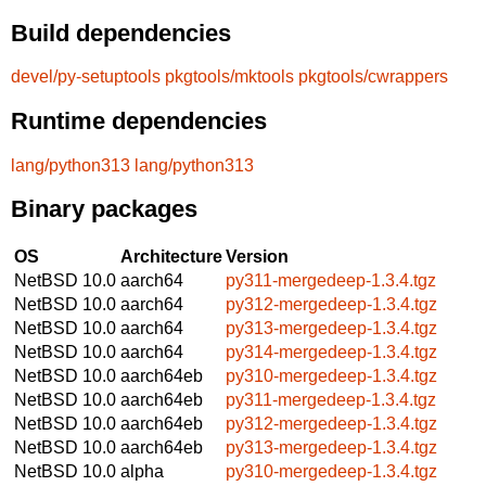
Build dependencies
devel/py-setuptools
pkgtools/mktools
pkgtools/cwrappers
Runtime dependencies
lang/python313
lang/python313
Binary packages
OS
Architecture
Version
NetBSD 10.0
aarch64
py311-mergedeep-1.3.4.tgz
NetBSD 10.0
aarch64
py312-mergedeep-1.3.4.tgz
NetBSD 10.0
aarch64
py313-mergedeep-1.3.4.tgz
NetBSD 10.0
aarch64
py314-mergedeep-1.3.4.tgz
NetBSD 10.0
aarch64eb
py310-mergedeep-1.3.4.tgz
NetBSD 10.0
aarch64eb
py311-mergedeep-1.3.4.tgz
NetBSD 10.0
aarch64eb
py312-mergedeep-1.3.4.tgz
NetBSD 10.0
aarch64eb
py313-mergedeep-1.3.4.tgz
NetBSD 10.0
alpha
py310-mergedeep-1.3.4.tgz