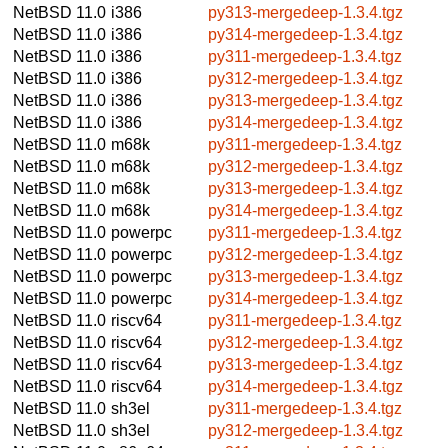
NetBSD 11.0
i386
py313-mergedeep-1.3.4.tgz
NetBSD 11.0
i386
py314-mergedeep-1.3.4.tgz
NetBSD 11.0
i386
py311-mergedeep-1.3.4.tgz
NetBSD 11.0
i386
py312-mergedeep-1.3.4.tgz
NetBSD 11.0
i386
py313-mergedeep-1.3.4.tgz
NetBSD 11.0
i386
py314-mergedeep-1.3.4.tgz
NetBSD 11.0
m68k
py311-mergedeep-1.3.4.tgz
NetBSD 11.0
m68k
py312-mergedeep-1.3.4.tgz
NetBSD 11.0
m68k
py313-mergedeep-1.3.4.tgz
NetBSD 11.0
m68k
py314-mergedeep-1.3.4.tgz
NetBSD 11.0
powerpc
py311-mergedeep-1.3.4.tgz
NetBSD 11.0
powerpc
py312-mergedeep-1.3.4.tgz
NetBSD 11.0
powerpc
py313-mergedeep-1.3.4.tgz
NetBSD 11.0
powerpc
py314-mergedeep-1.3.4.tgz
NetBSD 11.0
riscv64
py311-mergedeep-1.3.4.tgz
NetBSD 11.0
riscv64
py312-mergedeep-1.3.4.tgz
NetBSD 11.0
riscv64
py313-mergedeep-1.3.4.tgz
NetBSD 11.0
riscv64
py314-mergedeep-1.3.4.tgz
NetBSD 11.0
sh3el
py311-mergedeep-1.3.4.tgz
NetBSD 11.0
sh3el
py312-mergedeep-1.3.4.tgz