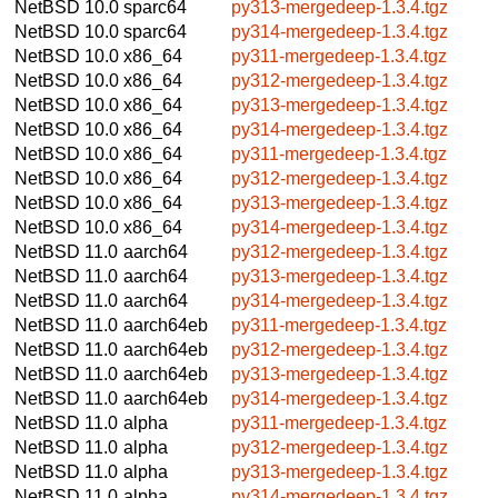
NetBSD 10.0
sparc64
py313-mergedeep-1.3.4.tgz
NetBSD 10.0
sparc64
py314-mergedeep-1.3.4.tgz
NetBSD 10.0
x86_64
py311-mergedeep-1.3.4.tgz
NetBSD 10.0
x86_64
py312-mergedeep-1.3.4.tgz
NetBSD 10.0
x86_64
py313-mergedeep-1.3.4.tgz
NetBSD 10.0
x86_64
py314-mergedeep-1.3.4.tgz
NetBSD 10.0
x86_64
py311-mergedeep-1.3.4.tgz
NetBSD 10.0
x86_64
py312-mergedeep-1.3.4.tgz
NetBSD 10.0
x86_64
py313-mergedeep-1.3.4.tgz
NetBSD 10.0
x86_64
py314-mergedeep-1.3.4.tgz
NetBSD 11.0
aarch64
py312-mergedeep-1.3.4.tgz
NetBSD 11.0
aarch64
py313-mergedeep-1.3.4.tgz
NetBSD 11.0
aarch64
py314-mergedeep-1.3.4.tgz
NetBSD 11.0
aarch64eb
py311-mergedeep-1.3.4.tgz
NetBSD 11.0
aarch64eb
py312-mergedeep-1.3.4.tgz
NetBSD 11.0
aarch64eb
py313-mergedeep-1.3.4.tgz
NetBSD 11.0
aarch64eb
py314-mergedeep-1.3.4.tgz
NetBSD 11.0
alpha
py311-mergedeep-1.3.4.tgz
NetBSD 11.0
alpha
py312-mergedeep-1.3.4.tgz
NetBSD 11.0
alpha
py313-mergedeep-1.3.4.tgz
NetBSD 11.0
alpha
py314-mergedeep-1.3.4.tgz