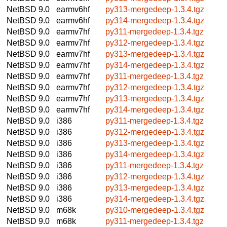
NetBSD 9.0
earmv6hf
py313-mergedeep-1.3.4.tgz
NetBSD 9.0
earmv6hf
py314-mergedeep-1.3.4.tgz
NetBSD 9.0
earmv7hf
py311-mergedeep-1.3.4.tgz
NetBSD 9.0
earmv7hf
py312-mergedeep-1.3.4.tgz
NetBSD 9.0
earmv7hf
py313-mergedeep-1.3.4.tgz
NetBSD 9.0
earmv7hf
py314-mergedeep-1.3.4.tgz
NetBSD 9.0
earmv7hf
py311-mergedeep-1.3.4.tgz
NetBSD 9.0
earmv7hf
py312-mergedeep-1.3.4.tgz
NetBSD 9.0
earmv7hf
py313-mergedeep-1.3.4.tgz
NetBSD 9.0
earmv7hf
py314-mergedeep-1.3.4.tgz
NetBSD 9.0
i386
py311-mergedeep-1.3.4.tgz
NetBSD 9.0
i386
py312-mergedeep-1.3.4.tgz
NetBSD 9.0
i386
py313-mergedeep-1.3.4.tgz
NetBSD 9.0
i386
py314-mergedeep-1.3.4.tgz
NetBSD 9.0
i386
py311-mergedeep-1.3.4.tgz
NetBSD 9.0
i386
py312-mergedeep-1.3.4.tgz
NetBSD 9.0
i386
py313-mergedeep-1.3.4.tgz
NetBSD 9.0
i386
py314-mergedeep-1.3.4.tgz
NetBSD 9.0
m68k
py310-mergedeep-1.3.4.tgz
NetBSD 9.0
m68k
py311-mergedeep-1.3.4.tgz