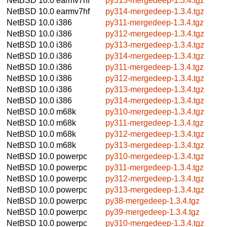
NetBSD 10.0
earmv7hf
py313-mergedeep-1.3.4.tgz
NetBSD 10.0
earmv7hf
py314-mergedeep-1.3.4.tgz
NetBSD 10.0
i386
py311-mergedeep-1.3.4.tgz
NetBSD 10.0
i386
py312-mergedeep-1.3.4.tgz
NetBSD 10.0
i386
py313-mergedeep-1.3.4.tgz
NetBSD 10.0
i386
py314-mergedeep-1.3.4.tgz
NetBSD 10.0
i386
py311-mergedeep-1.3.4.tgz
NetBSD 10.0
i386
py312-mergedeep-1.3.4.tgz
NetBSD 10.0
i386
py313-mergedeep-1.3.4.tgz
NetBSD 10.0
i386
py314-mergedeep-1.3.4.tgz
NetBSD 10.0
m68k
py310-mergedeep-1.3.4.tgz
NetBSD 10.0
m68k
py311-mergedeep-1.3.4.tgz
NetBSD 10.0
m68k
py312-mergedeep-1.3.4.tgz
NetBSD 10.0
m68k
py313-mergedeep-1.3.4.tgz
NetBSD 10.0
powerpc
py310-mergedeep-1.3.4.tgz
NetBSD 10.0
powerpc
py311-mergedeep-1.3.4.tgz
NetBSD 10.0
powerpc
py312-mergedeep-1.3.4.tgz
NetBSD 10.0
powerpc
py313-mergedeep-1.3.4.tgz
NetBSD 10.0
powerpc
py38-mergedeep-1.3.4.tgz
NetBSD 10.0
powerpc
py39-mergedeep-1.3.4.tgz
NetBSD 10.0
powerpc
py310-mergedeep-1.3.4.tgz