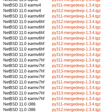
NetBSD 11.0
earmv4
py311-mergedeep-1.3.4.tgz
NetBSD 11.0
earmv4
py312-mergedeep-1.3.4.tgz
NetBSD 11.0
earmv6hf
py311-mergedeep-1.3.4.tgz
NetBSD 11.0
earmv6hf
py312-mergedeep-1.3.4.tgz
NetBSD 11.0
earmv6hf
py313-mergedeep-1.3.4.tgz
NetBSD 11.0
earmv6hf
py314-mergedeep-1.3.4.tgz
NetBSD 11.0
earmv6hf
py311-mergedeep-1.3.4.tgz
NetBSD 11.0
earmv6hf
py312-mergedeep-1.3.4.tgz
NetBSD 11.0
earmv6hf
py313-mergedeep-1.3.4.tgz
NetBSD 11.0
earmv6hf
py314-mergedeep-1.3.4.tgz
NetBSD 11.0
earmv7hf
py311-mergedeep-1.3.4.tgz
NetBSD 11.0
earmv7hf
py312-mergedeep-1.3.4.tgz
NetBSD 11.0
earmv7hf
py313-mergedeep-1.3.4.tgz
NetBSD 11.0
earmv7hf
py314-mergedeep-1.3.4.tgz
NetBSD 11.0
earmv7hf
py311-mergedeep-1.3.4.tgz
NetBSD 11.0
earmv7hf
py312-mergedeep-1.3.4.tgz
NetBSD 11.0
earmv7hf
py313-mergedeep-1.3.4.tgz
NetBSD 11.0
earmv7hf
py314-mergedeep-1.3.4.tgz
NetBSD 11.0
i386
py311-mergedeep-1.3.4.tgz
NetBSD 11.0
i386
py312-mergedeep-1.3.4.tgz