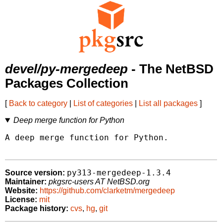
devel/py-mergedeep
- The NetBSD
Packages Collection
[
Back to category
|
List of categories
|
List all packages
]
Deep merge function for Python
A deep merge function for Python.

py313-mergedeep-1.3.4
Source version:
Maintainer:
pkgsrc-users AT NetBSD.org
Website:
https://github.com/clarketm/mergedeep
License:
mit
Package history:
cvs
,
hg
,
git