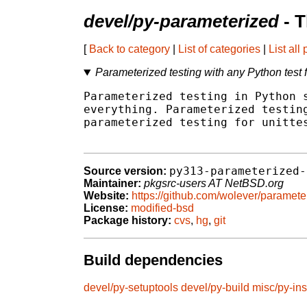
devel/py-parameterized
- T
[
Back to category
|
List of categories
|
List all
Parameterized testing with any Python test
Parameterized testing in Python s
everything. Parameterized testing
parameterized testing for unittes
py313-parameterized-
Source version:
Maintainer:
pkgsrc-users AT NetBSD.org
Website:
https://github.com/wolever/paramete
License:
modified-bsd
Package history:
cvs
,
hg
,
git
Build dependencies
devel/py-setuptools
devel/py-build
misc/py-ins