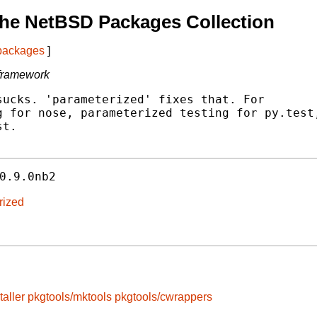
he NetBSD Packages Collection
 packages
]
 framework
ucks. 'parameterized' fixes that. For

 for nose, parameterized testing for py.test,
t.

0.9.0nb2
rized
taller
pkgtools/mktools
pkgtools/cwrappers