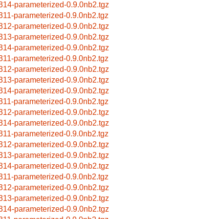
314-parameterized-0.9.0nb2.tgz
311-parameterized-0.9.0nb2.tgz
312-parameterized-0.9.0nb2.tgz
313-parameterized-0.9.0nb2.tgz
314-parameterized-0.9.0nb2.tgz
311-parameterized-0.9.0nb2.tgz
312-parameterized-0.9.0nb2.tgz
313-parameterized-0.9.0nb2.tgz
314-parameterized-0.9.0nb2.tgz
311-parameterized-0.9.0nb2.tgz
312-parameterized-0.9.0nb2.tgz
314-parameterized-0.9.0nb2.tgz
311-parameterized-0.9.0nb2.tgz
312-parameterized-0.9.0nb2.tgz
313-parameterized-0.9.0nb2.tgz
314-parameterized-0.9.0nb2.tgz
311-parameterized-0.9.0nb2.tgz
312-parameterized-0.9.0nb2.tgz
313-parameterized-0.9.0nb2.tgz
314-parameterized-0.9.0nb2.tgz