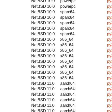
NetBSD 10.0
powerpc
py
NetBSD 10.0
powerpc
py
NetBSD 10.0
sparc64
py
NetBSD 10.0
sparc64
py
NetBSD 10.0
sparc64
py
NetBSD 10.0
sparc64
py
NetBSD 10.0
sparc64
py
NetBSD 10.0
x86_64
py
NetBSD 10.0
x86_64
py
NetBSD 10.0
x86_64
py
NetBSD 10.0
x86_64
py
NetBSD 10.0
x86_64
py
NetBSD 10.0
x86_64
py
NetBSD 10.0
x86_64
py
NetBSD 10.0
x86_64
py
NetBSD 11.0
aarch64
py
NetBSD 11.0
aarch64
py
NetBSD 11.0
aarch64
py
NetBSD 11.0
aarch64
py
NetBSD 11.0
aarch64
py
NetBSD 11.0
aarch64
py