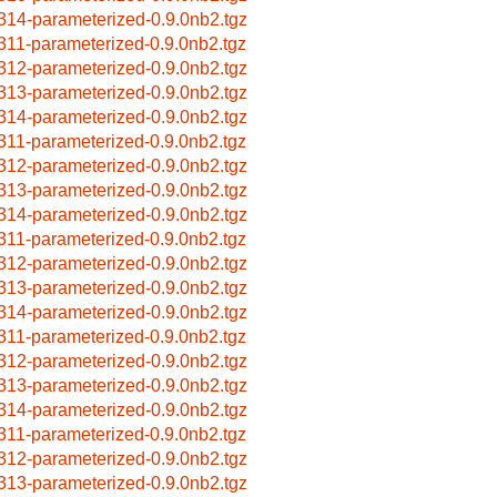
314-parameterized-0.9.0nb2.tgz
311-parameterized-0.9.0nb2.tgz
312-parameterized-0.9.0nb2.tgz
313-parameterized-0.9.0nb2.tgz
314-parameterized-0.9.0nb2.tgz
311-parameterized-0.9.0nb2.tgz
312-parameterized-0.9.0nb2.tgz
313-parameterized-0.9.0nb2.tgz
314-parameterized-0.9.0nb2.tgz
311-parameterized-0.9.0nb2.tgz
312-parameterized-0.9.0nb2.tgz
313-parameterized-0.9.0nb2.tgz
314-parameterized-0.9.0nb2.tgz
311-parameterized-0.9.0nb2.tgz
312-parameterized-0.9.0nb2.tgz
313-parameterized-0.9.0nb2.tgz
314-parameterized-0.9.0nb2.tgz
311-parameterized-0.9.0nb2.tgz
312-parameterized-0.9.0nb2.tgz
313-parameterized-0.9.0nb2.tgz