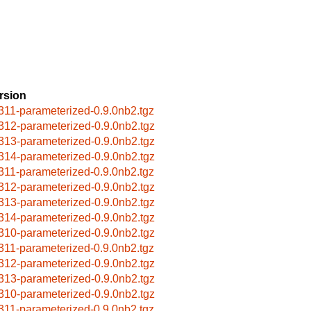
rsion
311-parameterized-0.9.0nb2.tgz
312-parameterized-0.9.0nb2.tgz
313-parameterized-0.9.0nb2.tgz
314-parameterized-0.9.0nb2.tgz
311-parameterized-0.9.0nb2.tgz
312-parameterized-0.9.0nb2.tgz
313-parameterized-0.9.0nb2.tgz
314-parameterized-0.9.0nb2.tgz
310-parameterized-0.9.0nb2.tgz
311-parameterized-0.9.0nb2.tgz
312-parameterized-0.9.0nb2.tgz
313-parameterized-0.9.0nb2.tgz
310-parameterized-0.9.0nb2.tgz
311-parameterized-0.9.0nb2.tgz