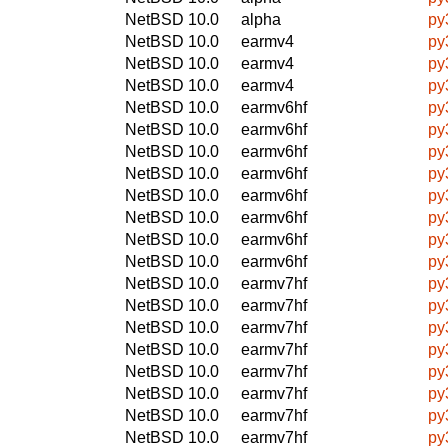
NetBSD 10.0
alpha
py
NetBSD 10.0
earmv4
py
NetBSD 10.0
earmv4
py
NetBSD 10.0
earmv4
py
NetBSD 10.0
earmv6hf
py
NetBSD 10.0
earmv6hf
py
NetBSD 10.0
earmv6hf
py
NetBSD 10.0
earmv6hf
py
NetBSD 10.0
earmv6hf
py
NetBSD 10.0
earmv6hf
py
NetBSD 10.0
earmv6hf
py
NetBSD 10.0
earmv6hf
py
NetBSD 10.0
earmv7hf
py
NetBSD 10.0
earmv7hf
py
NetBSD 10.0
earmv7hf
py
NetBSD 10.0
earmv7hf
py
NetBSD 10.0
earmv7hf
py
NetBSD 10.0
earmv7hf
py
NetBSD 10.0
earmv7hf
py
NetBSD 10.0
earmv7hf
py