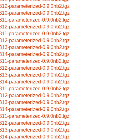
312-parameterized-0.9.0nb2.tgz
310-parameterized-0.9.0nb2.tgz
311-parameterized-0.9.0nb2.tgz
312-parameterized-0.9.0nb2.tgz
311-parameterized-0.9.0nb2.tgz
312-parameterized-0.9.0nb2.tgz
313-parameterized-0.9.0nb2.tgz
314-parameterized-0.9.0nb2.tgz
311-parameterized-0.9.0nb2.tgz
312-parameterized-0.9.0nb2.tgz
313-parameterized-0.9.0nb2.tgz
314-parameterized-0.9.0nb2.tgz
311-parameterized-0.9.0nb2.tgz
312-parameterized-0.9.0nb2.tgz
313-parameterized-0.9.0nb2.tgz
314-parameterized-0.9.0nb2.tgz
311-parameterized-0.9.0nb2.tgz
312-parameterized-0.9.0nb2.tgz
313-parameterized-0.9.0nb2.tgz
314-parameterized-0.9.0nb2.tgz