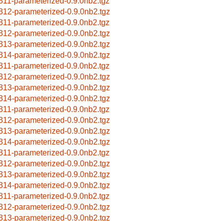
311-parameterized-0.9.0nb2.tgz
312-parameterized-0.9.0nb2.tgz
311-parameterized-0.9.0nb2.tgz
312-parameterized-0.9.0nb2.tgz
313-parameterized-0.9.0nb2.tgz
314-parameterized-0.9.0nb2.tgz
311-parameterized-0.9.0nb2.tgz
312-parameterized-0.9.0nb2.tgz
313-parameterized-0.9.0nb2.tgz
314-parameterized-0.9.0nb2.tgz
311-parameterized-0.9.0nb2.tgz
312-parameterized-0.9.0nb2.tgz
313-parameterized-0.9.0nb2.tgz
314-parameterized-0.9.0nb2.tgz
311-parameterized-0.9.0nb2.tgz
312-parameterized-0.9.0nb2.tgz
313-parameterized-0.9.0nb2.tgz
314-parameterized-0.9.0nb2.tgz
311-parameterized-0.9.0nb2.tgz
312-parameterized-0.9.0nb2.tgz
313-parameterized-0.9.0nb2.tgz