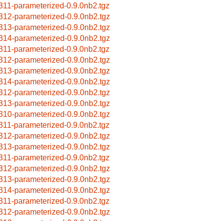
311-parameterized-0.9.0nb2.tgz
312-parameterized-0.9.0nb2.tgz
313-parameterized-0.9.0nb2.tgz
314-parameterized-0.9.0nb2.tgz
311-parameterized-0.9.0nb2.tgz
312-parameterized-0.9.0nb2.tgz
313-parameterized-0.9.0nb2.tgz
314-parameterized-0.9.0nb2.tgz
312-parameterized-0.9.0nb2.tgz
313-parameterized-0.9.0nb2.tgz
310-parameterized-0.9.0nb2.tgz
311-parameterized-0.9.0nb2.tgz
312-parameterized-0.9.0nb2.tgz
313-parameterized-0.9.0nb2.tgz
311-parameterized-0.9.0nb2.tgz
312-parameterized-0.9.0nb2.tgz
313-parameterized-0.9.0nb2.tgz
314-parameterized-0.9.0nb2.tgz
311-parameterized-0.9.0nb2.tgz
312-parameterized-0.9.0nb2.tgz