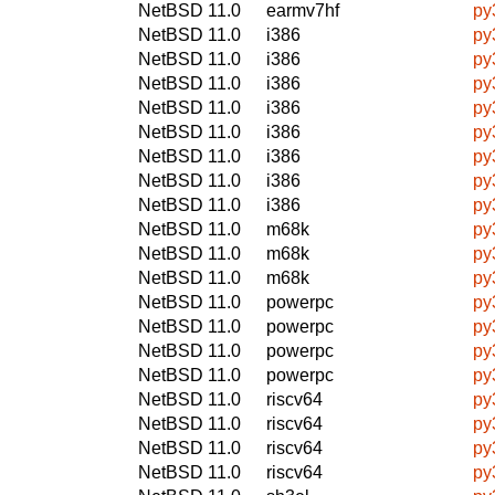
NetBSD 11.0
earmv7hf
py
NetBSD 11.0
i386
py
NetBSD 11.0
i386
py
NetBSD 11.0
i386
py
NetBSD 11.0
i386
py
NetBSD 11.0
i386
py
NetBSD 11.0
i386
py
NetBSD 11.0
i386
py
NetBSD 11.0
i386
py
NetBSD 11.0
m68k
py
NetBSD 11.0
m68k
py
NetBSD 11.0
m68k
py
NetBSD 11.0
powerpc
py
NetBSD 11.0
powerpc
py
NetBSD 11.0
powerpc
py
NetBSD 11.0
powerpc
py
NetBSD 11.0
riscv64
py
NetBSD 11.0
riscv64
py
NetBSD 11.0
riscv64
py
NetBSD 11.0
riscv64
py