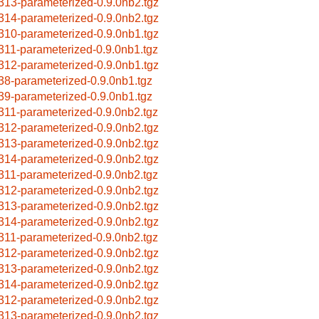
313-parameterized-0.9.0nb2.tgz
314-parameterized-0.9.0nb2.tgz
310-parameterized-0.9.0nb1.tgz
311-parameterized-0.9.0nb1.tgz
312-parameterized-0.9.0nb1.tgz
38-parameterized-0.9.0nb1.tgz
39-parameterized-0.9.0nb1.tgz
311-parameterized-0.9.0nb2.tgz
312-parameterized-0.9.0nb2.tgz
313-parameterized-0.9.0nb2.tgz
314-parameterized-0.9.0nb2.tgz
311-parameterized-0.9.0nb2.tgz
312-parameterized-0.9.0nb2.tgz
313-parameterized-0.9.0nb2.tgz
314-parameterized-0.9.0nb2.tgz
311-parameterized-0.9.0nb2.tgz
312-parameterized-0.9.0nb2.tgz
313-parameterized-0.9.0nb2.tgz
314-parameterized-0.9.0nb2.tgz
312-parameterized-0.9.0nb2.tgz
313-parameterized-0.9.0nb2.tgz