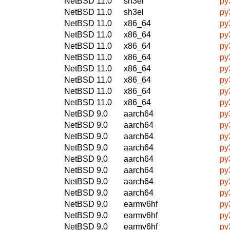
NetBSD 11.0
sh3el
py
NetBSD 11.0
sh3el
py
NetBSD 11.0
x86_64
py
NetBSD 11.0
x86_64
py
NetBSD 11.0
x86_64
py
NetBSD 11.0
x86_64
py
NetBSD 11.0
x86_64
py
NetBSD 11.0
x86_64
py
NetBSD 11.0
x86_64
py
NetBSD 11.0
x86_64
py
NetBSD 9.0
aarch64
py
NetBSD 9.0
aarch64
py
NetBSD 9.0
aarch64
py
NetBSD 9.0
aarch64
py
NetBSD 9.0
aarch64
py
NetBSD 9.0
aarch64
py
NetBSD 9.0
aarch64
py
NetBSD 9.0
aarch64
py
NetBSD 9.0
earmv6hf
py
NetBSD 9.0
earmv6hf
py
NetBSD 9.0
earmv6hf
py