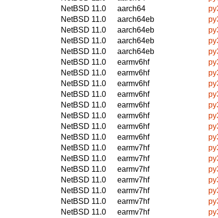
NetBSD 11.0
aarch64
py
NetBSD 11.0
aarch64eb
py
NetBSD 11.0
aarch64eb
py
NetBSD 11.0
aarch64eb
py
NetBSD 11.0
aarch64eb
py
NetBSD 11.0
earmv6hf
py
NetBSD 11.0
earmv6hf
py
NetBSD 11.0
earmv6hf
py
NetBSD 11.0
earmv6hf
py
NetBSD 11.0
earmv6hf
py
NetBSD 11.0
earmv6hf
py
NetBSD 11.0
earmv6hf
py
NetBSD 11.0
earmv6hf
py
NetBSD 11.0
earmv7hf
py
NetBSD 11.0
earmv7hf
py
NetBSD 11.0
earmv7hf
py
NetBSD 11.0
earmv7hf
py
NetBSD 11.0
earmv7hf
py
NetBSD 11.0
earmv7hf
py
NetBSD 11.0
earmv7hf
py