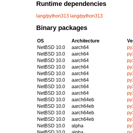
Runtime dependencies
lang/python313
lang/python313
Binary packages
OS
Architecture
Ve
NetBSD 10.0
aarch64
py
NetBSD 10.0
aarch64
py
NetBSD 10.0
aarch64
py
NetBSD 10.0
aarch64
py
NetBSD 10.0
aarch64
py
NetBSD 10.0
aarch64
py
NetBSD 10.0
aarch64
py
NetBSD 10.0
aarch64
py
NetBSD 10.0
aarch64eb
py
NetBSD 10.0
aarch64eb
py
NetBSD 10.0
aarch64eb
py
NetBSD 10.0
aarch64eb
py
NetBSD 10.0
alpha
py
NetBSD 10.0
alpha
py