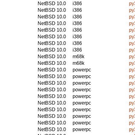
NetBSD 10.0
i386
py
NetBSD 10.0
i386
py
NetBSD 10.0
i386
py
NetBSD 10.0
i386
py
NetBSD 10.0
i386
py
NetBSD 10.0
i386
py
NetBSD 10.0
i386
py
NetBSD 10.0
i386
py
NetBSD 10.0
m68k
py
NetBSD 10.0
m68k
py
NetBSD 10.0
powerpc
py
NetBSD 10.0
powerpc
py
NetBSD 10.0
powerpc
py
NetBSD 10.0
powerpc
py
NetBSD 10.0
powerpc
py
NetBSD 10.0
powerpc
py
NetBSD 10.0
powerpc
py
NetBSD 10.0
powerpc
py
NetBSD 10.0
powerpc
py
NetBSD 10.0
powerpc
py