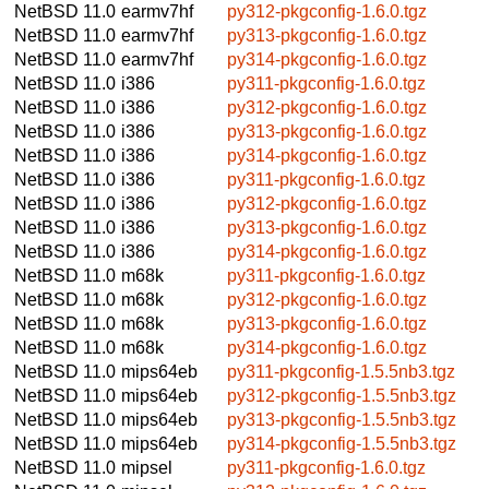
NetBSD 11.0
earmv7hf
py312-pkgconfig-1.6.0.tgz
NetBSD 11.0
earmv7hf
py313-pkgconfig-1.6.0.tgz
NetBSD 11.0
earmv7hf
py314-pkgconfig-1.6.0.tgz
NetBSD 11.0
i386
py311-pkgconfig-1.6.0.tgz
NetBSD 11.0
i386
py312-pkgconfig-1.6.0.tgz
NetBSD 11.0
i386
py313-pkgconfig-1.6.0.tgz
NetBSD 11.0
i386
py314-pkgconfig-1.6.0.tgz
NetBSD 11.0
i386
py311-pkgconfig-1.6.0.tgz
NetBSD 11.0
i386
py312-pkgconfig-1.6.0.tgz
NetBSD 11.0
i386
py313-pkgconfig-1.6.0.tgz
NetBSD 11.0
i386
py314-pkgconfig-1.6.0.tgz
NetBSD 11.0
m68k
py311-pkgconfig-1.6.0.tgz
NetBSD 11.0
m68k
py312-pkgconfig-1.6.0.tgz
NetBSD 11.0
m68k
py313-pkgconfig-1.6.0.tgz
NetBSD 11.0
m68k
py314-pkgconfig-1.6.0.tgz
NetBSD 11.0
mips64eb
py311-pkgconfig-1.5.5nb3.tgz
NetBSD 11.0
mips64eb
py312-pkgconfig-1.5.5nb3.tgz
NetBSD 11.0
mips64eb
py313-pkgconfig-1.5.5nb3.tgz
NetBSD 11.0
mips64eb
py314-pkgconfig-1.5.5nb3.tgz
NetBSD 11.0
mipsel
py311-pkgconfig-1.6.0.tgz