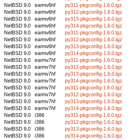
NetBSD 9.0
earmv6hf
py311-pkgconfig-1.6.0.tgz
NetBSD 9.0
earmv6hf
py312-pkgconfig-1.6.0.tgz
NetBSD 9.0
earmv6hf
py313-pkgconfig-1.6.0.tgz
NetBSD 9.0
earmv6hf
py314-pkgconfig-1.6.0.tgz
NetBSD 9.0
earmv6hf
py311-pkgconfig-1.6.0.tgz
NetBSD 9.0
earmv6hf
py312-pkgconfig-1.6.0.tgz
NetBSD 9.0
earmv6hf
py313-pkgconfig-1.6.0.tgz
NetBSD 9.0
earmv6hf
py314-pkgconfig-1.6.0.tgz
NetBSD 9.0
earmv7hf
py311-pkgconfig-1.6.0.tgz
NetBSD 9.0
earmv7hf
py312-pkgconfig-1.6.0.tgz
NetBSD 9.0
earmv7hf
py313-pkgconfig-1.6.0.tgz
NetBSD 9.0
earmv7hf
py314-pkgconfig-1.6.0.tgz
NetBSD 9.0
earmv7hf
py311-pkgconfig-1.6.0.tgz
NetBSD 9.0
earmv7hf
py312-pkgconfig-1.6.0.tgz
NetBSD 9.0
earmv7hf
py313-pkgconfig-1.6.0.tgz
NetBSD 9.0
earmv7hf
py314-pkgconfig-1.6.0.tgz
NetBSD 9.0
i386
py311-pkgconfig-1.6.0.tgz
NetBSD 9.0
i386
py312-pkgconfig-1.6.0.tgz
NetBSD 9.0
i386
py313-pkgconfig-1.6.0.tgz
NetBSD 9.0
i386
py314-pkgconfig-1.6.0.tgz