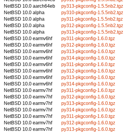
NetBSD 10.0
aarch64eb
py313-pkgconfig-1.5.5nb2.tgz
NetBSD 10.0
alpha
py310-pkgconfig-1.5.5nb2.tgz
NetBSD 10.0
alpha
py311-pkgconfig-1.5.5nb2.tgz
NetBSD 10.0
alpha
py312-pkgconfig-1.5.5nb2.tgz
NetBSD 10.0
alpha
py313-pkgconfig-1.5.5nb2.tgz
NetBSD 10.0
earmv6hf
py311-pkgconfig-1.6.0.tgz
NetBSD 10.0
earmv6hf
py312-pkgconfig-1.6.0.tgz
NetBSD 10.0
earmv6hf
py313-pkgconfig-1.6.0.tgz
NetBSD 10.0
earmv6hf
py314-pkgconfig-1.6.0.tgz
NetBSD 10.0
earmv6hf
py311-pkgconfig-1.6.0.tgz
NetBSD 10.0
earmv6hf
py312-pkgconfig-1.6.0.tgz
NetBSD 10.0
earmv6hf
py313-pkgconfig-1.6.0.tgz
NetBSD 10.0
earmv6hf
py314-pkgconfig-1.6.0.tgz
NetBSD 10.0
earmv7hf
py311-pkgconfig-1.6.0.tgz
NetBSD 10.0
earmv7hf
py312-pkgconfig-1.6.0.tgz
NetBSD 10.0
earmv7hf
py313-pkgconfig-1.6.0.tgz
NetBSD 10.0
earmv7hf
py314-pkgconfig-1.6.0.tgz
NetBSD 10.0
earmv7hf
py311-pkgconfig-1.6.0.tgz
NetBSD 10.0
earmv7hf
py312-pkgconfig-1.6.0.tgz
NetBSD 10.0
earmv7hf
py313-pkgconfig-1.6.0.tgz