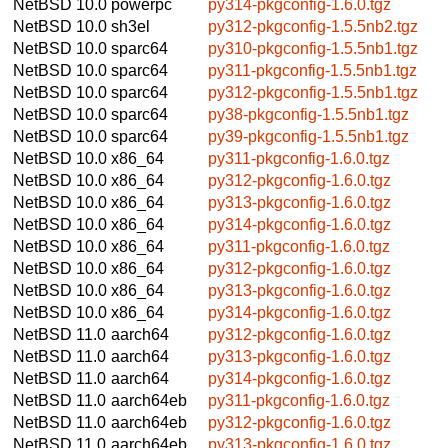
NetBSD 10.0
powerpc
py314-pkgconfig-1.6.0.tgz
NetBSD 10.0
sh3el
py312-pkgconfig-1.5.5nb2.tgz
NetBSD 10.0
sparc64
py310-pkgconfig-1.5.5nb1.tgz
NetBSD 10.0
sparc64
py311-pkgconfig-1.5.5nb1.tgz
NetBSD 10.0
sparc64
py312-pkgconfig-1.5.5nb1.tgz
NetBSD 10.0
sparc64
py38-pkgconfig-1.5.5nb1.tgz
NetBSD 10.0
sparc64
py39-pkgconfig-1.5.5nb1.tgz
NetBSD 10.0
x86_64
py311-pkgconfig-1.6.0.tgz
NetBSD 10.0
x86_64
py312-pkgconfig-1.6.0.tgz
NetBSD 10.0
x86_64
py313-pkgconfig-1.6.0.tgz
NetBSD 10.0
x86_64
py314-pkgconfig-1.6.0.tgz
NetBSD 10.0
x86_64
py311-pkgconfig-1.6.0.tgz
NetBSD 10.0
x86_64
py312-pkgconfig-1.6.0.tgz
NetBSD 10.0
x86_64
py313-pkgconfig-1.6.0.tgz
NetBSD 10.0
x86_64
py314-pkgconfig-1.6.0.tgz
NetBSD 11.0
aarch64
py312-pkgconfig-1.6.0.tgz
NetBSD 11.0
aarch64
py313-pkgconfig-1.6.0.tgz
NetBSD 11.0
aarch64
py314-pkgconfig-1.6.0.tgz
NetBSD 11.0
aarch64eb
py311-pkgconfig-1.6.0.tgz
NetBSD 11.0
aarch64eb
py312-pkgconfig-1.6.0.tgz
NetBSD 11.0
aarch64eb
py313-pkgconfig-1.6.0.tgz