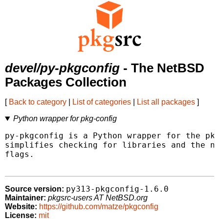
devel/py-pkgconfig
- The NetBSD
Packages Collection
[
Back to category
|
List of categories
|
List all packages
]
Python wrapper for pkg-config
py-pkgconfig is a Python wrapper for the pkg
simplifies checking for libraries and the ne
flags.

py313-pkgconfig-1.6.0
Source version:
Maintainer:
pkgsrc-users AT NetBSD.org
Website:
https://github.com/matze/pkgconfig
License:
mit