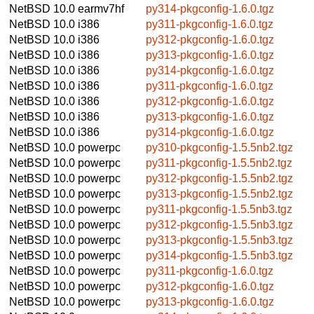
NetBSD 10.0
earmv7hf
py314-pkgconfig-1.6.0.tgz
NetBSD 10.0
i386
py311-pkgconfig-1.6.0.tgz
NetBSD 10.0
i386
py312-pkgconfig-1.6.0.tgz
NetBSD 10.0
i386
py313-pkgconfig-1.6.0.tgz
NetBSD 10.0
i386
py314-pkgconfig-1.6.0.tgz
NetBSD 10.0
i386
py311-pkgconfig-1.6.0.tgz
NetBSD 10.0
i386
py312-pkgconfig-1.6.0.tgz
NetBSD 10.0
i386
py313-pkgconfig-1.6.0.tgz
NetBSD 10.0
i386
py314-pkgconfig-1.6.0.tgz
NetBSD 10.0
powerpc
py310-pkgconfig-1.5.5nb2.tgz
NetBSD 10.0
powerpc
py311-pkgconfig-1.5.5nb2.tgz
NetBSD 10.0
powerpc
py312-pkgconfig-1.5.5nb2.tgz
NetBSD 10.0
powerpc
py313-pkgconfig-1.5.5nb2.tgz
NetBSD 10.0
powerpc
py311-pkgconfig-1.5.5nb3.tgz
NetBSD 10.0
powerpc
py312-pkgconfig-1.5.5nb3.tgz
NetBSD 10.0
powerpc
py313-pkgconfig-1.5.5nb3.tgz
NetBSD 10.0
powerpc
py314-pkgconfig-1.5.5nb3.tgz
NetBSD 10.0
powerpc
py311-pkgconfig-1.6.0.tgz
NetBSD 10.0
powerpc
py312-pkgconfig-1.6.0.tgz
NetBSD 10.0
powerpc
py313-pkgconfig-1.6.0.tgz