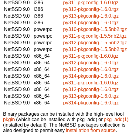
NetBSD 9.0
i386
py311-pkgconfig-1.6.0.tgz
NetBSD 9.0
i386
py312-pkgconfig-1.6.0.tgz
NetBSD 9.0
i386
py313-pkgconfig-1.6.0.tgz
NetBSD 9.0
i386
py314-pkgconfig-1.6.0.tgz
NetBSD 9.0
powerpc
py310-pkgconfig-1.5.5nb2.tgz
NetBSD 9.0
powerpc
py311-pkgconfig-1.5.5nb2.tgz
NetBSD 9.0
powerpc
py312-pkgconfig-1.5.5nb2.tgz
NetBSD 9.0
powerpc
py313-pkgconfig-1.5.5nb2.tgz
NetBSD 9.0
x86_64
py311-pkgconfig-1.6.0.tgz
NetBSD 9.0
x86_64
py312-pkgconfig-1.6.0.tgz
NetBSD 9.0
x86_64
py313-pkgconfig-1.6.0.tgz
NetBSD 9.0
x86_64
py314-pkgconfig-1.6.0.tgz
NetBSD 9.0
x86_64
py311-pkgconfig-1.6.0.tgz
NetBSD 9.0
x86_64
py312-pkgconfig-1.6.0.tgz
NetBSD 9.0
x86_64
py313-pkgconfig-1.6.0.tgz
NetBSD 9.0
x86_64
py314-pkgconfig-1.6.0.tgz
Binary packages can be installed with the high-level tool
pkgin
(which can be installed with pkg_add) or
pkg_add(1)
(installed by default). The NetBSD packages collection is
also designed to permit easy
installation from source
.