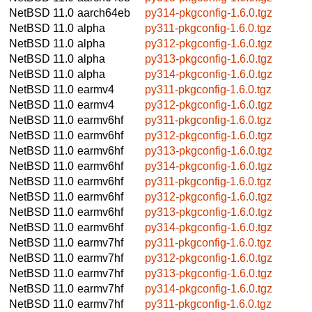
NetBSD 11.0
aarch64eb
py314-pkgconfig-1.6.0.tgz
NetBSD 11.0
alpha
py311-pkgconfig-1.6.0.tgz
NetBSD 11.0
alpha
py312-pkgconfig-1.6.0.tgz
NetBSD 11.0
alpha
py313-pkgconfig-1.6.0.tgz
NetBSD 11.0
alpha
py314-pkgconfig-1.6.0.tgz
NetBSD 11.0
earmv4
py311-pkgconfig-1.6.0.tgz
NetBSD 11.0
earmv4
py312-pkgconfig-1.6.0.tgz
NetBSD 11.0
earmv6hf
py311-pkgconfig-1.6.0.tgz
NetBSD 11.0
earmv6hf
py312-pkgconfig-1.6.0.tgz
NetBSD 11.0
earmv6hf
py313-pkgconfig-1.6.0.tgz
NetBSD 11.0
earmv6hf
py314-pkgconfig-1.6.0.tgz
NetBSD 11.0
earmv6hf
py311-pkgconfig-1.6.0.tgz
NetBSD 11.0
earmv6hf
py312-pkgconfig-1.6.0.tgz
NetBSD 11.0
earmv6hf
py313-pkgconfig-1.6.0.tgz
NetBSD 11.0
earmv6hf
py314-pkgconfig-1.6.0.tgz
NetBSD 11.0
earmv7hf
py311-pkgconfig-1.6.0.tgz
NetBSD 11.0
earmv7hf
py312-pkgconfig-1.6.0.tgz
NetBSD 11.0
earmv7hf
py313-pkgconfig-1.6.0.tgz
NetBSD 11.0
earmv7hf
py314-pkgconfig-1.6.0.tgz
NetBSD 11.0
earmv7hf
py311-pkgconfig-1.6.0.tgz