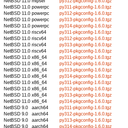
NetBSD 11.0
mipsel
py312-pkgconfig-1.6.0.tgz
NetBSD 11.0
powerpc
py311-pkgconfig-1.6.0.tgz
NetBSD 11.0
powerpc
py312-pkgconfig-1.6.0.tgz
NetBSD 11.0
powerpc
py313-pkgconfig-1.6.0.tgz
NetBSD 11.0
powerpc
py314-pkgconfig-1.6.0.tgz
NetBSD 11.0
riscv64
py311-pkgconfig-1.6.0.tgz
NetBSD 11.0
riscv64
py312-pkgconfig-1.6.0.tgz
NetBSD 11.0
riscv64
py313-pkgconfig-1.6.0.tgz
NetBSD 11.0
riscv64
py314-pkgconfig-1.6.0.tgz
NetBSD 11.0
x86_64
py311-pkgconfig-1.6.0.tgz
NetBSD 11.0
x86_64
py312-pkgconfig-1.6.0.tgz
NetBSD 11.0
x86_64
py313-pkgconfig-1.6.0.tgz
NetBSD 11.0
x86_64
py314-pkgconfig-1.6.0.tgz
NetBSD 11.0
x86_64
py311-pkgconfig-1.6.0.tgz
NetBSD 11.0
x86_64
py312-pkgconfig-1.6.0.tgz
NetBSD 11.0
x86_64
py313-pkgconfig-1.6.0.tgz
NetBSD 11.0
x86_64
py314-pkgconfig-1.6.0.tgz
NetBSD 9.0
aarch64
py311-pkgconfig-1.6.0.tgz
NetBSD 9.0
aarch64
py312-pkgconfig-1.6.0.tgz
NetBSD 9.0
aarch64
py313-pkgconfig-1.6.0.tgz
NetBSD 9.0
aarch64
py314-pkgconfig-1.6.0.tgz