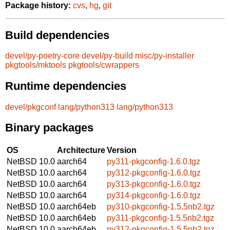
Package history:
cvs
,
hg
,
git
Build dependencies
devel/py-poetry-core
devel/py-build
misc/py-installer
pkgtools/mktools
pkgtools/cwrappers
Runtime dependencies
devel/pkgconf
lang/python313
lang/python313
Binary packages
OS
Architecture
Version
NetBSD 10.0
aarch64
py311-pkgconfig-1.6.0.tgz
NetBSD 10.0
aarch64
py312-pkgconfig-1.6.0.tgz
NetBSD 10.0
aarch64
py313-pkgconfig-1.6.0.tgz
NetBSD 10.0
aarch64
py314-pkgconfig-1.6.0.tgz
NetBSD 10.0
aarch64eb
py310-pkgconfig-1.5.5nb2.tgz
NetBSD 10.0
aarch64eb
py311-pkgconfig-1.5.5nb2.tgz
NetBSD 10.0
aarch64eb
py312-pkgconfig-1.5.5nb2.tgz