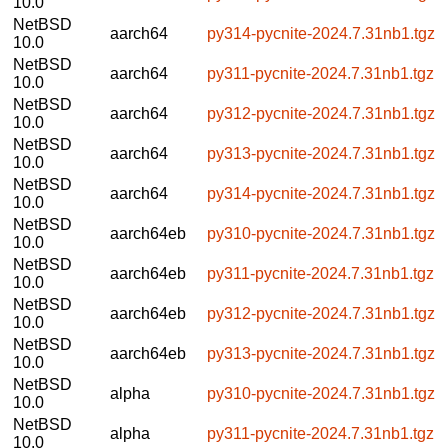
10.0
NetBSD
aarch64
py314-pycnite-2024.7.31nb1.tgz
10.0
NetBSD
aarch64
py311-pycnite-2024.7.31nb1.tgz
10.0
NetBSD
aarch64
py312-pycnite-2024.7.31nb1.tgz
10.0
NetBSD
aarch64
py313-pycnite-2024.7.31nb1.tgz
10.0
NetBSD
aarch64
py314-pycnite-2024.7.31nb1.tgz
10.0
NetBSD
aarch64eb
py310-pycnite-2024.7.31nb1.tgz
10.0
NetBSD
aarch64eb
py311-pycnite-2024.7.31nb1.tgz
10.0
NetBSD
aarch64eb
py312-pycnite-2024.7.31nb1.tgz
10.0
NetBSD
aarch64eb
py313-pycnite-2024.7.31nb1.tgz
10.0
NetBSD
alpha
py310-pycnite-2024.7.31nb1.tgz
10.0
NetBSD
alpha
py311-pycnite-2024.7.31nb1.tgz
10.0