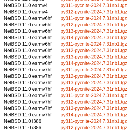
NetBSD 11.0
earmv4
py311-pycnite-2024.7.31nb1.tgz
NetBSD 11.0
earmv4
py312-pycnite-2024.7.31nb1.tgz
NetBSD 11.0
earmv6hf
py311-pycnite-2024.7.31nb1.tgz
NetBSD 11.0
earmv6hf
py312-pycnite-2024.7.31nb1.tgz
NetBSD 11.0
earmv6hf
py313-pycnite-2024.7.31nb1.tgz
NetBSD 11.0
earmv6hf
py314-pycnite-2024.7.31nb1.tgz
NetBSD 11.0
earmv6hf
py311-pycnite-2024.7.31nb1.tgz
NetBSD 11.0
earmv6hf
py312-pycnite-2024.7.31nb1.tgz
NetBSD 11.0
earmv6hf
py313-pycnite-2024.7.31nb1.tgz
NetBSD 11.0
earmv6hf
py314-pycnite-2024.7.31nb1.tgz
NetBSD 11.0
earmv7hf
py311-pycnite-2024.7.31nb1.tgz
NetBSD 11.0
earmv7hf
py312-pycnite-2024.7.31nb1.tgz
NetBSD 11.0
earmv7hf
py313-pycnite-2024.7.31nb1.tgz
NetBSD 11.0
earmv7hf
py314-pycnite-2024.7.31nb1.tgz
NetBSD 11.0
earmv7hf
py311-pycnite-2024.7.31nb1.tgz
NetBSD 11.0
earmv7hf
py312-pycnite-2024.7.31nb1.tgz
NetBSD 11.0
earmv7hf
py313-pycnite-2024.7.31nb1.tgz
NetBSD 11.0
earmv7hf
py314-pycnite-2024.7.31nb1.tgz
NetBSD 11.0
i386
py311-pycnite-2024.7.31nb1.tgz
NetBSD 11.0
i386
py312-pycnite-2024.7.31nb1.tgz