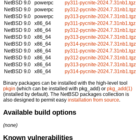
NetBSD 9.0
powerpc
py311-pycnite-2024.7.31nb1.tgz
NetBSD 9.0
powerpc
py312-pycnite-2024.7.31nb1.tgz
NetBSD 9.0
powerpc
py313-pycnite-2024.7.31nb1.tgz
NetBSD 9.0
x86_64
py311-pycnite-2024.7.31nb1.tgz
NetBSD 9.0
x86_64
py312-pycnite-2024.7.31nb1.tgz
NetBSD 9.0
x86_64
py313-pycnite-2024.7.31nb1.tgz
NetBSD 9.0
x86_64
py314-pycnite-2024.7.31nb1.tgz
NetBSD 9.0
x86_64
py311-pycnite-2024.7.31nb1.tgz
NetBSD 9.0
x86_64
py312-pycnite-2024.7.31nb1.tgz
NetBSD 9.0
x86_64
py313-pycnite-2024.7.31nb1.tgz
NetBSD 9.0
x86_64
py314-pycnite-2024.7.31nb1.tgz
Binary packages can be installed with the high-level tool
pkgin
(which can be installed with pkg_add) or
pkg_add(1)
(installed by default). The NetBSD packages collection is
also designed to permit easy
installation from source
.
Available build options
(none)
Known vulnerabilities