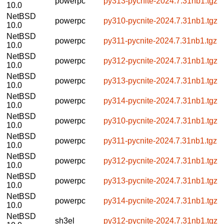
powerpc
py313-pycnite-2024.7.31nb1.tgz
10.0
NetBSD
powerpc
py310-pycnite-2024.7.31nb1.tgz
10.0
NetBSD
powerpc
py311-pycnite-2024.7.31nb1.tgz
10.0
NetBSD
powerpc
py312-pycnite-2024.7.31nb1.tgz
10.0
NetBSD
powerpc
py313-pycnite-2024.7.31nb1.tgz
10.0
NetBSD
powerpc
py314-pycnite-2024.7.31nb1.tgz
10.0
NetBSD
powerpc
py310-pycnite-2024.7.31nb1.tgz
10.0
NetBSD
powerpc
py311-pycnite-2024.7.31nb1.tgz
10.0
NetBSD
powerpc
py312-pycnite-2024.7.31nb1.tgz
10.0
NetBSD
powerpc
py313-pycnite-2024.7.31nb1.tgz
10.0
NetBSD
powerpc
py314-pycnite-2024.7.31nb1.tgz
10.0
NetBSD
sh3el
py312-pycnite-2024.7.31nb1.tgz