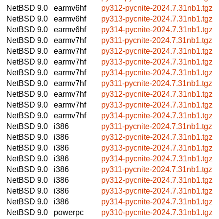
NetBSD 9.0
earmv6hf
py312-pycnite-2024.7.31nb1.tgz
NetBSD 9.0
earmv6hf
py313-pycnite-2024.7.31nb1.tgz
NetBSD 9.0
earmv6hf
py314-pycnite-2024.7.31nb1.tgz
NetBSD 9.0
earmv7hf
py311-pycnite-2024.7.31nb1.tgz
NetBSD 9.0
earmv7hf
py312-pycnite-2024.7.31nb1.tgz
NetBSD 9.0
earmv7hf
py313-pycnite-2024.7.31nb1.tgz
NetBSD 9.0
earmv7hf
py314-pycnite-2024.7.31nb1.tgz
NetBSD 9.0
earmv7hf
py311-pycnite-2024.7.31nb1.tgz
NetBSD 9.0
earmv7hf
py312-pycnite-2024.7.31nb1.tgz
NetBSD 9.0
earmv7hf
py313-pycnite-2024.7.31nb1.tgz
NetBSD 9.0
earmv7hf
py314-pycnite-2024.7.31nb1.tgz
NetBSD 9.0
i386
py311-pycnite-2024.7.31nb1.tgz
NetBSD 9.0
i386
py312-pycnite-2024.7.31nb1.tgz
NetBSD 9.0
i386
py313-pycnite-2024.7.31nb1.tgz
NetBSD 9.0
i386
py314-pycnite-2024.7.31nb1.tgz
NetBSD 9.0
i386
py311-pycnite-2024.7.31nb1.tgz
NetBSD 9.0
i386
py312-pycnite-2024.7.31nb1.tgz
NetBSD 9.0
i386
py313-pycnite-2024.7.31nb1.tgz
NetBSD 9.0
i386
py314-pycnite-2024.7.31nb1.tgz
NetBSD 9.0
powerpc
py310-pycnite-2024.7.31nb1.tgz