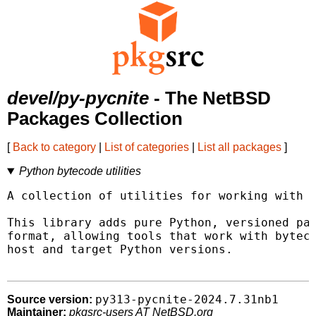
devel/py-pycnite
- The NetBSD
Packages Collection
[
Back to category
|
List of categories
|
List all packages
]
Python bytecode utilities
A collection of utilities for working with c
This library adds pure Python, versioned par
format, allowing tools that work with byteco
host and target Python versions.

py313-pycnite-2024.7.31nb1
Source version:
Maintainer:
pkgsrc-users AT NetBSD.org