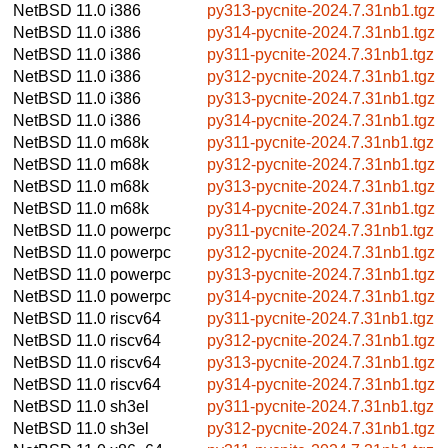
NetBSD 11.0
i386
py313-pycnite-2024.7.31nb1.tgz
NetBSD 11.0
i386
py314-pycnite-2024.7.31nb1.tgz
NetBSD 11.0
i386
py311-pycnite-2024.7.31nb1.tgz
NetBSD 11.0
i386
py312-pycnite-2024.7.31nb1.tgz
NetBSD 11.0
i386
py313-pycnite-2024.7.31nb1.tgz
NetBSD 11.0
i386
py314-pycnite-2024.7.31nb1.tgz
NetBSD 11.0
m68k
py311-pycnite-2024.7.31nb1.tgz
NetBSD 11.0
m68k
py312-pycnite-2024.7.31nb1.tgz
NetBSD 11.0
m68k
py313-pycnite-2024.7.31nb1.tgz
NetBSD 11.0
m68k
py314-pycnite-2024.7.31nb1.tgz
NetBSD 11.0
powerpc
py311-pycnite-2024.7.31nb1.tgz
NetBSD 11.0
powerpc
py312-pycnite-2024.7.31nb1.tgz
NetBSD 11.0
powerpc
py313-pycnite-2024.7.31nb1.tgz
NetBSD 11.0
powerpc
py314-pycnite-2024.7.31nb1.tgz
NetBSD 11.0
riscv64
py311-pycnite-2024.7.31nb1.tgz
NetBSD 11.0
riscv64
py312-pycnite-2024.7.31nb1.tgz
NetBSD 11.0
riscv64
py313-pycnite-2024.7.31nb1.tgz
NetBSD 11.0
riscv64
py314-pycnite-2024.7.31nb1.tgz
NetBSD 11.0
sh3el
py311-pycnite-2024.7.31nb1.tgz
NetBSD 11.0
sh3el
py312-pycnite-2024.7.31nb1.tgz