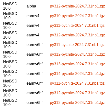
NetBSD
alpha
py312-pycnite-2024.7.31nb1.tgz
10.0
NetBSD
earmv4
py310-pycnite-2024.7.31nb1.tgz
10.0
NetBSD
earmv4
py311-pycnite-2024.7.31nb1.tgz
10.0
NetBSD
earmv4
py312-pycnite-2024.7.31nb1.tgz
10.0
NetBSD
earmv6hf
py311-pycnite-2024.7.31nb1.tgz
10.0
NetBSD
earmv6hf
py312-pycnite-2024.7.31nb1.tgz
10.0
NetBSD
earmv6hf
py313-pycnite-2024.7.31nb1.tgz
10.0
NetBSD
earmv6hf
py314-pycnite-2024.7.31nb1.tgz
10.0
NetBSD
earmv6hf
py311-pycnite-2024.7.31nb1.tgz
10.0
NetBSD
earmv6hf
py312-pycnite-2024.7.31nb1.tgz
10.0
NetBSD
earmv6hf
py313-pycnite-2024.7.31nb1.tgz
10.0