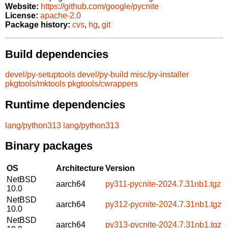
Website:
https://github.com/google/pycnite
License:
apache-2.0
Package history:
cvs
,
hg
,
git
Build dependencies
devel/py-setuptools
devel/py-build
misc/py-installer
pkgtools/mktools
pkgtools/cwrappers
Runtime dependencies
lang/python313
lang/python313
Binary packages
OS
Architecture
Version
NetBSD
aarch64
py311-pycnite-2024.7.31nb1.tgz
10.0
NetBSD
aarch64
py312-pycnite-2024.7.31nb1.tgz
10.0
NetBSD
aarch64
py313-pycnite-2024.7.31nb1.tgz