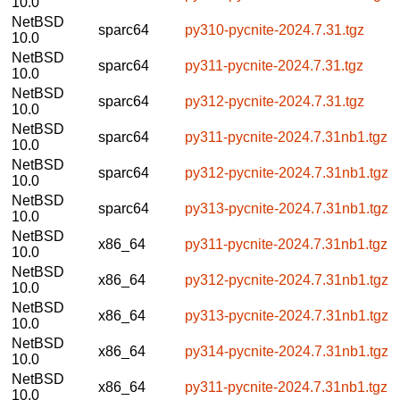
10.0
NetBSD
sparc64
py310-pycnite-2024.7.31.tgz
10.0
NetBSD
sparc64
py311-pycnite-2024.7.31.tgz
10.0
NetBSD
sparc64
py312-pycnite-2024.7.31.tgz
10.0
NetBSD
sparc64
py311-pycnite-2024.7.31nb1.tgz
10.0
NetBSD
sparc64
py312-pycnite-2024.7.31nb1.tgz
10.0
NetBSD
sparc64
py313-pycnite-2024.7.31nb1.tgz
10.0
NetBSD
x86_64
py311-pycnite-2024.7.31nb1.tgz
10.0
NetBSD
x86_64
py312-pycnite-2024.7.31nb1.tgz
10.0
NetBSD
x86_64
py313-pycnite-2024.7.31nb1.tgz
10.0
NetBSD
x86_64
py314-pycnite-2024.7.31nb1.tgz
10.0
NetBSD
x86_64
py311-pycnite-2024.7.31nb1.tgz
10.0