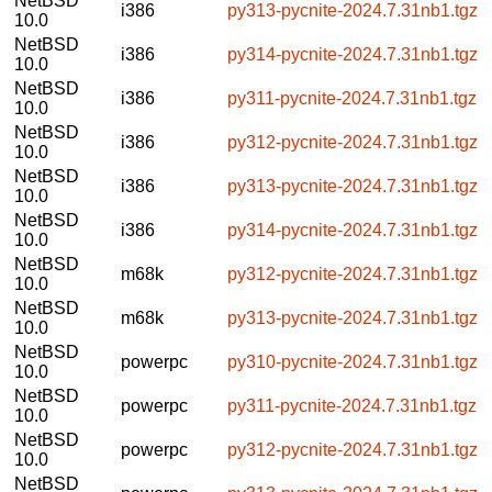
NetBSD
i386
py313-pycnite-2024.7.31nb1.tgz
10.0
NetBSD
i386
py314-pycnite-2024.7.31nb1.tgz
10.0
NetBSD
i386
py311-pycnite-2024.7.31nb1.tgz
10.0
NetBSD
i386
py312-pycnite-2024.7.31nb1.tgz
10.0
NetBSD
i386
py313-pycnite-2024.7.31nb1.tgz
10.0
NetBSD
i386
py314-pycnite-2024.7.31nb1.tgz
10.0
NetBSD
m68k
py312-pycnite-2024.7.31nb1.tgz
10.0
NetBSD
m68k
py313-pycnite-2024.7.31nb1.tgz
10.0
NetBSD
powerpc
py310-pycnite-2024.7.31nb1.tgz
10.0
NetBSD
powerpc
py311-pycnite-2024.7.31nb1.tgz
10.0
NetBSD
powerpc
py312-pycnite-2024.7.31nb1.tgz
10.0
NetBSD