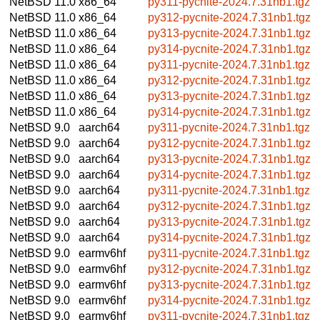
NetBSD 11.0
x86_64
py311-pycnite-2024.7.31nb1.tgz
NetBSD 11.0
x86_64
py312-pycnite-2024.7.31nb1.tgz
NetBSD 11.0
x86_64
py313-pycnite-2024.7.31nb1.tgz
NetBSD 11.0
x86_64
py314-pycnite-2024.7.31nb1.tgz
NetBSD 11.0
x86_64
py311-pycnite-2024.7.31nb1.tgz
NetBSD 11.0
x86_64
py312-pycnite-2024.7.31nb1.tgz
NetBSD 11.0
x86_64
py313-pycnite-2024.7.31nb1.tgz
NetBSD 11.0
x86_64
py314-pycnite-2024.7.31nb1.tgz
NetBSD 9.0
aarch64
py311-pycnite-2024.7.31nb1.tgz
NetBSD 9.0
aarch64
py312-pycnite-2024.7.31nb1.tgz
NetBSD 9.0
aarch64
py313-pycnite-2024.7.31nb1.tgz
NetBSD 9.0
aarch64
py314-pycnite-2024.7.31nb1.tgz
NetBSD 9.0
aarch64
py311-pycnite-2024.7.31nb1.tgz
NetBSD 9.0
aarch64
py312-pycnite-2024.7.31nb1.tgz
NetBSD 9.0
aarch64
py313-pycnite-2024.7.31nb1.tgz
NetBSD 9.0
aarch64
py314-pycnite-2024.7.31nb1.tgz
NetBSD 9.0
earmv6hf
py311-pycnite-2024.7.31nb1.tgz
NetBSD 9.0
earmv6hf
py312-pycnite-2024.7.31nb1.tgz
NetBSD 9.0
earmv6hf
py313-pycnite-2024.7.31nb1.tgz
NetBSD 9.0
earmv6hf
py314-pycnite-2024.7.31nb1.tgz
NetBSD 9.0
earmv6hf
py311-pycnite-2024.7.31nb1.tgz