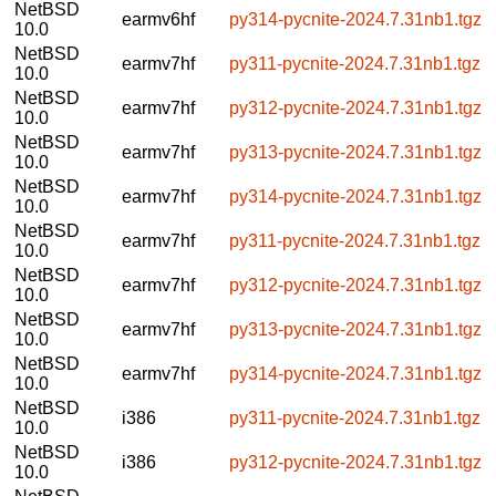
NetBSD
earmv6hf
py314-pycnite-2024.7.31nb1.tgz
10.0
NetBSD
earmv7hf
py311-pycnite-2024.7.31nb1.tgz
10.0
NetBSD
earmv7hf
py312-pycnite-2024.7.31nb1.tgz
10.0
NetBSD
earmv7hf
py313-pycnite-2024.7.31nb1.tgz
10.0
NetBSD
earmv7hf
py314-pycnite-2024.7.31nb1.tgz
10.0
NetBSD
earmv7hf
py311-pycnite-2024.7.31nb1.tgz
10.0
NetBSD
earmv7hf
py312-pycnite-2024.7.31nb1.tgz
10.0
NetBSD
earmv7hf
py313-pycnite-2024.7.31nb1.tgz
10.0
NetBSD
earmv7hf
py314-pycnite-2024.7.31nb1.tgz
10.0
NetBSD
i386
py311-pycnite-2024.7.31nb1.tgz
10.0
NetBSD
i386
py312-pycnite-2024.7.31nb1.tgz
10.0