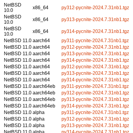
NetBSD
x86_64
py312-pycnite-2024.7.31nb1.tgz
10.0
NetBSD
x86_64
py313-pycnite-2024.7.31nb1.tgz
10.0
NetBSD
x86_64
py314-pycnite-2024.7.31nb1.tgz
10.0
NetBSD 11.0
aarch64
py311-pycnite-2024.7.31nb1.tgz
NetBSD 11.0
aarch64
py312-pycnite-2024.7.31nb1.tgz
NetBSD 11.0
aarch64
py313-pycnite-2024.7.31nb1.tgz
NetBSD 11.0
aarch64
py314-pycnite-2024.7.31nb1.tgz
NetBSD 11.0
aarch64
py312-pycnite-2024.7.31nb1.tgz
NetBSD 11.0
aarch64
py313-pycnite-2024.7.31nb1.tgz
NetBSD 11.0
aarch64
py314-pycnite-2024.7.31nb1.tgz
NetBSD 11.0
aarch64eb
py311-pycnite-2024.7.31nb1.tgz
NetBSD 11.0
aarch64eb
py312-pycnite-2024.7.31nb1.tgz
NetBSD 11.0
aarch64eb
py313-pycnite-2024.7.31nb1.tgz
NetBSD 11.0
aarch64eb
py314-pycnite-2024.7.31nb1.tgz
NetBSD 11.0
alpha
py311-pycnite-2024.7.31nb1.tgz
NetBSD 11.0
alpha
py312-pycnite-2024.7.31nb1.tgz
NetBSD 11.0
alpha
py313-pycnite-2024.7.31nb1.tgz
NetBSD 11.0
alpha
py314-pycnite-2024.7.31nb1.tgz