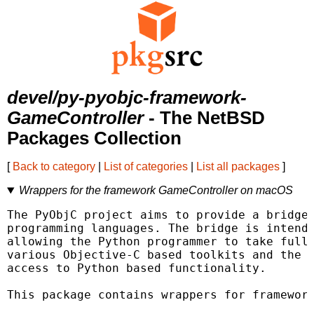
devel/py-pyobjc-framework-
GameController
- The NetBSD
Packages Collection
[
Back to category
|
List of categories
|
List all packages
]
Wrappers for the framework GameController on macOS
The PyObjC project aims to provide a bridge 
programming languages. The bridge is intende
allowing the Python programmer to take full 
various Objective-C based toolkits and the O
access to Python based functionality.

This package contains wrappers for framework