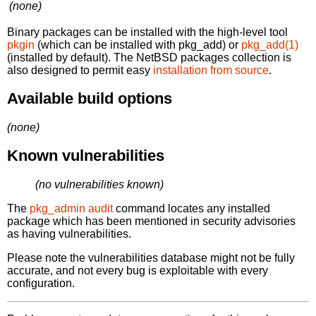
(none)
Binary packages can be installed with the high-level tool
pkgin
(which can be installed with pkg_add) or
pkg_add(1)
(installed by default). The NetBSD packages collection is
also designed to permit easy
installation from source
.
Available build options
(none)
Known vulnerabilities
(no vulnerabilities known)
The
pkg_admin audit
command locates any installed
package which has been mentioned in security advisories
as having vulnerabilities.
Please note the vulnerabilities database might not be fully
accurate, and not every bug is exploitable with every
configuration.