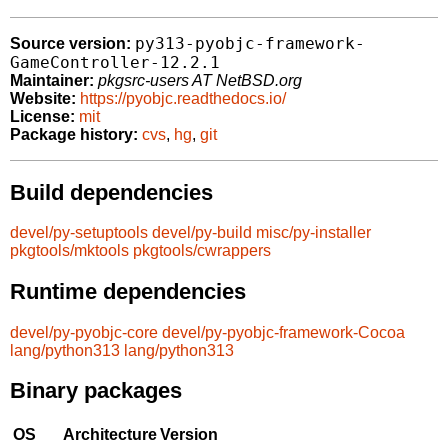
py313-pyobjc-framework-
Source version:
GameController-12.2.1
Maintainer:
pkgsrc-users AT NetBSD.org
Website:
https://pyobjc.readthedocs.io/
License:
mit
Package history:
cvs
,
hg
,
git
Build dependencies
devel/py-setuptools
devel/py-build
misc/py-installer
pkgtools/mktools
pkgtools/cwrappers
Runtime dependencies
devel/py-pyobjc-core
devel/py-pyobjc-framework-Cocoa
lang/python313
lang/python313
Binary packages
OS
Architecture
Version