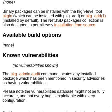
(none)
Binary packages can be installed with the high-level tool
pkgin
(which can be installed with pkg_add) or
pkg_add(1)
(installed by default). The NetBSD packages collection is
also designed to permit easy
installation from source
.
Available build options
(none)
Known vulnerabilities
(no vulnerabilities known)
The
pkg_admin audit
command locates any installed
package which has been mentioned in security advisories
as having vulnerabilities.
Please note the vulnerabilities database might not be fully
accurate, and not every bug is exploitable with every
configuration.