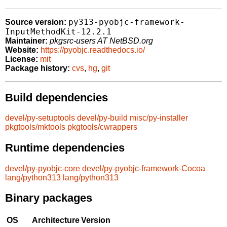
py313-pyobjc-framework-
Source version:
InputMethodKit-12.2.1
Maintainer:
pkgsrc-users AT NetBSD.org
Website:
https://pyobjc.readthedocs.io/
License:
mit
Package history:
cvs
,
hg
,
git
Build dependencies
devel/py-setuptools
devel/py-build
misc/py-installer
pkgtools/mktools
pkgtools/cwrappers
Runtime dependencies
devel/py-pyobjc-core
devel/py-pyobjc-framework-Cocoa
lang/python313
lang/python313
Binary packages
OS
Architecture
Version