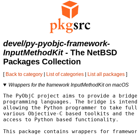
devel/py-pyobjc-framework-
InputMethodKit
- The NetBSD
Packages Collection
[
Back to category
|
List of categories
|
List all packages
]
Wrappers for the framework InputMethodKit on macOS
The PyObjC project aims to provide a bridge 
programming languages. The bridge is intende
allowing the Python programmer to take full 
various Objective-C based toolkits and the O
access to Python based functionality.

This package contains wrappers for framework