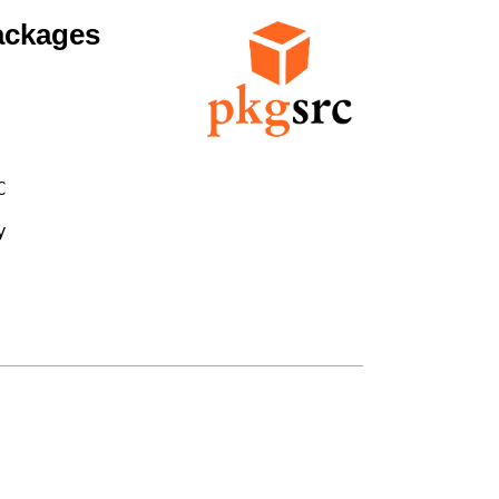
ackages



