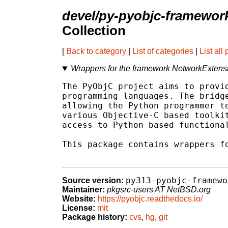
devel/py-pyobjc-framewor
Collection
[
Back to category
|
List of categories
|
List all
Wrappers for the framework NetworkExten
The PyObjC project aims to provid
programming languages. The bridge
allowing the Python programmer to
various Objective-C based toolkit
access to Python based functional
This package contains wrappers fo
py313-pyobjc-framewo
Source version:
Maintainer:
pkgsrc-users AT NetBSD.org
Website:
https://pyobjc.readthedocs.io/
License:
mit
Package history:
cvs
,
hg
,
git