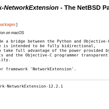
k-NetworkExtension
- The NetBSD P
 packages
]
sion on macOS
e a bridge between the Python and Objective-C
 is intended to be fully bidirectional,

 take full advantage of the power provided by
s and the Objective-C programmer transparent

ity.

r framework 'NetworkExtension'.

rk-NetworkExtension-12.2.1