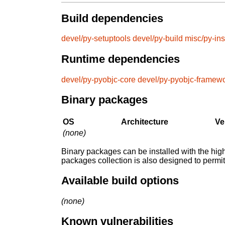
Build dependencies
devel/py-setuptools
devel/py-build
misc/py-ins
Runtime dependencies
devel/py-pyobjc-core
devel/py-pyobjc-framew
Binary packages
OS
Architecture
Ve
(none)
Binary packages can be installed with the high
packages collection is also designed to permi
Available build options
(none)
Known vulnerabilities