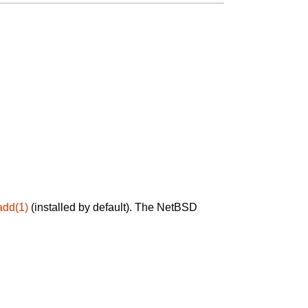
add(1)
(installed by default). The NetBSD