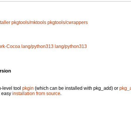
taller
pkgtools/mktools
pkgtools/cwrappers
ork-Cocoa
lang/python313
lang/python313
rsion
-level tool
pkgin
(which can be installed with pkg_add) or
pkg_
t easy
installation from source
.