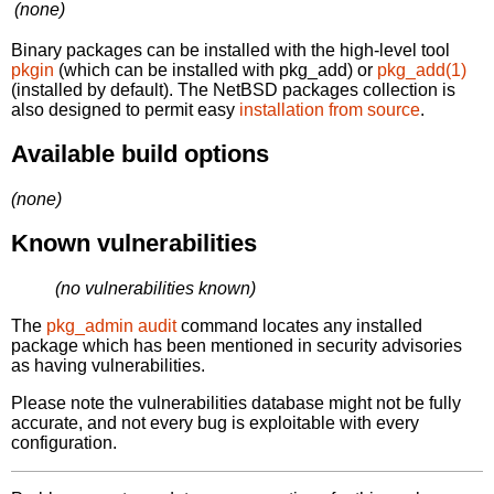
(none)
Binary packages can be installed with the high-level tool
pkgin
(which can be installed with pkg_add) or
pkg_add(1)
(installed by default). The NetBSD packages collection is
also designed to permit easy
installation from source
.
Available build options
(none)
Known vulnerabilities
(no vulnerabilities known)
The
pkg_admin audit
command locates any installed
package which has been mentioned in security advisories
as having vulnerabilities.
Please note the vulnerabilities database might not be fully
accurate, and not every bug is exploitable with every
configuration.