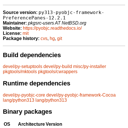
py313-pyobjc-framework-
Source version:
PreferencePanes-12.2.1
Maintainer:
pkgsrc-users AT NetBSD.org
Website:
https://pyobjc.readthedocs.io/
License:
mit
Package history:
cvs
,
hg
,
git
Build dependencies
devel/py-setuptools
devel/py-build
misc/py-installer
pkgtools/mktools
pkgtools/cwrappers
Runtime dependencies
devel/py-pyobjc-core
devel/py-pyobjc-framework-Cocoa
lang/python313
lang/python313
Binary packages
OS
Architecture
Version