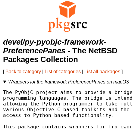
devel/py-pyobjc-framework-
PreferencePanes
- The NetBSD
Packages Collection
[
Back to category
|
List of categories
|
List all packages
]
Wrappers for the framework PreferencePanes on macOS
The PyObjC project aims to provide a bridge 
programming languages. The bridge is intende
allowing the Python programmer to take full 
various Objective-C based toolkits and the O
access to Python based functionality.

This package contains wrappers for framework