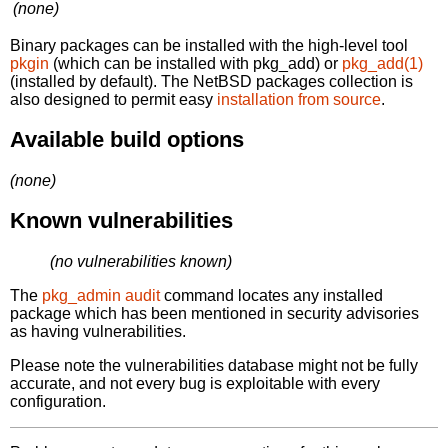
(none)
Binary packages can be installed with the high-level tool
pkgin
(which can be installed with pkg_add) or
pkg_add(1)
(installed by default). The NetBSD packages collection is
also designed to permit easy
installation from source
.
Available build options
(none)
Known vulnerabilities
(no vulnerabilities known)
The
pkg_admin audit
command locates any installed
package which has been mentioned in security advisories
as having vulnerabilities.
Please note the vulnerabilities database might not be fully
accurate, and not every bug is exploitable with every
configuration.