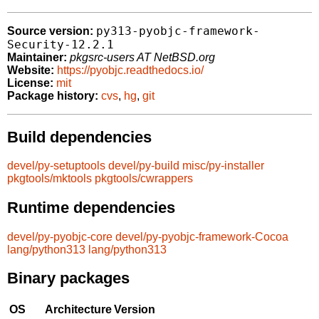
py313-pyobjc-framework-
Source version:
Security-12.2.1
Maintainer:
pkgsrc-users AT NetBSD.org
Website:
https://pyobjc.readthedocs.io/
License:
mit
Package history:
cvs
,
hg
,
git
Build dependencies
devel/py-setuptools
devel/py-build
misc/py-installer
pkgtools/mktools
pkgtools/cwrappers
Runtime dependencies
devel/py-pyobjc-core
devel/py-pyobjc-framework-Cocoa
lang/python313
lang/python313
Binary packages
OS
Architecture
Version