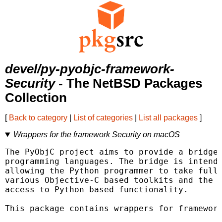
devel/py-pyobjc-framework-
Security
- The NetBSD Packages
Collection
[
Back to category
|
List of categories
|
List all packages
]
Wrappers for the framework Security on macOS
The PyObjC project aims to provide a bridge 
programming languages. The bridge is intende
allowing the Python programmer to take full 
various Objective-C based toolkits and the O
access to Python based functionality.

This package contains wrappers for framework