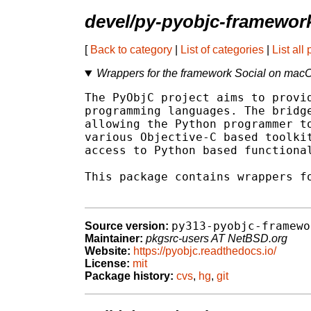
devel/py-pyobjc-framework
[
Back to category
|
List of categories
|
List all
Wrappers for the framework Social on mac
The PyObjC project aims to provid
programming languages. The bridge
allowing the Python programmer to
various Objective-C based toolkit
access to Python based functional
This package contains wrappers fo
py313-pyobjc-framewo
Source version:
Maintainer:
pkgsrc-users AT NetBSD.org
Website:
https://pyobjc.readthedocs.io/
License:
mit
Package history:
cvs
,
hg
,
git