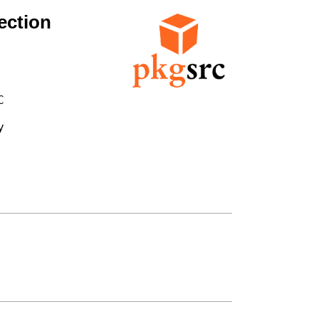
ection



