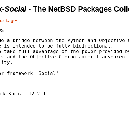
-Social
- The NetBSD Packages Coll
 packages
]
OS
e a bridge between the Python and Objective-C
 is intended to be fully bidirectional,

 take full advantage of the power provided by
s and the Objective-C programmer transparent

ity.

r framework 'Social'.

rk-Social-12.2.1