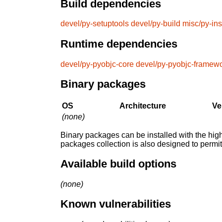
Build dependencies
devel/py-setuptools
devel/py-build
misc/py-ins
Runtime dependencies
devel/py-pyobjc-core
devel/py-pyobjc-framew
Binary packages
OS
Architecture
Ve
(none)
Binary packages can be installed with the high
packages collection is also designed to permi
Available build options
(none)
Known vulnerabilities