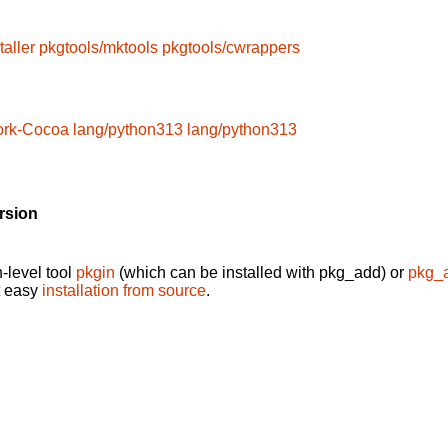
taller
pkgtools/mktools
pkgtools/cwrappers
ork-Cocoa
lang/python313
lang/python313
rsion
-level tool
pkgin
(which can be installed with pkg_add) or
pkg_
t easy
installation from source
.