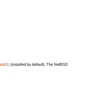
add(1)
(installed by default). The NetBSD