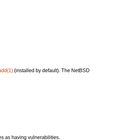
add(1)
(installed by default). The NetBSD
 as having vulnerabilities.