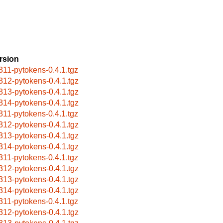
rsion
311-pytokens-0.4.1.tgz
312-pytokens-0.4.1.tgz
313-pytokens-0.4.1.tgz
314-pytokens-0.4.1.tgz
311-pytokens-0.4.1.tgz
312-pytokens-0.4.1.tgz
313-pytokens-0.4.1.tgz
314-pytokens-0.4.1.tgz
311-pytokens-0.4.1.tgz
312-pytokens-0.4.1.tgz
313-pytokens-0.4.1.tgz
314-pytokens-0.4.1.tgz
311-pytokens-0.4.1.tgz
312-pytokens-0.4.1.tgz