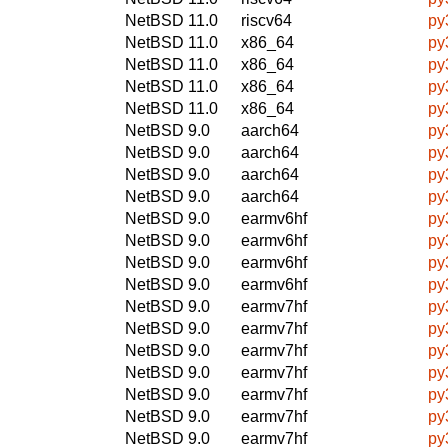
NetBSD 11.0
riscv64
py
NetBSD 11.0
x86_64
py
NetBSD 11.0
x86_64
py
NetBSD 11.0
x86_64
py
NetBSD 11.0
x86_64
py
NetBSD 9.0
aarch64
py
NetBSD 9.0
aarch64
py
NetBSD 9.0
aarch64
py
NetBSD 9.0
aarch64
py
NetBSD 9.0
earmv6hf
py
NetBSD 9.0
earmv6hf
py
NetBSD 9.0
earmv6hf
py
NetBSD 9.0
earmv6hf
py
NetBSD 9.0
earmv7hf
py
NetBSD 9.0
earmv7hf
py
NetBSD 9.0
earmv7hf
py
NetBSD 9.0
earmv7hf
py
NetBSD 9.0
earmv7hf
py
NetBSD 9.0
earmv7hf
py
NetBSD 9.0
earmv7hf
py