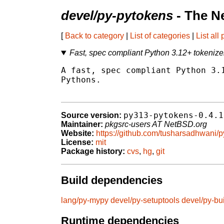
devel/py-pytokens
- The N
[
Back to category
|
List of categories
|
List all
Fast, spec compliant Python 3.12+ tokenize
A fast, spec compliant Python 3.1
Pythons.

py313-pytokens-0.4.1
Source version:
Maintainer:
pkgsrc-users AT NetBSD.org
Website:
https://github.com/tusharsadhwani/
License:
mit
Package history:
cvs
,
hg
,
git
Build dependencies
lang/py-mypy
devel/py-setuptools
devel/py-bu
Runtime dependencies