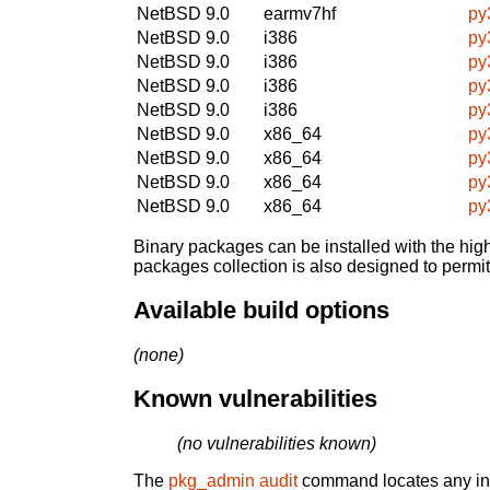
NetBSD 9.0
earmv7hf
py
NetBSD 9.0
i386
py
NetBSD 9.0
i386
py
NetBSD 9.0
i386
py
NetBSD 9.0
i386
py
NetBSD 9.0
x86_64
py
NetBSD 9.0
x86_64
py
NetBSD 9.0
x86_64
py
NetBSD 9.0
x86_64
py
Binary packages can be installed with the high
packages collection is also designed to permi
Available build options
(none)
Known vulnerabilities
(no vulnerabilities known)
The
pkg_admin audit
command locates any inst