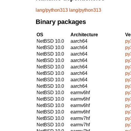
lang/python313
lang/python313
Binary packages
OS
Architecture
Ve
NetBSD 10.0
aarch64
py
NetBSD 10.0
aarch64
py
NetBSD 10.0
aarch64
py
NetBSD 10.0
aarch64
py
NetBSD 10.0
aarch64
py
NetBSD 10.0
aarch64
py
NetBSD 10.0
aarch64
py
NetBSD 10.0
aarch64
py
NetBSD 10.0
earmv6hf
py
NetBSD 10.0
earmv6hf
py
NetBSD 10.0
earmv6hf
py
NetBSD 10.0
earmv6hf
py
NetBSD 10.0
earmv7hf
py
NetBSD 10.0
earmv7hf
py