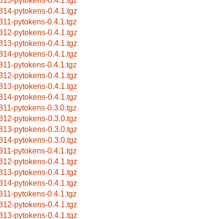
313-pytokens-0.4.1.tgz
314-pytokens-0.4.1.tgz
311-pytokens-0.4.1.tgz
312-pytokens-0.4.1.tgz
313-pytokens-0.4.1.tgz
314-pytokens-0.4.1.tgz
311-pytokens-0.4.1.tgz
312-pytokens-0.4.1.tgz
313-pytokens-0.4.1.tgz
314-pytokens-0.4.1.tgz
311-pytokens-0.3.0.tgz
312-pytokens-0.3.0.tgz
313-pytokens-0.3.0.tgz
314-pytokens-0.3.0.tgz
311-pytokens-0.4.1.tgz
312-pytokens-0.4.1.tgz
313-pytokens-0.4.1.tgz
314-pytokens-0.4.1.tgz
311-pytokens-0.4.1.tgz
312-pytokens-0.4.1.tgz
313-pytokens-0.4.1.tgz