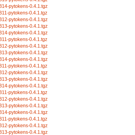
314-pytokens-0.4.1.tgz
311-pytokens-0.4.1.tgz
312-pytokens-0.4.1.tgz
313-pytokens-0.4.1.tgz
314-pytokens-0.4.1.tgz
311-pytokens-0.4.1.tgz
312-pytokens-0.4.1.tgz
313-pytokens-0.4.1.tgz
314-pytokens-0.4.1.tgz
311-pytokens-0.4.1.tgz
312-pytokens-0.4.1.tgz
313-pytokens-0.4.1.tgz
314-pytokens-0.4.1.tgz
311-pytokens-0.4.1.tgz
312-pytokens-0.4.1.tgz
313-pytokens-0.4.1.tgz
314-pytokens-0.4.1.tgz
311-pytokens-0.4.1.tgz
312-pytokens-0.4.1.tgz
313-pytokens-0.4.1.tgz