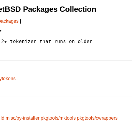
etBSD Packages Collection
 packages
]
r
2+ tokenizer that runs on older

pytokens
ild
misc/py-installer
pkgtools/mktools
pkgtools/cwrappers