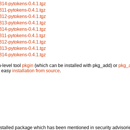
314-pytokens-0.4.1.tgz
311-pytokens-0.4.1.tgz
312-pytokens-0.4.1.tgz
313-pytokens-0.4.1.tgz
314-pytokens-0.4.1.tgz
311-pytokens-0.4.1.tgz
312-pytokens-0.4.1.tgz
313-pytokens-0.4.1.tgz
314-pytokens-0.4.1.tgz
-level tool
pkgin
(which can be installed with pkg_add) or
pkg_
t easy
installation from source
.
alled package which has been mentioned in security advisories