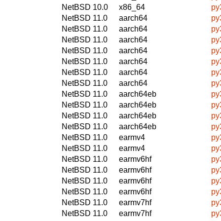
NetBSD 10.0
x86_64
py
NetBSD 11.0
aarch64
py
NetBSD 11.0
aarch64
py
NetBSD 11.0
aarch64
py
NetBSD 11.0
aarch64
py
NetBSD 11.0
aarch64
py
NetBSD 11.0
aarch64
py
NetBSD 11.0
aarch64
py
NetBSD 11.0
aarch64eb
py
NetBSD 11.0
aarch64eb
py
NetBSD 11.0
aarch64eb
py
NetBSD 11.0
aarch64eb
py
NetBSD 11.0
earmv4
py
NetBSD 11.0
earmv4
py
NetBSD 11.0
earmv6hf
py
NetBSD 11.0
earmv6hf
py
NetBSD 11.0
earmv6hf
py
NetBSD 11.0
earmv6hf
py
NetBSD 11.0
earmv7hf
py
NetBSD 11.0
earmv7hf
py