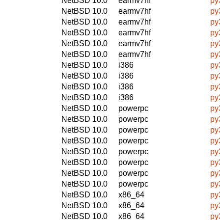
NetBSD 10.0
earmv7hf
py
NetBSD 10.0
earmv7hf
py
NetBSD 10.0
earmv7hf
py
NetBSD 10.0
earmv7hf
py
NetBSD 10.0
earmv7hf
py
NetBSD 10.0
earmv7hf
py
NetBSD 10.0
i386
py
NetBSD 10.0
i386
py
NetBSD 10.0
i386
py
NetBSD 10.0
i386
py
NetBSD 10.0
powerpc
py
NetBSD 10.0
powerpc
py
NetBSD 10.0
powerpc
py
NetBSD 10.0
powerpc
py
NetBSD 10.0
powerpc
py
NetBSD 10.0
powerpc
py
NetBSD 10.0
powerpc
py
NetBSD 10.0
powerpc
py
NetBSD 10.0
x86_64
py
NetBSD 10.0
x86_64
py
NetBSD 10.0
x86_64
py