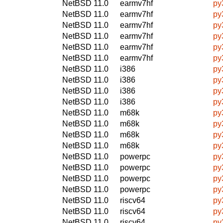
NetBSD 11.0
earmv7hf
py
NetBSD 11.0
earmv7hf
py
NetBSD 11.0
earmv7hf
py
NetBSD 11.0
earmv7hf
py
NetBSD 11.0
earmv7hf
py
NetBSD 11.0
earmv7hf
py
NetBSD 11.0
i386
py
NetBSD 11.0
i386
py
NetBSD 11.0
i386
py
NetBSD 11.0
i386
py
NetBSD 11.0
m68k
py
NetBSD 11.0
m68k
py
NetBSD 11.0
m68k
py
NetBSD 11.0
m68k
py
NetBSD 11.0
powerpc
py
NetBSD 11.0
powerpc
py
NetBSD 11.0
powerpc
py
NetBSD 11.0
powerpc
py
NetBSD 11.0
riscv64
py
NetBSD 11.0
riscv64
py
NetBSD 11.0
riscv64
py