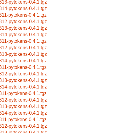
313-pytokens-0.4.1.tgz
314-pytokens-0.4.1.tgz
311-pytokens-0.4.1.tgz
312-pytokens-0.4.1.tgz
313-pytokens-0.4.1.tgz
314-pytokens-0.4.1.tgz
311-pytokens-0.4.1.tgz
312-pytokens-0.4.1.tgz
313-pytokens-0.4.1.tgz
314-pytokens-0.4.1.tgz
311-pytokens-0.4.1.tgz
312-pytokens-0.4.1.tgz
313-pytokens-0.4.1.tgz
314-pytokens-0.4.1.tgz
311-pytokens-0.4.1.tgz
312-pytokens-0.4.1.tgz
313-pytokens-0.4.1.tgz
314-pytokens-0.4.1.tgz
311-pytokens-0.4.1.tgz
312-pytokens-0.4.1.tgz
313-pytokens-0.4.1.tgz