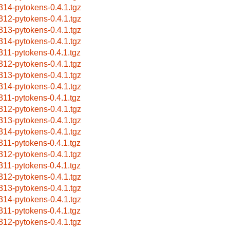
314-pytokens-0.4.1.tgz
312-pytokens-0.4.1.tgz
313-pytokens-0.4.1.tgz
314-pytokens-0.4.1.tgz
311-pytokens-0.4.1.tgz
312-pytokens-0.4.1.tgz
313-pytokens-0.4.1.tgz
314-pytokens-0.4.1.tgz
311-pytokens-0.4.1.tgz
312-pytokens-0.4.1.tgz
313-pytokens-0.4.1.tgz
314-pytokens-0.4.1.tgz
311-pytokens-0.4.1.tgz
312-pytokens-0.4.1.tgz
311-pytokens-0.4.1.tgz
312-pytokens-0.4.1.tgz
313-pytokens-0.4.1.tgz
314-pytokens-0.4.1.tgz
311-pytokens-0.4.1.tgz
312-pytokens-0.4.1.tgz