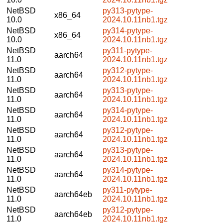
NetBSD
py313-pytype-
x86_64
10.0
2024.10.11nb1.tgz
NetBSD
py314-pytype-
x86_64
10.0
2024.10.11nb1.tgz
NetBSD
py311-pytype-
aarch64
11.0
2024.10.11nb1.tgz
NetBSD
py312-pytype-
aarch64
11.0
2024.10.11nb1.tgz
NetBSD
py313-pytype-
aarch64
11.0
2024.10.11nb1.tgz
NetBSD
py314-pytype-
aarch64
11.0
2024.10.11nb1.tgz
NetBSD
py312-pytype-
aarch64
11.0
2024.10.11nb1.tgz
NetBSD
py313-pytype-
aarch64
11.0
2024.10.11nb1.tgz
NetBSD
py314-pytype-
aarch64
11.0
2024.10.11nb1.tgz
NetBSD
py311-pytype-
aarch64eb
11.0
2024.10.11nb1.tgz
NetBSD
py312-pytype-
aarch64eb
11.0
2024.10.11nb1.tgz