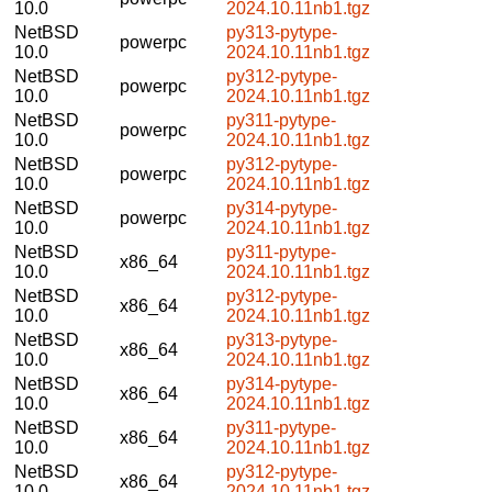
10.0
2024.10.11nb1.tgz
NetBSD
py313-pytype-
powerpc
10.0
2024.10.11nb1.tgz
NetBSD
py312-pytype-
powerpc
10.0
2024.10.11nb1.tgz
NetBSD
py311-pytype-
powerpc
10.0
2024.10.11nb1.tgz
NetBSD
py312-pytype-
powerpc
10.0
2024.10.11nb1.tgz
NetBSD
py314-pytype-
powerpc
10.0
2024.10.11nb1.tgz
NetBSD
py311-pytype-
x86_64
10.0
2024.10.11nb1.tgz
NetBSD
py312-pytype-
x86_64
10.0
2024.10.11nb1.tgz
NetBSD
py313-pytype-
x86_64
10.0
2024.10.11nb1.tgz
NetBSD
py314-pytype-
x86_64
10.0
2024.10.11nb1.tgz
NetBSD
py311-pytype-
x86_64
10.0
2024.10.11nb1.tgz
NetBSD
py312-pytype-
x86_64
10.0
2024.10.11nb1.tgz