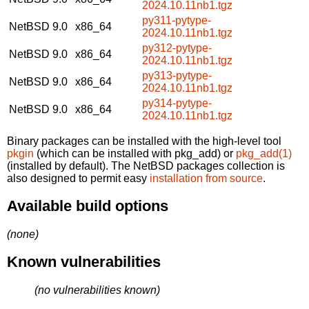
2024.10.11nb1.tgz
py311-pytype-
NetBSD 9.0
x86_64
2024.10.11nb1.tgz
py312-pytype-
NetBSD 9.0
x86_64
2024.10.11nb1.tgz
py313-pytype-
NetBSD 9.0
x86_64
2024.10.11nb1.tgz
py314-pytype-
NetBSD 9.0
x86_64
2024.10.11nb1.tgz
Binary packages can be installed with the high-level tool
pkgin
(which can be installed with pkg_add) or
pkg_add(1)
(installed by default). The NetBSD packages collection is
also designed to permit easy
installation from source
.
Available build options
(none)
Known vulnerabilities
(no vulnerabilities known)