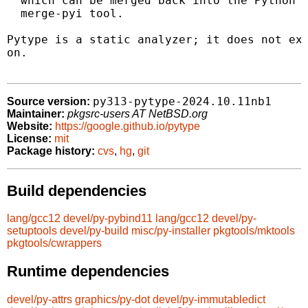
  which can be merged back into the Python s
  merge-pyi tool.

Pytype is a static analyzer; it does not exe
on.

py313-pytype-2024.10.11nb1
Source version:
Maintainer:
pkgsrc-users AT NetBSD.org
Website:
https://google.github.io/pytype
License:
mit
Package history:
cvs
,
hg
,
git
Build dependencies
lang/gcc12
devel/py-pybind11
lang/gcc12
devel/py-
setuptools
devel/py-build
misc/py-installer
pkgtools/mktools
pkgtools/cwrappers
Runtime dependencies
devel/py-attrs
graphics/py-dot
devel/py-immutabledict