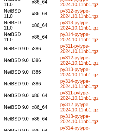
x86_64
11.0
2024.10.11nb1.tgz
NetBSD
py312-pytype-
x86_64
11.0
2024.10.11nb1.tgz
NetBSD
py313-pytype-
x86_64
11.0
2024.10.11nb1.tgz
NetBSD
py314-pytype-
x86_64
11.0
2024.10.11nb1.tgz
py311-pytype-
NetBSD 9.0
i386
2024.10.11nb1.tgz
py312-pytype-
NetBSD 9.0
i386
2024.10.11nb1.tgz
py313-pytype-
NetBSD 9.0
i386
2024.10.11nb1.tgz
py314-pytype-
NetBSD 9.0
i386
2024.10.11nb1.tgz
py311-pytype-
NetBSD 9.0
x86_64
2024.10.11nb1.tgz
py312-pytype-
NetBSD 9.0
x86_64
2024.10.11nb1.tgz
py313-pytype-
NetBSD 9.0
x86_64
2024.10.11nb1.tgz
py314-pytype-
NetBSD 9.0
x86_64