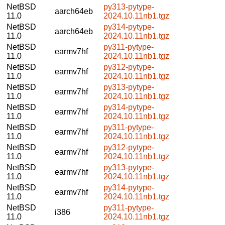
NetBSD
py313-pytype-
aarch64eb
11.0
2024.10.11nb1.tgz
NetBSD
py314-pytype-
aarch64eb
11.0
2024.10.11nb1.tgz
NetBSD
py311-pytype-
earmv7hf
11.0
2024.10.11nb1.tgz
NetBSD
py312-pytype-
earmv7hf
11.0
2024.10.11nb1.tgz
NetBSD
py313-pytype-
earmv7hf
11.0
2024.10.11nb1.tgz
NetBSD
py314-pytype-
earmv7hf
11.0
2024.10.11nb1.tgz
NetBSD
py311-pytype-
earmv7hf
11.0
2024.10.11nb1.tgz
NetBSD
py312-pytype-
earmv7hf
11.0
2024.10.11nb1.tgz
NetBSD
py313-pytype-
earmv7hf
11.0
2024.10.11nb1.tgz
NetBSD
py314-pytype-
earmv7hf
11.0
2024.10.11nb1.tgz
NetBSD
py311-pytype-
i386
11.0
2024.10.11nb1.tgz