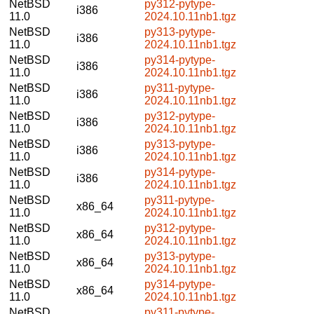
NetBSD
py312-pytype-
i386
11.0
2024.10.11nb1.tgz
NetBSD
py313-pytype-
i386
11.0
2024.10.11nb1.tgz
NetBSD
py314-pytype-
i386
11.0
2024.10.11nb1.tgz
NetBSD
py311-pytype-
i386
11.0
2024.10.11nb1.tgz
NetBSD
py312-pytype-
i386
11.0
2024.10.11nb1.tgz
NetBSD
py313-pytype-
i386
11.0
2024.10.11nb1.tgz
NetBSD
py314-pytype-
i386
11.0
2024.10.11nb1.tgz
NetBSD
py311-pytype-
x86_64
11.0
2024.10.11nb1.tgz
NetBSD
py312-pytype-
x86_64
11.0
2024.10.11nb1.tgz
NetBSD
py313-pytype-
x86_64
11.0
2024.10.11nb1.tgz
NetBSD
py314-pytype-
x86_64
11.0
2024.10.11nb1.tgz
NetBSD
py311-pytype-