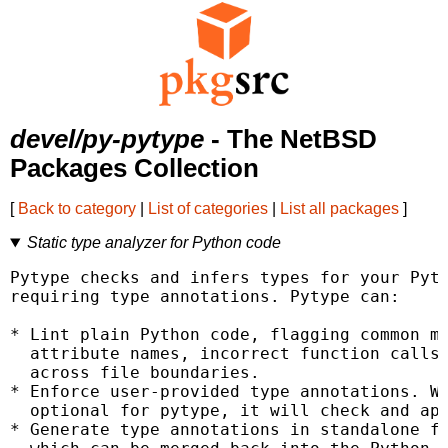
devel/py-pytype
- The NetBSD
Packages Collection
[
Back to category
|
List of categories
|
List all packages
]
Static type analyzer for Python code
Pytype checks and infers types for your Pyth
requiring type annotations. Pytype can:

* Lint plain Python code, flagging common mi
  attribute names, incorrect function calls,
  across file boundaries.

* Enforce user-provided type annotations. Wh
  optional for pytype, it will check and app
* Generate type annotations in standalone fi