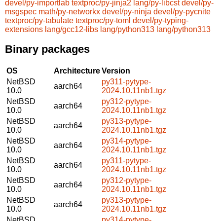
devel/py-importlab
textproc/py-jinja2
lang/py-libcst
devel/py-
msgspec
math/py-networkx
devel/py-ninja
devel/py-pycnite
textproc/py-tabulate
textproc/py-toml
devel/py-typing-
extensions
lang/gcc12-libs
lang/python313
lang/python313
Binary packages
OS
Architecture
Version
NetBSD
py311-pytype-
aarch64
10.0
2024.10.11nb1.tgz
NetBSD
py312-pytype-
aarch64
10.0
2024.10.11nb1.tgz
NetBSD
py313-pytype-
aarch64
10.0
2024.10.11nb1.tgz
NetBSD
py314-pytype-
aarch64
10.0
2024.10.11nb1.tgz
NetBSD
py311-pytype-
aarch64
10.0
2024.10.11nb1.tgz
NetBSD
py312-pytype-
aarch64
10.0
2024.10.11nb1.tgz
NetBSD
py313-pytype-
aarch64
10.0
2024.10.11nb1.tgz
NetBSD
py314-pytype-