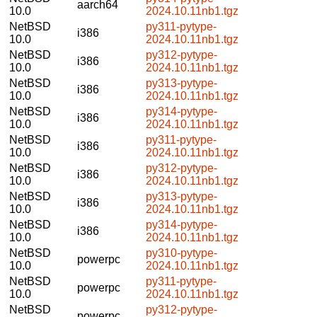
aarch64
10.0
2024.10.11nb1.tgz
NetBSD
py311-pytype-
i386
10.0
2024.10.11nb1.tgz
NetBSD
py312-pytype-
i386
10.0
2024.10.11nb1.tgz
NetBSD
py313-pytype-
i386
10.0
2024.10.11nb1.tgz
NetBSD
py314-pytype-
i386
10.0
2024.10.11nb1.tgz
NetBSD
py311-pytype-
i386
10.0
2024.10.11nb1.tgz
NetBSD
py312-pytype-
i386
10.0
2024.10.11nb1.tgz
NetBSD
py313-pytype-
i386
10.0
2024.10.11nb1.tgz
NetBSD
py314-pytype-
i386
10.0
2024.10.11nb1.tgz
NetBSD
py310-pytype-
powerpc
10.0
2024.10.11nb1.tgz
NetBSD
py311-pytype-
powerpc
10.0
2024.10.11nb1.tgz
NetBSD
py312-pytype-
powerpc