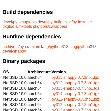
Build dependencies
devel/py-setuptools
devel/py-build
misc/py-installer
pkgtools/mktools
pkgtools/cwrappers
Runtime dependencies
archivers/py-cramjam
lang/python313
lang/python313
devel/snappy
Binary packages
OS
Architecture
Version
NetBSD 10.0
aarch64
py311-snappy-0.7.3nb1.tgz
NetBSD 10.0
aarch64
py312-snappy-0.7.3nb1.tgz
NetBSD 10.0
aarch64
py313-snappy-0.7.3nb1.tgz
NetBSD 10.0
aarch64
py314-snappy-0.7.3nb1.tgz
NetBSD 10.0
aarch64
py311-snappy-0.7.3nb1.tgz
NetBSD 10.0
aarch64
py312-snappy-0.7.3nb1.tgz
NetBSD 10.0
aarch64
py313-snappy-0.7.3nb1.tgz