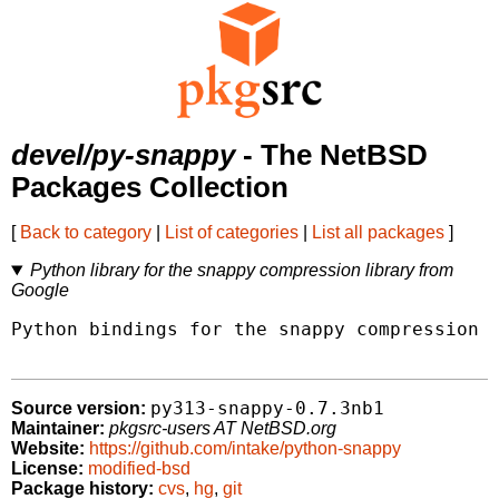
devel/py-snappy
- The NetBSD
Packages Collection
[
Back to category
|
List of categories
|
List all packages
]
Python library for the snappy compression library from
Google
Python bindings for the snappy compression l
py313-snappy-0.7.3nb1
Source version:
Maintainer:
pkgsrc-users AT NetBSD.org
Website:
https://github.com/intake/python-snappy
License:
modified-bsd
Package history:
cvs
,
hg
,
git