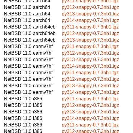
NetBSD 11.0
aarch64
py311-snappy-0.7.3nb1.tgz
NetBSD 11.0
aarch64
py312-snappy-0.7.3nb1.tgz
NetBSD 11.0
aarch64
py313-snappy-0.7.3nb1.tgz
NetBSD 11.0
aarch64
py314-snappy-0.7.3nb1.tgz
NetBSD 11.0
aarch64eb
py311-snappy-0.7.3nb1.tgz
NetBSD 11.0
aarch64eb
py312-snappy-0.7.3nb1.tgz
NetBSD 11.0
aarch64eb
py313-snappy-0.7.3nb1.tgz
NetBSD 11.0
earmv7hf
py311-snappy-0.7.3nb1.tgz
NetBSD 11.0
earmv7hf
py312-snappy-0.7.3nb1.tgz
NetBSD 11.0
earmv7hf
py313-snappy-0.7.3nb1.tgz
NetBSD 11.0
earmv7hf
py314-snappy-0.7.3nb1.tgz
NetBSD 11.0
earmv7hf
py311-snappy-0.7.3nb1.tgz
NetBSD 11.0
earmv7hf
py312-snappy-0.7.3nb1.tgz
NetBSD 11.0
earmv7hf
py313-snappy-0.7.3nb1.tgz
NetBSD 11.0
earmv7hf
py314-snappy-0.7.3nb1.tgz
NetBSD 11.0
i386
py311-snappy-0.7.3nb1.tgz
NetBSD 11.0
i386
py312-snappy-0.7.3nb1.tgz
NetBSD 11.0
i386
py313-snappy-0.7.3nb1.tgz
NetBSD 11.0
i386
py314-snappy-0.7.3nb1.tgz
NetBSD 11.0
i386
py311-snappy-0.7.3nb1.tgz
NetBSD 11.0
i386
py312-snappy-0.7.3nb1.tgz