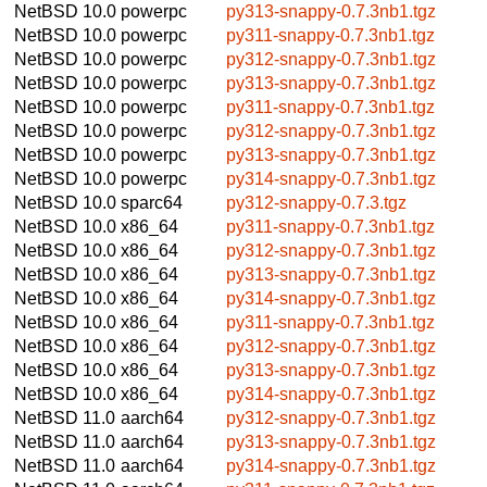
NetBSD 10.0
powerpc
py313-snappy-0.7.3nb1.tgz
NetBSD 10.0
powerpc
py311-snappy-0.7.3nb1.tgz
NetBSD 10.0
powerpc
py312-snappy-0.7.3nb1.tgz
NetBSD 10.0
powerpc
py313-snappy-0.7.3nb1.tgz
NetBSD 10.0
powerpc
py311-snappy-0.7.3nb1.tgz
NetBSD 10.0
powerpc
py312-snappy-0.7.3nb1.tgz
NetBSD 10.0
powerpc
py313-snappy-0.7.3nb1.tgz
NetBSD 10.0
powerpc
py314-snappy-0.7.3nb1.tgz
NetBSD 10.0
sparc64
py312-snappy-0.7.3.tgz
NetBSD 10.0
x86_64
py311-snappy-0.7.3nb1.tgz
NetBSD 10.0
x86_64
py312-snappy-0.7.3nb1.tgz
NetBSD 10.0
x86_64
py313-snappy-0.7.3nb1.tgz
NetBSD 10.0
x86_64
py314-snappy-0.7.3nb1.tgz
NetBSD 10.0
x86_64
py311-snappy-0.7.3nb1.tgz
NetBSD 10.0
x86_64
py312-snappy-0.7.3nb1.tgz
NetBSD 10.0
x86_64
py313-snappy-0.7.3nb1.tgz
NetBSD 10.0
x86_64
py314-snappy-0.7.3nb1.tgz
NetBSD 11.0
aarch64
py312-snappy-0.7.3nb1.tgz
NetBSD 11.0
aarch64
py313-snappy-0.7.3nb1.tgz
NetBSD 11.0
aarch64
py314-snappy-0.7.3nb1.tgz