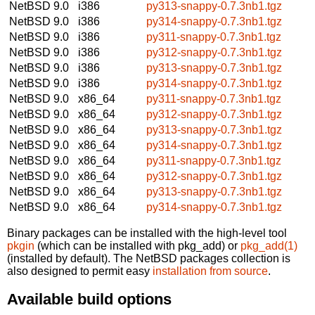
NetBSD 9.0
i386
py313-snappy-0.7.3nb1.tgz
NetBSD 9.0
i386
py314-snappy-0.7.3nb1.tgz
NetBSD 9.0
i386
py311-snappy-0.7.3nb1.tgz
NetBSD 9.0
i386
py312-snappy-0.7.3nb1.tgz
NetBSD 9.0
i386
py313-snappy-0.7.3nb1.tgz
NetBSD 9.0
i386
py314-snappy-0.7.3nb1.tgz
NetBSD 9.0
x86_64
py311-snappy-0.7.3nb1.tgz
NetBSD 9.0
x86_64
py312-snappy-0.7.3nb1.tgz
NetBSD 9.0
x86_64
py313-snappy-0.7.3nb1.tgz
NetBSD 9.0
x86_64
py314-snappy-0.7.3nb1.tgz
NetBSD 9.0
x86_64
py311-snappy-0.7.3nb1.tgz
NetBSD 9.0
x86_64
py312-snappy-0.7.3nb1.tgz
NetBSD 9.0
x86_64
py313-snappy-0.7.3nb1.tgz
NetBSD 9.0
x86_64
py314-snappy-0.7.3nb1.tgz
Binary packages can be installed with the high-level tool
pkgin
(which can be installed with pkg_add) or
pkg_add(1)
(installed by default). The NetBSD packages collection is
also designed to permit easy
installation from source
.
Available build options