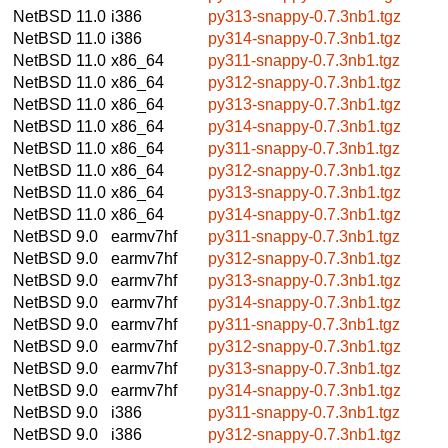
NetBSD 11.0
i386
py313-snappy-0.7.3nb1.tgz
NetBSD 11.0
i386
py314-snappy-0.7.3nb1.tgz
NetBSD 11.0
x86_64
py311-snappy-0.7.3nb1.tgz
NetBSD 11.0
x86_64
py312-snappy-0.7.3nb1.tgz
NetBSD 11.0
x86_64
py313-snappy-0.7.3nb1.tgz
NetBSD 11.0
x86_64
py314-snappy-0.7.3nb1.tgz
NetBSD 11.0
x86_64
py311-snappy-0.7.3nb1.tgz
NetBSD 11.0
x86_64
py312-snappy-0.7.3nb1.tgz
NetBSD 11.0
x86_64
py313-snappy-0.7.3nb1.tgz
NetBSD 11.0
x86_64
py314-snappy-0.7.3nb1.tgz
NetBSD 9.0
earmv7hf
py311-snappy-0.7.3nb1.tgz
NetBSD 9.0
earmv7hf
py312-snappy-0.7.3nb1.tgz
NetBSD 9.0
earmv7hf
py313-snappy-0.7.3nb1.tgz
NetBSD 9.0
earmv7hf
py314-snappy-0.7.3nb1.tgz
NetBSD 9.0
earmv7hf
py311-snappy-0.7.3nb1.tgz
NetBSD 9.0
earmv7hf
py312-snappy-0.7.3nb1.tgz
NetBSD 9.0
earmv7hf
py313-snappy-0.7.3nb1.tgz
NetBSD 9.0
earmv7hf
py314-snappy-0.7.3nb1.tgz
NetBSD 9.0
i386
py311-snappy-0.7.3nb1.tgz
NetBSD 9.0
i386
py312-snappy-0.7.3nb1.tgz