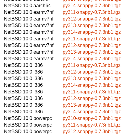
NetBSD 10.0
aarch64
py314-snappy-0.7.3nb1.tgz
NetBSD 10.0
earmv7hf
py311-snappy-0.7.3nb1.tgz
NetBSD 10.0
earmv7hf
py312-snappy-0.7.3nb1.tgz
NetBSD 10.0
earmv7hf
py313-snappy-0.7.3nb1.tgz
NetBSD 10.0
earmv7hf
py314-snappy-0.7.3nb1.tgz
NetBSD 10.0
earmv7hf
py311-snappy-0.7.3nb1.tgz
NetBSD 10.0
earmv7hf
py312-snappy-0.7.3nb1.tgz
NetBSD 10.0
earmv7hf
py313-snappy-0.7.3nb1.tgz
NetBSD 10.0
earmv7hf
py314-snappy-0.7.3nb1.tgz
NetBSD 10.0
i386
py311-snappy-0.7.3nb1.tgz
NetBSD 10.0
i386
py312-snappy-0.7.3nb1.tgz
NetBSD 10.0
i386
py313-snappy-0.7.3nb1.tgz
NetBSD 10.0
i386
py314-snappy-0.7.3nb1.tgz
NetBSD 10.0
i386
py311-snappy-0.7.3nb1.tgz
NetBSD 10.0
i386
py312-snappy-0.7.3nb1.tgz
NetBSD 10.0
i386
py313-snappy-0.7.3nb1.tgz
NetBSD 10.0
i386
py314-snappy-0.7.3nb1.tgz
NetBSD 10.0
powerpc
py310-snappy-0.7.3nb1.tgz
NetBSD 10.0
powerpc
py311-snappy-0.7.3nb1.tgz
NetBSD 10.0
powerpc
py312-snappy-0.7.3nb1.tgz