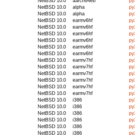
NetBSD 10.0
aarch64eb
py
NetBSD 10.0
alpha
py
NetBSD 10.0
alpha
py
NetBSD 10.0
earmv6hf
py
NetBSD 10.0
earmv6hf
py
NetBSD 10.0
earmv6hf
py
NetBSD 10.0
earmv6hf
py
NetBSD 10.0
earmv6hf
py
NetBSD 10.0
earmv6hf
py
NetBSD 10.0
earmv7hf
py
NetBSD 10.0
earmv7hf
py
NetBSD 10.0
earmv7hf
py
NetBSD 10.0
earmv7hf
py
NetBSD 10.0
earmv7hf
py
NetBSD 10.0
earmv7hf
py
NetBSD 10.0
i386
py
NetBSD 10.0
i386
py
NetBSD 10.0
i386
py
NetBSD 10.0
i386
py
NetBSD 10.0
i386
py
NetBSD 10.0
i386
py