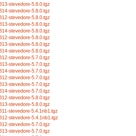
313-stevedore-5.8.0.tgz
314-stevedore-5.8.0.tgz
312-stevedore-5.8.0.tgz
313-stevedore-5.8.0.tgz
314-stevedore-5.8.0.tgz
312-stevedore-5.8.0.tgz
313-stevedore-5.8.0.tgz
314-stevedore-5.8.0.tgz
312-stevedore-5.7.0.tgz
313-stevedore-5.7.0.tgz
314-stevedore-5.7.0.tgz
312-stevedore-5.7.0.tgz
313-stevedore-5.7.0.tgz
314-stevedore-5.7.0.tgz
312-stevedore-5.8.0.tgz
313-stevedore-5.8.0.tgz
311-stevedore-5.4.1nb1.tgz
312-stevedore-5.4.1nb1.tgz
312-stevedore-5.7.0.tgz
313-stevedore-5.7.0.tgz