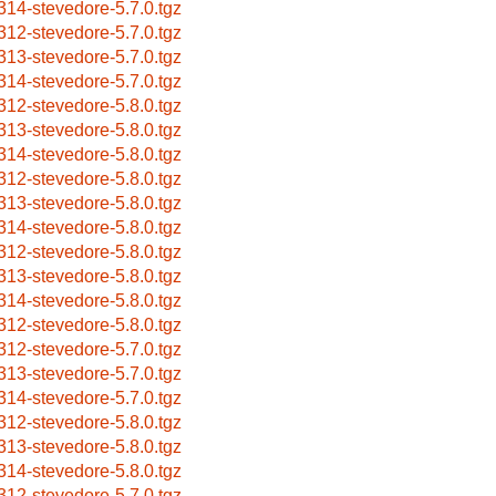
314-stevedore-5.7.0.tgz
312-stevedore-5.7.0.tgz
313-stevedore-5.7.0.tgz
314-stevedore-5.7.0.tgz
312-stevedore-5.8.0.tgz
313-stevedore-5.8.0.tgz
314-stevedore-5.8.0.tgz
312-stevedore-5.8.0.tgz
313-stevedore-5.8.0.tgz
314-stevedore-5.8.0.tgz
312-stevedore-5.8.0.tgz
313-stevedore-5.8.0.tgz
314-stevedore-5.8.0.tgz
312-stevedore-5.8.0.tgz
312-stevedore-5.7.0.tgz
313-stevedore-5.7.0.tgz
314-stevedore-5.7.0.tgz
312-stevedore-5.8.0.tgz
313-stevedore-5.8.0.tgz
314-stevedore-5.8.0.tgz
312-stevedore-5.7.0.tgz