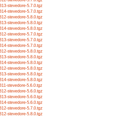
313-stevedore-5.7.0.tgz
314-stevedore-5.7.0.tgz
312-stevedore-5.8.0.tgz
313-stevedore-5.8.0.tgz
314-stevedore-5.8.0.tgz
312-stevedore-5.7.0.tgz
313-stevedore-5.7.0.tgz
314-stevedore-5.7.0.tgz
312-stevedore-5.8.0.tgz
313-stevedore-5.8.0.tgz
314-stevedore-5.8.0.tgz
312-stevedore-5.8.0.tgz
313-stevedore-5.8.0.tgz
314-stevedore-5.8.0.tgz
311-stevedore-5.6.0.tgz
312-stevedore-5.6.0.tgz
313-stevedore-5.6.0.tgz
314-stevedore-5.6.0.tgz
312-stevedore-5.7.0.tgz
312-stevedore-5.8.0.tgz