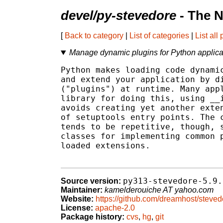
devel/py-stevedore
- The N
[
Back to category
|
List of categories
|
List all
Manage dynamic plugins for Python applica
Python makes loading code dynamic
and extend your application by di
("plugins") at runtime. Many appl
library for doing this, using __i
avoids creating yet another exten
of setuptools entry points. The c
tends to be repetitive, though, s
classes for implementing common p
loaded extensions.

py313-stevedore-5.9.
Source version:
Maintainer:
kamelderouiche AT yahoo.com
Website:
https://github.com/dreamhost/steved
License:
apache-2.0
Package history:
cvs
,
hg
,
git