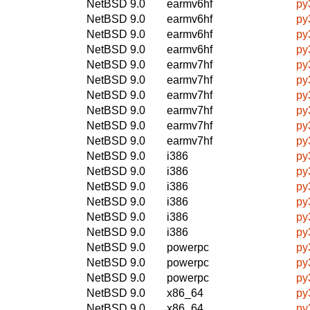
NetBSD 9.0
earmv6hf
py
NetBSD 9.0
earmv6hf
py
NetBSD 9.0
earmv6hf
py
NetBSD 9.0
earmv6hf
py
NetBSD 9.0
earmv7hf
py
NetBSD 9.0
earmv7hf
py
NetBSD 9.0
earmv7hf
py
NetBSD 9.0
earmv7hf
py
NetBSD 9.0
earmv7hf
py
NetBSD 9.0
earmv7hf
py
NetBSD 9.0
i386
py
NetBSD 9.0
i386
py
NetBSD 9.0
i386
py
NetBSD 9.0
i386
py
NetBSD 9.0
i386
py
NetBSD 9.0
i386
py
NetBSD 9.0
powerpc
py
NetBSD 9.0
powerpc
py
NetBSD 9.0
powerpc
py
NetBSD 9.0
x86_64
py
NetBSD 9.0
x86_64
py