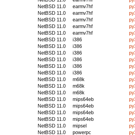
NetBSD 11.0
earmv7hf
py
NetBSD 11.0
earmv7hf
py
NetBSD 11.0
earmv7hf
py
NetBSD 11.0
earmv7hf
py
NetBSD 11.0
earmv7hf
py
NetBSD 11.0
i386
py
NetBSD 11.0
i386
py
NetBSD 11.0
i386
py
NetBSD 11.0
i386
py
NetBSD 11.0
i386
py
NetBSD 11.0
i386
py
NetBSD 11.0
m68k
py
NetBSD 11.0
m68k
py
NetBSD 11.0
m68k
py
NetBSD 11.0
mips64eb
py
NetBSD 11.0
mips64eb
py
NetBSD 11.0
mips64eb
py
NetBSD 11.0
mips64eb
py
NetBSD 11.0
mipsel
py
NetBSD 11.0
powerpc
py