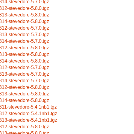
314-stevedore-5.7.0.tgz
312-stevedore-5.8.0.tgz
313-stevedore-5.8.0.tgz
314-stevedore-5.8.0.tgz
312-stevedore-5.7.0.tgz
313-stevedore-5.7.0.tgz
314-stevedore-5.7.0.tgz
312-stevedore-5.8.0.tgz
313-stevedore-5.8.0.tgz
314-stevedore-5.8.0.tgz
312-stevedore-5.7.0.tgz
313-stevedore-5.7.0.tgz
314-stevedore-5.7.0.tgz
312-stevedore-5.8.0.tgz
313-stevedore-5.8.0.tgz
314-stevedore-5.8.0.tgz
311-stevedore-5.4.1nb1.tgz
312-stevedore-5.4.1nb1.tgz
313-stevedore-5.4.1nb1.tgz
312-stevedore-5.8.0.tgz
313-stevedore-5.8.0.tgz