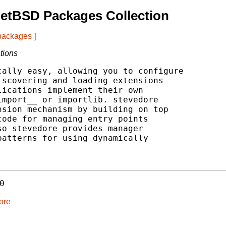
etBSD Packages Collection
 packages
]
tions
ally easy, allowing you to configure

scovering and loading extensions

ications implement their own

mport__ or importlib. stevedore

sion mechanism by building on top

ode for managing entry points

o stevedore provides manager

atterns for using dynamically

0
ore