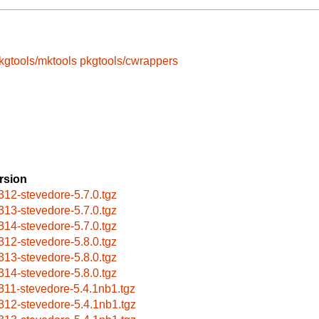
kgtools/mktools
pkgtools/cwrappers
rsion
312-stevedore-5.7.0.tgz
313-stevedore-5.7.0.tgz
314-stevedore-5.7.0.tgz
312-stevedore-5.8.0.tgz
313-stevedore-5.8.0.tgz
314-stevedore-5.8.0.tgz
311-stevedore-5.4.1nb1.tgz
312-stevedore-5.4.1nb1.tgz