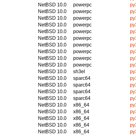
NetBSD 10.0
powerpc
py
NetBSD 10.0
powerpc
py
NetBSD 10.0
powerpc
py
NetBSD 10.0
powerpc
py
NetBSD 10.0
powerpc
py
NetBSD 10.0
powerpc
py
NetBSD 10.0
powerpc
py
NetBSD 10.0
powerpc
py
NetBSD 10.0
powerpc
py
NetBSD 10.0
powerpc
py
NetBSD 10.0
sh3el
py
NetBSD 10.0
sparc64
py
NetBSD 10.0
sparc64
py
NetBSD 10.0
sparc64
py
NetBSD 10.0
sparc64
py
NetBSD 10.0
x86_64
py
NetBSD 10.0
x86_64
py
NetBSD 10.0
x86_64
py
NetBSD 10.0
x86_64
py
NetBSD 10.0
x86_64
py