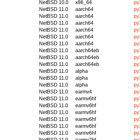
NetBSD 10.0
x86_64
py
NetBSD 11.0
aarch64
py
NetBSD 11.0
aarch64
py
NetBSD 11.0
aarch64
py
NetBSD 11.0
aarch64
py
NetBSD 11.0
aarch64
py
NetBSD 11.0
aarch64
py
NetBSD 11.0
aarch64eb
py
NetBSD 11.0
aarch64eb
py
NetBSD 11.0
aarch64eb
py
NetBSD 11.0
alpha
py
NetBSD 11.0
alpha
py
NetBSD 11.0
alpha
py
NetBSD 11.0
earmv4
py
NetBSD 11.0
earmv6hf
py
NetBSD 11.0
earmv6hf
py
NetBSD 11.0
earmv6hf
py
NetBSD 11.0
earmv6hf
py
NetBSD 11.0
earmv6hf
py
NetBSD 11.0
earmv6hf
py
NetBSD 11.0
earmv7hf
py