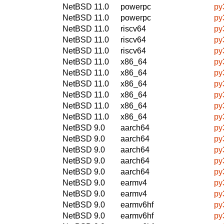
NetBSD 11.0
powerpc
py
NetBSD 11.0
powerpc
py
NetBSD 11.0
riscv64
py
NetBSD 11.0
riscv64
py
NetBSD 11.0
riscv64
py
NetBSD 11.0
x86_64
py
NetBSD 11.0
x86_64
py
NetBSD 11.0
x86_64
py
NetBSD 11.0
x86_64
py
NetBSD 11.0
x86_64
py
NetBSD 11.0
x86_64
py
NetBSD 9.0
aarch64
py
NetBSD 9.0
aarch64
py
NetBSD 9.0
aarch64
py
NetBSD 9.0
aarch64
py
NetBSD 9.0
aarch64
py
NetBSD 9.0
earmv4
py
NetBSD 9.0
earmv4
py
NetBSD 9.0
earmv6hf
py
NetBSD 9.0
earmv6hf
py