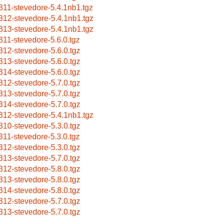
311-stevedore-5.4.1nb1.tgz
312-stevedore-5.4.1nb1.tgz
313-stevedore-5.4.1nb1.tgz
311-stevedore-5.6.0.tgz
312-stevedore-5.6.0.tgz
313-stevedore-5.6.0.tgz
314-stevedore-5.6.0.tgz
312-stevedore-5.7.0.tgz
313-stevedore-5.7.0.tgz
314-stevedore-5.7.0.tgz
312-stevedore-5.4.1nb1.tgz
310-stevedore-5.3.0.tgz
311-stevedore-5.3.0.tgz
312-stevedore-5.3.0.tgz
313-stevedore-5.7.0.tgz
312-stevedore-5.8.0.tgz
313-stevedore-5.8.0.tgz
314-stevedore-5.8.0.tgz
312-stevedore-5.7.0.tgz
313-stevedore-5.7.0.tgz