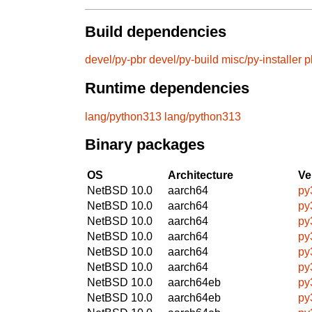
Build dependencies
devel/py-pbr
devel/py-build
misc/py-installer
p
Runtime dependencies
lang/python313
lang/python313
Binary packages
OS
Architecture
Ve
NetBSD 10.0
aarch64
py
NetBSD 10.0
aarch64
py
NetBSD 10.0
aarch64
py
NetBSD 10.0
aarch64
py
NetBSD 10.0
aarch64
py
NetBSD 10.0
aarch64
py
NetBSD 10.0
aarch64eb
py
NetBSD 10.0
aarch64eb
py