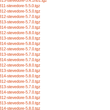
313-stevedore-5.4.1nb1.tgz
311-stevedore-5.5.0.tgz
312-stevedore-5.5.0.tgz
312-stevedore-5.7.0.tgz
313-stevedore-5.7.0.tgz
314-stevedore-5.7.0.tgz
312-stevedore-5.8.0.tgz
313-stevedore-5.8.0.tgz
314-stevedore-5.8.0.tgz
312-stevedore-5.7.0.tgz
313-stevedore-5.7.0.tgz
314-stevedore-5.7.0.tgz
312-stevedore-5.8.0.tgz
313-stevedore-5.8.0.tgz
314-stevedore-5.8.0.tgz
312-stevedore-5.7.0.tgz
313-stevedore-5.7.0.tgz
314-stevedore-5.7.0.tgz
312-stevedore-5.8.0.tgz
313-stevedore-5.8.0.tgz
314-stevedore-5.8.0.tgz