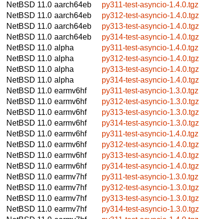
NetBSD 11.0
aarch64eb
py311-test-asyncio-1.4.0.tgz
NetBSD 11.0
aarch64eb
py312-test-asyncio-1.4.0.tgz
NetBSD 11.0
aarch64eb
py313-test-asyncio-1.4.0.tgz
NetBSD 11.0
aarch64eb
py314-test-asyncio-1.4.0.tgz
NetBSD 11.0
alpha
py311-test-asyncio-1.4.0.tgz
NetBSD 11.0
alpha
py312-test-asyncio-1.4.0.tgz
NetBSD 11.0
alpha
py313-test-asyncio-1.4.0.tgz
NetBSD 11.0
alpha
py314-test-asyncio-1.4.0.tgz
NetBSD 11.0
earmv6hf
py311-test-asyncio-1.3.0.tgz
NetBSD 11.0
earmv6hf
py312-test-asyncio-1.3.0.tgz
NetBSD 11.0
earmv6hf
py313-test-asyncio-1.3.0.tgz
NetBSD 11.0
earmv6hf
py314-test-asyncio-1.3.0.tgz
NetBSD 11.0
earmv6hf
py311-test-asyncio-1.4.0.tgz
NetBSD 11.0
earmv6hf
py312-test-asyncio-1.4.0.tgz
NetBSD 11.0
earmv6hf
py313-test-asyncio-1.4.0.tgz
NetBSD 11.0
earmv6hf
py314-test-asyncio-1.4.0.tgz
NetBSD 11.0
earmv7hf
py311-test-asyncio-1.3.0.tgz
NetBSD 11.0
earmv7hf
py312-test-asyncio-1.3.0.tgz
NetBSD 11.0
earmv7hf
py313-test-asyncio-1.3.0.tgz
NetBSD 11.0
earmv7hf
py314-test-asyncio-1.3.0.tgz