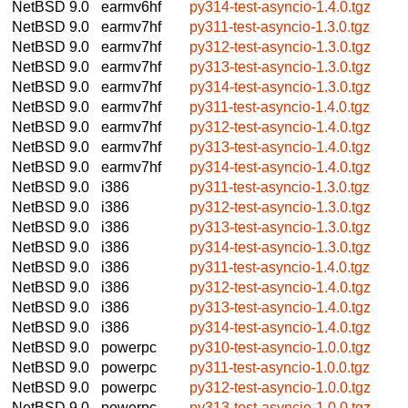
NetBSD 9.0
earmv6hf
py314-test-asyncio-1.4.0.tgz
NetBSD 9.0
earmv7hf
py311-test-asyncio-1.3.0.tgz
NetBSD 9.0
earmv7hf
py312-test-asyncio-1.3.0.tgz
NetBSD 9.0
earmv7hf
py313-test-asyncio-1.3.0.tgz
NetBSD 9.0
earmv7hf
py314-test-asyncio-1.3.0.tgz
NetBSD 9.0
earmv7hf
py311-test-asyncio-1.4.0.tgz
NetBSD 9.0
earmv7hf
py312-test-asyncio-1.4.0.tgz
NetBSD 9.0
earmv7hf
py313-test-asyncio-1.4.0.tgz
NetBSD 9.0
earmv7hf
py314-test-asyncio-1.4.0.tgz
NetBSD 9.0
i386
py311-test-asyncio-1.3.0.tgz
NetBSD 9.0
i386
py312-test-asyncio-1.3.0.tgz
NetBSD 9.0
i386
py313-test-asyncio-1.3.0.tgz
NetBSD 9.0
i386
py314-test-asyncio-1.3.0.tgz
NetBSD 9.0
i386
py311-test-asyncio-1.4.0.tgz
NetBSD 9.0
i386
py312-test-asyncio-1.4.0.tgz
NetBSD 9.0
i386
py313-test-asyncio-1.4.0.tgz
NetBSD 9.0
i386
py314-test-asyncio-1.4.0.tgz
NetBSD 9.0
powerpc
py310-test-asyncio-1.0.0.tgz
NetBSD 9.0
powerpc
py311-test-asyncio-1.0.0.tgz
NetBSD 9.0
powerpc
py312-test-asyncio-1.0.0.tgz
NetBSD 9.0
powerpc
py313-test-asyncio-1.0.0.tgz