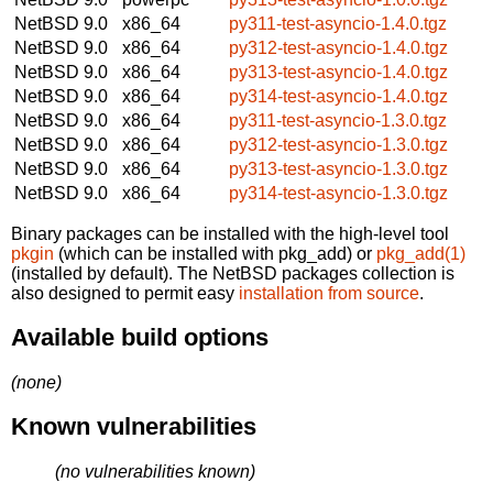
NetBSD 9.0
x86_64
py311-test-asyncio-1.4.0.tgz
NetBSD 9.0
x86_64
py312-test-asyncio-1.4.0.tgz
NetBSD 9.0
x86_64
py313-test-asyncio-1.4.0.tgz
NetBSD 9.0
x86_64
py314-test-asyncio-1.4.0.tgz
NetBSD 9.0
x86_64
py311-test-asyncio-1.3.0.tgz
NetBSD 9.0
x86_64
py312-test-asyncio-1.3.0.tgz
NetBSD 9.0
x86_64
py313-test-asyncio-1.3.0.tgz
NetBSD 9.0
x86_64
py314-test-asyncio-1.3.0.tgz
Binary packages can be installed with the high-level tool
pkgin
(which can be installed with pkg_add) or
pkg_add(1)
(installed by default). The NetBSD packages collection is
also designed to permit easy
installation from source
.
Available build options
(none)
Known vulnerabilities
(no vulnerabilities known)