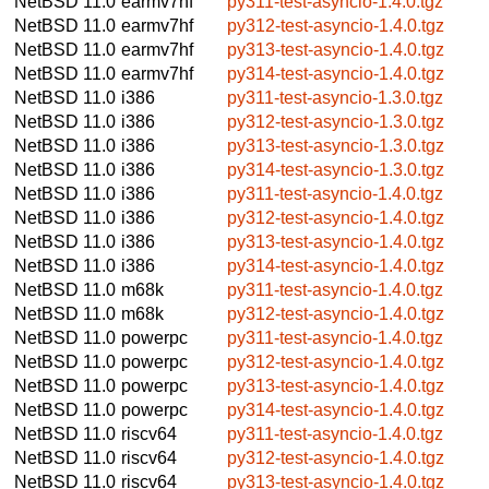
NetBSD 11.0
earmv7hf
py311-test-asyncio-1.4.0.tgz
NetBSD 11.0
earmv7hf
py312-test-asyncio-1.4.0.tgz
NetBSD 11.0
earmv7hf
py313-test-asyncio-1.4.0.tgz
NetBSD 11.0
earmv7hf
py314-test-asyncio-1.4.0.tgz
NetBSD 11.0
i386
py311-test-asyncio-1.3.0.tgz
NetBSD 11.0
i386
py312-test-asyncio-1.3.0.tgz
NetBSD 11.0
i386
py313-test-asyncio-1.3.0.tgz
NetBSD 11.0
i386
py314-test-asyncio-1.3.0.tgz
NetBSD 11.0
i386
py311-test-asyncio-1.4.0.tgz
NetBSD 11.0
i386
py312-test-asyncio-1.4.0.tgz
NetBSD 11.0
i386
py313-test-asyncio-1.4.0.tgz
NetBSD 11.0
i386
py314-test-asyncio-1.4.0.tgz
NetBSD 11.0
m68k
py311-test-asyncio-1.4.0.tgz
NetBSD 11.0
m68k
py312-test-asyncio-1.4.0.tgz
NetBSD 11.0
powerpc
py311-test-asyncio-1.4.0.tgz
NetBSD 11.0
powerpc
py312-test-asyncio-1.4.0.tgz
NetBSD 11.0
powerpc
py313-test-asyncio-1.4.0.tgz
NetBSD 11.0
powerpc
py314-test-asyncio-1.4.0.tgz
NetBSD 11.0
riscv64
py311-test-asyncio-1.4.0.tgz
NetBSD 11.0
riscv64
py312-test-asyncio-1.4.0.tgz
NetBSD 11.0
riscv64
py313-test-asyncio-1.4.0.tgz