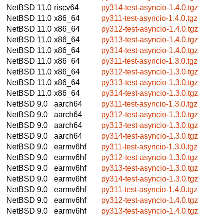
NetBSD 11.0
riscv64
py314-test-asyncio-1.4.0.tgz
NetBSD 11.0
x86_64
py311-test-asyncio-1.4.0.tgz
NetBSD 11.0
x86_64
py312-test-asyncio-1.4.0.tgz
NetBSD 11.0
x86_64
py313-test-asyncio-1.4.0.tgz
NetBSD 11.0
x86_64
py314-test-asyncio-1.4.0.tgz
NetBSD 11.0
x86_64
py311-test-asyncio-1.3.0.tgz
NetBSD 11.0
x86_64
py312-test-asyncio-1.3.0.tgz
NetBSD 11.0
x86_64
py313-test-asyncio-1.3.0.tgz
NetBSD 11.0
x86_64
py314-test-asyncio-1.3.0.tgz
NetBSD 9.0
aarch64
py311-test-asyncio-1.3.0.tgz
NetBSD 9.0
aarch64
py312-test-asyncio-1.3.0.tgz
NetBSD 9.0
aarch64
py313-test-asyncio-1.3.0.tgz
NetBSD 9.0
aarch64
py314-test-asyncio-1.3.0.tgz
NetBSD 9.0
earmv6hf
py311-test-asyncio-1.3.0.tgz
NetBSD 9.0
earmv6hf
py312-test-asyncio-1.3.0.tgz
NetBSD 9.0
earmv6hf
py313-test-asyncio-1.3.0.tgz
NetBSD 9.0
earmv6hf
py314-test-asyncio-1.3.0.tgz
NetBSD 9.0
earmv6hf
py311-test-asyncio-1.4.0.tgz
NetBSD 9.0
earmv6hf
py312-test-asyncio-1.4.0.tgz
NetBSD 9.0
earmv6hf
py313-test-asyncio-1.4.0.tgz