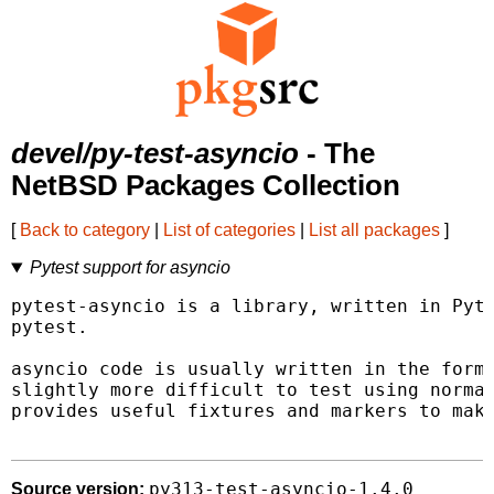
devel/py-test-asyncio
- The
NetBSD Packages Collection
[
Back to category
|
List of categories
|
List all packages
]
Pytest support for asyncio
pytest-asyncio is a library, written in Pyth
pytest.

asyncio code is usually written in the form 
slightly more difficult to test using normal
provides useful fixtures and markers to make
py313-test-asyncio-1.4.0
Source version: