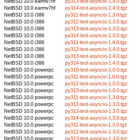
NetBSD 10.0
earmv7hf
py313-test-asyncio-1.4.0.tgz
NetBSD 10.0
earmv7hf
py314-test-asyncio-1.4.0.tgz
NetBSD 10.0
i386
py311-test-asyncio-1.3.0.tgz
NetBSD 10.0
i386
py312-test-asyncio-1.3.0.tgz
NetBSD 10.0
i386
py313-test-asyncio-1.3.0.tgz
NetBSD 10.0
i386
py314-test-asyncio-1.3.0.tgz
NetBSD 10.0
i386
py311-test-asyncio-1.4.0.tgz
NetBSD 10.0
i386
py312-test-asyncio-1.4.0.tgz
NetBSD 10.0
i386
py313-test-asyncio-1.4.0.tgz
NetBSD 10.0
i386
py314-test-asyncio-1.4.0.tgz
NetBSD 10.0
powerpc
py310-test-asyncio-1.0.0.tgz
NetBSD 10.0
powerpc
py311-test-asyncio-1.0.0.tgz
NetBSD 10.0
powerpc
py312-test-asyncio-1.0.0.tgz
NetBSD 10.0
powerpc
py313-test-asyncio-1.0.0.tgz
NetBSD 10.0
powerpc
py311-test-asyncio-1.3.0.tgz
NetBSD 10.0
powerpc
py312-test-asyncio-1.3.0.tgz
NetBSD 10.0
powerpc
py313-test-asyncio-1.3.0.tgz
NetBSD 10.0
powerpc
py314-test-asyncio-1.3.0.tgz
NetBSD 10.0
powerpc
py311-test-asyncio-1.3.0.tgz
NetBSD 10.0
powerpc
py312-test-asyncio-1.3.0.tgz
NetBSD 10.0
powerpc
py313-test-asyncio-1.3.0.tgz