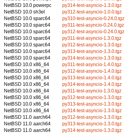
NetBSD 10.0
powerpc
py314-test-asyncio-1.3.0.tgz
NetBSD 10.0
sh3el
py312-test-asyncio-1.0.0.tgz
NetBSD 10.0
sparc64
py310-test-asyncio-0.24.0.tgz
NetBSD 10.0
sparc64
py311-test-asyncio-0.24.0.tgz
NetBSD 10.0
sparc64
py312-test-asyncio-0.24.0.tgz
NetBSD 10.0
sparc64
py311-test-asyncio-1.3.0.tgz
NetBSD 10.0
sparc64
py312-test-asyncio-1.3.0.tgz
NetBSD 10.0
sparc64
py313-test-asyncio-1.3.0.tgz
NetBSD 10.0
sparc64
py314-test-asyncio-1.3.0.tgz
NetBSD 10.0
x86_64
py311-test-asyncio-1.4.0.tgz
NetBSD 10.0
x86_64
py312-test-asyncio-1.4.0.tgz
NetBSD 10.0
x86_64
py313-test-asyncio-1.4.0.tgz
NetBSD 10.0
x86_64
py314-test-asyncio-1.4.0.tgz
NetBSD 10.0
x86_64
py311-test-asyncio-1.3.0.tgz
NetBSD 10.0
x86_64
py312-test-asyncio-1.3.0.tgz
NetBSD 10.0
x86_64
py313-test-asyncio-1.3.0.tgz
NetBSD 10.0
x86_64
py314-test-asyncio-1.3.0.tgz
NetBSD 11.0
aarch64
py312-test-asyncio-1.3.0.tgz
NetBSD 11.0
aarch64
py313-test-asyncio-1.3.0.tgz
NetBSD 11.0
aarch64
py314-test-asyncio-1.3.0.tgz