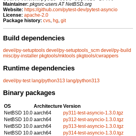
Maintainer:
pkgsrc-users AT NetBSD.org
Website:
https://github.com/pytest-dev/pytest-asyncio
License:
apache-2.0
Package history:
cvs
,
hg
,
git
Build dependencies
devel/py-setuptools
devel/py-setuptools_scm
devel/py-build
misc/py-installer
pkgtools/mktools
pkgtools/cwrappers
Runtime dependencies
devel/py-test
lang/python313
lang/python313
Binary packages
OS
Architecture
Version
NetBSD 10.0
aarch64
py311-test-asyncio-1.3.0.tgz
NetBSD 10.0
aarch64
py312-test-asyncio-1.3.0.tgz
NetBSD 10.0
aarch64
py313-test-asyncio-1.3.0.tgz
NetBSD 10.0
aarch64
py314-test-asyncio-1.3.0.tgz