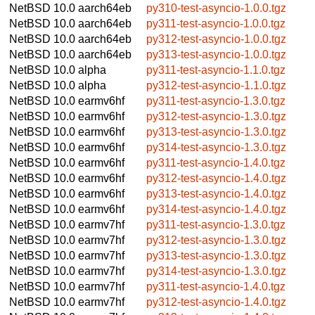
NetBSD 10.0
aarch64eb
py310-test-asyncio-1.0.0.tgz
NetBSD 10.0
aarch64eb
py311-test-asyncio-1.0.0.tgz
NetBSD 10.0
aarch64eb
py312-test-asyncio-1.0.0.tgz
NetBSD 10.0
aarch64eb
py313-test-asyncio-1.0.0.tgz
NetBSD 10.0
alpha
py311-test-asyncio-1.1.0.tgz
NetBSD 10.0
alpha
py312-test-asyncio-1.1.0.tgz
NetBSD 10.0
earmv6hf
py311-test-asyncio-1.3.0.tgz
NetBSD 10.0
earmv6hf
py312-test-asyncio-1.3.0.tgz
NetBSD 10.0
earmv6hf
py313-test-asyncio-1.3.0.tgz
NetBSD 10.0
earmv6hf
py314-test-asyncio-1.3.0.tgz
NetBSD 10.0
earmv6hf
py311-test-asyncio-1.4.0.tgz
NetBSD 10.0
earmv6hf
py312-test-asyncio-1.4.0.tgz
NetBSD 10.0
earmv6hf
py313-test-asyncio-1.4.0.tgz
NetBSD 10.0
earmv6hf
py314-test-asyncio-1.4.0.tgz
NetBSD 10.0
earmv7hf
py311-test-asyncio-1.3.0.tgz
NetBSD 10.0
earmv7hf
py312-test-asyncio-1.3.0.tgz
NetBSD 10.0
earmv7hf
py313-test-asyncio-1.3.0.tgz
NetBSD 10.0
earmv7hf
py314-test-asyncio-1.3.0.tgz
NetBSD 10.0
earmv7hf
py311-test-asyncio-1.4.0.tgz
NetBSD 10.0
earmv7hf
py312-test-asyncio-1.4.0.tgz