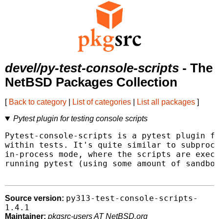
devel/py-test-console-scripts
- The
NetBSD Packages Collection
[
Back to category
|
List of categories
|
List all packages
]
Pytest plugin for testing console scripts
Pytest-console-scripts is a pytest plugin fo
within tests. It's quite similar to subproce
in-process mode, where the scripts are execu
running pytest (using some amount of sandbox
py313-test-console-scripts-
Source version:
1.4.1
Maintainer:
pkgsrc-users AT NetBSD.org