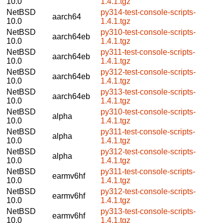
10.0
1.4.1.tgz
NetBSD
py314-test-console-scripts-
aarch64
10.0
1.4.1.tgz
NetBSD
py310-test-console-scripts-
aarch64eb
10.0
1.4.1.tgz
NetBSD
py311-test-console-scripts-
aarch64eb
10.0
1.4.1.tgz
NetBSD
py312-test-console-scripts-
aarch64eb
10.0
1.4.1.tgz
NetBSD
py313-test-console-scripts-
aarch64eb
10.0
1.4.1.tgz
NetBSD
py310-test-console-scripts-
alpha
10.0
1.4.1.tgz
NetBSD
py311-test-console-scripts-
alpha
10.0
1.4.1.tgz
NetBSD
py312-test-console-scripts-
alpha
10.0
1.4.1.tgz
NetBSD
py311-test-console-scripts-
earmv6hf
10.0
1.4.1.tgz
NetBSD
py312-test-console-scripts-
earmv6hf
10.0
1.4.1.tgz
NetBSD
py313-test-console-scripts-
earmv6hf
10.0
1.4.1.tgz