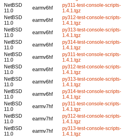
NetBSD
py311-test-console-scripts-
earmv6hf
11.0
1.4.1.tgz
NetBSD
py312-test-console-scripts-
earmv6hf
11.0
1.4.1.tgz
NetBSD
py313-test-console-scripts-
earmv6hf
11.0
1.4.1.tgz
NetBSD
py314-test-console-scripts-
earmv6hf
11.0
1.4.1.tgz
NetBSD
py311-test-console-scripts-
earmv6hf
11.0
1.4.1.tgz
NetBSD
py312-test-console-scripts-
earmv6hf
11.0
1.4.1.tgz
NetBSD
py313-test-console-scripts-
earmv6hf
11.0
1.4.1.tgz
NetBSD
py314-test-console-scripts-
earmv6hf
11.0
1.4.1.tgz
NetBSD
py311-test-console-scripts-
earmv7hf
11.0
1.4.1.tgz
NetBSD
py312-test-console-scripts-
earmv7hf
11.0
1.4.1.tgz
NetBSD
py313-test-console-scripts-
earmv7hf
11.0
1.4.1.tgz