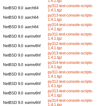
1.4.1.tgz
py312-test-console-scripts-
NetBSD 9.0
aarch64
1.4.1.tgz
py313-test-console-scripts-
NetBSD 9.0
aarch64
1.4.1.tgz
py314-test-console-scripts-
NetBSD 9.0
aarch64
1.4.1.tgz
py311-test-console-scripts-
NetBSD 9.0
earmv6hf
1.4.1.tgz
py312-test-console-scripts-
NetBSD 9.0
earmv6hf
1.4.1.tgz
py313-test-console-scripts-
NetBSD 9.0
earmv6hf
1.4.1.tgz
py314-test-console-scripts-
NetBSD 9.0
earmv6hf
1.4.1.tgz
py311-test-console-scripts-
NetBSD 9.0
earmv6hf
1.4.1.tgz
py312-test-console-scripts-
NetBSD 9.0
earmv6hf
1.4.1.tgz
py313-test-console-scripts-
NetBSD 9.0
earmv6hf
1.4.1.tgz
py314-test-console-scripts-
NetBSD 9.0
earmv6hf
1.4.1.tgz