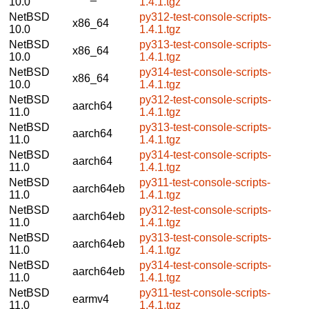
10.0
1.4.1.tgz
NetBSD
py312-test-console-scripts-
x86_64
10.0
1.4.1.tgz
NetBSD
py313-test-console-scripts-
x86_64
10.0
1.4.1.tgz
NetBSD
py314-test-console-scripts-
x86_64
10.0
1.4.1.tgz
NetBSD
py312-test-console-scripts-
aarch64
11.0
1.4.1.tgz
NetBSD
py313-test-console-scripts-
aarch64
11.0
1.4.1.tgz
NetBSD
py314-test-console-scripts-
aarch64
11.0
1.4.1.tgz
NetBSD
py311-test-console-scripts-
aarch64eb
11.0
1.4.1.tgz
NetBSD
py312-test-console-scripts-
aarch64eb
11.0
1.4.1.tgz
NetBSD
py313-test-console-scripts-
aarch64eb
11.0
1.4.1.tgz
NetBSD
py314-test-console-scripts-
aarch64eb
11.0
1.4.1.tgz
NetBSD
py311-test-console-scripts-
earmv4
11.0
1.4.1.tgz