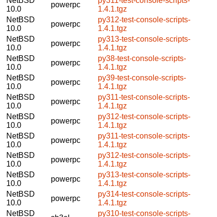
NetBSD
py311-test-console-scripts-
powerpc
10.0
1.4.1.tgz
NetBSD
py312-test-console-scripts-
powerpc
10.0
1.4.1.tgz
NetBSD
py313-test-console-scripts-
powerpc
10.0
1.4.1.tgz
NetBSD
py38-test-console-scripts-
powerpc
10.0
1.4.1.tgz
NetBSD
py39-test-console-scripts-
powerpc
10.0
1.4.1.tgz
NetBSD
py311-test-console-scripts-
powerpc
10.0
1.4.1.tgz
NetBSD
py312-test-console-scripts-
powerpc
10.0
1.4.1.tgz
NetBSD
py311-test-console-scripts-
powerpc
10.0
1.4.1.tgz
NetBSD
py312-test-console-scripts-
powerpc
10.0
1.4.1.tgz
NetBSD
py313-test-console-scripts-
powerpc
10.0
1.4.1.tgz
NetBSD
py314-test-console-scripts-
powerpc
10.0
1.4.1.tgz
NetBSD
py310-test-console-scripts-