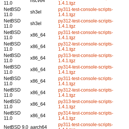
riscv64
11.0
1.4.1.tgz
NetBSD
py311-test-console-scripts-
sh3el
11.0
1.4.1.tgz
NetBSD
py312-test-console-scripts-
sh3el
11.0
1.4.1.tgz
NetBSD
py311-test-console-scripts-
x86_64
11.0
1.4.1.tgz
NetBSD
py312-test-console-scripts-
x86_64
11.0
1.4.1.tgz
NetBSD
py313-test-console-scripts-
x86_64
11.0
1.4.1.tgz
NetBSD
py314-test-console-scripts-
x86_64
11.0
1.4.1.tgz
NetBSD
py311-test-console-scripts-
x86_64
11.0
1.4.1.tgz
NetBSD
py312-test-console-scripts-
x86_64
11.0
1.4.1.tgz
NetBSD
py313-test-console-scripts-
x86_64
11.0
1.4.1.tgz
NetBSD
py314-test-console-scripts-
x86_64
11.0
1.4.1.tgz
py311-test-console-scripts-
NetBSD 9.0
aarch64