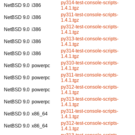
py314-test-console-scripts-
NetBSD 9.0
i386
1.4.1.tgz
py311-test-console-scripts-
NetBSD 9.0
i386
1.4.1.tgz
py312-test-console-scripts-
NetBSD 9.0
i386
1.4.1.tgz
py313-test-console-scripts-
NetBSD 9.0
i386
1.4.1.tgz
py314-test-console-scripts-
NetBSD 9.0
i386
1.4.1.tgz
py310-test-console-scripts-
NetBSD 9.0
powerpc
1.4.1.tgz
py311-test-console-scripts-
NetBSD 9.0
powerpc
1.4.1.tgz
py312-test-console-scripts-
NetBSD 9.0
powerpc
1.4.1.tgz
py313-test-console-scripts-
NetBSD 9.0
powerpc
1.4.1.tgz
py311-test-console-scripts-
NetBSD 9.0
x86_64
1.4.1.tgz
py312-test-console-scripts-
NetBSD 9.0
x86_64
1.4.1.tgz