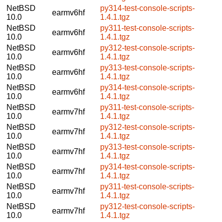
NetBSD
py314-test-console-scripts-
earmv6hf
10.0
1.4.1.tgz
NetBSD
py311-test-console-scripts-
earmv6hf
10.0
1.4.1.tgz
NetBSD
py312-test-console-scripts-
earmv6hf
10.0
1.4.1.tgz
NetBSD
py313-test-console-scripts-
earmv6hf
10.0
1.4.1.tgz
NetBSD
py314-test-console-scripts-
earmv6hf
10.0
1.4.1.tgz
NetBSD
py311-test-console-scripts-
earmv7hf
10.0
1.4.1.tgz
NetBSD
py312-test-console-scripts-
earmv7hf
10.0
1.4.1.tgz
NetBSD
py313-test-console-scripts-
earmv7hf
10.0
1.4.1.tgz
NetBSD
py314-test-console-scripts-
earmv7hf
10.0
1.4.1.tgz
NetBSD
py311-test-console-scripts-
earmv7hf
10.0
1.4.1.tgz
NetBSD
py312-test-console-scripts-
earmv7hf
10.0
1.4.1.tgz