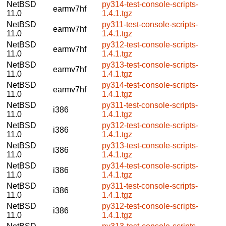
NetBSD
py314-test-console-scripts-
earmv7hf
11.0
1.4.1.tgz
NetBSD
py311-test-console-scripts-
earmv7hf
11.0
1.4.1.tgz
NetBSD
py312-test-console-scripts-
earmv7hf
11.0
1.4.1.tgz
NetBSD
py313-test-console-scripts-
earmv7hf
11.0
1.4.1.tgz
NetBSD
py314-test-console-scripts-
earmv7hf
11.0
1.4.1.tgz
NetBSD
py311-test-console-scripts-
i386
11.0
1.4.1.tgz
NetBSD
py312-test-console-scripts-
i386
11.0
1.4.1.tgz
NetBSD
py313-test-console-scripts-
i386
11.0
1.4.1.tgz
NetBSD
py314-test-console-scripts-
i386
11.0
1.4.1.tgz
NetBSD
py311-test-console-scripts-
i386
11.0
1.4.1.tgz
NetBSD
py312-test-console-scripts-
i386
11.0
1.4.1.tgz