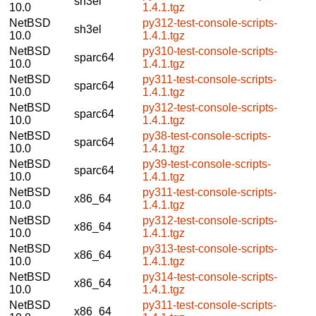
sh3el
10.0
1.4.1.tgz
NetBSD
py312-test-console-scripts-
sh3el
10.0
1.4.1.tgz
NetBSD
py310-test-console-scripts-
sparc64
10.0
1.4.1.tgz
NetBSD
py311-test-console-scripts-
sparc64
10.0
1.4.1.tgz
NetBSD
py312-test-console-scripts-
sparc64
10.0
1.4.1.tgz
NetBSD
py38-test-console-scripts-
sparc64
10.0
1.4.1.tgz
NetBSD
py39-test-console-scripts-
sparc64
10.0
1.4.1.tgz
NetBSD
py311-test-console-scripts-
x86_64
10.0
1.4.1.tgz
NetBSD
py312-test-console-scripts-
x86_64
10.0
1.4.1.tgz
NetBSD
py313-test-console-scripts-
x86_64
10.0
1.4.1.tgz
NetBSD
py314-test-console-scripts-
x86_64
10.0
1.4.1.tgz
NetBSD
py311-test-console-scripts-
x86_64