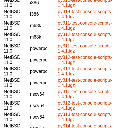
NetBSD
py313-test-console-scripts-
i386
11.0
1.4.1.tgz
NetBSD
py314-test-console-scripts-
i386
11.0
1.4.1.tgz
NetBSD
py311-test-console-scripts-
m68k
11.0
1.4.1.tgz
NetBSD
py312-test-console-scripts-
m68k
11.0
1.4.1.tgz
NetBSD
py311-test-console-scripts-
powerpc
11.0
1.4.1.tgz
NetBSD
py312-test-console-scripts-
powerpc
11.0
1.4.1.tgz
NetBSD
py313-test-console-scripts-
powerpc
11.0
1.4.1.tgz
NetBSD
py314-test-console-scripts-
powerpc
11.0
1.4.1.tgz
NetBSD
py311-test-console-scripts-
riscv64
11.0
1.4.1.tgz
NetBSD
py312-test-console-scripts-
riscv64
11.0
1.4.1.tgz
NetBSD
py313-test-console-scripts-
riscv64
11.0
1.4.1.tgz
NetBSD
py314-test-console-scripts-