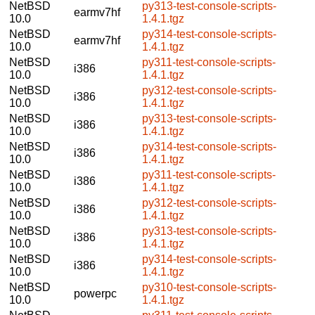
NetBSD
py313-test-console-scripts-
earmv7hf
10.0
1.4.1.tgz
NetBSD
py314-test-console-scripts-
earmv7hf
10.0
1.4.1.tgz
NetBSD
py311-test-console-scripts-
i386
10.0
1.4.1.tgz
NetBSD
py312-test-console-scripts-
i386
10.0
1.4.1.tgz
NetBSD
py313-test-console-scripts-
i386
10.0
1.4.1.tgz
NetBSD
py314-test-console-scripts-
i386
10.0
1.4.1.tgz
NetBSD
py311-test-console-scripts-
i386
10.0
1.4.1.tgz
NetBSD
py312-test-console-scripts-
i386
10.0
1.4.1.tgz
NetBSD
py313-test-console-scripts-
i386
10.0
1.4.1.tgz
NetBSD
py314-test-console-scripts-
i386
10.0
1.4.1.tgz
NetBSD
py310-test-console-scripts-
powerpc
10.0
1.4.1.tgz