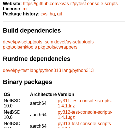
Website:
https://github.com/kvas-it/pytest-console-scripts
License:
mit
Package history:
cvs
,
hg
,
git
Build dependencies
devel/py-setuptools_scm
devel/py-setuptools
pkgtools/mktools
pkgtools/cwrappers
Runtime dependencies
devel/py-test
lang/python313
lang/python313
Binary packages
OS
Architecture
Version
NetBSD
py311-test-console-scripts-
aarch64
10.0
1.4.1.tgz
NetBSD
py312-test-console-scripts-
aarch64
10.0
1.4.1.tgz
NetBSD
py313-test-console-scripts-
aarch64