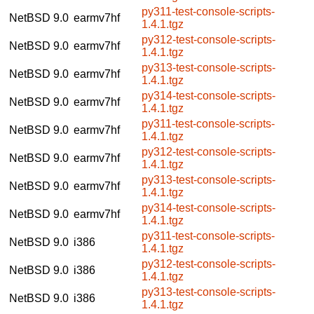
py311-test-console-scripts-
NetBSD 9.0
earmv7hf
1.4.1.tgz
py312-test-console-scripts-
NetBSD 9.0
earmv7hf
1.4.1.tgz
py313-test-console-scripts-
NetBSD 9.0
earmv7hf
1.4.1.tgz
py314-test-console-scripts-
NetBSD 9.0
earmv7hf
1.4.1.tgz
py311-test-console-scripts-
NetBSD 9.0
earmv7hf
1.4.1.tgz
py312-test-console-scripts-
NetBSD 9.0
earmv7hf
1.4.1.tgz
py313-test-console-scripts-
NetBSD 9.0
earmv7hf
1.4.1.tgz
py314-test-console-scripts-
NetBSD 9.0
earmv7hf
1.4.1.tgz
py311-test-console-scripts-
NetBSD 9.0
i386
1.4.1.tgz
py312-test-console-scripts-
NetBSD 9.0
i386
1.4.1.tgz
py313-test-console-scripts-
NetBSD 9.0
i386
1.4.1.tgz