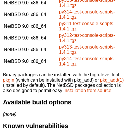
py313-test-console-scripts-
NetBSD 9.0
x86_64
1.4.1.tgz
py314-test-console-scripts-
NetBSD 9.0
x86_64
1.4.1.tgz
py311-test-console-scripts-
NetBSD 9.0
x86_64
1.4.1.tgz
py312-test-console-scripts-
NetBSD 9.0
x86_64
1.4.1.tgz
py313-test-console-scripts-
NetBSD 9.0
x86_64
1.4.1.tgz
py314-test-console-scripts-
NetBSD 9.0
x86_64
1.4.1.tgz
Binary packages can be installed with the high-level tool
pkgin
(which can be installed with pkg_add) or
pkg_add(1)
(installed by default). The NetBSD packages collection is
also designed to permit easy
installation from source
.
Available build options
(none)
Known vulnerabilities