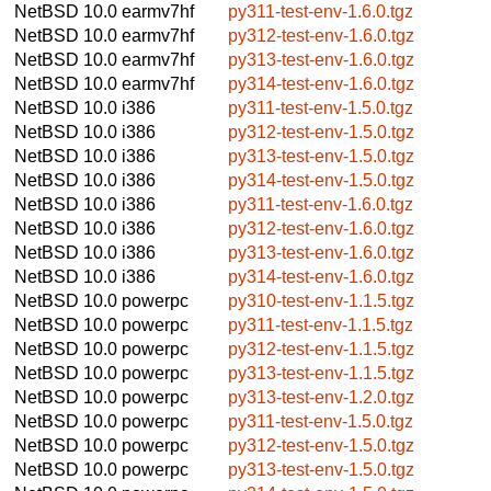
NetBSD 10.0
earmv7hf
py311-test-env-1.6.0.tgz
NetBSD 10.0
earmv7hf
py312-test-env-1.6.0.tgz
NetBSD 10.0
earmv7hf
py313-test-env-1.6.0.tgz
NetBSD 10.0
earmv7hf
py314-test-env-1.6.0.tgz
NetBSD 10.0
i386
py311-test-env-1.5.0.tgz
NetBSD 10.0
i386
py312-test-env-1.5.0.tgz
NetBSD 10.0
i386
py313-test-env-1.5.0.tgz
NetBSD 10.0
i386
py314-test-env-1.5.0.tgz
NetBSD 10.0
i386
py311-test-env-1.6.0.tgz
NetBSD 10.0
i386
py312-test-env-1.6.0.tgz
NetBSD 10.0
i386
py313-test-env-1.6.0.tgz
NetBSD 10.0
i386
py314-test-env-1.6.0.tgz
NetBSD 10.0
powerpc
py310-test-env-1.1.5.tgz
NetBSD 10.0
powerpc
py311-test-env-1.1.5.tgz
NetBSD 10.0
powerpc
py312-test-env-1.1.5.tgz
NetBSD 10.0
powerpc
py313-test-env-1.1.5.tgz
NetBSD 10.0
powerpc
py313-test-env-1.2.0.tgz
NetBSD 10.0
powerpc
py311-test-env-1.5.0.tgz
NetBSD 10.0
powerpc
py312-test-env-1.5.0.tgz
NetBSD 10.0
powerpc
py313-test-env-1.5.0.tgz