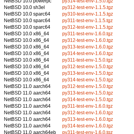
NetBSD 10.0
powerpc
py314-test-env-1.5.0.tgz
NetBSD 10.0
sh3el
py312-test-env-1.1.5.tgz
NetBSD 10.0
sparc64
py310-test-env-1.1.5.tgz
NetBSD 10.0
sparc64
py311-test-env-1.1.5.tgz
NetBSD 10.0
sparc64
py312-test-env-1.1.5.tgz
NetBSD 10.0
x86_64
py311-test-env-1.6.0.tgz
NetBSD 10.0
x86_64
py312-test-env-1.6.0.tgz
NetBSD 10.0
x86_64
py313-test-env-1.6.0.tgz
NetBSD 10.0
x86_64
py314-test-env-1.6.0.tgz
NetBSD 10.0
x86_64
py311-test-env-1.5.0.tgz
NetBSD 10.0
x86_64
py312-test-env-1.5.0.tgz
NetBSD 10.0
x86_64
py313-test-env-1.5.0.tgz
NetBSD 10.0
x86_64
py314-test-env-1.5.0.tgz
NetBSD 11.0
aarch64
py312-test-env-1.5.0.tgz
NetBSD 11.0
aarch64
py313-test-env-1.5.0.tgz
NetBSD 11.0
aarch64
py314-test-env-1.5.0.tgz
NetBSD 11.0
aarch64
py311-test-env-1.6.0.tgz
NetBSD 11.0
aarch64
py312-test-env-1.6.0.tgz
NetBSD 11.0
aarch64
py313-test-env-1.6.0.tgz
NetBSD 11.0
aarch64
py314-test-env-1.6.0.tgz
NetBSD 11.0
aarch64eb
py311-test-env-1.6.0.tgz