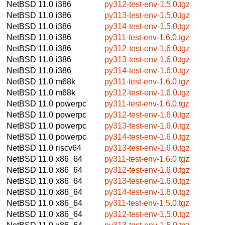
NetBSD 11.0
i386
py312-test-env-1.5.0.tgz
NetBSD 11.0
i386
py313-test-env-1.5.0.tgz
NetBSD 11.0
i386
py314-test-env-1.5.0.tgz
NetBSD 11.0
i386
py311-test-env-1.6.0.tgz
NetBSD 11.0
i386
py312-test-env-1.6.0.tgz
NetBSD 11.0
i386
py313-test-env-1.6.0.tgz
NetBSD 11.0
i386
py314-test-env-1.6.0.tgz
NetBSD 11.0
m68k
py311-test-env-1.6.0.tgz
NetBSD 11.0
m68k
py312-test-env-1.6.0.tgz
NetBSD 11.0
powerpc
py311-test-env-1.6.0.tgz
NetBSD 11.0
powerpc
py312-test-env-1.6.0.tgz
NetBSD 11.0
powerpc
py313-test-env-1.6.0.tgz
NetBSD 11.0
powerpc
py314-test-env-1.6.0.tgz
NetBSD 11.0
riscv64
py313-test-env-1.6.0.tgz
NetBSD 11.0
x86_64
py311-test-env-1.6.0.tgz
NetBSD 11.0
x86_64
py312-test-env-1.6.0.tgz
NetBSD 11.0
x86_64
py313-test-env-1.6.0.tgz
NetBSD 11.0
x86_64
py314-test-env-1.6.0.tgz
NetBSD 11.0
x86_64
py311-test-env-1.5.0.tgz
NetBSD 11.0
x86_64
py312-test-env-1.5.0.tgz