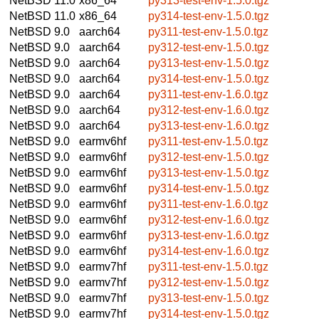
NetBSD 11.0
x86_64
py313-test-env-1.5.0.tgz
NetBSD 11.0
x86_64
py314-test-env-1.5.0.tgz
NetBSD 9.0
aarch64
py311-test-env-1.5.0.tgz
NetBSD 9.0
aarch64
py312-test-env-1.5.0.tgz
NetBSD 9.0
aarch64
py313-test-env-1.5.0.tgz
NetBSD 9.0
aarch64
py314-test-env-1.5.0.tgz
NetBSD 9.0
aarch64
py311-test-env-1.6.0.tgz
NetBSD 9.0
aarch64
py312-test-env-1.6.0.tgz
NetBSD 9.0
aarch64
py313-test-env-1.6.0.tgz
NetBSD 9.0
earmv6hf
py311-test-env-1.5.0.tgz
NetBSD 9.0
earmv6hf
py312-test-env-1.5.0.tgz
NetBSD 9.0
earmv6hf
py313-test-env-1.5.0.tgz
NetBSD 9.0
earmv6hf
py314-test-env-1.5.0.tgz
NetBSD 9.0
earmv6hf
py311-test-env-1.6.0.tgz
NetBSD 9.0
earmv6hf
py312-test-env-1.6.0.tgz
NetBSD 9.0
earmv6hf
py313-test-env-1.6.0.tgz
NetBSD 9.0
earmv6hf
py314-test-env-1.6.0.tgz
NetBSD 9.0
earmv7hf
py311-test-env-1.5.0.tgz
NetBSD 9.0
earmv7hf
py312-test-env-1.5.0.tgz
NetBSD 9.0
earmv7hf
py313-test-env-1.5.0.tgz
NetBSD 9.0
earmv7hf
py314-test-env-1.5.0.tgz