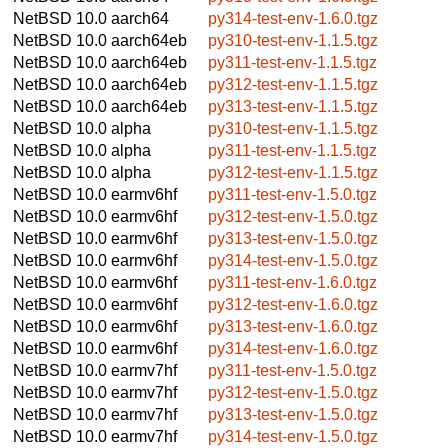
NetBSD 10.0
aarch64
py314-test-env-1.6.0.tgz
NetBSD 10.0
aarch64eb
py310-test-env-1.1.5.tgz
NetBSD 10.0
aarch64eb
py311-test-env-1.1.5.tgz
NetBSD 10.0
aarch64eb
py312-test-env-1.1.5.tgz
NetBSD 10.0
aarch64eb
py313-test-env-1.1.5.tgz
NetBSD 10.0
alpha
py310-test-env-1.1.5.tgz
NetBSD 10.0
alpha
py311-test-env-1.1.5.tgz
NetBSD 10.0
alpha
py312-test-env-1.1.5.tgz
NetBSD 10.0
earmv6hf
py311-test-env-1.5.0.tgz
NetBSD 10.0
earmv6hf
py312-test-env-1.5.0.tgz
NetBSD 10.0
earmv6hf
py313-test-env-1.5.0.tgz
NetBSD 10.0
earmv6hf
py314-test-env-1.5.0.tgz
NetBSD 10.0
earmv6hf
py311-test-env-1.6.0.tgz
NetBSD 10.0
earmv6hf
py312-test-env-1.6.0.tgz
NetBSD 10.0
earmv6hf
py313-test-env-1.6.0.tgz
NetBSD 10.0
earmv6hf
py314-test-env-1.6.0.tgz
NetBSD 10.0
earmv7hf
py311-test-env-1.5.0.tgz
NetBSD 10.0
earmv7hf
py312-test-env-1.5.0.tgz
NetBSD 10.0
earmv7hf
py313-test-env-1.5.0.tgz
NetBSD 10.0
earmv7hf
py314-test-env-1.5.0.tgz