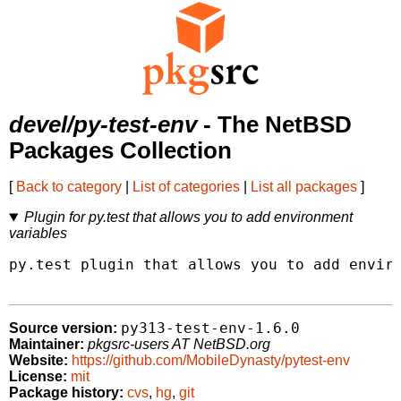
devel/py-test-env
- The NetBSD
Packages Collection
[
Back to category
|
List of categories
|
List all packages
]
Plugin for py.test that allows you to add environment
variables
py.test plugin that allows you to add enviro
py313-test-env-1.6.0
Source version:
Maintainer:
pkgsrc-users AT NetBSD.org
Website:
https://github.com/MobileDynasty/pytest-env
License:
mit
Package history:
cvs
,
hg
,
git