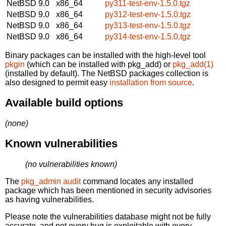
NetBSD 9.0
x86_64
py311-test-env-1.5.0.tgz
NetBSD 9.0
x86_64
py312-test-env-1.5.0.tgz
NetBSD 9.0
x86_64
py313-test-env-1.5.0.tgz
NetBSD 9.0
x86_64
py314-test-env-1.5.0.tgz
Binary packages can be installed with the high-level tool
pkgin
(which can be installed with pkg_add) or
pkg_add(1)
(installed by default). The NetBSD packages collection is
also designed to permit easy
installation from source
.
Available build options
(none)
Known vulnerabilities
(no vulnerabilities known)
The
pkg_admin audit
command locates any installed
package which has been mentioned in security advisories
as having vulnerabilities.
Please note the vulnerabilities database might not be fully
accurate, and not every bug is exploitable with every