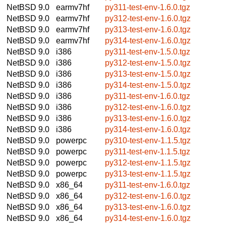
NetBSD 9.0
earmv7hf
py311-test-env-1.6.0.tgz
NetBSD 9.0
earmv7hf
py312-test-env-1.6.0.tgz
NetBSD 9.0
earmv7hf
py313-test-env-1.6.0.tgz
NetBSD 9.0
earmv7hf
py314-test-env-1.6.0.tgz
NetBSD 9.0
i386
py311-test-env-1.5.0.tgz
NetBSD 9.0
i386
py312-test-env-1.5.0.tgz
NetBSD 9.0
i386
py313-test-env-1.5.0.tgz
NetBSD 9.0
i386
py314-test-env-1.5.0.tgz
NetBSD 9.0
i386
py311-test-env-1.6.0.tgz
NetBSD 9.0
i386
py312-test-env-1.6.0.tgz
NetBSD 9.0
i386
py313-test-env-1.6.0.tgz
NetBSD 9.0
i386
py314-test-env-1.6.0.tgz
NetBSD 9.0
powerpc
py310-test-env-1.1.5.tgz
NetBSD 9.0
powerpc
py311-test-env-1.1.5.tgz
NetBSD 9.0
powerpc
py312-test-env-1.1.5.tgz
NetBSD 9.0
powerpc
py313-test-env-1.1.5.tgz
NetBSD 9.0
x86_64
py311-test-env-1.6.0.tgz
NetBSD 9.0
x86_64
py312-test-env-1.6.0.tgz
NetBSD 9.0
x86_64
py313-test-env-1.6.0.tgz
NetBSD 9.0
x86_64
py314-test-env-1.6.0.tgz