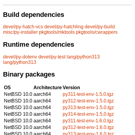
Build dependencies
devel/py-hatch-vcs
devel/py-hatchling
devel/py-build
misc/py-installer
pkgtools/mktools
pkgtools/cwrappers
Runtime dependencies
devel/py-dotenv
devel/py-test
lang/python313
lang/python313
Binary packages
OS
Architecture
Version
NetBSD 10.0
aarch64
py311-test-env-1.5.0.tgz
NetBSD 10.0
aarch64
py312-test-env-1.5.0.tgz
NetBSD 10.0
aarch64
py313-test-env-1.5.0.tgz
NetBSD 10.0
aarch64
py314-test-env-1.5.0.tgz
NetBSD 10.0
aarch64
py311-test-env-1.6.0.tgz
NetBSD 10.0
aarch64
py312-test-env-1.6.0.tgz
NetBSD 10.0
aarch64
py313-test-env-1.6.0.tgz