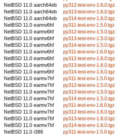
NetBSD 11.0
aarch64eb
py312-test-env-1.6.0.tgz
NetBSD 11.0
aarch64eb
py313-test-env-1.6.0.tgz
NetBSD 11.0
aarch64eb
py314-test-env-1.6.0.tgz
NetBSD 11.0
earmv6hf
py311-test-env-1.5.0.tgz
NetBSD 11.0
earmv6hf
py312-test-env-1.5.0.tgz
NetBSD 11.0
earmv6hf
py313-test-env-1.5.0.tgz
NetBSD 11.0
earmv6hf
py314-test-env-1.5.0.tgz
NetBSD 11.0
earmv6hf
py311-test-env-1.6.0.tgz
NetBSD 11.0
earmv6hf
py312-test-env-1.6.0.tgz
NetBSD 11.0
earmv6hf
py313-test-env-1.6.0.tgz
NetBSD 11.0
earmv6hf
py314-test-env-1.6.0.tgz
NetBSD 11.0
earmv7hf
py311-test-env-1.5.0.tgz
NetBSD 11.0
earmv7hf
py312-test-env-1.5.0.tgz
NetBSD 11.0
earmv7hf
py313-test-env-1.5.0.tgz
NetBSD 11.0
earmv7hf
py314-test-env-1.5.0.tgz
NetBSD 11.0
earmv7hf
py311-test-env-1.6.0.tgz
NetBSD 11.0
earmv7hf
py312-test-env-1.6.0.tgz
NetBSD 11.0
earmv7hf
py313-test-env-1.6.0.tgz
NetBSD 11.0
earmv7hf
py314-test-env-1.6.0.tgz
NetBSD 11.0
i386
py311-test-env-1.5.0.tgz