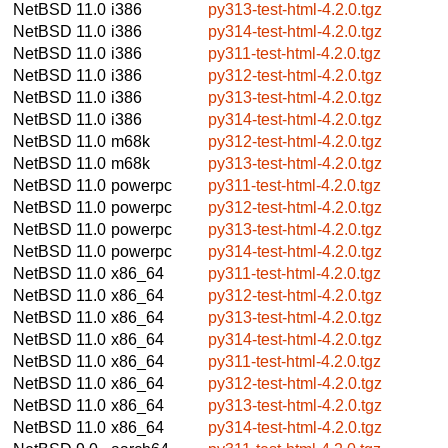
NetBSD 11.0
i386
py313-test-html-4.2.0.tgz
NetBSD 11.0
i386
py314-test-html-4.2.0.tgz
NetBSD 11.0
i386
py311-test-html-4.2.0.tgz
NetBSD 11.0
i386
py312-test-html-4.2.0.tgz
NetBSD 11.0
i386
py313-test-html-4.2.0.tgz
NetBSD 11.0
i386
py314-test-html-4.2.0.tgz
NetBSD 11.0
m68k
py312-test-html-4.2.0.tgz
NetBSD 11.0
m68k
py313-test-html-4.2.0.tgz
NetBSD 11.0
powerpc
py311-test-html-4.2.0.tgz
NetBSD 11.0
powerpc
py312-test-html-4.2.0.tgz
NetBSD 11.0
powerpc
py313-test-html-4.2.0.tgz
NetBSD 11.0
powerpc
py314-test-html-4.2.0.tgz
NetBSD 11.0
x86_64
py311-test-html-4.2.0.tgz
NetBSD 11.0
x86_64
py312-test-html-4.2.0.tgz
NetBSD 11.0
x86_64
py313-test-html-4.2.0.tgz
NetBSD 11.0
x86_64
py314-test-html-4.2.0.tgz
NetBSD 11.0
x86_64
py311-test-html-4.2.0.tgz
NetBSD 11.0
x86_64
py312-test-html-4.2.0.tgz
NetBSD 11.0
x86_64
py313-test-html-4.2.0.tgz
NetBSD 11.0
x86_64
py314-test-html-4.2.0.tgz