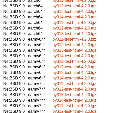
NetBSD 9.0
aarch64
py311-test-html-4.2.0.tgz
NetBSD 9.0
aarch64
py312-test-html-4.2.0.tgz
NetBSD 9.0
aarch64
py313-test-html-4.2.0.tgz
NetBSD 9.0
aarch64
py314-test-html-4.2.0.tgz
NetBSD 9.0
aarch64
py311-test-html-4.2.0.tgz
NetBSD 9.0
aarch64
py312-test-html-4.2.0.tgz
NetBSD 9.0
aarch64
py313-test-html-4.2.0.tgz
NetBSD 9.0
earmv6hf
py311-test-html-4.2.0.tgz
NetBSD 9.0
earmv6hf
py312-test-html-4.2.0.tgz
NetBSD 9.0
earmv6hf
py313-test-html-4.2.0.tgz
NetBSD 9.0
earmv6hf
py314-test-html-4.2.0.tgz
NetBSD 9.0
earmv6hf
py311-test-html-4.2.0.tgz
NetBSD 9.0
earmv6hf
py312-test-html-4.2.0.tgz
NetBSD 9.0
earmv6hf
py313-test-html-4.2.0.tgz
NetBSD 9.0
earmv6hf
py314-test-html-4.2.0.tgz
NetBSD 9.0
earmv7hf
py311-test-html-4.2.0.tgz
NetBSD 9.0
earmv7hf
py312-test-html-4.2.0.tgz
NetBSD 9.0
earmv7hf
py313-test-html-4.2.0.tgz
NetBSD 9.0
earmv7hf
py314-test-html-4.2.0.tgz
NetBSD 9.0
earmv7hf
py311-test-html-4.2.0.tgz
NetBSD 9.0
earmv7hf
py312-test-html-4.2.0.tgz