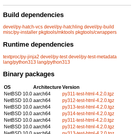
Build dependencies
devel/py-hatch-vcs
devel/py-hatchling
devel/py-build
misc/py-installer
pkgtools/mktools
pkgtools/cwrappers
Runtime dependencies
textproc/py-jinja2
devel/py-test
devel/py-test-metadata
lang/python313
lang/python313
Binary packages
OS
Architecture
Version
NetBSD 10.0
aarch64
py311-test-html-4.2.0.tgz
NetBSD 10.0
aarch64
py312-test-html-4.2.0.tgz
NetBSD 10.0
aarch64
py313-test-html-4.2.0.tgz
NetBSD 10.0
aarch64
py314-test-html-4.2.0.tgz
NetBSD 10.0
aarch64
py311-test-html-4.2.0.tgz
NetBSD 10.0
aarch64
py312-test-html-4.2.0.tgz
NetBSD 10.0
aarch64
py313-test-html-4.2.0.tgz