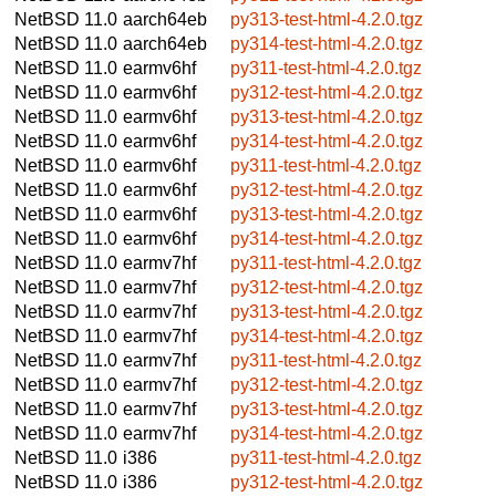
NetBSD 11.0
aarch64eb
py313-test-html-4.2.0.tgz
NetBSD 11.0
aarch64eb
py314-test-html-4.2.0.tgz
NetBSD 11.0
earmv6hf
py311-test-html-4.2.0.tgz
NetBSD 11.0
earmv6hf
py312-test-html-4.2.0.tgz
NetBSD 11.0
earmv6hf
py313-test-html-4.2.0.tgz
NetBSD 11.0
earmv6hf
py314-test-html-4.2.0.tgz
NetBSD 11.0
earmv6hf
py311-test-html-4.2.0.tgz
NetBSD 11.0
earmv6hf
py312-test-html-4.2.0.tgz
NetBSD 11.0
earmv6hf
py313-test-html-4.2.0.tgz
NetBSD 11.0
earmv6hf
py314-test-html-4.2.0.tgz
NetBSD 11.0
earmv7hf
py311-test-html-4.2.0.tgz
NetBSD 11.0
earmv7hf
py312-test-html-4.2.0.tgz
NetBSD 11.0
earmv7hf
py313-test-html-4.2.0.tgz
NetBSD 11.0
earmv7hf
py314-test-html-4.2.0.tgz
NetBSD 11.0
earmv7hf
py311-test-html-4.2.0.tgz
NetBSD 11.0
earmv7hf
py312-test-html-4.2.0.tgz
NetBSD 11.0
earmv7hf
py313-test-html-4.2.0.tgz
NetBSD 11.0
earmv7hf
py314-test-html-4.2.0.tgz
NetBSD 11.0
i386
py311-test-html-4.2.0.tgz
NetBSD 11.0
i386
py312-test-html-4.2.0.tgz