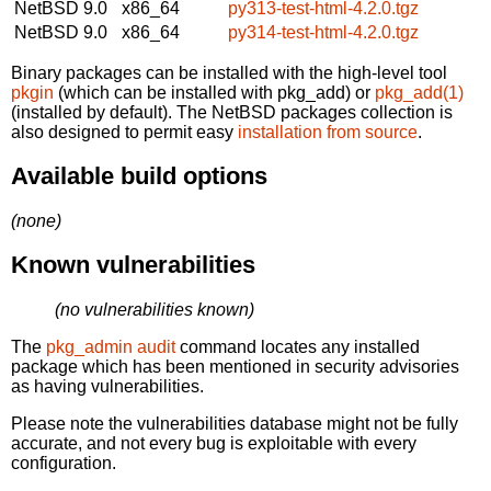
NetBSD 9.0
x86_64
py313-test-html-4.2.0.tgz
NetBSD 9.0
x86_64
py314-test-html-4.2.0.tgz
Binary packages can be installed with the high-level tool
pkgin
(which can be installed with pkg_add) or
pkg_add(1)
(installed by default). The NetBSD packages collection is
also designed to permit easy
installation from source
.
Available build options
(none)
Known vulnerabilities
(no vulnerabilities known)
The
pkg_admin audit
command locates any installed
package which has been mentioned in security advisories
as having vulnerabilities.
Please note the vulnerabilities database might not be fully
accurate, and not every bug is exploitable with every
configuration.