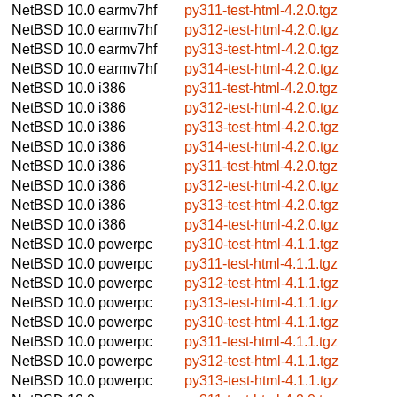
NetBSD 10.0
earmv7hf
py311-test-html-4.2.0.tgz
NetBSD 10.0
earmv7hf
py312-test-html-4.2.0.tgz
NetBSD 10.0
earmv7hf
py313-test-html-4.2.0.tgz
NetBSD 10.0
earmv7hf
py314-test-html-4.2.0.tgz
NetBSD 10.0
i386
py311-test-html-4.2.0.tgz
NetBSD 10.0
i386
py312-test-html-4.2.0.tgz
NetBSD 10.0
i386
py313-test-html-4.2.0.tgz
NetBSD 10.0
i386
py314-test-html-4.2.0.tgz
NetBSD 10.0
i386
py311-test-html-4.2.0.tgz
NetBSD 10.0
i386
py312-test-html-4.2.0.tgz
NetBSD 10.0
i386
py313-test-html-4.2.0.tgz
NetBSD 10.0
i386
py314-test-html-4.2.0.tgz
NetBSD 10.0
powerpc
py310-test-html-4.1.1.tgz
NetBSD 10.0
powerpc
py311-test-html-4.1.1.tgz
NetBSD 10.0
powerpc
py312-test-html-4.1.1.tgz
NetBSD 10.0
powerpc
py313-test-html-4.1.1.tgz
NetBSD 10.0
powerpc
py310-test-html-4.1.1.tgz
NetBSD 10.0
powerpc
py311-test-html-4.1.1.tgz
NetBSD 10.0
powerpc
py312-test-html-4.1.1.tgz
NetBSD 10.0
powerpc
py313-test-html-4.1.1.tgz