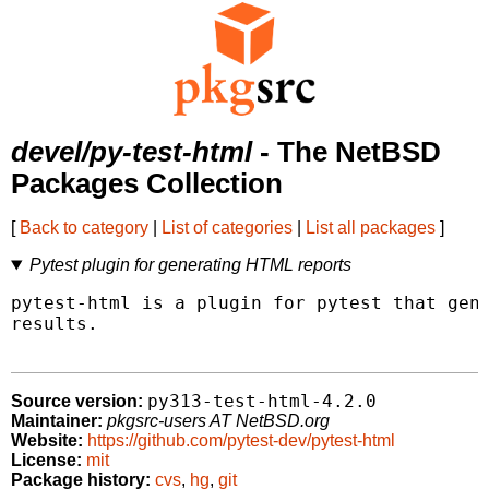
devel/py-test-html
- The NetBSD
Packages Collection
[
Back to category
|
List of categories
|
List all packages
]
Pytest plugin for generating HTML reports
pytest-html is a plugin for pytest that gene
results.

py313-test-html-4.2.0
Source version:
Maintainer:
pkgsrc-users AT NetBSD.org
Website:
https://github.com/pytest-dev/pytest-html
License:
mit
Package history:
cvs
,
hg
,
git