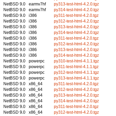
NetBSD 9.0
earmv7hf
py313-test-html-4.2.0.tgz
NetBSD 9.0
earmv7hf
py314-test-html-4.2.0.tgz
NetBSD 9.0
i386
py311-test-html-4.2.0.tgz
NetBSD 9.0
i386
py312-test-html-4.2.0.tgz
NetBSD 9.0
i386
py313-test-html-4.2.0.tgz
NetBSD 9.0
i386
py314-test-html-4.2.0.tgz
NetBSD 9.0
i386
py311-test-html-4.2.0.tgz
NetBSD 9.0
i386
py312-test-html-4.2.0.tgz
NetBSD 9.0
i386
py313-test-html-4.2.0.tgz
NetBSD 9.0
i386
py314-test-html-4.2.0.tgz
NetBSD 9.0
powerpc
py310-test-html-4.1.1.tgz
NetBSD 9.0
powerpc
py311-test-html-4.1.1.tgz
NetBSD 9.0
powerpc
py312-test-html-4.1.1.tgz
NetBSD 9.0
powerpc
py313-test-html-4.1.1.tgz
NetBSD 9.0
x86_64
py311-test-html-4.2.0.tgz
NetBSD 9.0
x86_64
py312-test-html-4.2.0.tgz
NetBSD 9.0
x86_64
py313-test-html-4.2.0.tgz
NetBSD 9.0
x86_64
py314-test-html-4.2.0.tgz
NetBSD 9.0
x86_64
py311-test-html-4.2.0.tgz
NetBSD 9.0
x86_64
py312-test-html-4.2.0.tgz