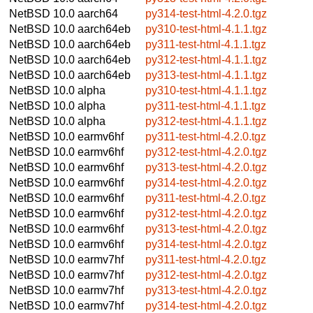
NetBSD 10.0
aarch64
py314-test-html-4.2.0.tgz
NetBSD 10.0
aarch64eb
py310-test-html-4.1.1.tgz
NetBSD 10.0
aarch64eb
py311-test-html-4.1.1.tgz
NetBSD 10.0
aarch64eb
py312-test-html-4.1.1.tgz
NetBSD 10.0
aarch64eb
py313-test-html-4.1.1.tgz
NetBSD 10.0
alpha
py310-test-html-4.1.1.tgz
NetBSD 10.0
alpha
py311-test-html-4.1.1.tgz
NetBSD 10.0
alpha
py312-test-html-4.1.1.tgz
NetBSD 10.0
earmv6hf
py311-test-html-4.2.0.tgz
NetBSD 10.0
earmv6hf
py312-test-html-4.2.0.tgz
NetBSD 10.0
earmv6hf
py313-test-html-4.2.0.tgz
NetBSD 10.0
earmv6hf
py314-test-html-4.2.0.tgz
NetBSD 10.0
earmv6hf
py311-test-html-4.2.0.tgz
NetBSD 10.0
earmv6hf
py312-test-html-4.2.0.tgz
NetBSD 10.0
earmv6hf
py313-test-html-4.2.0.tgz
NetBSD 10.0
earmv6hf
py314-test-html-4.2.0.tgz
NetBSD 10.0
earmv7hf
py311-test-html-4.2.0.tgz
NetBSD 10.0
earmv7hf
py312-test-html-4.2.0.tgz
NetBSD 10.0
earmv7hf
py313-test-html-4.2.0.tgz
NetBSD 10.0
earmv7hf
py314-test-html-4.2.0.tgz