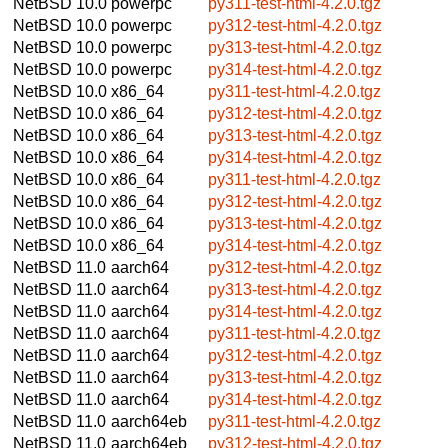
NetBSD 10.0
powerpc
py311-test-html-4.2.0.tgz
NetBSD 10.0
powerpc
py312-test-html-4.2.0.tgz
NetBSD 10.0
powerpc
py313-test-html-4.2.0.tgz
NetBSD 10.0
powerpc
py314-test-html-4.2.0.tgz
NetBSD 10.0
x86_64
py311-test-html-4.2.0.tgz
NetBSD 10.0
x86_64
py312-test-html-4.2.0.tgz
NetBSD 10.0
x86_64
py313-test-html-4.2.0.tgz
NetBSD 10.0
x86_64
py314-test-html-4.2.0.tgz
NetBSD 10.0
x86_64
py311-test-html-4.2.0.tgz
NetBSD 10.0
x86_64
py312-test-html-4.2.0.tgz
NetBSD 10.0
x86_64
py313-test-html-4.2.0.tgz
NetBSD 10.0
x86_64
py314-test-html-4.2.0.tgz
NetBSD 11.0
aarch64
py312-test-html-4.2.0.tgz
NetBSD 11.0
aarch64
py313-test-html-4.2.0.tgz
NetBSD 11.0
aarch64
py314-test-html-4.2.0.tgz
NetBSD 11.0
aarch64
py311-test-html-4.2.0.tgz
NetBSD 11.0
aarch64
py312-test-html-4.2.0.tgz
NetBSD 11.0
aarch64
py313-test-html-4.2.0.tgz
NetBSD 11.0
aarch64
py314-test-html-4.2.0.tgz
NetBSD 11.0
aarch64eb
py311-test-html-4.2.0.tgz
NetBSD 11.0
aarch64eb
py312-test-html-4.2.0.tgz