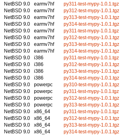
NetBSD 9.0
earmv7hf
py311-test-mypy-1.0.1.tgz
NetBSD 9.0
earmv7hf
py312-test-mypy-1.0.1.tgz
NetBSD 9.0
earmv7hf
py313-test-mypy-1.0.1.tgz
NetBSD 9.0
earmv7hf
py314-test-mypy-1.0.1.tgz
NetBSD 9.0
earmv7hf
py311-test-mypy-1.0.1.tgz
NetBSD 9.0
earmv7hf
py312-test-mypy-1.0.1.tgz
NetBSD 9.0
earmv7hf
py313-test-mypy-1.0.1.tgz
NetBSD 9.0
earmv7hf
py314-test-mypy-1.0.1.tgz
NetBSD 9.0
i386
py311-test-mypy-1.0.1.tgz
NetBSD 9.0
i386
py312-test-mypy-1.0.1.tgz
NetBSD 9.0
i386
py313-test-mypy-1.0.1.tgz
NetBSD 9.0
i386
py314-test-mypy-1.0.1.tgz
NetBSD 9.0
powerpc
py310-test-mypy-1.0.1.tgz
NetBSD 9.0
powerpc
py311-test-mypy-1.0.1.tgz
NetBSD 9.0
powerpc
py312-test-mypy-1.0.1.tgz
NetBSD 9.0
powerpc
py313-test-mypy-1.0.1.tgz
NetBSD 9.0
x86_64
py311-test-mypy-1.0.1.tgz
NetBSD 9.0
x86_64
py312-test-mypy-1.0.1.tgz
NetBSD 9.0
x86_64
py313-test-mypy-1.0.1.tgz
NetBSD 9.0
x86_64
py314-test-mypy-1.0.1.tgz