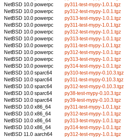
NetBSD 10.0
powerpc
py311-test-mypy-1.0.1.tgz
NetBSD 10.0
powerpc
py312-test-mypy-1.0.1.tgz
NetBSD 10.0
powerpc
py313-test-mypy-1.0.1.tgz
NetBSD 10.0
powerpc
py311-test-mypy-1.0.1.tgz
NetBSD 10.0
powerpc
py312-test-mypy-1.0.1.tgz
NetBSD 10.0
powerpc
py313-test-mypy-1.0.1.tgz
NetBSD 10.0
powerpc
py311-test-mypy-1.0.1.tgz
NetBSD 10.0
powerpc
py312-test-mypy-1.0.1.tgz
NetBSD 10.0
powerpc
py313-test-mypy-1.0.1.tgz
NetBSD 10.0
powerpc
py314-test-mypy-1.0.1.tgz
NetBSD 10.0
sparc64
py310-test-mypy-0.10.3.tgz
NetBSD 10.0
sparc64
py311-test-mypy-0.10.3.tgz
NetBSD 10.0
sparc64
py312-test-mypy-0.10.3.tgz
NetBSD 10.0
sparc64
py38-test-mypy-0.10.3.tgz
NetBSD 10.0
sparc64
py39-test-mypy-0.10.3.tgz
NetBSD 10.0
x86_64
py311-test-mypy-1.0.1.tgz
NetBSD 10.0
x86_64
py312-test-mypy-1.0.1.tgz
NetBSD 10.0
x86_64
py313-test-mypy-1.0.1.tgz
NetBSD 10.0
x86_64
py314-test-mypy-1.0.1.tgz
NetBSD 11.0
aarch64
py312-test-mypy-1.0.1.tgz