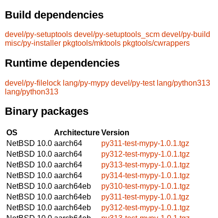
Build dependencies
devel/py-setuptools
devel/py-setuptools_scm
devel/py-build
misc/py-installer
pkgtools/mktools
pkgtools/cwrappers
Runtime dependencies
devel/py-filelock
lang/py-mypy
devel/py-test
lang/python313
lang/python313
Binary packages
OS
Architecture
Version
NetBSD 10.0
aarch64
py311-test-mypy-1.0.1.tgz
NetBSD 10.0
aarch64
py312-test-mypy-1.0.1.tgz
NetBSD 10.0
aarch64
py313-test-mypy-1.0.1.tgz
NetBSD 10.0
aarch64
py314-test-mypy-1.0.1.tgz
NetBSD 10.0
aarch64eb
py310-test-mypy-1.0.1.tgz
NetBSD 10.0
aarch64eb
py311-test-mypy-1.0.1.tgz
NetBSD 10.0
aarch64eb
py312-test-mypy-1.0.1.tgz