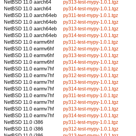
NetBSD 11.0
aarch64
py313-test-mypy-1.0.1.tgz
NetBSD 11.0
aarch64
py314-test-mypy-1.0.1.tgz
NetBSD 11.0
aarch64eb
py311-test-mypy-1.0.1.tgz
NetBSD 11.0
aarch64eb
py312-test-mypy-1.0.1.tgz
NetBSD 11.0
aarch64eb
py313-test-mypy-1.0.1.tgz
NetBSD 11.0
aarch64eb
py314-test-mypy-1.0.1.tgz
NetBSD 11.0
earmv6hf
py311-test-mypy-1.0.1.tgz
NetBSD 11.0
earmv6hf
py312-test-mypy-1.0.1.tgz
NetBSD 11.0
earmv6hf
py313-test-mypy-1.0.1.tgz
NetBSD 11.0
earmv6hf
py314-test-mypy-1.0.1.tgz
NetBSD 11.0
earmv7hf
py311-test-mypy-1.0.1.tgz
NetBSD 11.0
earmv7hf
py312-test-mypy-1.0.1.tgz
NetBSD 11.0
earmv7hf
py313-test-mypy-1.0.1.tgz
NetBSD 11.0
earmv7hf
py314-test-mypy-1.0.1.tgz
NetBSD 11.0
earmv7hf
py311-test-mypy-1.0.1.tgz
NetBSD 11.0
earmv7hf
py312-test-mypy-1.0.1.tgz
NetBSD 11.0
earmv7hf
py313-test-mypy-1.0.1.tgz
NetBSD 11.0
earmv7hf
py314-test-mypy-1.0.1.tgz
NetBSD 11.0
i386
py311-test-mypy-1.0.1.tgz
NetBSD 11.0
i386
py312-test-mypy-1.0.1.tgz
NetBSD 11.0
i386
py313-test-mypy-1.0.1.tgz