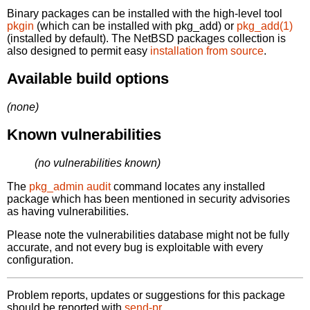
Binary packages can be installed with the high-level tool
pkgin
(which can be installed with pkg_add) or
pkg_add(1)
(installed by default). The NetBSD packages collection is
also designed to permit easy
installation from source
.
Available build options
(none)
Known vulnerabilities
(no vulnerabilities known)
The
pkg_admin audit
command locates any installed
package which has been mentioned in security advisories
as having vulnerabilities.
Please note the vulnerabilities database might not be fully
accurate, and not every bug is exploitable with every
configuration.
Problem reports, updates or suggestions for this package
should be reported with
send-pr.