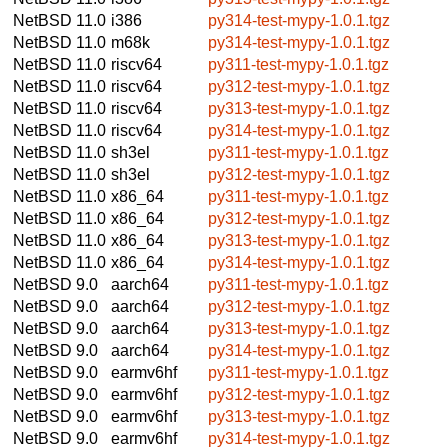
NetBSD 11.0
i386
py314-test-mypy-1.0.1.tgz
NetBSD 11.0
m68k
py314-test-mypy-1.0.1.tgz
NetBSD 11.0
riscv64
py311-test-mypy-1.0.1.tgz
NetBSD 11.0
riscv64
py312-test-mypy-1.0.1.tgz
NetBSD 11.0
riscv64
py313-test-mypy-1.0.1.tgz
NetBSD 11.0
riscv64
py314-test-mypy-1.0.1.tgz
NetBSD 11.0
sh3el
py311-test-mypy-1.0.1.tgz
NetBSD 11.0
sh3el
py312-test-mypy-1.0.1.tgz
NetBSD 11.0
x86_64
py311-test-mypy-1.0.1.tgz
NetBSD 11.0
x86_64
py312-test-mypy-1.0.1.tgz
NetBSD 11.0
x86_64
py313-test-mypy-1.0.1.tgz
NetBSD 11.0
x86_64
py314-test-mypy-1.0.1.tgz
NetBSD 9.0
aarch64
py311-test-mypy-1.0.1.tgz
NetBSD 9.0
aarch64
py312-test-mypy-1.0.1.tgz
NetBSD 9.0
aarch64
py313-test-mypy-1.0.1.tgz
NetBSD 9.0
aarch64
py314-test-mypy-1.0.1.tgz
NetBSD 9.0
earmv6hf
py311-test-mypy-1.0.1.tgz
NetBSD 9.0
earmv6hf
py312-test-mypy-1.0.1.tgz
NetBSD 9.0
earmv6hf
py313-test-mypy-1.0.1.tgz
NetBSD 9.0
earmv6hf
py314-test-mypy-1.0.1.tgz