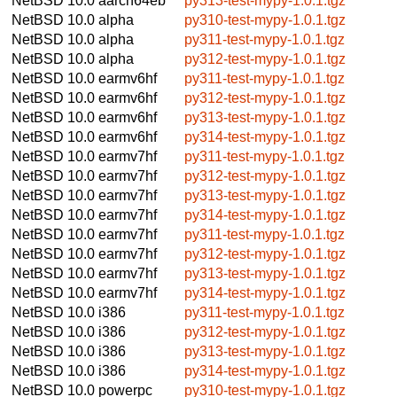
NetBSD 10.0
aarch64eb
py313-test-mypy-1.0.1.tgz
NetBSD 10.0
alpha
py310-test-mypy-1.0.1.tgz
NetBSD 10.0
alpha
py311-test-mypy-1.0.1.tgz
NetBSD 10.0
alpha
py312-test-mypy-1.0.1.tgz
NetBSD 10.0
earmv6hf
py311-test-mypy-1.0.1.tgz
NetBSD 10.0
earmv6hf
py312-test-mypy-1.0.1.tgz
NetBSD 10.0
earmv6hf
py313-test-mypy-1.0.1.tgz
NetBSD 10.0
earmv6hf
py314-test-mypy-1.0.1.tgz
NetBSD 10.0
earmv7hf
py311-test-mypy-1.0.1.tgz
NetBSD 10.0
earmv7hf
py312-test-mypy-1.0.1.tgz
NetBSD 10.0
earmv7hf
py313-test-mypy-1.0.1.tgz
NetBSD 10.0
earmv7hf
py314-test-mypy-1.0.1.tgz
NetBSD 10.0
earmv7hf
py311-test-mypy-1.0.1.tgz
NetBSD 10.0
earmv7hf
py312-test-mypy-1.0.1.tgz
NetBSD 10.0
earmv7hf
py313-test-mypy-1.0.1.tgz
NetBSD 10.0
earmv7hf
py314-test-mypy-1.0.1.tgz
NetBSD 10.0
i386
py311-test-mypy-1.0.1.tgz
NetBSD 10.0
i386
py312-test-mypy-1.0.1.tgz
NetBSD 10.0
i386
py313-test-mypy-1.0.1.tgz
NetBSD 10.0
i386
py314-test-mypy-1.0.1.tgz
NetBSD 10.0
powerpc
py310-test-mypy-1.0.1.tgz