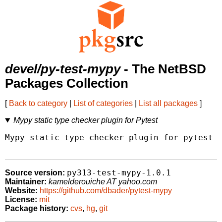
devel/py-test-mypy
- The NetBSD
Packages Collection
[
Back to category
|
List of categories
|
List all packages
]
Mypy static type checker plugin for Pytest
Mypy static type checker plugin for pytest

py313-test-mypy-1.0.1
Source version:
Maintainer:
kamelderouiche AT yahoo.com
Website:
https://github.com/dbader/pytest-mypy
License:
mit
Package history:
cvs
,
hg
,
git