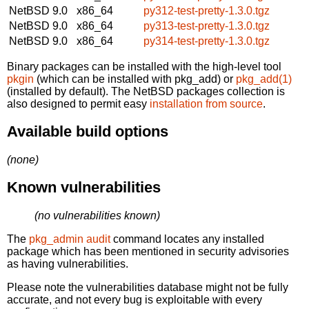
NetBSD 9.0
x86_64
py312-test-pretty-1.3.0.tgz
NetBSD 9.0
x86_64
py313-test-pretty-1.3.0.tgz
NetBSD 9.0
x86_64
py314-test-pretty-1.3.0.tgz
Binary packages can be installed with the high-level tool
pkgin
(which can be installed with pkg_add) or
pkg_add(1)
(installed by default). The NetBSD packages collection is
also designed to permit easy
installation from source
.
Available build options
(none)
Known vulnerabilities
(no vulnerabilities known)
The
pkg_admin audit
command locates any installed
package which has been mentioned in security advisories
as having vulnerabilities.
Please note the vulnerabilities database might not be fully
accurate, and not every bug is exploitable with every