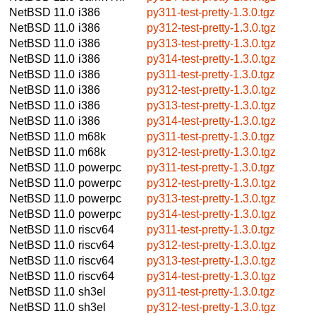
NetBSD 11.0
i386
py311-test-pretty-1.3.0.tgz
NetBSD 11.0
i386
py312-test-pretty-1.3.0.tgz
NetBSD 11.0
i386
py313-test-pretty-1.3.0.tgz
NetBSD 11.0
i386
py314-test-pretty-1.3.0.tgz
NetBSD 11.0
i386
py311-test-pretty-1.3.0.tgz
NetBSD 11.0
i386
py312-test-pretty-1.3.0.tgz
NetBSD 11.0
i386
py313-test-pretty-1.3.0.tgz
NetBSD 11.0
i386
py314-test-pretty-1.3.0.tgz
NetBSD 11.0
m68k
py311-test-pretty-1.3.0.tgz
NetBSD 11.0
m68k
py312-test-pretty-1.3.0.tgz
NetBSD 11.0
powerpc
py311-test-pretty-1.3.0.tgz
NetBSD 11.0
powerpc
py312-test-pretty-1.3.0.tgz
NetBSD 11.0
powerpc
py313-test-pretty-1.3.0.tgz
NetBSD 11.0
powerpc
py314-test-pretty-1.3.0.tgz
NetBSD 11.0
riscv64
py311-test-pretty-1.3.0.tgz
NetBSD 11.0
riscv64
py312-test-pretty-1.3.0.tgz
NetBSD 11.0
riscv64
py313-test-pretty-1.3.0.tgz
NetBSD 11.0
riscv64
py314-test-pretty-1.3.0.tgz
NetBSD 11.0
sh3el
py311-test-pretty-1.3.0.tgz
NetBSD 11.0
sh3el
py312-test-pretty-1.3.0.tgz