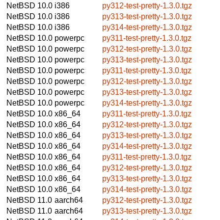
NetBSD 10.0
i386
py312-test-pretty-1.3.0.tgz
NetBSD 10.0
i386
py313-test-pretty-1.3.0.tgz
NetBSD 10.0
i386
py314-test-pretty-1.3.0.tgz
NetBSD 10.0
powerpc
py311-test-pretty-1.3.0.tgz
NetBSD 10.0
powerpc
py312-test-pretty-1.3.0.tgz
NetBSD 10.0
powerpc
py313-test-pretty-1.3.0.tgz
NetBSD 10.0
powerpc
py311-test-pretty-1.3.0.tgz
NetBSD 10.0
powerpc
py312-test-pretty-1.3.0.tgz
NetBSD 10.0
powerpc
py313-test-pretty-1.3.0.tgz
NetBSD 10.0
powerpc
py314-test-pretty-1.3.0.tgz
NetBSD 10.0
x86_64
py311-test-pretty-1.3.0.tgz
NetBSD 10.0
x86_64
py312-test-pretty-1.3.0.tgz
NetBSD 10.0
x86_64
py313-test-pretty-1.3.0.tgz
NetBSD 10.0
x86_64
py314-test-pretty-1.3.0.tgz
NetBSD 10.0
x86_64
py311-test-pretty-1.3.0.tgz
NetBSD 10.0
x86_64
py312-test-pretty-1.3.0.tgz
NetBSD 10.0
x86_64
py313-test-pretty-1.3.0.tgz
NetBSD 10.0
x86_64
py314-test-pretty-1.3.0.tgz
NetBSD 11.0
aarch64
py312-test-pretty-1.3.0.tgz
NetBSD 11.0
aarch64
py313-test-pretty-1.3.0.tgz