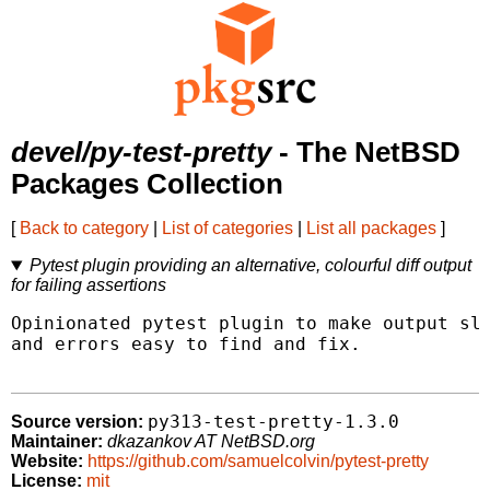
devel/py-test-pretty
- The NetBSD
Packages Collection
[
Back to category
|
List of categories
|
List all packages
]
Pytest plugin providing an alternative, colourful diff output
for failing assertions
Opinionated pytest plugin to make output sli
and errors easy to find and fix.

py313-test-pretty-1.3.0
Source version:
Maintainer:
dkazankov AT NetBSD.org
Website:
https://github.com/samuelcolvin/pytest-pretty
License:
mit