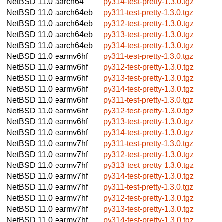
NetBSD 11.0
aarch64
py314-test-pretty-1.3.0.tgz
NetBSD 11.0
aarch64eb
py311-test-pretty-1.3.0.tgz
NetBSD 11.0
aarch64eb
py312-test-pretty-1.3.0.tgz
NetBSD 11.0
aarch64eb
py313-test-pretty-1.3.0.tgz
NetBSD 11.0
aarch64eb
py314-test-pretty-1.3.0.tgz
NetBSD 11.0
earmv6hf
py311-test-pretty-1.3.0.tgz
NetBSD 11.0
earmv6hf
py312-test-pretty-1.3.0.tgz
NetBSD 11.0
earmv6hf
py313-test-pretty-1.3.0.tgz
NetBSD 11.0
earmv6hf
py314-test-pretty-1.3.0.tgz
NetBSD 11.0
earmv6hf
py311-test-pretty-1.3.0.tgz
NetBSD 11.0
earmv6hf
py312-test-pretty-1.3.0.tgz
NetBSD 11.0
earmv6hf
py313-test-pretty-1.3.0.tgz
NetBSD 11.0
earmv6hf
py314-test-pretty-1.3.0.tgz
NetBSD 11.0
earmv7hf
py311-test-pretty-1.3.0.tgz
NetBSD 11.0
earmv7hf
py312-test-pretty-1.3.0.tgz
NetBSD 11.0
earmv7hf
py313-test-pretty-1.3.0.tgz
NetBSD 11.0
earmv7hf
py314-test-pretty-1.3.0.tgz
NetBSD 11.0
earmv7hf
py311-test-pretty-1.3.0.tgz
NetBSD 11.0
earmv7hf
py312-test-pretty-1.3.0.tgz
NetBSD 11.0
earmv7hf
py313-test-pretty-1.3.0.tgz
NetBSD 11.0
earmv7hf
py314-test-pretty-1.3.0.tgz