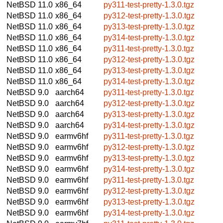
NetBSD 11.0
x86_64
py311-test-pretty-1.3.0.tgz
NetBSD 11.0
x86_64
py312-test-pretty-1.3.0.tgz
NetBSD 11.0
x86_64
py313-test-pretty-1.3.0.tgz
NetBSD 11.0
x86_64
py314-test-pretty-1.3.0.tgz
NetBSD 11.0
x86_64
py311-test-pretty-1.3.0.tgz
NetBSD 11.0
x86_64
py312-test-pretty-1.3.0.tgz
NetBSD 11.0
x86_64
py313-test-pretty-1.3.0.tgz
NetBSD 11.0
x86_64
py314-test-pretty-1.3.0.tgz
NetBSD 9.0
aarch64
py311-test-pretty-1.3.0.tgz
NetBSD 9.0
aarch64
py312-test-pretty-1.3.0.tgz
NetBSD 9.0
aarch64
py313-test-pretty-1.3.0.tgz
NetBSD 9.0
aarch64
py314-test-pretty-1.3.0.tgz
NetBSD 9.0
earmv6hf
py311-test-pretty-1.3.0.tgz
NetBSD 9.0
earmv6hf
py312-test-pretty-1.3.0.tgz
NetBSD 9.0
earmv6hf
py313-test-pretty-1.3.0.tgz
NetBSD 9.0
earmv6hf
py314-test-pretty-1.3.0.tgz
NetBSD 9.0
earmv6hf
py311-test-pretty-1.3.0.tgz
NetBSD 9.0
earmv6hf
py312-test-pretty-1.3.0.tgz
NetBSD 9.0
earmv6hf
py313-test-pretty-1.3.0.tgz
NetBSD 9.0
earmv6hf
py314-test-pretty-1.3.0.tgz