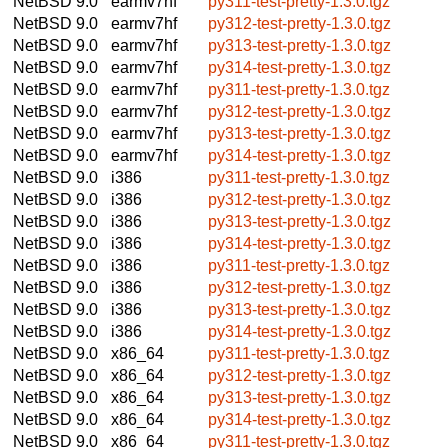
NetBSD 9.0
earmv7hf
py311-test-pretty-1.3.0.tgz
NetBSD 9.0
earmv7hf
py312-test-pretty-1.3.0.tgz
NetBSD 9.0
earmv7hf
py313-test-pretty-1.3.0.tgz
NetBSD 9.0
earmv7hf
py314-test-pretty-1.3.0.tgz
NetBSD 9.0
earmv7hf
py311-test-pretty-1.3.0.tgz
NetBSD 9.0
earmv7hf
py312-test-pretty-1.3.0.tgz
NetBSD 9.0
earmv7hf
py313-test-pretty-1.3.0.tgz
NetBSD 9.0
earmv7hf
py314-test-pretty-1.3.0.tgz
NetBSD 9.0
i386
py311-test-pretty-1.3.0.tgz
NetBSD 9.0
i386
py312-test-pretty-1.3.0.tgz
NetBSD 9.0
i386
py313-test-pretty-1.3.0.tgz
NetBSD 9.0
i386
py314-test-pretty-1.3.0.tgz
NetBSD 9.0
i386
py311-test-pretty-1.3.0.tgz
NetBSD 9.0
i386
py312-test-pretty-1.3.0.tgz
NetBSD 9.0
i386
py313-test-pretty-1.3.0.tgz
NetBSD 9.0
i386
py314-test-pretty-1.3.0.tgz
NetBSD 9.0
x86_64
py311-test-pretty-1.3.0.tgz
NetBSD 9.0
x86_64
py312-test-pretty-1.3.0.tgz
NetBSD 9.0
x86_64
py313-test-pretty-1.3.0.tgz
NetBSD 9.0
x86_64
py314-test-pretty-1.3.0.tgz
NetBSD 9.0
x86_64
py311-test-pretty-1.3.0.tgz