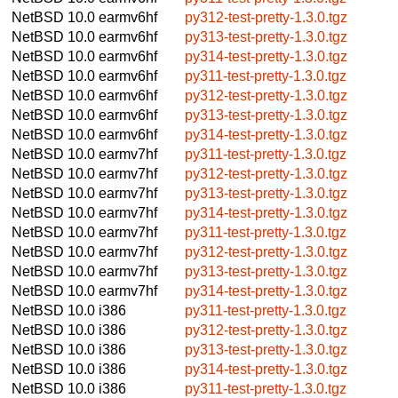
NetBSD 10.0
earmv6hf
py312-test-pretty-1.3.0.tgz
NetBSD 10.0
earmv6hf
py313-test-pretty-1.3.0.tgz
NetBSD 10.0
earmv6hf
py314-test-pretty-1.3.0.tgz
NetBSD 10.0
earmv6hf
py311-test-pretty-1.3.0.tgz
NetBSD 10.0
earmv6hf
py312-test-pretty-1.3.0.tgz
NetBSD 10.0
earmv6hf
py313-test-pretty-1.3.0.tgz
NetBSD 10.0
earmv6hf
py314-test-pretty-1.3.0.tgz
NetBSD 10.0
earmv7hf
py311-test-pretty-1.3.0.tgz
NetBSD 10.0
earmv7hf
py312-test-pretty-1.3.0.tgz
NetBSD 10.0
earmv7hf
py313-test-pretty-1.3.0.tgz
NetBSD 10.0
earmv7hf
py314-test-pretty-1.3.0.tgz
NetBSD 10.0
earmv7hf
py311-test-pretty-1.3.0.tgz
NetBSD 10.0
earmv7hf
py312-test-pretty-1.3.0.tgz
NetBSD 10.0
earmv7hf
py313-test-pretty-1.3.0.tgz
NetBSD 10.0
earmv7hf
py314-test-pretty-1.3.0.tgz
NetBSD 10.0
i386
py311-test-pretty-1.3.0.tgz
NetBSD 10.0
i386
py312-test-pretty-1.3.0.tgz
NetBSD 10.0
i386
py313-test-pretty-1.3.0.tgz
NetBSD 10.0
i386
py314-test-pretty-1.3.0.tgz
NetBSD 10.0
i386
py311-test-pretty-1.3.0.tgz