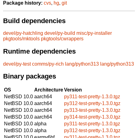
Package history:
cvs
,
hg
,
git
Build dependencies
devel/py-hatchling
devel/py-build
misc/py-installer
pkgtools/mktools
pkgtools/cwrappers
Runtime dependencies
devel/py-test
comms/py-rich
lang/python313
lang/python313
Binary packages
OS
Architecture
Version
NetBSD 10.0
aarch64
py311-test-pretty-1.3.0.tgz
NetBSD 10.0
aarch64
py312-test-pretty-1.3.0.tgz
NetBSD 10.0
aarch64
py313-test-pretty-1.3.0.tgz
NetBSD 10.0
aarch64
py314-test-pretty-1.3.0.tgz
NetBSD 10.0
alpha
py311-test-pretty-1.3.0.tgz
NetBSD 10.0
alpha
py312-test-pretty-1.3.0.tgz
NetBSD 10.0
earmv6hf
py311-test-pretty-1.3.0.tgz