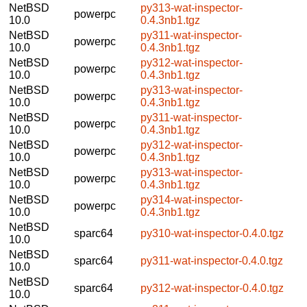
NetBSD
py313-wat-inspector-
powerpc
10.0
0.4.3nb1.tgz
NetBSD
py311-wat-inspector-
powerpc
10.0
0.4.3nb1.tgz
NetBSD
py312-wat-inspector-
powerpc
10.0
0.4.3nb1.tgz
NetBSD
py313-wat-inspector-
powerpc
10.0
0.4.3nb1.tgz
NetBSD
py311-wat-inspector-
powerpc
10.0
0.4.3nb1.tgz
NetBSD
py312-wat-inspector-
powerpc
10.0
0.4.3nb1.tgz
NetBSD
py313-wat-inspector-
powerpc
10.0
0.4.3nb1.tgz
NetBSD
py314-wat-inspector-
powerpc
10.0
0.4.3nb1.tgz
NetBSD
sparc64
py310-wat-inspector-0.4.0.tgz
10.0
NetBSD
sparc64
py311-wat-inspector-0.4.0.tgz
10.0
NetBSD
sparc64
py312-wat-inspector-0.4.0.tgz
10.0