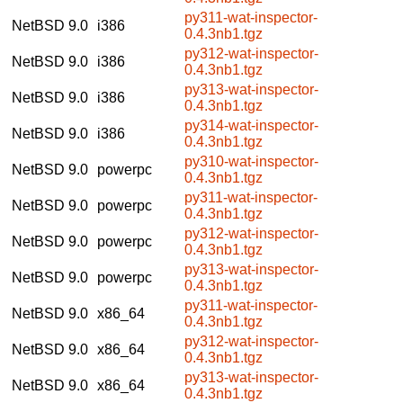
py311-wat-inspector-
NetBSD 9.0
i386
0.4.3nb1.tgz
py312-wat-inspector-
NetBSD 9.0
i386
0.4.3nb1.tgz
py313-wat-inspector-
NetBSD 9.0
i386
0.4.3nb1.tgz
py314-wat-inspector-
NetBSD 9.0
i386
0.4.3nb1.tgz
py310-wat-inspector-
NetBSD 9.0
powerpc
0.4.3nb1.tgz
py311-wat-inspector-
NetBSD 9.0
powerpc
0.4.3nb1.tgz
py312-wat-inspector-
NetBSD 9.0
powerpc
0.4.3nb1.tgz
py313-wat-inspector-
NetBSD 9.0
powerpc
0.4.3nb1.tgz
py311-wat-inspector-
NetBSD 9.0
x86_64
0.4.3nb1.tgz
py312-wat-inspector-
NetBSD 9.0
x86_64
0.4.3nb1.tgz
py313-wat-inspector-
NetBSD 9.0
x86_64
0.4.3nb1.tgz