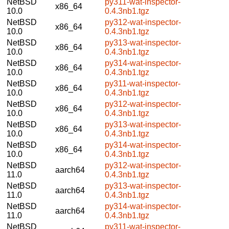
NetBSD
py311-wat-inspector-
x86_64
10.0
0.4.3nb1.tgz
NetBSD
py312-wat-inspector-
x86_64
10.0
0.4.3nb1.tgz
NetBSD
py313-wat-inspector-
x86_64
10.0
0.4.3nb1.tgz
NetBSD
py314-wat-inspector-
x86_64
10.0
0.4.3nb1.tgz
NetBSD
py311-wat-inspector-
x86_64
10.0
0.4.3nb1.tgz
NetBSD
py312-wat-inspector-
x86_64
10.0
0.4.3nb1.tgz
NetBSD
py313-wat-inspector-
x86_64
10.0
0.4.3nb1.tgz
NetBSD
py314-wat-inspector-
x86_64
10.0
0.4.3nb1.tgz
NetBSD
py312-wat-inspector-
aarch64
11.0
0.4.3nb1.tgz
NetBSD
py313-wat-inspector-
aarch64
11.0
0.4.3nb1.tgz
NetBSD
py314-wat-inspector-
aarch64
11.0
0.4.3nb1.tgz
NetBSD
py311-wat-inspector-