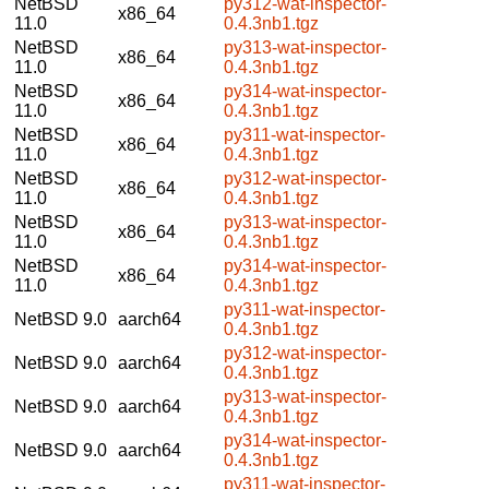
NetBSD
py312-wat-inspector-
x86_64
11.0
0.4.3nb1.tgz
NetBSD
py313-wat-inspector-
x86_64
11.0
0.4.3nb1.tgz
NetBSD
py314-wat-inspector-
x86_64
11.0
0.4.3nb1.tgz
NetBSD
py311-wat-inspector-
x86_64
11.0
0.4.3nb1.tgz
NetBSD
py312-wat-inspector-
x86_64
11.0
0.4.3nb1.tgz
NetBSD
py313-wat-inspector-
x86_64
11.0
0.4.3nb1.tgz
NetBSD
py314-wat-inspector-
x86_64
11.0
0.4.3nb1.tgz
py311-wat-inspector-
NetBSD 9.0
aarch64
0.4.3nb1.tgz
py312-wat-inspector-
NetBSD 9.0
aarch64
0.4.3nb1.tgz
py313-wat-inspector-
NetBSD 9.0
aarch64
0.4.3nb1.tgz
py314-wat-inspector-
NetBSD 9.0
aarch64
0.4.3nb1.tgz
py311-wat-inspector-