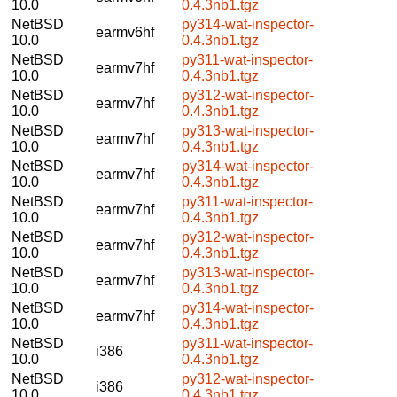
10.0
0.4.3nb1.tgz
NetBSD
py314-wat-inspector-
earmv6hf
10.0
0.4.3nb1.tgz
NetBSD
py311-wat-inspector-
earmv7hf
10.0
0.4.3nb1.tgz
NetBSD
py312-wat-inspector-
earmv7hf
10.0
0.4.3nb1.tgz
NetBSD
py313-wat-inspector-
earmv7hf
10.0
0.4.3nb1.tgz
NetBSD
py314-wat-inspector-
earmv7hf
10.0
0.4.3nb1.tgz
NetBSD
py311-wat-inspector-
earmv7hf
10.0
0.4.3nb1.tgz
NetBSD
py312-wat-inspector-
earmv7hf
10.0
0.4.3nb1.tgz
NetBSD
py313-wat-inspector-
earmv7hf
10.0
0.4.3nb1.tgz
NetBSD
py314-wat-inspector-
earmv7hf
10.0
0.4.3nb1.tgz
NetBSD
py311-wat-inspector-
i386
10.0
0.4.3nb1.tgz
NetBSD
py312-wat-inspector-
i386
10.0
0.4.3nb1.tgz