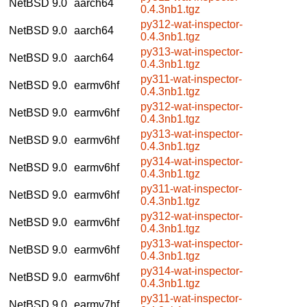
NetBSD 9.0
aarch64
0.4.3nb1.tgz
py312-wat-inspector-
NetBSD 9.0
aarch64
0.4.3nb1.tgz
py313-wat-inspector-
NetBSD 9.0
aarch64
0.4.3nb1.tgz
py311-wat-inspector-
NetBSD 9.0
earmv6hf
0.4.3nb1.tgz
py312-wat-inspector-
NetBSD 9.0
earmv6hf
0.4.3nb1.tgz
py313-wat-inspector-
NetBSD 9.0
earmv6hf
0.4.3nb1.tgz
py314-wat-inspector-
NetBSD 9.0
earmv6hf
0.4.3nb1.tgz
py311-wat-inspector-
NetBSD 9.0
earmv6hf
0.4.3nb1.tgz
py312-wat-inspector-
NetBSD 9.0
earmv6hf
0.4.3nb1.tgz
py313-wat-inspector-
NetBSD 9.0
earmv6hf
0.4.3nb1.tgz
py314-wat-inspector-
NetBSD 9.0
earmv6hf
0.4.3nb1.tgz
py311-wat-inspector-
NetBSD 9.0
earmv7hf