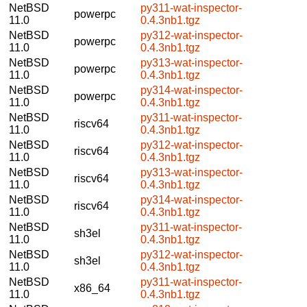
NetBSD
py311-wat-inspector-
powerpc
11.0
0.4.3nb1.tgz
NetBSD
py312-wat-inspector-
powerpc
11.0
0.4.3nb1.tgz
NetBSD
py313-wat-inspector-
powerpc
11.0
0.4.3nb1.tgz
NetBSD
py314-wat-inspector-
powerpc
11.0
0.4.3nb1.tgz
NetBSD
py311-wat-inspector-
riscv64
11.0
0.4.3nb1.tgz
NetBSD
py312-wat-inspector-
riscv64
11.0
0.4.3nb1.tgz
NetBSD
py313-wat-inspector-
riscv64
11.0
0.4.3nb1.tgz
NetBSD
py314-wat-inspector-
riscv64
11.0
0.4.3nb1.tgz
NetBSD
py311-wat-inspector-
sh3el
11.0
0.4.3nb1.tgz
NetBSD
py312-wat-inspector-
sh3el
11.0
0.4.3nb1.tgz
NetBSD
py311-wat-inspector-
x86_64
11.0
0.4.3nb1.tgz