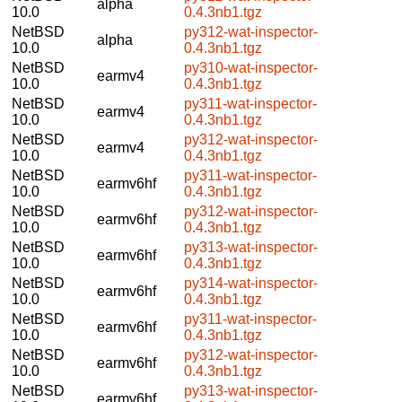
alpha
10.0
0.4.3nb1.tgz
NetBSD
py312-wat-inspector-
alpha
10.0
0.4.3nb1.tgz
NetBSD
py310-wat-inspector-
earmv4
10.0
0.4.3nb1.tgz
NetBSD
py311-wat-inspector-
earmv4
10.0
0.4.3nb1.tgz
NetBSD
py312-wat-inspector-
earmv4
10.0
0.4.3nb1.tgz
NetBSD
py311-wat-inspector-
earmv6hf
10.0
0.4.3nb1.tgz
NetBSD
py312-wat-inspector-
earmv6hf
10.0
0.4.3nb1.tgz
NetBSD
py313-wat-inspector-
earmv6hf
10.0
0.4.3nb1.tgz
NetBSD
py314-wat-inspector-
earmv6hf
10.0
0.4.3nb1.tgz
NetBSD
py311-wat-inspector-
earmv6hf
10.0
0.4.3nb1.tgz
NetBSD
py312-wat-inspector-
earmv6hf
10.0
0.4.3nb1.tgz
NetBSD
py313-wat-inspector-
earmv6hf