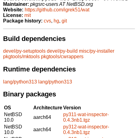
Maintainer:
pkgsrc-users AT NetBSD.org
Website:
https://github.com/igrek51/wat
License:
mit
Package history:
cvs
,
hg
,
git
Build dependencies
devel/py-setuptools
devel/py-build
misc/py-installer
pkgtools/mktools
pkgtools/cwrappers
Runtime dependencies
lang/python313
lang/python313
Binary packages
OS
Architecture
Version
NetBSD
py311-wat-inspector-
aarch64
10.0
0.4.3nb1.tgz
NetBSD
py312-wat-inspector-
aarch64
10.0
0.4.3nb1.tgz