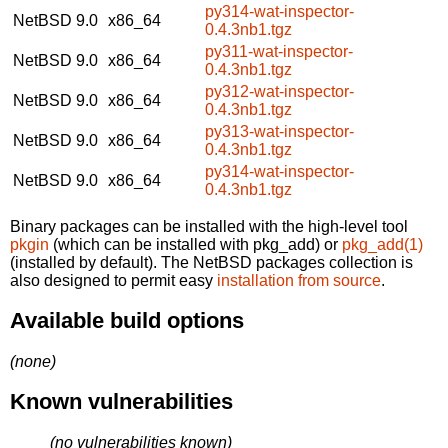
py314-wat-inspector-
NetBSD 9.0
x86_64
0.4.3nb1.tgz
py311-wat-inspector-
NetBSD 9.0
x86_64
0.4.3nb1.tgz
py312-wat-inspector-
NetBSD 9.0
x86_64
0.4.3nb1.tgz
py313-wat-inspector-
NetBSD 9.0
x86_64
0.4.3nb1.tgz
py314-wat-inspector-
NetBSD 9.0
x86_64
0.4.3nb1.tgz
Binary packages can be installed with the high-level tool
pkgin
(which can be installed with pkg_add) or
pkg_add(1)
(installed by default). The NetBSD packages collection is
also designed to permit easy
installation from source
.
Available build options
(none)
Known vulnerabilities
(no vulnerabilities known)