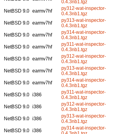
0.4.3nb1.tgz
py312-wat-inspector-
NetBSD 9.0
earmv7hf
0.4.3nb1.tgz
py313-wat-inspector-
NetBSD 9.0
earmv7hf
0.4.3nb1.tgz
py314-wat-inspector-
NetBSD 9.0
earmv7hf
0.4.3nb1.tgz
py311-wat-inspector-
NetBSD 9.0
earmv7hf
0.4.3nb1.tgz
py312-wat-inspector-
NetBSD 9.0
earmv7hf
0.4.3nb1.tgz
py313-wat-inspector-
NetBSD 9.0
earmv7hf
0.4.3nb1.tgz
py314-wat-inspector-
NetBSD 9.0
earmv7hf
0.4.3nb1.tgz
py311-wat-inspector-
NetBSD 9.0
i386
0.4.3nb1.tgz
py312-wat-inspector-
NetBSD 9.0
i386
0.4.3nb1.tgz
py313-wat-inspector-
NetBSD 9.0
i386
0.4.3nb1.tgz
py314-wat-inspector-
NetBSD 9.0
i386
0.4.3nb1.tgz