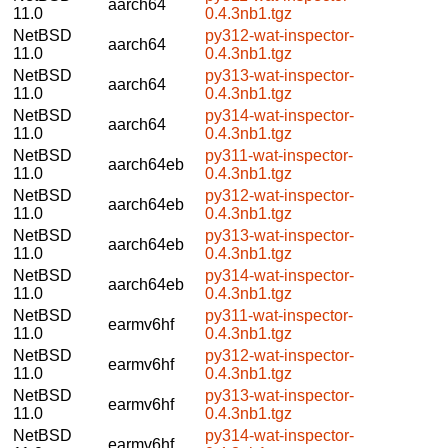
aarch64
11.0
0.4.3nb1.tgz
NetBSD
py312-wat-inspector-
aarch64
11.0
0.4.3nb1.tgz
NetBSD
py313-wat-inspector-
aarch64
11.0
0.4.3nb1.tgz
NetBSD
py314-wat-inspector-
aarch64
11.0
0.4.3nb1.tgz
NetBSD
py311-wat-inspector-
aarch64eb
11.0
0.4.3nb1.tgz
NetBSD
py312-wat-inspector-
aarch64eb
11.0
0.4.3nb1.tgz
NetBSD
py313-wat-inspector-
aarch64eb
11.0
0.4.3nb1.tgz
NetBSD
py314-wat-inspector-
aarch64eb
11.0
0.4.3nb1.tgz
NetBSD
py311-wat-inspector-
earmv6hf
11.0
0.4.3nb1.tgz
NetBSD
py312-wat-inspector-
earmv6hf
11.0
0.4.3nb1.tgz
NetBSD
py313-wat-inspector-
earmv6hf
11.0
0.4.3nb1.tgz
NetBSD
py314-wat-inspector-
earmv6hf