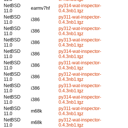
NetBSD
py314-wat-inspector-
earmv7hf
11.0
0.4.3nb1.tgz
NetBSD
py311-wat-inspector-
i386
11.0
0.4.3nb1.tgz
NetBSD
py312-wat-inspector-
i386
11.0
0.4.3nb1.tgz
NetBSD
py313-wat-inspector-
i386
11.0
0.4.3nb1.tgz
NetBSD
py314-wat-inspector-
i386
11.0
0.4.3nb1.tgz
NetBSD
py311-wat-inspector-
i386
11.0
0.4.3nb1.tgz
NetBSD
py312-wat-inspector-
i386
11.0
0.4.3nb1.tgz
NetBSD
py313-wat-inspector-
i386
11.0
0.4.3nb1.tgz
NetBSD
py314-wat-inspector-
i386
11.0
0.4.3nb1.tgz
NetBSD
py311-wat-inspector-
m68k
11.0
0.4.3nb1.tgz
NetBSD
py312-wat-inspector-
m68k
11.0
0.4.3nb1.tgz