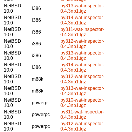
NetBSD
py313-wat-inspector-
i386
10.0
0.4.3nb1.tgz
NetBSD
py314-wat-inspector-
i386
10.0
0.4.3nb1.tgz
NetBSD
py311-wat-inspector-
i386
10.0
0.4.3nb1.tgz
NetBSD
py312-wat-inspector-
i386
10.0
0.4.3nb1.tgz
NetBSD
py313-wat-inspector-
i386
10.0
0.4.3nb1.tgz
NetBSD
py314-wat-inspector-
i386
10.0
0.4.3nb1.tgz
NetBSD
py312-wat-inspector-
m68k
10.0
0.4.3nb1.tgz
NetBSD
py313-wat-inspector-
m68k
10.0
0.4.3nb1.tgz
NetBSD
py310-wat-inspector-
powerpc
10.0
0.4.3nb1.tgz
NetBSD
py311-wat-inspector-
powerpc
10.0
0.4.3nb1.tgz
NetBSD
py312-wat-inspector-
powerpc
10.0
0.4.3nb1.tgz