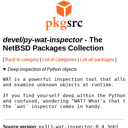
devel/py-wat-inspector
- The
NetBSD Packages Collection
[
Back to category
|
List of categories
|
List all packages
]
Deep inspection of Python objects
WAT is a powerful inspection tool that allow
and examine unknown objects at runtime.

If you find yourself deep within the Python 
and confused, wondering "WAT? What's that th
the `wat` inspector comes in handy.

py313-wat-inspector-0.4.3nb1
Source version: