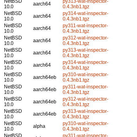
NetBSD
py313-wat-inspector-
aarch64
10.0
0.4.3nb1.tgz
NetBSD
py314-wat-inspector-
aarch64
10.0
0.4.3nb1.tgz
NetBSD
py311-wat-inspector-
aarch64
10.0
0.4.3nb1.tgz
NetBSD
py312-wat-inspector-
aarch64
10.0
0.4.3nb1.tgz
NetBSD
py313-wat-inspector-
aarch64
10.0
0.4.3nb1.tgz
NetBSD
py314-wat-inspector-
aarch64
10.0
0.4.3nb1.tgz
NetBSD
py310-wat-inspector-
aarch64eb
10.0
0.4.3nb1.tgz
NetBSD
py311-wat-inspector-
aarch64eb
10.0
0.4.3nb1.tgz
NetBSD
py312-wat-inspector-
aarch64eb
10.0
0.4.3nb1.tgz
NetBSD
py313-wat-inspector-
aarch64eb
10.0
0.4.3nb1.tgz
NetBSD
py310-wat-inspector-
alpha
10.0
0.4.3nb1.tgz
NetBSD
py311-wat-inspector-