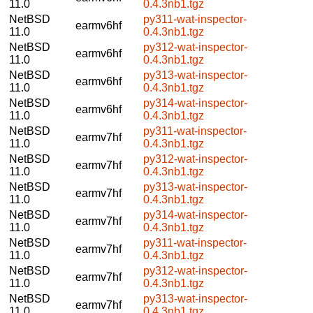
11.0
0.4.3nb1.tgz
NetBSD
py311-wat-inspector-
earmv6hf
11.0
0.4.3nb1.tgz
NetBSD
py312-wat-inspector-
earmv6hf
11.0
0.4.3nb1.tgz
NetBSD
py313-wat-inspector-
earmv6hf
11.0
0.4.3nb1.tgz
NetBSD
py314-wat-inspector-
earmv6hf
11.0
0.4.3nb1.tgz
NetBSD
py311-wat-inspector-
earmv7hf
11.0
0.4.3nb1.tgz
NetBSD
py312-wat-inspector-
earmv7hf
11.0
0.4.3nb1.tgz
NetBSD
py313-wat-inspector-
earmv7hf
11.0
0.4.3nb1.tgz
NetBSD
py314-wat-inspector-
earmv7hf
11.0
0.4.3nb1.tgz
NetBSD
py311-wat-inspector-
earmv7hf
11.0
0.4.3nb1.tgz
NetBSD
py312-wat-inspector-
earmv7hf
11.0
0.4.3nb1.tgz
NetBSD
py313-wat-inspector-
earmv7hf
11.0
0.4.3nb1.tgz