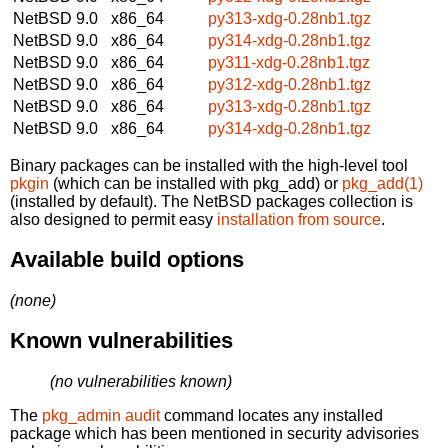
NetBSD 9.0
x86_64
py313-xdg-0.28nb1.tgz
NetBSD 9.0
x86_64
py314-xdg-0.28nb1.tgz
NetBSD 9.0
x86_64
py311-xdg-0.28nb1.tgz
NetBSD 9.0
x86_64
py312-xdg-0.28nb1.tgz
NetBSD 9.0
x86_64
py313-xdg-0.28nb1.tgz
NetBSD 9.0
x86_64
py314-xdg-0.28nb1.tgz
Binary packages can be installed with the high-level tool
pkgin
(which can be installed with pkg_add) or
pkg_add(1)
(installed by default). The NetBSD packages collection is
also designed to permit easy
installation from source
.
Available build options
(none)
Known vulnerabilities
(no vulnerabilities known)
The
pkg_admin audit
command locates any installed
package which has been mentioned in security advisories