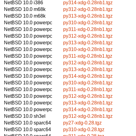
NetBSD 10.0
i386
py314-xdg-0.28nb1.tgz
NetBSD 10.0
m68k
py312-xdg-0.28nb1.tgz
NetBSD 10.0
m68k
py313-xdg-0.28nb1.tgz
NetBSD 10.0
powerpc
py310-xdg-0.28nb1.tgz
NetBSD 10.0
powerpc
py311-xdg-0.28nb1.tgz
NetBSD 10.0
powerpc
py312-xdg-0.28nb1.tgz
NetBSD 10.0
powerpc
py313-xdg-0.28nb1.tgz
NetBSD 10.0
powerpc
py310-xdg-0.28nb1.tgz
NetBSD 10.0
powerpc
py311-xdg-0.28nb1.tgz
NetBSD 10.0
powerpc
py312-xdg-0.28nb1.tgz
NetBSD 10.0
powerpc
py313-xdg-0.28nb1.tgz
NetBSD 10.0
powerpc
py314-xdg-0.28nb1.tgz
NetBSD 10.0
powerpc
py310-xdg-0.28nb1.tgz
NetBSD 10.0
powerpc
py311-xdg-0.28nb1.tgz
NetBSD 10.0
powerpc
py312-xdg-0.28nb1.tgz
NetBSD 10.0
powerpc
py313-xdg-0.28nb1.tgz
NetBSD 10.0
powerpc
py314-xdg-0.28nb1.tgz
NetBSD 10.0
sh3el
py312-xdg-0.28nb1.tgz
NetBSD 10.0
sparc64
py27-xdg-0.28.tgz
NetBSD 10.0
sparc64
py310-xdg-0.28.tgz