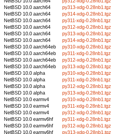
NetBSD 10.0
aarch64
py312-xdg-0.28nb1.tgz
NetBSD 10.0
aarch64
py313-xdg-0.28nb1.tgz
NetBSD 10.0
aarch64
py314-xdg-0.28nb1.tgz
NetBSD 10.0
aarch64
py311-xdg-0.28nb1.tgz
NetBSD 10.0
aarch64
py312-xdg-0.28nb1.tgz
NetBSD 10.0
aarch64
py313-xdg-0.28nb1.tgz
NetBSD 10.0
aarch64
py314-xdg-0.28nb1.tgz
NetBSD 10.0
aarch64eb
py310-xdg-0.28nb1.tgz
NetBSD 10.0
aarch64eb
py311-xdg-0.28nb1.tgz
NetBSD 10.0
aarch64eb
py312-xdg-0.28nb1.tgz
NetBSD 10.0
aarch64eb
py313-xdg-0.28nb1.tgz
NetBSD 10.0
alpha
py310-xdg-0.28nb1.tgz
NetBSD 10.0
alpha
py311-xdg-0.28nb1.tgz
NetBSD 10.0
alpha
py312-xdg-0.28nb1.tgz
NetBSD 10.0
alpha
py313-xdg-0.28nb1.tgz
NetBSD 10.0
earmv4
py310-xdg-0.28nb1.tgz
NetBSD 10.0
earmv4
py311-xdg-0.28nb1.tgz
NetBSD 10.0
earmv4
py312-xdg-0.28nb1.tgz
NetBSD 10.0
earmv6hf
py311-xdg-0.28nb1.tgz
NetBSD 10.0
earmv6hf
py312-xdg-0.28nb1.tgz
NetBSD 10.0
earmv6hf
py313-xdg-0.28nb1.tgz