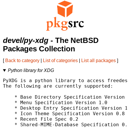
devel/py-xdg
- The NetBSD
Packages Collection
[
Back to category
|
List of categories
|
List all packages
]
Python library for XDG
PyXDG is a python library to access freedesk
The following are currently supported:

    * Base Directory Specification Version 0
    * Menu Specification Version 1.0

    * Desktop Entry Specification Version 1.
    * Icon Theme Specification Version 0.8

    * Recent File Spec 0.2

    * Shared-MIME-Database Specification 0.1