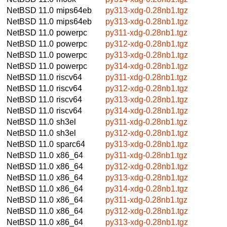
NetBSD 11.0
mips64eb
py313-xdg-0.28nb1.tgz
NetBSD 11.0
mips64eb
py313-xdg-0.28nb1.tgz
NetBSD 11.0
powerpc
py311-xdg-0.28nb1.tgz
NetBSD 11.0
powerpc
py312-xdg-0.28nb1.tgz
NetBSD 11.0
powerpc
py313-xdg-0.28nb1.tgz
NetBSD 11.0
powerpc
py314-xdg-0.28nb1.tgz
NetBSD 11.0
riscv64
py311-xdg-0.28nb1.tgz
NetBSD 11.0
riscv64
py312-xdg-0.28nb1.tgz
NetBSD 11.0
riscv64
py313-xdg-0.28nb1.tgz
NetBSD 11.0
riscv64
py314-xdg-0.28nb1.tgz
NetBSD 11.0
sh3el
py311-xdg-0.28nb1.tgz
NetBSD 11.0
sh3el
py312-xdg-0.28nb1.tgz
NetBSD 11.0
sparc64
py313-xdg-0.28nb1.tgz
NetBSD 11.0
x86_64
py311-xdg-0.28nb1.tgz
NetBSD 11.0
x86_64
py312-xdg-0.28nb1.tgz
NetBSD 11.0
x86_64
py313-xdg-0.28nb1.tgz
NetBSD 11.0
x86_64
py314-xdg-0.28nb1.tgz
NetBSD 11.0
x86_64
py311-xdg-0.28nb1.tgz
NetBSD 11.0
x86_64
py312-xdg-0.28nb1.tgz
NetBSD 11.0
x86_64
py313-xdg-0.28nb1.tgz