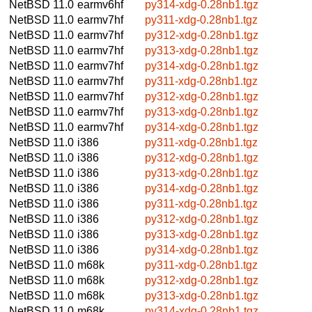
NetBSD 11.0
earmv6hf
py314-xdg-0.28nb1.tgz
NetBSD 11.0
earmv7hf
py311-xdg-0.28nb1.tgz
NetBSD 11.0
earmv7hf
py312-xdg-0.28nb1.tgz
NetBSD 11.0
earmv7hf
py313-xdg-0.28nb1.tgz
NetBSD 11.0
earmv7hf
py314-xdg-0.28nb1.tgz
NetBSD 11.0
earmv7hf
py311-xdg-0.28nb1.tgz
NetBSD 11.0
earmv7hf
py312-xdg-0.28nb1.tgz
NetBSD 11.0
earmv7hf
py313-xdg-0.28nb1.tgz
NetBSD 11.0
earmv7hf
py314-xdg-0.28nb1.tgz
NetBSD 11.0
i386
py311-xdg-0.28nb1.tgz
NetBSD 11.0
i386
py312-xdg-0.28nb1.tgz
NetBSD 11.0
i386
py313-xdg-0.28nb1.tgz
NetBSD 11.0
i386
py314-xdg-0.28nb1.tgz
NetBSD 11.0
i386
py311-xdg-0.28nb1.tgz
NetBSD 11.0
i386
py312-xdg-0.28nb1.tgz
NetBSD 11.0
i386
py313-xdg-0.28nb1.tgz
NetBSD 11.0
i386
py314-xdg-0.28nb1.tgz
NetBSD 11.0
m68k
py311-xdg-0.28nb1.tgz
NetBSD 11.0
m68k
py312-xdg-0.28nb1.tgz
NetBSD 11.0
m68k
py313-xdg-0.28nb1.tgz
NetBSD 11.0
m68k
py314-xdg-0.28nb1.tgz