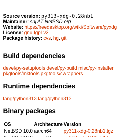
py313-xdg-0.28nb1
Source version:
Maintainer:
snj AT NetBSD.org
Website:
https://freedesktop.org/wiki/Software/pyxdg
License:
gnu-lgpl-v2
Package history:
cvs
,
hg
,
git
Build dependencies
devel/py-setuptools
devel/py-build
misc/py-installer
pkgtools/mktools
pkgtools/cwrappers
Runtime dependencies
lang/python313
lang/python313
Binary packages
OS
Architecture
Version
NetBSD 10.0
aarch64
py311-xdg-0.28nb1.tgz