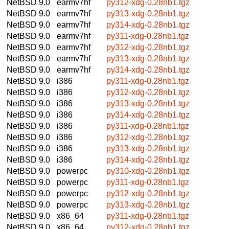
NetBSD 9.0
earmv7hf
py312-xdg-0.28nb1.tgz
NetBSD 9.0
earmv7hf
py313-xdg-0.28nb1.tgz
NetBSD 9.0
earmv7hf
py314-xdg-0.28nb1.tgz
NetBSD 9.0
earmv7hf
py311-xdg-0.28nb1.tgz
NetBSD 9.0
earmv7hf
py312-xdg-0.28nb1.tgz
NetBSD 9.0
earmv7hf
py313-xdg-0.28nb1.tgz
NetBSD 9.0
earmv7hf
py314-xdg-0.28nb1.tgz
NetBSD 9.0
i386
py311-xdg-0.28nb1.tgz
NetBSD 9.0
i386
py312-xdg-0.28nb1.tgz
NetBSD 9.0
i386
py313-xdg-0.28nb1.tgz
NetBSD 9.0
i386
py314-xdg-0.28nb1.tgz
NetBSD 9.0
i386
py311-xdg-0.28nb1.tgz
NetBSD 9.0
i386
py312-xdg-0.28nb1.tgz
NetBSD 9.0
i386
py313-xdg-0.28nb1.tgz
NetBSD 9.0
i386
py314-xdg-0.28nb1.tgz
NetBSD 9.0
powerpc
py310-xdg-0.28nb1.tgz
NetBSD 9.0
powerpc
py311-xdg-0.28nb1.tgz
NetBSD 9.0
powerpc
py312-xdg-0.28nb1.tgz
NetBSD 9.0
powerpc
py313-xdg-0.28nb1.tgz
NetBSD 9.0
x86_64
py311-xdg-0.28nb1.tgz
NetBSD 9.0
x86_64
py312-xdg-0.28nb1.tgz