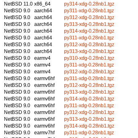
NetBSD 11.0
x86_64
py314-xdg-0.28nb1.tgz
NetBSD 9.0
aarch64
py311-xdg-0.28nb1.tgz
NetBSD 9.0
aarch64
py312-xdg-0.28nb1.tgz
NetBSD 9.0
aarch64
py313-xdg-0.28nb1.tgz
NetBSD 9.0
aarch64
py314-xdg-0.28nb1.tgz
NetBSD 9.0
aarch64
py311-xdg-0.28nb1.tgz
NetBSD 9.0
aarch64
py312-xdg-0.28nb1.tgz
NetBSD 9.0
aarch64
py313-xdg-0.28nb1.tgz
NetBSD 9.0
earmv4
py310-xdg-0.28nb1.tgz
NetBSD 9.0
earmv4
py311-xdg-0.28nb1.tgz
NetBSD 9.0
earmv4
py312-xdg-0.28nb1.tgz
NetBSD 9.0
earmv6hf
py311-xdg-0.28nb1.tgz
NetBSD 9.0
earmv6hf
py312-xdg-0.28nb1.tgz
NetBSD 9.0
earmv6hf
py313-xdg-0.28nb1.tgz
NetBSD 9.0
earmv6hf
py314-xdg-0.28nb1.tgz
NetBSD 9.0
earmv6hf
py311-xdg-0.28nb1.tgz
NetBSD 9.0
earmv6hf
py312-xdg-0.28nb1.tgz
NetBSD 9.0
earmv6hf
py313-xdg-0.28nb1.tgz
NetBSD 9.0
earmv6hf
py314-xdg-0.28nb1.tgz
NetBSD 9.0
earmv7hf
py311-xdg-0.28nb1.tgz