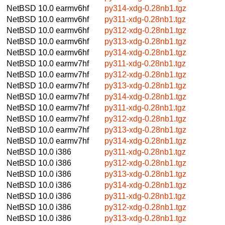
NetBSD 10.0
earmv6hf
py314-xdg-0.28nb1.tgz
NetBSD 10.0
earmv6hf
py311-xdg-0.28nb1.tgz
NetBSD 10.0
earmv6hf
py312-xdg-0.28nb1.tgz
NetBSD 10.0
earmv6hf
py313-xdg-0.28nb1.tgz
NetBSD 10.0
earmv6hf
py314-xdg-0.28nb1.tgz
NetBSD 10.0
earmv7hf
py311-xdg-0.28nb1.tgz
NetBSD 10.0
earmv7hf
py312-xdg-0.28nb1.tgz
NetBSD 10.0
earmv7hf
py313-xdg-0.28nb1.tgz
NetBSD 10.0
earmv7hf
py314-xdg-0.28nb1.tgz
NetBSD 10.0
earmv7hf
py311-xdg-0.28nb1.tgz
NetBSD 10.0
earmv7hf
py312-xdg-0.28nb1.tgz
NetBSD 10.0
earmv7hf
py313-xdg-0.28nb1.tgz
NetBSD 10.0
earmv7hf
py314-xdg-0.28nb1.tgz
NetBSD 10.0
i386
py311-xdg-0.28nb1.tgz
NetBSD 10.0
i386
py312-xdg-0.28nb1.tgz
NetBSD 10.0
i386
py313-xdg-0.28nb1.tgz
NetBSD 10.0
i386
py314-xdg-0.28nb1.tgz
NetBSD 10.0
i386
py311-xdg-0.28nb1.tgz
NetBSD 10.0
i386
py312-xdg-0.28nb1.tgz
NetBSD 10.0
i386
py313-xdg-0.28nb1.tgz