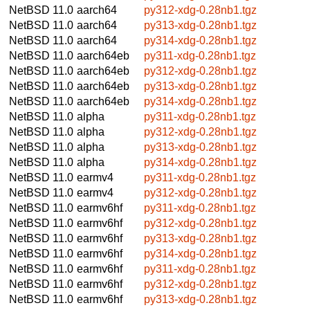
NetBSD 11.0
aarch64
py312-xdg-0.28nb1.tgz
NetBSD 11.0
aarch64
py313-xdg-0.28nb1.tgz
NetBSD 11.0
aarch64
py314-xdg-0.28nb1.tgz
NetBSD 11.0
aarch64eb
py311-xdg-0.28nb1.tgz
NetBSD 11.0
aarch64eb
py312-xdg-0.28nb1.tgz
NetBSD 11.0
aarch64eb
py313-xdg-0.28nb1.tgz
NetBSD 11.0
aarch64eb
py314-xdg-0.28nb1.tgz
NetBSD 11.0
alpha
py311-xdg-0.28nb1.tgz
NetBSD 11.0
alpha
py312-xdg-0.28nb1.tgz
NetBSD 11.0
alpha
py313-xdg-0.28nb1.tgz
NetBSD 11.0
alpha
py314-xdg-0.28nb1.tgz
NetBSD 11.0
earmv4
py311-xdg-0.28nb1.tgz
NetBSD 11.0
earmv4
py312-xdg-0.28nb1.tgz
NetBSD 11.0
earmv6hf
py311-xdg-0.28nb1.tgz
NetBSD 11.0
earmv6hf
py312-xdg-0.28nb1.tgz
NetBSD 11.0
earmv6hf
py313-xdg-0.28nb1.tgz
NetBSD 11.0
earmv6hf
py314-xdg-0.28nb1.tgz
NetBSD 11.0
earmv6hf
py311-xdg-0.28nb1.tgz
NetBSD 11.0
earmv6hf
py312-xdg-0.28nb1.tgz
NetBSD 11.0
earmv6hf
py313-xdg-0.28nb1.tgz