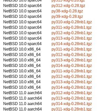
NetBSD 10.0
sparc64
py311-xdg-0.28.tgz
NetBSD 10.0
sparc64
py312-xdg-0.28.tgz
NetBSD 10.0
sparc64
py38-xdg-0.28.tgz
NetBSD 10.0
sparc64
py39-xdg-0.28.tgz
NetBSD 10.0
sparc64
py310-xdg-0.28nb1.tgz
NetBSD 10.0
sparc64
py311-xdg-0.28nb1.tgz
NetBSD 10.0
sparc64
py312-xdg-0.28nb1.tgz
NetBSD 10.0
sparc64
py313-xdg-0.28nb1.tgz
NetBSD 10.0
sparc64
py314-xdg-0.28nb1.tgz
NetBSD 10.0
x86_64
py311-xdg-0.28nb1.tgz
NetBSD 10.0
x86_64
py312-xdg-0.28nb1.tgz
NetBSD 10.0
x86_64
py313-xdg-0.28nb1.tgz
NetBSD 10.0
x86_64
py314-xdg-0.28nb1.tgz
NetBSD 10.0
x86_64
py311-xdg-0.28nb1.tgz
NetBSD 10.0
x86_64
py312-xdg-0.28nb1.tgz
NetBSD 10.0
x86_64
py313-xdg-0.28nb1.tgz
NetBSD 10.0
x86_64
py314-xdg-0.28nb1.tgz
NetBSD 11.0
aarch64
py312-xdg-0.28nb1.tgz
NetBSD 11.0
aarch64
py313-xdg-0.28nb1.tgz
NetBSD 11.0
aarch64
py314-xdg-0.28nb1.tgz
NetBSD 11.0
aarch64
py311-xdg-0.28nb1.tgz