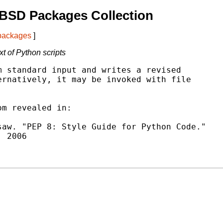
BSD Packages Collection
 packages
]
xt of Python scripts
 standard input and writes a revised

rnatively, it may be invoked with file

m revealed in:

aw. "PEP 8: Style Guide for Python Code."
