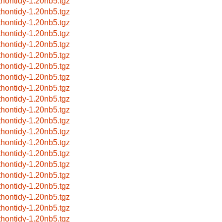
thontidy-1.20nb5.tgz
thontidy-1.20nb5.tgz
thontidy-1.20nb5.tgz
thontidy-1.20nb5.tgz
thontidy-1.20nb5.tgz
thontidy-1.20nb5.tgz
thontidy-1.20nb5.tgz
thontidy-1.20nb5.tgz
thontidy-1.20nb5.tgz
thontidy-1.20nb5.tgz
thontidy-1.20nb5.tgz
thontidy-1.20nb5.tgz
thontidy-1.20nb5.tgz
thontidy-1.20nb5.tgz
thontidy-1.20nb5.tgz
thontidy-1.20nb5.tgz
thontidy-1.20nb5.tgz
thontidy-1.20nb5.tgz
thontidy-1.20nb5.tgz
thontidy-1.20nb5.tgz
thontidy-1.20nb5.tgz