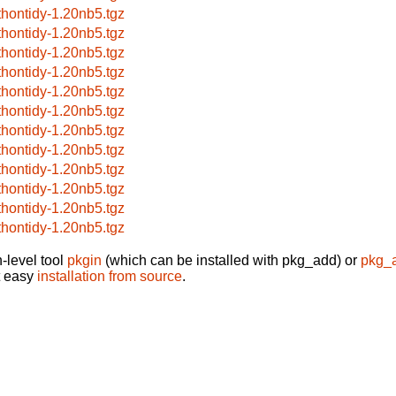
thontidy-1.20nb5.tgz
thontidy-1.20nb5.tgz
thontidy-1.20nb5.tgz
thontidy-1.20nb5.tgz
thontidy-1.20nb5.tgz
thontidy-1.20nb5.tgz
thontidy-1.20nb5.tgz
thontidy-1.20nb5.tgz
thontidy-1.20nb5.tgz
thontidy-1.20nb5.tgz
thontidy-1.20nb5.tgz
thontidy-1.20nb5.tgz
-level tool
pkgin
(which can be installed with pkg_add) or
pkg_
t easy
installation from source
.