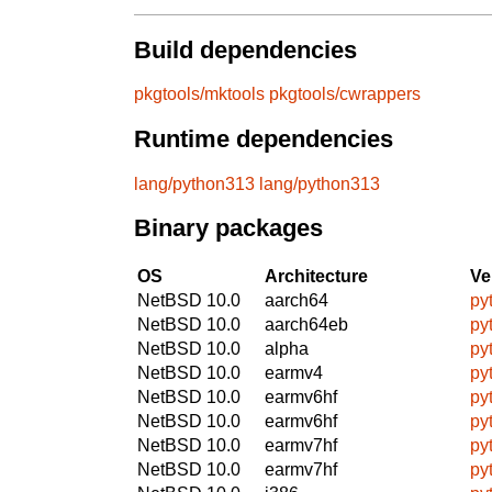
Build dependencies
pkgtools/mktools
pkgtools/cwrappers
Runtime dependencies
lang/python313
lang/python313
Binary packages
OS
Architecture
Ve
NetBSD 10.0
aarch64
py
NetBSD 10.0
aarch64eb
py
NetBSD 10.0
alpha
py
NetBSD 10.0
earmv4
py
NetBSD 10.0
earmv6hf
py
NetBSD 10.0
earmv6hf
py
NetBSD 10.0
earmv7hf
py
NetBSD 10.0
earmv7hf
py