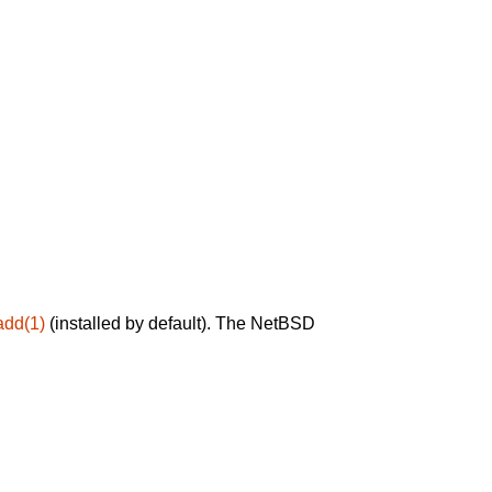
add(1)
(installed by default). The NetBSD