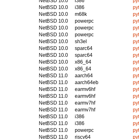
NetBSD 10.0
i386
py
NetBSD 10.0
i386
py
NetBSD 10.0
m68k
py
NetBSD 10.0
powerpc
py
NetBSD 10.0
powerpc
py
NetBSD 10.0
powerpc
py
NetBSD 10.0
sh3el
py
NetBSD 10.0
sparc64
py
NetBSD 10.0
sparc64
py
NetBSD 10.0
x86_64
py
NetBSD 10.0
x86_64
py
NetBSD 11.0
aarch64
py
NetBSD 11.0
aarch64eb
py
NetBSD 11.0
earmv6hf
py
NetBSD 11.0
earmv6hf
py
NetBSD 11.0
earmv7hf
py
NetBSD 11.0
earmv7hf
py
NetBSD 11.0
i386
py
NetBSD 11.0
i386
py
NetBSD 11.0
powerpc
py
NetBSD 11.0
riscv64
py