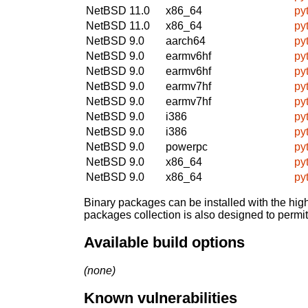
NetBSD 11.0
x86_64
py
NetBSD 11.0
x86_64
py
NetBSD 9.0
aarch64
py
NetBSD 9.0
earmv6hf
py
NetBSD 9.0
earmv6hf
py
NetBSD 9.0
earmv7hf
py
NetBSD 9.0
earmv7hf
py
NetBSD 9.0
i386
py
NetBSD 9.0
i386
py
NetBSD 9.0
powerpc
py
NetBSD 9.0
x86_64
py
NetBSD 9.0
x86_64
py
Binary packages can be installed with the high
packages collection is also designed to permi
Available build options
(none)
Known vulnerabilities