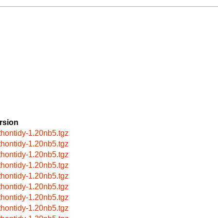
rsion
thontidy-1.20nb5.tgz
thontidy-1.20nb5.tgz
thontidy-1.20nb5.tgz
thontidy-1.20nb5.tgz
thontidy-1.20nb5.tgz
thontidy-1.20nb5.tgz
thontidy-1.20nb5.tgz
thontidy-1.20nb5.tgz