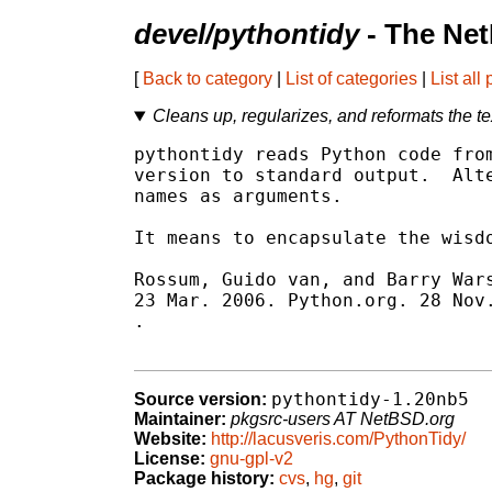
devel/pythontidy
- The Net
[
Back to category
|
List of categories
|
List all
Cleans up, regularizes, and reformats the te
pythontidy reads Python code from
version to standard output.  Alte
names as arguments.

It means to encapsulate the wisdo
Rossum, Guido van, and Barry Wars
.

pythontidy-1.20nb5
Source version:
Maintainer:
pkgsrc-users AT NetBSD.org
Website:
http://lacusveris.com/PythonTidy/
License:
gnu-gpl-v2
Package history:
cvs
,
hg
,
git