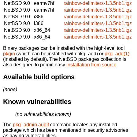
NetBSD 9.0
earmv7hf
rainbow-delimiters-1.3.5nb1.tgz
NetBSD 9.0
earmv7hf
rainbow-delimiters-1.3.5nb1.tgz
NetBSD 9.0
i386
rainbow-delimiters-1.3.5nb1.tgz
NetBSD 9.0
i386
rainbow-delimiters-1.3.5nb1.tgz
NetBSD 9.0
x86_64
rainbow-delimiters-1.3.5nb1.tgz
NetBSD 9.0
x86_64
rainbow-delimiters-1.3.5nb1.tgz
Binary packages can be installed with the high-level tool
pkgin
(which can be installed with pkg_add) or
pkg_add(1)
(installed by default). The NetBSD packages collection is
also designed to permit easy
installation from source
.
Available build options
(none)
Known vulnerabilities
(no vulnerabilities known)
The
pkg_admin audit
command locates any installed
package which has been mentioned in security advisories
as having vulnerabilities.