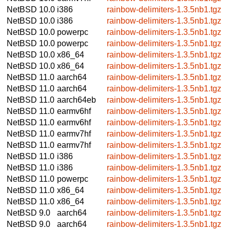
NetBSD 10.0
i386
rainbow-delimiters-1.3.5nb1.tgz
NetBSD 10.0
i386
rainbow-delimiters-1.3.5nb1.tgz
NetBSD 10.0
powerpc
rainbow-delimiters-1.3.5nb1.tgz
NetBSD 10.0
powerpc
rainbow-delimiters-1.3.5nb1.tgz
NetBSD 10.0
x86_64
rainbow-delimiters-1.3.5nb1.tgz
NetBSD 10.0
x86_64
rainbow-delimiters-1.3.5nb1.tgz
NetBSD 11.0
aarch64
rainbow-delimiters-1.3.5nb1.tgz
NetBSD 11.0
aarch64
rainbow-delimiters-1.3.5nb1.tgz
NetBSD 11.0
aarch64eb
rainbow-delimiters-1.3.5nb1.tgz
NetBSD 11.0
earmv6hf
rainbow-delimiters-1.3.5nb1.tgz
NetBSD 11.0
earmv6hf
rainbow-delimiters-1.3.5nb1.tgz
NetBSD 11.0
earmv7hf
rainbow-delimiters-1.3.5nb1.tgz
NetBSD 11.0
earmv7hf
rainbow-delimiters-1.3.5nb1.tgz
NetBSD 11.0
i386
rainbow-delimiters-1.3.5nb1.tgz
NetBSD 11.0
i386
rainbow-delimiters-1.3.5nb1.tgz
NetBSD 11.0
powerpc
rainbow-delimiters-1.3.5nb1.tgz
NetBSD 11.0
x86_64
rainbow-delimiters-1.3.5nb1.tgz
NetBSD 11.0
x86_64
rainbow-delimiters-1.3.5nb1.tgz
NetBSD 9.0
aarch64
rainbow-delimiters-1.3.5nb1.tgz
NetBSD 9.0
aarch64
rainbow-delimiters-1.3.5nb1.tgz