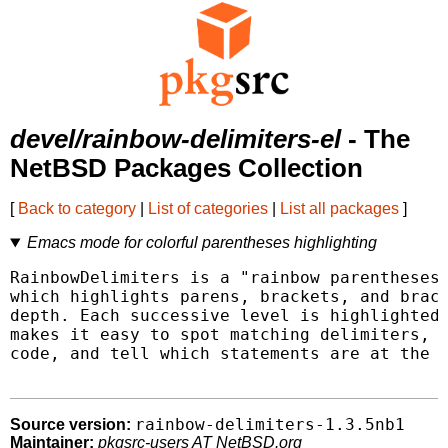
devel/rainbow-delimiters-el
- The
NetBSD Packages Collection
[
Back to category
|
List of categories
|
List all packages
]
Emacs mode for colorful parentheses highlighting
RainbowDelimiters is a "rainbow parentheses"
which highlights parens, brackets, and brace
depth. Each successive level is highlighted 
makes it easy to spot matching delimiters, o
code, and tell which statements are at the s
rainbow-delimiters-1.3.5nb1
Source version:
Maintainer:
pkgsrc-users AT NetBSD.org