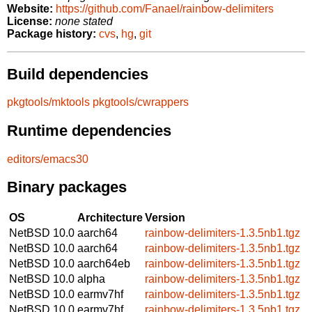
Website:
https://github.com/Fanael/rainbow-delimiters
License:
none stated
Package history:
cvs
,
hg
,
git
Build dependencies
pkgtools/mktools
pkgtools/cwrappers
Runtime dependencies
editors/emacs30
Binary packages
OS
Architecture
Version
NetBSD 10.0
aarch64
rainbow-delimiters-1.3.5nb1.tgz
NetBSD 10.0
aarch64
rainbow-delimiters-1.3.5nb1.tgz
NetBSD 10.0
aarch64eb
rainbow-delimiters-1.3.5nb1.tgz
NetBSD 10.0
alpha
rainbow-delimiters-1.3.5nb1.tgz
NetBSD 10.0
earmv7hf
rainbow-delimiters-1.3.5nb1.tgz
NetBSD 10.0
earmv7hf
rainbow-delimiters-1.3.5nb1.tgz