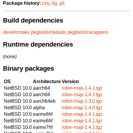
Package history:
cvs
,
hg
,
git
Build dependencies
devel/cmake
pkgtools/mktools
pkgtools/cwrappers
Runtime dependencies
(none)
Binary packages
OS
Architecture
Version
NetBSD 10.0
aarch64
robin-map-1.4.1.tgz
NetBSD 10.0
aarch64
robin-map-1.4.1.tgz
NetBSD 10.0
aarch64eb
robin-map-1.3.0.tgz
NetBSD 10.0
alpha
robin-map-1.4.0.tgz
NetBSD 10.0
earmv6hf
robin-map-1.4.1.tgz
NetBSD 10.0
earmv6hf
robin-map-1.4.1.tgz
NetBSD 10.0
earmv7hf
robin-map-1.4.1.tgz