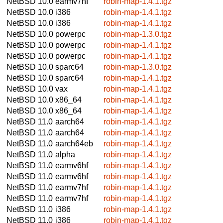
NetBSD 10.0
earmv7hf
robin-map-1.4.1.tgz
NetBSD 10.0
i386
robin-map-1.4.1.tgz
NetBSD 10.0
i386
robin-map-1.4.1.tgz
NetBSD 10.0
powerpc
robin-map-1.3.0.tgz
NetBSD 10.0
powerpc
robin-map-1.4.1.tgz
NetBSD 10.0
powerpc
robin-map-1.4.1.tgz
NetBSD 10.0
sparc64
robin-map-1.3.0.tgz
NetBSD 10.0
sparc64
robin-map-1.4.1.tgz
NetBSD 10.0
vax
robin-map-1.4.1.tgz
NetBSD 10.0
x86_64
robin-map-1.4.1.tgz
NetBSD 10.0
x86_64
robin-map-1.4.1.tgz
NetBSD 11.0
aarch64
robin-map-1.4.1.tgz
NetBSD 11.0
aarch64
robin-map-1.4.1.tgz
NetBSD 11.0
aarch64eb
robin-map-1.4.1.tgz
NetBSD 11.0
alpha
robin-map-1.4.1.tgz
NetBSD 11.0
earmv6hf
robin-map-1.4.1.tgz
NetBSD 11.0
earmv6hf
robin-map-1.4.1.tgz
NetBSD 11.0
earmv7hf
robin-map-1.4.1.tgz
NetBSD 11.0
earmv7hf
robin-map-1.4.1.tgz
NetBSD 11.0
i386
robin-map-1.4.1.tgz
NetBSD 11.0
i386
robin-map-1.4.1.tgz