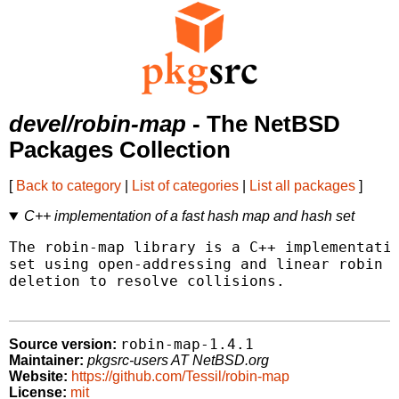
devel/robin-map
- The NetBSD
Packages Collection
[
Back to category
|
List of categories
|
List all packages
]
C++ implementation of a fast hash map and hash set
The robin-map library is a C++ implementatio
set using open-addressing and linear robin h
deletion to resolve collisions.

robin-map-1.4.1
Source version:
Maintainer:
pkgsrc-users AT NetBSD.org
Website:
https://github.com/Tessil/robin-map
License:
mit