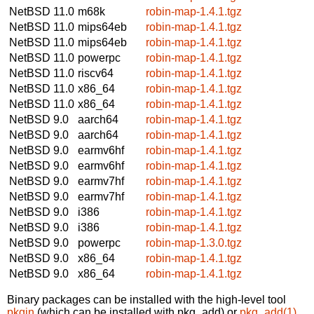
NetBSD 11.0
m68k
robin-map-1.4.1.tgz
NetBSD 11.0
mips64eb
robin-map-1.4.1.tgz
NetBSD 11.0
mips64eb
robin-map-1.4.1.tgz
NetBSD 11.0
powerpc
robin-map-1.4.1.tgz
NetBSD 11.0
riscv64
robin-map-1.4.1.tgz
NetBSD 11.0
x86_64
robin-map-1.4.1.tgz
NetBSD 11.0
x86_64
robin-map-1.4.1.tgz
NetBSD 9.0
aarch64
robin-map-1.4.1.tgz
NetBSD 9.0
aarch64
robin-map-1.4.1.tgz
NetBSD 9.0
earmv6hf
robin-map-1.4.1.tgz
NetBSD 9.0
earmv6hf
robin-map-1.4.1.tgz
NetBSD 9.0
earmv7hf
robin-map-1.4.1.tgz
NetBSD 9.0
earmv7hf
robin-map-1.4.1.tgz
NetBSD 9.0
i386
robin-map-1.4.1.tgz
NetBSD 9.0
i386
robin-map-1.4.1.tgz
NetBSD 9.0
powerpc
robin-map-1.3.0.tgz
NetBSD 9.0
x86_64
robin-map-1.4.1.tgz
NetBSD 9.0
x86_64
robin-map-1.4.1.tgz
Binary packages can be installed with the high-level tool
pkgin
(which can be installed with pkg_add) or
pkg_add(1)