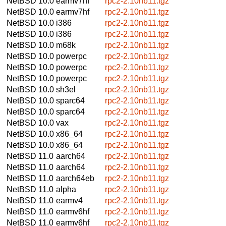
NetBSD 10.0
earmv7hf
rpc2-2.10nb11.tgz
NetBSD 10.0
earmv7hf
rpc2-2.10nb11.tgz
NetBSD 10.0
i386
rpc2-2.10nb11.tgz
NetBSD 10.0
i386
rpc2-2.10nb11.tgz
NetBSD 10.0
m68k
rpc2-2.10nb11.tgz
NetBSD 10.0
powerpc
rpc2-2.10nb11.tgz
NetBSD 10.0
powerpc
rpc2-2.10nb11.tgz
NetBSD 10.0
powerpc
rpc2-2.10nb11.tgz
NetBSD 10.0
sh3el
rpc2-2.10nb11.tgz
NetBSD 10.0
sparc64
rpc2-2.10nb11.tgz
NetBSD 10.0
sparc64
rpc2-2.10nb11.tgz
NetBSD 10.0
vax
rpc2-2.10nb11.tgz
NetBSD 10.0
x86_64
rpc2-2.10nb11.tgz
NetBSD 10.0
x86_64
rpc2-2.10nb11.tgz
NetBSD 11.0
aarch64
rpc2-2.10nb11.tgz
NetBSD 11.0
aarch64
rpc2-2.10nb11.tgz
NetBSD 11.0
aarch64eb
rpc2-2.10nb11.tgz
NetBSD 11.0
alpha
rpc2-2.10nb11.tgz
NetBSD 11.0
earmv4
rpc2-2.10nb11.tgz
NetBSD 11.0
earmv6hf
rpc2-2.10nb11.tgz
NetBSD 11.0
earmv6hf
rpc2-2.10nb11.tgz