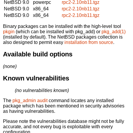
NetBSD 9.0
powerpc
rpc2-2.10nb11.tgz
NetBSD 9.0
x86_64
rpc2-2.10nb11.tgz
NetBSD 9.0
x86_64
rpc2-2.10nb11.tgz
Binary packages can be installed with the high-level tool
pkgin
(which can be installed with pkg_add) or
pkg_add(1)
(installed by default). The NetBSD packages collection is
also designed to permit easy
installation from source
.
Available build options
(none)
Known vulnerabilities
(no vulnerabilities known)
The
pkg_admin audit
command locates any installed
package which has been mentioned in security advisories
as having vulnerabilities.
Please note the vulnerabilities database might not be fully
accurate, and not every bug is exploitable with every
configuration.