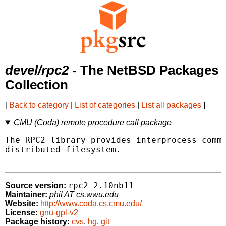
devel/rpc2
- The NetBSD Packages
Collection
[
Back to category
|
List of categories
|
List all packages
]
CMU (Coda) remote procedure call package
The RPC2 library provides interprocess commu
distributed filesystem.

rpc2-2.10nb11
Source version:
Maintainer:
phil AT cs.wwu.edu
Website:
http://www.coda.cs.cmu.edu/
License:
gnu-gpl-v2
Package history:
cvs
,
hg
,
git