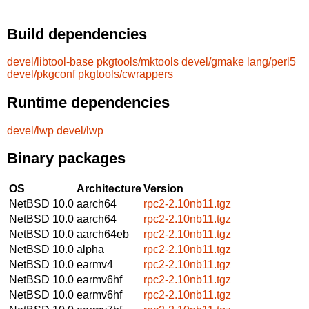
Build dependencies
devel/libtool-base
pkgtools/mktools
devel/gmake
lang/perl5
devel/pkgconf
pkgtools/cwrappers
Runtime dependencies
devel/lwp
devel/lwp
Binary packages
OS
Architecture
Version
NetBSD 10.0
aarch64
rpc2-2.10nb11.tgz
NetBSD 10.0
aarch64
rpc2-2.10nb11.tgz
NetBSD 10.0
aarch64eb
rpc2-2.10nb11.tgz
NetBSD 10.0
alpha
rpc2-2.10nb11.tgz
NetBSD 10.0
earmv4
rpc2-2.10nb11.tgz
NetBSD 10.0
earmv6hf
rpc2-2.10nb11.tgz
NetBSD 10.0
earmv6hf
rpc2-2.10nb11.tgz