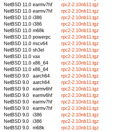
NetBSD 11.0
earmv7hf
rpc2-2.10nb11.tgz
NetBSD 11.0
earmv7hf
rpc2-2.10nb11.tgz
NetBSD 11.0
i386
rpc2-2.10nb11.tgz
NetBSD 11.0
i386
rpc2-2.10nb11.tgz
NetBSD 11.0
m68k
rpc2-2.10nb11.tgz
NetBSD 11.0
powerpc
rpc2-2.10nb11.tgz
NetBSD 11.0
riscv64
rpc2-2.10nb11.tgz
NetBSD 11.0
sh3el
rpc2-2.10nb11.tgz
NetBSD 11.0
vax
rpc2-2.10nb11.tgz
NetBSD 11.0
x86_64
rpc2-2.10nb11.tgz
NetBSD 11.0
x86_64
rpc2-2.10nb11.tgz
NetBSD 9.0
aarch64
rpc2-2.10nb11.tgz
NetBSD 9.0
aarch64
rpc2-2.10nb11.tgz
NetBSD 9.0
earmv6hf
rpc2-2.10nb11.tgz
NetBSD 9.0
earmv6hf
rpc2-2.10nb11.tgz
NetBSD 9.0
earmv7hf
rpc2-2.10nb11.tgz
NetBSD 9.0
earmv7hf
rpc2-2.10nb11.tgz
NetBSD 9.0
i386
rpc2-2.10nb11.tgz
NetBSD 9.0
i386
rpc2-2.10nb11.tgz
NetBSD 9.0
m68k
rpc2-2.10nb11.tgz