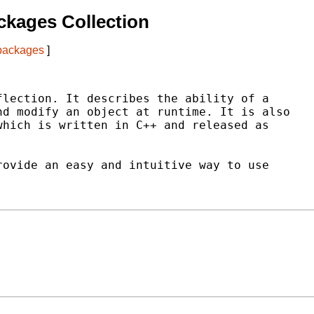
kages Collection
 packages
]
lection. It describes the ability of a

d modify an object at runtime. It is also

hich is written in C++ and released as

ovide an easy and intuitive way to use
