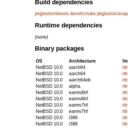
Build dependencies
pkgtools/mktools
devel/cmake
pkgtools/cwrap
Runtime dependencies
(none)
Binary packages
OS
Architecture
Ve
NetBSD 10.0
aarch64
rtt
NetBSD 10.0
aarch64
rtt
NetBSD 10.0
aarch64eb
rtt
NetBSD 10.0
alpha
rtt
NetBSD 10.0
earmv6hf
rtt
NetBSD 10.0
earmv6hf
rtt
NetBSD 10.0
earmv7hf
rtt
NetBSD 10.0
earmv7hf
rtt
NetBSD 10.0
i386
rtt
NetBSD 10.0
i386
rtt