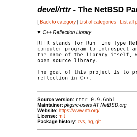
devel/rttr
- The NetBSD Pac
[
Back to category
|
List of categories
|
List all
C++ Reflection Library
RTTR stands for Run Time Type Ref
computer program to introspect an
the name of the library itself, w
open source library.

The goal of this project is to pr
reflection in C++.

rttr-0.9.6nb1
Source version:
Maintainer:
pkgsrc-users AT NetBSD.org
Website:
https://www.rttr.org/
License:
mit
Package history:
cvs
,
hg
,
git