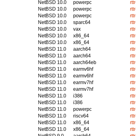
NetBSD 10.0
powerpc
rtt
NetBSD 10.0
powerpc
rtt
NetBSD 10.0
powerpc
rtt
NetBSD 10.0
sparc64
rtt
NetBSD 10.0
vax
rtt
NetBSD 10.0
x86_64
rtt
NetBSD 10.0
x86_64
rtt
NetBSD 11.0
aarch64
rtt
NetBSD 11.0
aarch64
rtt
NetBSD 11.0
aarch64eb
rtt
NetBSD 11.0
earmv6hf
rtt
NetBSD 11.0
earmv6hf
rtt
NetBSD 11.0
earmv7hf
rtt
NetBSD 11.0
earmv7hf
rtt
NetBSD 11.0
i386
rtt
NetBSD 11.0
i386
rtt
NetBSD 11.0
powerpc
rtt
NetBSD 11.0
riscv64
rtt
NetBSD 11.0
x86_64
rtt
NetBSD 11.0
x86_64
rtt
NetBSD 9.0
aarch64
rtt