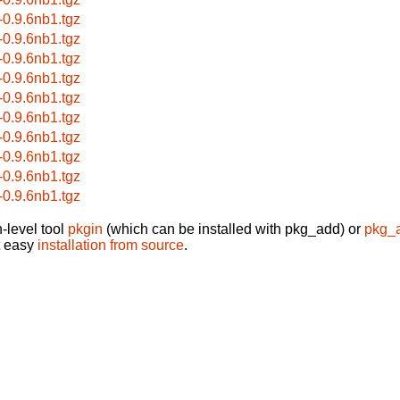
r-0.9.6nb1.tgz
r-0.9.6nb1.tgz
r-0.9.6nb1.tgz
r-0.9.6nb1.tgz
r-0.9.6nb1.tgz
r-0.9.6nb1.tgz
r-0.9.6nb1.tgz
r-0.9.6nb1.tgz
r-0.9.6nb1.tgz
r-0.9.6nb1.tgz
-level tool
pkgin
(which can be installed with pkg_add) or
pkg_
t easy
installation from source
.