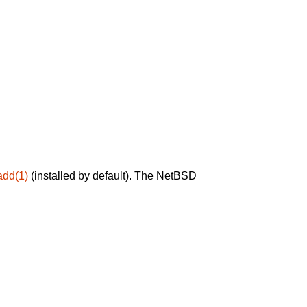
add(1)
(installed by default). The NetBSD