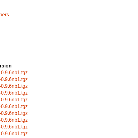
pers
rsion
r-0.9.6nb1.tgz
r-0.9.6nb1.tgz
r-0.9.6nb1.tgz
r-0.9.6nb1.tgz
r-0.9.6nb1.tgz
r-0.9.6nb1.tgz
r-0.9.6nb1.tgz
r-0.9.6nb1.tgz
r-0.9.6nb1.tgz
r-0.9.6nb1.tgz