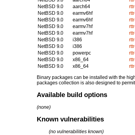
NetBSD 9.0
aarch64
rtt
NetBSD 9.0
earmv6hf
rtt
NetBSD 9.0
earmv6hf
rtt
NetBSD 9.0
earmv7hf
rtt
NetBSD 9.0
earmv7hf
rtt
NetBSD 9.0
i386
rtt
NetBSD 9.0
i386
rtt
NetBSD 9.0
powerpc
rtt
NetBSD 9.0
x86_64
rtt
NetBSD 9.0
x86_64
rtt
Binary packages can be installed with the high
packages collection is also designed to permi
Available build options
(none)
Known vulnerabilities
(no vulnerabilities known)