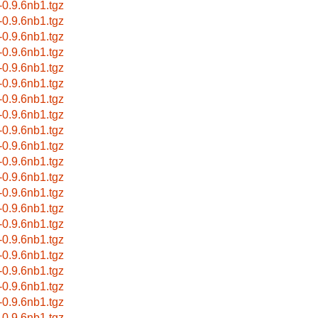
r-0.9.6nb1.tgz
r-0.9.6nb1.tgz
r-0.9.6nb1.tgz
r-0.9.6nb1.tgz
r-0.9.6nb1.tgz
r-0.9.6nb1.tgz
r-0.9.6nb1.tgz
r-0.9.6nb1.tgz
r-0.9.6nb1.tgz
r-0.9.6nb1.tgz
r-0.9.6nb1.tgz
r-0.9.6nb1.tgz
r-0.9.6nb1.tgz
r-0.9.6nb1.tgz
r-0.9.6nb1.tgz
r-0.9.6nb1.tgz
r-0.9.6nb1.tgz
r-0.9.6nb1.tgz
r-0.9.6nb1.tgz
r-0.9.6nb1.tgz
r-0.9.6nb1.tgz