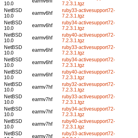
earmv6hf
10.0
7.2.3.1.tgz
NetBSD
ruby33-activesupport72-
earmv6hf
10.0
7.2.3.1.tgz
NetBSD
ruby34-activesupport72-
earmv6hf
10.0
7.2.3.1.tgz
NetBSD
ruby40-activesupport72-
earmv6hf
10.0
7.2.3.1.tgz
NetBSD
ruby33-activesupport72-
earmv6hf
10.0
7.2.3.1.tgz
NetBSD
ruby34-activesupport72-
earmv6hf
10.0
7.2.3.1.tgz
NetBSD
ruby40-activesupport72-
earmv6hf
10.0
7.2.3.1.tgz
NetBSD
ruby32-activesupport72-
earmv7hf
10.0
7.2.3.1.tgz
NetBSD
ruby33-activesupport72-
earmv7hf
10.0
7.2.3.1.tgz
NetBSD
ruby34-activesupport72-
earmv7hf
10.0
7.2.3.1.tgz
NetBSD
ruby40-activesupport72-
earmv7hf
10.0
7.2.3.1.tgz
NetBSD
ruby33-activesupport72-
earmv7hf