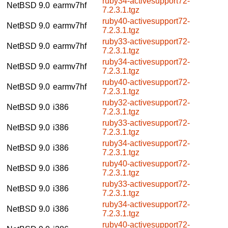
ruby34-activesupport72-
NetBSD 9.0
earmv7hf
7.2.3.1.tgz
ruby40-activesupport72-
NetBSD 9.0
earmv7hf
7.2.3.1.tgz
ruby33-activesupport72-
NetBSD 9.0
earmv7hf
7.2.3.1.tgz
ruby34-activesupport72-
NetBSD 9.0
earmv7hf
7.2.3.1.tgz
ruby40-activesupport72-
NetBSD 9.0
earmv7hf
7.2.3.1.tgz
ruby32-activesupport72-
NetBSD 9.0
i386
7.2.3.1.tgz
ruby33-activesupport72-
NetBSD 9.0
i386
7.2.3.1.tgz
ruby34-activesupport72-
NetBSD 9.0
i386
7.2.3.1.tgz
ruby40-activesupport72-
NetBSD 9.0
i386
7.2.3.1.tgz
ruby33-activesupport72-
NetBSD 9.0
i386
7.2.3.1.tgz
ruby34-activesupport72-
NetBSD 9.0
i386
7.2.3.1.tgz
ruby40-activesupport72-