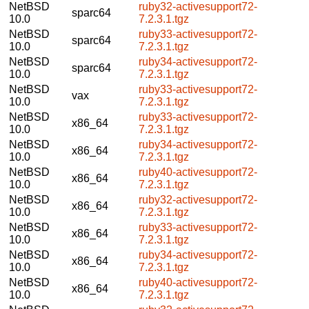
NetBSD
ruby32-activesupport72-
sparc64
10.0
7.2.3.1.tgz
NetBSD
ruby33-activesupport72-
sparc64
10.0
7.2.3.1.tgz
NetBSD
ruby34-activesupport72-
sparc64
10.0
7.2.3.1.tgz
NetBSD
ruby33-activesupport72-
vax
10.0
7.2.3.1.tgz
NetBSD
ruby33-activesupport72-
x86_64
10.0
7.2.3.1.tgz
NetBSD
ruby34-activesupport72-
x86_64
10.0
7.2.3.1.tgz
NetBSD
ruby40-activesupport72-
x86_64
10.0
7.2.3.1.tgz
NetBSD
ruby32-activesupport72-
x86_64
10.0
7.2.3.1.tgz
NetBSD
ruby33-activesupport72-
x86_64
10.0
7.2.3.1.tgz
NetBSD
ruby34-activesupport72-
x86_64
10.0
7.2.3.1.tgz
NetBSD
ruby40-activesupport72-
x86_64
10.0
7.2.3.1.tgz