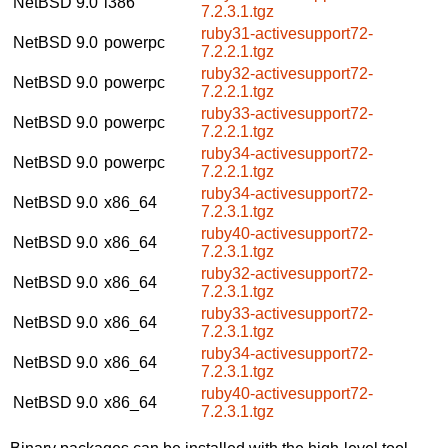
NetBSD 9.0
i386
7.2.3.1.tgz
ruby31-activesupport72-
NetBSD 9.0
powerpc
7.2.2.1.tgz
ruby32-activesupport72-
NetBSD 9.0
powerpc
7.2.2.1.tgz
ruby33-activesupport72-
NetBSD 9.0
powerpc
7.2.2.1.tgz
ruby34-activesupport72-
NetBSD 9.0
powerpc
7.2.2.1.tgz
ruby34-activesupport72-
NetBSD 9.0
x86_64
7.2.3.1.tgz
ruby40-activesupport72-
NetBSD 9.0
x86_64
7.2.3.1.tgz
ruby32-activesupport72-
NetBSD 9.0
x86_64
7.2.3.1.tgz
ruby33-activesupport72-
NetBSD 9.0
x86_64
7.2.3.1.tgz
ruby34-activesupport72-
NetBSD 9.0
x86_64
7.2.3.1.tgz
ruby40-activesupport72-
NetBSD 9.0
x86_64
7.2.3.1.tgz