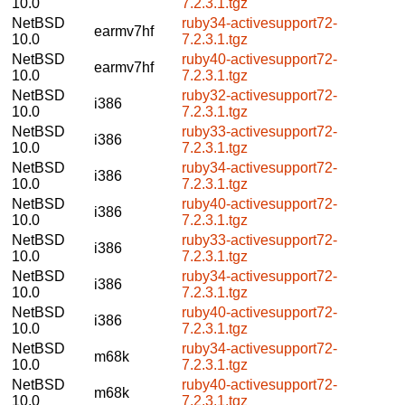
10.0
7.2.3.1.tgz
NetBSD
ruby34-activesupport72-
earmv7hf
10.0
7.2.3.1.tgz
NetBSD
ruby40-activesupport72-
earmv7hf
10.0
7.2.3.1.tgz
NetBSD
ruby32-activesupport72-
i386
10.0
7.2.3.1.tgz
NetBSD
ruby33-activesupport72-
i386
10.0
7.2.3.1.tgz
NetBSD
ruby34-activesupport72-
i386
10.0
7.2.3.1.tgz
NetBSD
ruby40-activesupport72-
i386
10.0
7.2.3.1.tgz
NetBSD
ruby33-activesupport72-
i386
10.0
7.2.3.1.tgz
NetBSD
ruby34-activesupport72-
i386
10.0
7.2.3.1.tgz
NetBSD
ruby40-activesupport72-
i386
10.0
7.2.3.1.tgz
NetBSD
ruby34-activesupport72-
m68k
10.0
7.2.3.1.tgz
NetBSD
ruby40-activesupport72-
m68k
10.0
7.2.3.1.tgz