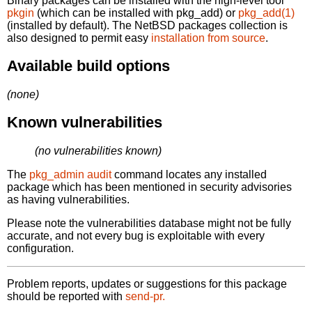
Binary packages can be installed with the high-level tool
pkgin
(which can be installed with pkg_add) or
pkg_add(1)
(installed by default). The NetBSD packages collection is
also designed to permit easy
installation from source
.
Available build options
(none)
Known vulnerabilities
(no vulnerabilities known)
The
pkg_admin audit
command locates any installed
package which has been mentioned in security advisories
as having vulnerabilities.
Please note the vulnerabilities database might not be fully
accurate, and not every bug is exploitable with every
configuration.
Problem reports, updates or suggestions for this package
should be reported with
send-pr.