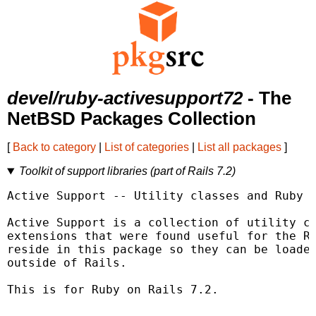
devel/ruby-activesupport72
- The
NetBSD Packages Collection
[
Back to category
|
List of categories
|
List all packages
]
Toolkit of support libraries (part of Rails 7.2)
Active Support -- Utility classes and Ruby e
Active Support is a collection of utility cl
extensions that were found useful for the Ra
reside in this package so they can be loaded
outside of Rails.

This is for Ruby on Rails 7.2.
