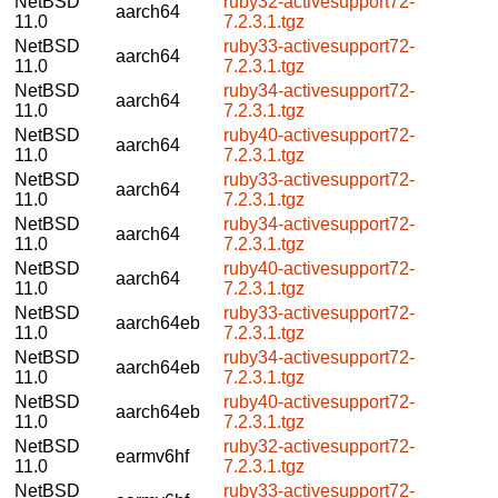
NetBSD
ruby32-activesupport72-
aarch64
11.0
7.2.3.1.tgz
NetBSD
ruby33-activesupport72-
aarch64
11.0
7.2.3.1.tgz
NetBSD
ruby34-activesupport72-
aarch64
11.0
7.2.3.1.tgz
NetBSD
ruby40-activesupport72-
aarch64
11.0
7.2.3.1.tgz
NetBSD
ruby33-activesupport72-
aarch64
11.0
7.2.3.1.tgz
NetBSD
ruby34-activesupport72-
aarch64
11.0
7.2.3.1.tgz
NetBSD
ruby40-activesupport72-
aarch64
11.0
7.2.3.1.tgz
NetBSD
ruby33-activesupport72-
aarch64eb
11.0
7.2.3.1.tgz
NetBSD
ruby34-activesupport72-
aarch64eb
11.0
7.2.3.1.tgz
NetBSD
ruby40-activesupport72-
aarch64eb
11.0
7.2.3.1.tgz
NetBSD
ruby32-activesupport72-
earmv6hf
11.0
7.2.3.1.tgz
NetBSD
ruby33-activesupport72-