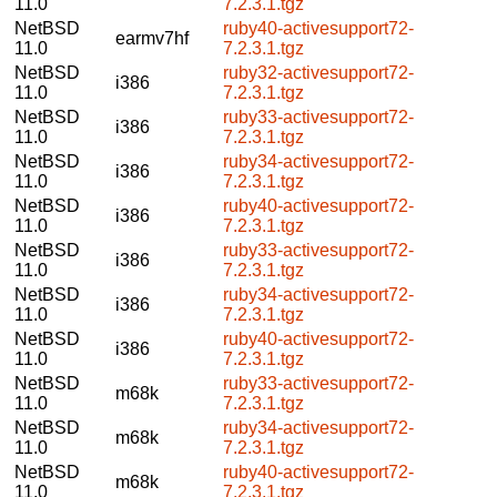
11.0
7.2.3.1.tgz
NetBSD
ruby40-activesupport72-
earmv7hf
11.0
7.2.3.1.tgz
NetBSD
ruby32-activesupport72-
i386
11.0
7.2.3.1.tgz
NetBSD
ruby33-activesupport72-
i386
11.0
7.2.3.1.tgz
NetBSD
ruby34-activesupport72-
i386
11.0
7.2.3.1.tgz
NetBSD
ruby40-activesupport72-
i386
11.0
7.2.3.1.tgz
NetBSD
ruby33-activesupport72-
i386
11.0
7.2.3.1.tgz
NetBSD
ruby34-activesupport72-
i386
11.0
7.2.3.1.tgz
NetBSD
ruby40-activesupport72-
i386
11.0
7.2.3.1.tgz
NetBSD
ruby33-activesupport72-
m68k
11.0
7.2.3.1.tgz
NetBSD
ruby34-activesupport72-
m68k
11.0
7.2.3.1.tgz
NetBSD
ruby40-activesupport72-
m68k
11.0
7.2.3.1.tgz