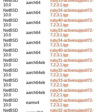
NetBSD
ruby33-activesupport72-
aarch64
10.0
7.2.3.1.tgz
NetBSD
ruby34-activesupport72-
aarch64
10.0
7.2.3.1.tgz
NetBSD
ruby40-activesupport72-
aarch64
10.0
7.2.3.1.tgz
NetBSD
ruby33-activesupport72-
aarch64
10.0
7.2.3.1.tgz
NetBSD
ruby34-activesupport72-
aarch64
10.0
7.2.3.1.tgz
NetBSD
ruby40-activesupport72-
aarch64
10.0
7.2.3.1.tgz
NetBSD
ruby31-activesupport72-
aarch64eb
10.0
7.2.2.1.tgz
NetBSD
ruby32-activesupport72-
aarch64eb
10.0
7.2.2.1.tgz
NetBSD
ruby33-activesupport72-
aarch64eb
10.0
7.2.2.1.tgz
NetBSD
ruby34-activesupport72-
aarch64eb
10.0
7.2.2.1.tgz
NetBSD
ruby32-activesupport72-
earmv4
10.0
7.2.3.1.tgz
NetBSD
ruby32-activesupport72-