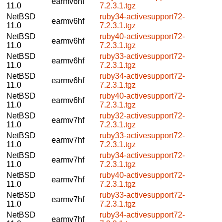
earmv6hf
11.0
7.2.3.1.tgz
NetBSD
ruby34-activesupport72-
earmv6hf
11.0
7.2.3.1.tgz
NetBSD
ruby40-activesupport72-
earmv6hf
11.0
7.2.3.1.tgz
NetBSD
ruby33-activesupport72-
earmv6hf
11.0
7.2.3.1.tgz
NetBSD
ruby34-activesupport72-
earmv6hf
11.0
7.2.3.1.tgz
NetBSD
ruby40-activesupport72-
earmv6hf
11.0
7.2.3.1.tgz
NetBSD
ruby32-activesupport72-
earmv7hf
11.0
7.2.3.1.tgz
NetBSD
ruby33-activesupport72-
earmv7hf
11.0
7.2.3.1.tgz
NetBSD
ruby34-activesupport72-
earmv7hf
11.0
7.2.3.1.tgz
NetBSD
ruby40-activesupport72-
earmv7hf
11.0
7.2.3.1.tgz
NetBSD
ruby33-activesupport72-
earmv7hf
11.0
7.2.3.1.tgz
NetBSD
ruby34-activesupport72-
earmv7hf