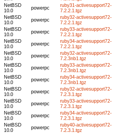
NetBSD
ruby31-activesupport72-
powerpc
10.0
7.2.2.1.tgz
NetBSD
ruby32-activesupport72-
powerpc
10.0
7.2.2.1.tgz
NetBSD
ruby33-activesupport72-
powerpc
10.0
7.2.2.1.tgz
NetBSD
ruby34-activesupport72-
powerpc
10.0
7.2.2.1.tgz
NetBSD
ruby32-activesupport72-
powerpc
10.0
7.2.3nb1.tgz
NetBSD
ruby33-activesupport72-
powerpc
10.0
7.2.3nb1.tgz
NetBSD
ruby34-activesupport72-
powerpc
10.0
7.2.3nb1.tgz
NetBSD
ruby32-activesupport72-
powerpc
10.0
7.2.3.1.tgz
NetBSD
ruby33-activesupport72-
powerpc
10.0
7.2.3.1.tgz
NetBSD
ruby34-activesupport72-
powerpc
10.0
7.2.3.1.tgz
NetBSD
ruby40-activesupport72-
powerpc
10.0
7.2.3.1.tgz