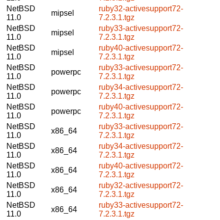
NetBSD
ruby32-activesupport72-
mipsel
11.0
7.2.3.1.tgz
NetBSD
ruby33-activesupport72-
mipsel
11.0
7.2.3.1.tgz
NetBSD
ruby40-activesupport72-
mipsel
11.0
7.2.3.1.tgz
NetBSD
ruby33-activesupport72-
powerpc
11.0
7.2.3.1.tgz
NetBSD
ruby34-activesupport72-
powerpc
11.0
7.2.3.1.tgz
NetBSD
ruby40-activesupport72-
powerpc
11.0
7.2.3.1.tgz
NetBSD
ruby33-activesupport72-
x86_64
11.0
7.2.3.1.tgz
NetBSD
ruby34-activesupport72-
x86_64
11.0
7.2.3.1.tgz
NetBSD
ruby40-activesupport72-
x86_64
11.0
7.2.3.1.tgz
NetBSD
ruby32-activesupport72-
x86_64
11.0
7.2.3.1.tgz
NetBSD
ruby33-activesupport72-
x86_64
11.0
7.2.3.1.tgz