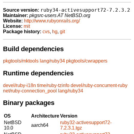
ruby34-activesupport72-7.2.3.2
Source version:
Maintainer:
pkgsrc-users AT NetBSD.org
Website:
http://www.rubyonrails.org/
License:
mit
Package history:
cvs
,
hg
,
git
Build dependencies
pkgtools/mktools
lang/ruby34
pkgtools/cwrappers
Runtime dependencies
devel/ruby-i18n
time/ruby-tzinfo
devel/ruby-concurrent-ruby
net/ruby-connection_pool
lang/ruby34
Binary packages
OS
Architecture
Version
NetBSD
ruby32-activesupport72-
aarch64
10.0
7.2.3.1.tgz