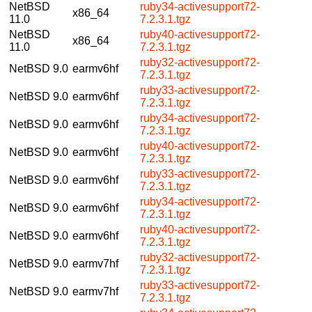
NetBSD
ruby34-activesupport72-
x86_64
11.0
7.2.3.1.tgz
NetBSD
ruby40-activesupport72-
x86_64
11.0
7.2.3.1.tgz
ruby32-activesupport72-
NetBSD 9.0
earmv6hf
7.2.3.1.tgz
ruby33-activesupport72-
NetBSD 9.0
earmv6hf
7.2.3.1.tgz
ruby34-activesupport72-
NetBSD 9.0
earmv6hf
7.2.3.1.tgz
ruby40-activesupport72-
NetBSD 9.0
earmv6hf
7.2.3.1.tgz
ruby33-activesupport72-
NetBSD 9.0
earmv6hf
7.2.3.1.tgz
ruby34-activesupport72-
NetBSD 9.0
earmv6hf
7.2.3.1.tgz
ruby40-activesupport72-
NetBSD 9.0
earmv6hf
7.2.3.1.tgz
ruby32-activesupport72-
NetBSD 9.0
earmv7hf
7.2.3.1.tgz
ruby33-activesupport72-
NetBSD 9.0
earmv7hf
7.2.3.1.tgz