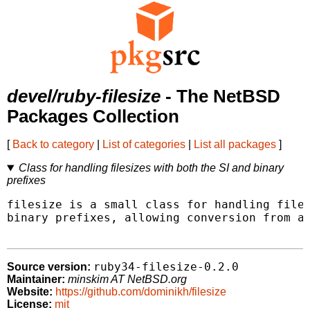
devel/ruby-filesize
- The NetBSD
Packages Collection
[
Back to category
|
List of categories
|
List all packages
]
Class for handling filesizes with both the SI and binary
prefixes
filesize is a small class for handling files
binary prefixes, allowing conversion from an
ruby34-filesize-0.2.0
Source version:
Maintainer:
minskim AT NetBSD.org
Website:
https://github.com/dominikh/filesize
License:
mit