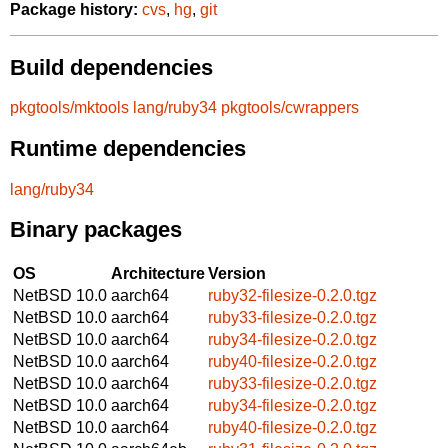
Package history:
cvs
,
hg
,
git
Build dependencies
pkgtools/mktools
lang/ruby34
pkgtools/cwrappers
Runtime dependencies
lang/ruby34
Binary packages
OS
Architecture
Version
NetBSD 10.0
aarch64
ruby32-filesize-0.2.0.tgz
NetBSD 10.0
aarch64
ruby33-filesize-0.2.0.tgz
NetBSD 10.0
aarch64
ruby34-filesize-0.2.0.tgz
NetBSD 10.0
aarch64
ruby40-filesize-0.2.0.tgz
NetBSD 10.0
aarch64
ruby33-filesize-0.2.0.tgz
NetBSD 10.0
aarch64
ruby34-filesize-0.2.0.tgz
NetBSD 10.0
aarch64
ruby40-filesize-0.2.0.tgz