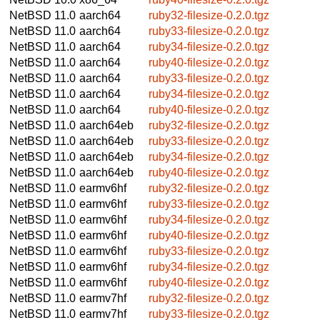
NetBSD 11.0
aarch64
ruby32-filesize-0.2.0.tgz
NetBSD 11.0
aarch64
ruby33-filesize-0.2.0.tgz
NetBSD 11.0
aarch64
ruby34-filesize-0.2.0.tgz
NetBSD 11.0
aarch64
ruby40-filesize-0.2.0.tgz
NetBSD 11.0
aarch64
ruby33-filesize-0.2.0.tgz
NetBSD 11.0
aarch64
ruby34-filesize-0.2.0.tgz
NetBSD 11.0
aarch64
ruby40-filesize-0.2.0.tgz
NetBSD 11.0
aarch64eb
ruby32-filesize-0.2.0.tgz
NetBSD 11.0
aarch64eb
ruby33-filesize-0.2.0.tgz
NetBSD 11.0
aarch64eb
ruby34-filesize-0.2.0.tgz
NetBSD 11.0
aarch64eb
ruby40-filesize-0.2.0.tgz
NetBSD 11.0
earmv6hf
ruby32-filesize-0.2.0.tgz
NetBSD 11.0
earmv6hf
ruby33-filesize-0.2.0.tgz
NetBSD 11.0
earmv6hf
ruby34-filesize-0.2.0.tgz
NetBSD 11.0
earmv6hf
ruby40-filesize-0.2.0.tgz
NetBSD 11.0
earmv6hf
ruby33-filesize-0.2.0.tgz
NetBSD 11.0
earmv6hf
ruby34-filesize-0.2.0.tgz
NetBSD 11.0
earmv6hf
ruby40-filesize-0.2.0.tgz
NetBSD 11.0
earmv7hf
ruby32-filesize-0.2.0.tgz
NetBSD 11.0
earmv7hf
ruby33-filesize-0.2.0.tgz