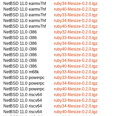
NetBSD 11.0
earmv7hf
ruby34-filesize-0.2.0.tgz
NetBSD 11.0
earmv7hf
ruby40-filesize-0.2.0.tgz
NetBSD 11.0
earmv7hf
ruby33-filesize-0.2.0.tgz
NetBSD 11.0
earmv7hf
ruby34-filesize-0.2.0.tgz
NetBSD 11.0
earmv7hf
ruby40-filesize-0.2.0.tgz
NetBSD 11.0
i386
ruby32-filesize-0.2.0.tgz
NetBSD 11.0
i386
ruby33-filesize-0.2.0.tgz
NetBSD 11.0
i386
ruby34-filesize-0.2.0.tgz
NetBSD 11.0
i386
ruby40-filesize-0.2.0.tgz
NetBSD 11.0
i386
ruby33-filesize-0.2.0.tgz
NetBSD 11.0
i386
ruby34-filesize-0.2.0.tgz
NetBSD 11.0
i386
ruby40-filesize-0.2.0.tgz
NetBSD 11.0
m68k
ruby33-filesize-0.2.0.tgz
NetBSD 11.0
powerpc
ruby33-filesize-0.2.0.tgz
NetBSD 11.0
powerpc
ruby34-filesize-0.2.0.tgz
NetBSD 11.0
powerpc
ruby40-filesize-0.2.0.tgz
NetBSD 11.0
riscv64
ruby32-filesize-0.2.0.tgz
NetBSD 11.0
riscv64
ruby33-filesize-0.2.0.tgz
NetBSD 11.0
riscv64
ruby34-filesize-0.2.0.tgz
NetBSD 11.0
riscv64
ruby40-filesize-0.2.0.tgz