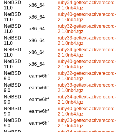
NetBSD
ruby34-gettext-activerecord-
x86_64
11.0
2.1.0nb4.tgz
NetBSD
ruby40-gettext-activerecord-
x86_64
11.0
2.1.0nb4.tgz
NetBSD
ruby32-gettext-activerecord-
x86_64
11.0
2.1.0nb4.tgz
NetBSD
ruby33-gettext-activerecord-
x86_64
11.0
2.1.0nb4.tgz
NetBSD
ruby34-gettext-activerecord-
x86_64
11.0
2.1.0nb4.tgz
NetBSD
ruby40-gettext-activerecord-
x86_64
11.0
2.1.0nb4.tgz
NetBSD
ruby32-gettext-activerecord-
earmv6hf
9.0
2.1.0nb4.tgz
NetBSD
ruby33-gettext-activerecord-
earmv6hf
9.0
2.1.0nb4.tgz
NetBSD
ruby34-gettext-activerecord-
earmv6hf
9.0
2.1.0nb4.tgz
NetBSD
ruby40-gettext-activerecord-
earmv6hf
9.0
2.1.0nb4.tgz
NetBSD
ruby33-gettext-activerecord-
earmv6hf
9.0
2.1.0nb4.tgz