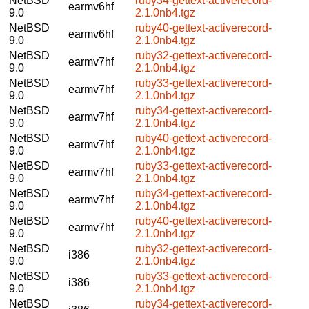
NetBSD
ruby34-gettext-activerecord-
earmv6hf
9.0
2.1.0nb4.tgz
NetBSD
ruby40-gettext-activerecord-
earmv6hf
9.0
2.1.0nb4.tgz
NetBSD
ruby32-gettext-activerecord-
earmv7hf
9.0
2.1.0nb4.tgz
NetBSD
ruby33-gettext-activerecord-
earmv7hf
9.0
2.1.0nb4.tgz
NetBSD
ruby34-gettext-activerecord-
earmv7hf
9.0
2.1.0nb4.tgz
NetBSD
ruby40-gettext-activerecord-
earmv7hf
9.0
2.1.0nb4.tgz
NetBSD
ruby33-gettext-activerecord-
earmv7hf
9.0
2.1.0nb4.tgz
NetBSD
ruby34-gettext-activerecord-
earmv7hf
9.0
2.1.0nb4.tgz
NetBSD
ruby40-gettext-activerecord-
earmv7hf
9.0
2.1.0nb4.tgz
NetBSD
ruby32-gettext-activerecord-
i386
9.0
2.1.0nb4.tgz
NetBSD
ruby33-gettext-activerecord-
i386
9.0
2.1.0nb4.tgz
NetBSD
ruby34-gettext-activerecord-