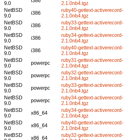
i386
9.0
2.1.0nb4.tgz
NetBSD
ruby40-gettext-activerecord-
i386
9.0
2.1.0nb4.tgz
NetBSD
ruby33-gettext-activerecord-
i386
9.0
2.1.0nb4.tgz
NetBSD
ruby34-gettext-activerecord-
i386
9.0
2.1.0nb4.tgz
NetBSD
ruby40-gettext-activerecord-
i386
9.0
2.1.0nb4.tgz
NetBSD
ruby31-gettext-activerecord-
powerpc
9.0
2.1.0nb4.tgz
NetBSD
ruby32-gettext-activerecord-
powerpc
9.0
2.1.0nb4.tgz
NetBSD
ruby33-gettext-activerecord-
powerpc
9.0
2.1.0nb4.tgz
NetBSD
ruby34-gettext-activerecord-
powerpc
9.0
2.1.0nb4.tgz
NetBSD
ruby34-gettext-activerecord-
x86_64
9.0
2.1.0nb4.tgz
NetBSD
ruby40-gettext-activerecord-
x86_64
9.0
2.1.0nb4.tgz
NetBSD
ruby32-gettext-activerecord-
x86_64