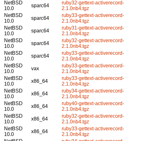
NetBSD
ruby32-gettext-activerecord-
sparc64
10.0
2.1.0nb4.tgz
NetBSD
ruby33-gettext-activerecord-
sparc64
10.0
2.1.0nb4.tgz
NetBSD
ruby31-gettext-activerecord-
sparc64
10.0
2.1.0nb4.tgz
NetBSD
ruby32-gettext-activerecord-
sparc64
10.0
2.1.0nb4.tgz
NetBSD
ruby33-gettext-activerecord-
sparc64
10.0
2.1.0nb4.tgz
NetBSD
ruby33-gettext-activerecord-
vax
10.0
2.1.0nb4.tgz
NetBSD
ruby33-gettext-activerecord-
x86_64
10.0
2.1.0nb4.tgz
NetBSD
ruby34-gettext-activerecord-
x86_64
10.0
2.1.0nb4.tgz
NetBSD
ruby40-gettext-activerecord-
x86_64
10.0
2.1.0nb4.tgz
NetBSD
ruby32-gettext-activerecord-
x86_64
10.0
2.1.0nb4.tgz
NetBSD
ruby33-gettext-activerecord-
x86_64
10.0
2.1.0nb4.tgz