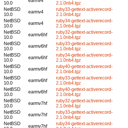
earmv4
10.0
2.1.0nb4.tgz
NetBSD
ruby33-gettext-activerecord-
earmv4
10.0
2.1.0nb4.tgz
NetBSD
ruby34-gettext-activerecord-
earmv4
10.0
2.1.0nb4.tgz
NetBSD
ruby32-gettext-activerecord-
earmv6hf
10.0
2.1.0nb4.tgz
NetBSD
ruby33-gettext-activerecord-
earmv6hf
10.0
2.1.0nb4.tgz
NetBSD
ruby34-gettext-activerecord-
earmv6hf
10.0
2.1.0nb4.tgz
NetBSD
ruby40-gettext-activerecord-
earmv6hf
10.0
2.1.0nb4.tgz
NetBSD
ruby33-gettext-activerecord-
earmv6hf
10.0
2.1.0nb4.tgz
NetBSD
ruby40-gettext-activerecord-
earmv6hf
10.0
2.1.0nb4.tgz
NetBSD
ruby32-gettext-activerecord-
earmv7hf
10.0
2.1.0nb4.tgz
NetBSD
ruby33-gettext-activerecord-
earmv7hf
10.0
2.1.0nb4.tgz
NetBSD
ruby34-gettext-activerecord-
earmv7hf