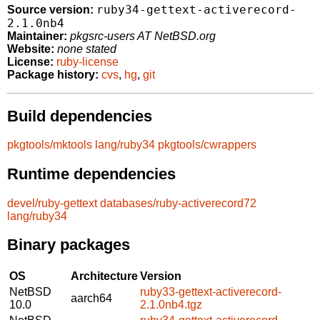
ruby34-gettext-activerecord-
Source version:
2.1.0nb4
Maintainer:
pkgsrc-users AT NetBSD.org
Website:
none stated
License:
ruby-license
Package history:
cvs
,
hg
,
git
Build dependencies
pkgtools/mktools
lang/ruby34
pkgtools/cwrappers
Runtime dependencies
devel/ruby-gettext
databases/ruby-activerecord72
lang/ruby34
Binary packages
OS
Architecture
Version
NetBSD
ruby33-gettext-activerecord-
aarch64
10.0
2.1.0nb4.tgz