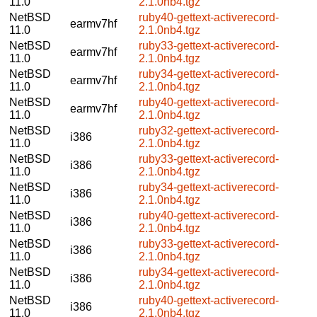
11.0
2.1.0nb4.tgz
NetBSD
ruby40-gettext-activerecord-
earmv7hf
11.0
2.1.0nb4.tgz
NetBSD
ruby33-gettext-activerecord-
earmv7hf
11.0
2.1.0nb4.tgz
NetBSD
ruby34-gettext-activerecord-
earmv7hf
11.0
2.1.0nb4.tgz
NetBSD
ruby40-gettext-activerecord-
earmv7hf
11.0
2.1.0nb4.tgz
NetBSD
ruby32-gettext-activerecord-
i386
11.0
2.1.0nb4.tgz
NetBSD
ruby33-gettext-activerecord-
i386
11.0
2.1.0nb4.tgz
NetBSD
ruby34-gettext-activerecord-
i386
11.0
2.1.0nb4.tgz
NetBSD
ruby40-gettext-activerecord-
i386
11.0
2.1.0nb4.tgz
NetBSD
ruby33-gettext-activerecord-
i386
11.0
2.1.0nb4.tgz
NetBSD
ruby34-gettext-activerecord-
i386
11.0
2.1.0nb4.tgz
NetBSD
ruby40-gettext-activerecord-
i386
11.0
2.1.0nb4.tgz