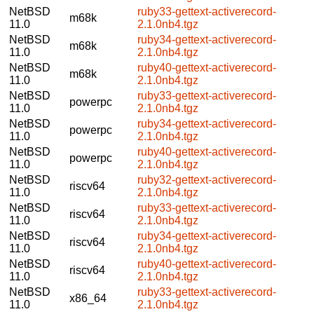
NetBSD
ruby33-gettext-activerecord-
m68k
11.0
2.1.0nb4.tgz
NetBSD
ruby34-gettext-activerecord-
m68k
11.0
2.1.0nb4.tgz
NetBSD
ruby40-gettext-activerecord-
m68k
11.0
2.1.0nb4.tgz
NetBSD
ruby33-gettext-activerecord-
powerpc
11.0
2.1.0nb4.tgz
NetBSD
ruby34-gettext-activerecord-
powerpc
11.0
2.1.0nb4.tgz
NetBSD
ruby40-gettext-activerecord-
powerpc
11.0
2.1.0nb4.tgz
NetBSD
ruby32-gettext-activerecord-
riscv64
11.0
2.1.0nb4.tgz
NetBSD
ruby33-gettext-activerecord-
riscv64
11.0
2.1.0nb4.tgz
NetBSD
ruby34-gettext-activerecord-
riscv64
11.0
2.1.0nb4.tgz
NetBSD
ruby40-gettext-activerecord-
riscv64
11.0
2.1.0nb4.tgz
NetBSD
ruby33-gettext-activerecord-
x86_64
11.0
2.1.0nb4.tgz