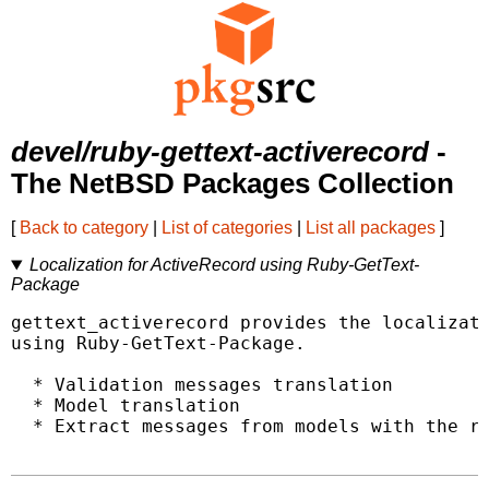
devel/ruby-gettext-activerecord
-
The NetBSD Packages Collection
[
Back to category
|
List of categories
|
List all packages
]
Localization for ActiveRecord using Ruby-GetText-
Package
gettext_activerecord provides the localizati
using Ruby-GetText-Package.

  * Validation messages translation

  * Model translation

  * Extract messages from models with the ra