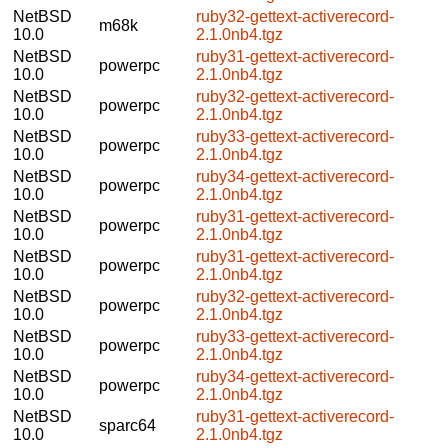
NetBSD
ruby32-gettext-activerecord-
m68k
10.0
2.1.0nb4.tgz
NetBSD
ruby31-gettext-activerecord-
powerpc
10.0
2.1.0nb4.tgz
NetBSD
ruby32-gettext-activerecord-
powerpc
10.0
2.1.0nb4.tgz
NetBSD
ruby33-gettext-activerecord-
powerpc
10.0
2.1.0nb4.tgz
NetBSD
ruby34-gettext-activerecord-
powerpc
10.0
2.1.0nb4.tgz
NetBSD
ruby31-gettext-activerecord-
powerpc
10.0
2.1.0nb4.tgz
NetBSD
ruby31-gettext-activerecord-
powerpc
10.0
2.1.0nb4.tgz
NetBSD
ruby32-gettext-activerecord-
powerpc
10.0
2.1.0nb4.tgz
NetBSD
ruby33-gettext-activerecord-
powerpc
10.0
2.1.0nb4.tgz
NetBSD
ruby34-gettext-activerecord-
powerpc
10.0
2.1.0nb4.tgz
NetBSD
ruby31-gettext-activerecord-
sparc64
10.0
2.1.0nb4.tgz