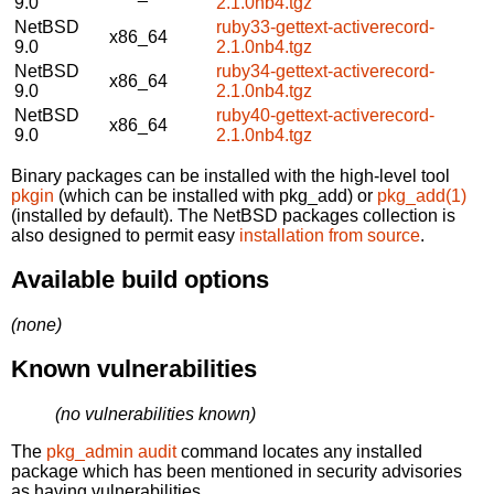
9.0
2.1.0nb4.tgz
NetBSD
ruby33-gettext-activerecord-
x86_64
9.0
2.1.0nb4.tgz
NetBSD
ruby34-gettext-activerecord-
x86_64
9.0
2.1.0nb4.tgz
NetBSD
ruby40-gettext-activerecord-
x86_64
9.0
2.1.0nb4.tgz
Binary packages can be installed with the high-level tool
pkgin
(which can be installed with pkg_add) or
pkg_add(1)
(installed by default). The NetBSD packages collection is
also designed to permit easy
installation from source
.
Available build options
(none)
Known vulnerabilities
(no vulnerabilities known)
The
pkg_admin audit
command locates any installed
package which has been mentioned in security advisories
as having vulnerabilities.