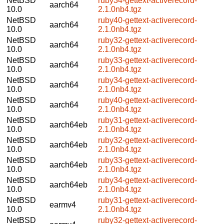
NetBSD
ruby34-gettext-activerecord-
aarch64
10.0
2.1.0nb4.tgz
NetBSD
ruby40-gettext-activerecord-
aarch64
10.0
2.1.0nb4.tgz
NetBSD
ruby32-gettext-activerecord-
aarch64
10.0
2.1.0nb4.tgz
NetBSD
ruby33-gettext-activerecord-
aarch64
10.0
2.1.0nb4.tgz
NetBSD
ruby34-gettext-activerecord-
aarch64
10.0
2.1.0nb4.tgz
NetBSD
ruby40-gettext-activerecord-
aarch64
10.0
2.1.0nb4.tgz
NetBSD
ruby31-gettext-activerecord-
aarch64eb
10.0
2.1.0nb4.tgz
NetBSD
ruby32-gettext-activerecord-
aarch64eb
10.0
2.1.0nb4.tgz
NetBSD
ruby33-gettext-activerecord-
aarch64eb
10.0
2.1.0nb4.tgz
NetBSD
ruby34-gettext-activerecord-
aarch64eb
10.0
2.1.0nb4.tgz
NetBSD
ruby31-gettext-activerecord-
earmv4
10.0
2.1.0nb4.tgz
NetBSD
ruby32-gettext-activerecord-