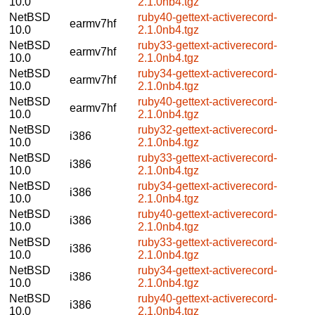
10.0
2.1.0nb4.tgz
NetBSD
ruby40-gettext-activerecord-
earmv7hf
10.0
2.1.0nb4.tgz
NetBSD
ruby33-gettext-activerecord-
earmv7hf
10.0
2.1.0nb4.tgz
NetBSD
ruby34-gettext-activerecord-
earmv7hf
10.0
2.1.0nb4.tgz
NetBSD
ruby40-gettext-activerecord-
earmv7hf
10.0
2.1.0nb4.tgz
NetBSD
ruby32-gettext-activerecord-
i386
10.0
2.1.0nb4.tgz
NetBSD
ruby33-gettext-activerecord-
i386
10.0
2.1.0nb4.tgz
NetBSD
ruby34-gettext-activerecord-
i386
10.0
2.1.0nb4.tgz
NetBSD
ruby40-gettext-activerecord-
i386
10.0
2.1.0nb4.tgz
NetBSD
ruby33-gettext-activerecord-
i386
10.0
2.1.0nb4.tgz
NetBSD
ruby34-gettext-activerecord-
i386
10.0
2.1.0nb4.tgz
NetBSD
ruby40-gettext-activerecord-
i386
10.0
2.1.0nb4.tgz