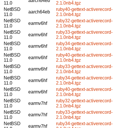
aarch64eb
11.0
2.1.0nb4.tgz
NetBSD
ruby40-gettext-activerecord-
aarch64eb
11.0
2.1.0nb4.tgz
NetBSD
ruby32-gettext-activerecord-
earmv6hf
11.0
2.1.0nb4.tgz
NetBSD
ruby33-gettext-activerecord-
earmv6hf
11.0
2.1.0nb4.tgz
NetBSD
ruby34-gettext-activerecord-
earmv6hf
11.0
2.1.0nb4.tgz
NetBSD
ruby40-gettext-activerecord-
earmv6hf
11.0
2.1.0nb4.tgz
NetBSD
ruby33-gettext-activerecord-
earmv6hf
11.0
2.1.0nb4.tgz
NetBSD
ruby34-gettext-activerecord-
earmv6hf
11.0
2.1.0nb4.tgz
NetBSD
ruby40-gettext-activerecord-
earmv6hf
11.0
2.1.0nb4.tgz
NetBSD
ruby32-gettext-activerecord-
earmv7hf
11.0
2.1.0nb4.tgz
NetBSD
ruby33-gettext-activerecord-
earmv7hf
11.0
2.1.0nb4.tgz
NetBSD
ruby34-gettext-activerecord-
earmv7hf