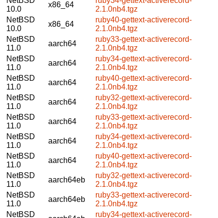
NetBSD
ruby34-gettext-activerecord-
x86_64
10.0
2.1.0nb4.tgz
NetBSD
ruby40-gettext-activerecord-
x86_64
10.0
2.1.0nb4.tgz
NetBSD
ruby33-gettext-activerecord-
aarch64
11.0
2.1.0nb4.tgz
NetBSD
ruby34-gettext-activerecord-
aarch64
11.0
2.1.0nb4.tgz
NetBSD
ruby40-gettext-activerecord-
aarch64
11.0
2.1.0nb4.tgz
NetBSD
ruby32-gettext-activerecord-
aarch64
11.0
2.1.0nb4.tgz
NetBSD
ruby33-gettext-activerecord-
aarch64
11.0
2.1.0nb4.tgz
NetBSD
ruby34-gettext-activerecord-
aarch64
11.0
2.1.0nb4.tgz
NetBSD
ruby40-gettext-activerecord-
aarch64
11.0
2.1.0nb4.tgz
NetBSD
ruby32-gettext-activerecord-
aarch64eb
11.0
2.1.0nb4.tgz
NetBSD
ruby33-gettext-activerecord-
aarch64eb
11.0
2.1.0nb4.tgz
NetBSD
ruby34-gettext-activerecord-