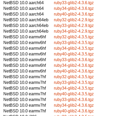
NetBSD 10.0
aarch64
ruby33-glib2-4.3.6.tgz
NetBSD 10.0
aarch64
ruby34-glib2-4.3.6.tgz
NetBSD 10.0
aarch64
ruby40-glib2-4.3.6.tgz
NetBSD 10.0
aarch64eb
ruby32-glib2-4.2.9.tgz
NetBSD 10.0
aarch64eb
ruby33-glib2-4.2.9.tgz
NetBSD 10.0
aarch64eb
ruby34-glib2-4.2.9.tgz
NetBSD 10.0
earmv6hf
ruby32-glib2-4.3.5.tgz
NetBSD 10.0
earmv6hf
ruby33-glib2-4.3.5.tgz
NetBSD 10.0
earmv6hf
ruby34-glib2-4.3.5.tgz
NetBSD 10.0
earmv6hf
ruby40-glib2-4.3.5.tgz
NetBSD 10.0
earmv6hf
ruby33-glib2-4.3.6.tgz
NetBSD 10.0
earmv6hf
ruby34-glib2-4.3.6.tgz
NetBSD 10.0
earmv6hf
ruby40-glib2-4.3.6.tgz
NetBSD 10.0
earmv7hf
ruby32-glib2-4.3.5.tgz
NetBSD 10.0
earmv7hf
ruby33-glib2-4.3.5.tgz
NetBSD 10.0
earmv7hf
ruby34-glib2-4.3.5.tgz
NetBSD 10.0
earmv7hf
ruby40-glib2-4.3.5.tgz
NetBSD 10.0
earmv7hf
ruby33-glib2-4.3.6.tgz
NetBSD 10.0
earmv7hf
ruby34-glib2-4.3.6.tgz
NetBSD 10.0
earmv7hf
ruby40-glib2-4.3.6.tgz