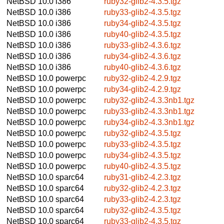
NetBSD 10.0
i386
ruby32-glib2-4.3.5.tgz
NetBSD 10.0
i386
ruby33-glib2-4.3.5.tgz
NetBSD 10.0
i386
ruby34-glib2-4.3.5.tgz
NetBSD 10.0
i386
ruby40-glib2-4.3.5.tgz
NetBSD 10.0
i386
ruby33-glib2-4.3.6.tgz
NetBSD 10.0
i386
ruby34-glib2-4.3.6.tgz
NetBSD 10.0
i386
ruby40-glib2-4.3.6.tgz
NetBSD 10.0
powerpc
ruby32-glib2-4.2.9.tgz
NetBSD 10.0
powerpc
ruby34-glib2-4.2.9.tgz
NetBSD 10.0
powerpc
ruby32-glib2-4.3.3nb1.tgz
NetBSD 10.0
powerpc
ruby33-glib2-4.3.3nb1.tgz
NetBSD 10.0
powerpc
ruby34-glib2-4.3.3nb1.tgz
NetBSD 10.0
powerpc
ruby32-glib2-4.3.5.tgz
NetBSD 10.0
powerpc
ruby33-glib2-4.3.5.tgz
NetBSD 10.0
powerpc
ruby34-glib2-4.3.5.tgz
NetBSD 10.0
powerpc
ruby40-glib2-4.3.5.tgz
NetBSD 10.0
sparc64
ruby31-glib2-4.2.3.tgz
NetBSD 10.0
sparc64
ruby32-glib2-4.2.3.tgz
NetBSD 10.0
sparc64
ruby33-glib2-4.2.3.tgz
NetBSD 10.0
sparc64
ruby32-glib2-4.3.5.tgz
NetBSD 10.0
sparc64
ruby33-glib2-4.3.5.tgz