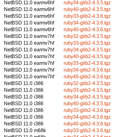
NetBSD 11.0
earmv6hf
ruby34-glib2-4.3.5.tgz
NetBSD 11.0
earmv6hf
ruby40-glib2-4.3.5.tgz
NetBSD 11.0
earmv6hf
ruby33-glib2-4.3.6.tgz
NetBSD 11.0
earmv6hf
ruby34-glib2-4.3.6.tgz
NetBSD 11.0
earmv6hf
ruby40-glib2-4.3.6.tgz
NetBSD 11.0
earmv7hf
ruby32-glib2-4.3.5.tgz
NetBSD 11.0
earmv7hf
ruby33-glib2-4.3.5.tgz
NetBSD 11.0
earmv7hf
ruby34-glib2-4.3.5.tgz
NetBSD 11.0
earmv7hf
ruby40-glib2-4.3.5.tgz
NetBSD 11.0
earmv7hf
ruby33-glib2-4.3.6.tgz
NetBSD 11.0
earmv7hf
ruby34-glib2-4.3.6.tgz
NetBSD 11.0
earmv7hf
ruby40-glib2-4.3.6.tgz
NetBSD 11.0
i386
ruby32-glib2-4.3.5.tgz
NetBSD 11.0
i386
ruby33-glib2-4.3.5.tgz
NetBSD 11.0
i386
ruby34-glib2-4.3.5.tgz
NetBSD 11.0
i386
ruby40-glib2-4.3.5.tgz
NetBSD 11.0
i386
ruby33-glib2-4.3.6.tgz
NetBSD 11.0
i386
ruby34-glib2-4.3.6.tgz
NetBSD 11.0
i386
ruby40-glib2-4.3.6.tgz
NetBSD 11.0
m68k
ruby33-glib2-4.3.6.tgz