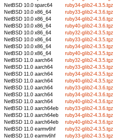
NetBSD 10.0
sparc64
ruby34-glib2-4.3.5.tgz
NetBSD 10.0
x86_64
ruby33-glib2-4.3.6.tgz
NetBSD 10.0
x86_64
ruby34-glib2-4.3.6.tgz
NetBSD 10.0
x86_64
ruby40-glib2-4.3.6.tgz
NetBSD 10.0
x86_64
ruby32-glib2-4.3.5.tgz
NetBSD 10.0
x86_64
ruby33-glib2-4.3.5.tgz
NetBSD 10.0
x86_64
ruby34-glib2-4.3.5.tgz
NetBSD 10.0
x86_64
ruby40-glib2-4.3.5.tgz
NetBSD 11.0
aarch64
ruby32-glib2-4.3.5.tgz
NetBSD 11.0
aarch64
ruby33-glib2-4.3.5.tgz
NetBSD 11.0
aarch64
ruby34-glib2-4.3.5.tgz
NetBSD 11.0
aarch64
ruby40-glib2-4.3.5.tgz
NetBSD 11.0
aarch64
ruby33-glib2-4.3.6.tgz
NetBSD 11.0
aarch64
ruby34-glib2-4.3.6.tgz
NetBSD 11.0
aarch64
ruby40-glib2-4.3.6.tgz
NetBSD 11.0
aarch64eb
ruby33-glib2-4.3.6.tgz
NetBSD 11.0
aarch64eb
ruby34-glib2-4.3.6.tgz
NetBSD 11.0
aarch64eb
ruby40-glib2-4.3.6.tgz
NetBSD 11.0
earmv6hf
ruby32-glib2-4.3.5.tgz
NetBSD 11.0
earmv6hf
ruby33-glib2-4.3.5.tgz