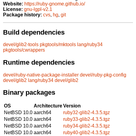
Website:
https://ruby-gnome.github.io/
License:
gnu-lgpl-v2.1
Package history:
cvs
,
hg
,
git
Build dependencies
devel/glib2-tools
pkgtools/mktools
lang/ruby34
pkgtools/cwrappers
Runtime dependencies
devel/ruby-native-package-installer
devel/ruby-pkg-config
devel/glib2
lang/ruby34
devel/glib2
Binary packages
OS
Architecture
Version
NetBSD 10.0
aarch64
ruby32-glib2-4.3.5.tgz
NetBSD 10.0
aarch64
ruby33-glib2-4.3.5.tgz
NetBSD 10.0
aarch64
ruby34-glib2-4.3.5.tgz
NetBSD 10.0
aarch64
ruby40-glib2-4.3.5.tgz