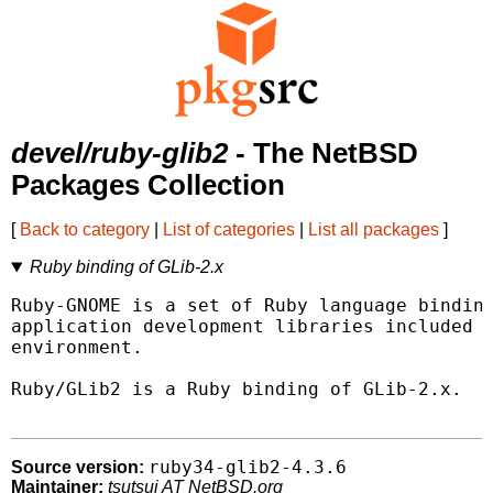
devel/ruby-glib2
- The NetBSD
Packages Collection
[
Back to category
|
List of categories
|
List all packages
]
Ruby binding of GLib-2.x
Ruby-GNOME is a set of Ruby language binding
application development libraries included w
environment.

Ruby/GLib2 is a Ruby binding of GLib-2.x.

ruby34-glib2-4.3.6
Source version:
Maintainer:
tsutsui AT NetBSD.org