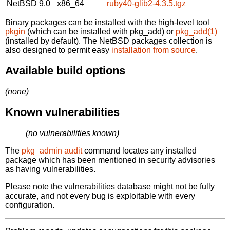
NetBSD 9.0
x86_64
ruby40-glib2-4.3.5.tgz
Binary packages can be installed with the high-level tool
pkgin
(which can be installed with pkg_add) or
pkg_add(1)
(installed by default). The NetBSD packages collection is
also designed to permit easy
installation from source
.
Available build options
(none)
Known vulnerabilities
(no vulnerabilities known)
The
pkg_admin audit
command locates any installed
package which has been mentioned in security advisories
as having vulnerabilities.
Please note the vulnerabilities database might not be fully
accurate, and not every bug is exploitable with every
configuration.