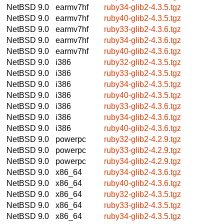
NetBSD 9.0
earmv7hf
ruby34-glib2-4.3.5.tgz
NetBSD 9.0
earmv7hf
ruby40-glib2-4.3.5.tgz
NetBSD 9.0
earmv7hf
ruby33-glib2-4.3.6.tgz
NetBSD 9.0
earmv7hf
ruby34-glib2-4.3.6.tgz
NetBSD 9.0
earmv7hf
ruby40-glib2-4.3.6.tgz
NetBSD 9.0
i386
ruby32-glib2-4.3.5.tgz
NetBSD 9.0
i386
ruby33-glib2-4.3.5.tgz
NetBSD 9.0
i386
ruby34-glib2-4.3.5.tgz
NetBSD 9.0
i386
ruby40-glib2-4.3.5.tgz
NetBSD 9.0
i386
ruby33-glib2-4.3.6.tgz
NetBSD 9.0
i386
ruby34-glib2-4.3.6.tgz
NetBSD 9.0
i386
ruby40-glib2-4.3.6.tgz
NetBSD 9.0
powerpc
ruby32-glib2-4.2.9.tgz
NetBSD 9.0
powerpc
ruby33-glib2-4.2.9.tgz
NetBSD 9.0
powerpc
ruby34-glib2-4.2.9.tgz
NetBSD 9.0
x86_64
ruby34-glib2-4.3.6.tgz
NetBSD 9.0
x86_64
ruby40-glib2-4.3.6.tgz
NetBSD 9.0
x86_64
ruby32-glib2-4.3.5.tgz
NetBSD 9.0
x86_64
ruby33-glib2-4.3.5.tgz
NetBSD 9.0
x86_64
ruby34-glib2-4.3.5.tgz