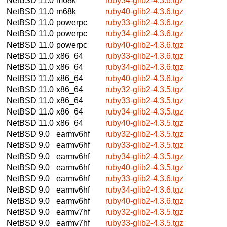
NetBSD 11.0
m68k
ruby34-glib2-4.3.6.tgz
NetBSD 11.0
m68k
ruby40-glib2-4.3.6.tgz
NetBSD 11.0
powerpc
ruby33-glib2-4.3.6.tgz
NetBSD 11.0
powerpc
ruby34-glib2-4.3.6.tgz
NetBSD 11.0
powerpc
ruby40-glib2-4.3.6.tgz
NetBSD 11.0
x86_64
ruby33-glib2-4.3.6.tgz
NetBSD 11.0
x86_64
ruby34-glib2-4.3.6.tgz
NetBSD 11.0
x86_64
ruby40-glib2-4.3.6.tgz
NetBSD 11.0
x86_64
ruby32-glib2-4.3.5.tgz
NetBSD 11.0
x86_64
ruby33-glib2-4.3.5.tgz
NetBSD 11.0
x86_64
ruby34-glib2-4.3.5.tgz
NetBSD 11.0
x86_64
ruby40-glib2-4.3.5.tgz
NetBSD 9.0
earmv6hf
ruby32-glib2-4.3.5.tgz
NetBSD 9.0
earmv6hf
ruby33-glib2-4.3.5.tgz
NetBSD 9.0
earmv6hf
ruby34-glib2-4.3.5.tgz
NetBSD 9.0
earmv6hf
ruby40-glib2-4.3.5.tgz
NetBSD 9.0
earmv6hf
ruby33-glib2-4.3.6.tgz
NetBSD 9.0
earmv6hf
ruby34-glib2-4.3.6.tgz
NetBSD 9.0
earmv6hf
ruby40-glib2-4.3.6.tgz
NetBSD 9.0
earmv7hf
ruby32-glib2-4.3.5.tgz
NetBSD 9.0
earmv7hf
ruby33-glib2-4.3.5.tgz