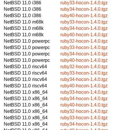
NetBSD 11.0
i386
ruby33-hocon-1.4.0.tgz
NetBSD 11.0
i386
ruby34-hocon-1.4.0.tgz
NetBSD 11.0
i386
ruby40-hocon-1.4.0.tgz
NetBSD 11.0
m68k
ruby33-hocon-1.4.0.tgz
NetBSD 11.0
m68k
ruby34-hocon-1.4.0.tgz
NetBSD 11.0
m68k
ruby40-hocon-1.4.0.tgz
NetBSD 11.0
powerpc
ruby32-hocon-1.4.0.tgz
NetBSD 11.0
powerpc
ruby33-hocon-1.4.0.tgz
NetBSD 11.0
powerpc
ruby34-hocon-1.4.0.tgz
NetBSD 11.0
powerpc
ruby40-hocon-1.4.0.tgz
NetBSD 11.0
riscv64
ruby32-hocon-1.4.0.tgz
NetBSD 11.0
riscv64
ruby33-hocon-1.4.0.tgz
NetBSD 11.0
riscv64
ruby34-hocon-1.4.0.tgz
NetBSD 11.0
riscv64
ruby40-hocon-1.4.0.tgz
NetBSD 11.0
x86_64
ruby33-hocon-1.4.0.tgz
NetBSD 11.0
x86_64
ruby34-hocon-1.4.0.tgz
NetBSD 11.0
x86_64
ruby40-hocon-1.4.0.tgz
NetBSD 11.0
x86_64
ruby32-hocon-1.4.0.tgz
NetBSD 11.0
x86_64
ruby33-hocon-1.4.0.tgz
NetBSD 11.0
x86_64
ruby34-hocon-1.4.0.tgz