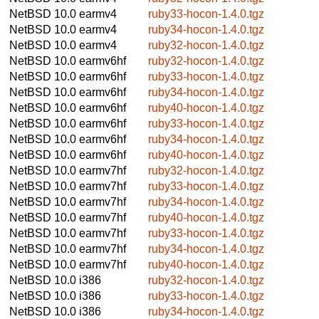
NetBSD 10.0
earmv4
ruby33-hocon-1.4.0.tgz
NetBSD 10.0
earmv4
ruby34-hocon-1.4.0.tgz
NetBSD 10.0
earmv4
ruby32-hocon-1.4.0.tgz
NetBSD 10.0
earmv6hf
ruby32-hocon-1.4.0.tgz
NetBSD 10.0
earmv6hf
ruby33-hocon-1.4.0.tgz
NetBSD 10.0
earmv6hf
ruby34-hocon-1.4.0.tgz
NetBSD 10.0
earmv6hf
ruby40-hocon-1.4.0.tgz
NetBSD 10.0
earmv6hf
ruby33-hocon-1.4.0.tgz
NetBSD 10.0
earmv6hf
ruby34-hocon-1.4.0.tgz
NetBSD 10.0
earmv6hf
ruby40-hocon-1.4.0.tgz
NetBSD 10.0
earmv7hf
ruby32-hocon-1.4.0.tgz
NetBSD 10.0
earmv7hf
ruby33-hocon-1.4.0.tgz
NetBSD 10.0
earmv7hf
ruby34-hocon-1.4.0.tgz
NetBSD 10.0
earmv7hf
ruby40-hocon-1.4.0.tgz
NetBSD 10.0
earmv7hf
ruby33-hocon-1.4.0.tgz
NetBSD 10.0
earmv7hf
ruby34-hocon-1.4.0.tgz
NetBSD 10.0
earmv7hf
ruby40-hocon-1.4.0.tgz
NetBSD 10.0
i386
ruby32-hocon-1.4.0.tgz
NetBSD 10.0
i386
ruby33-hocon-1.4.0.tgz
NetBSD 10.0
i386
ruby34-hocon-1.4.0.tgz