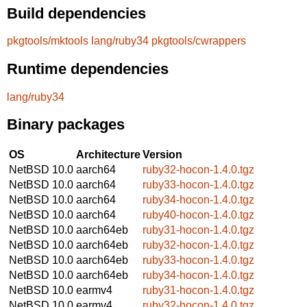
Build dependencies
pkgtools/mktools
lang/ruby34
pkgtools/cwrappers
Runtime dependencies
lang/ruby34
Binary packages
OS
Architecture
Version
NetBSD 10.0
aarch64
ruby32-hocon-1.4.0.tgz
NetBSD 10.0
aarch64
ruby33-hocon-1.4.0.tgz
NetBSD 10.0
aarch64
ruby34-hocon-1.4.0.tgz
NetBSD 10.0
aarch64
ruby40-hocon-1.4.0.tgz
NetBSD 10.0
aarch64eb
ruby31-hocon-1.4.0.tgz
NetBSD 10.0
aarch64eb
ruby32-hocon-1.4.0.tgz
NetBSD 10.0
aarch64eb
ruby33-hocon-1.4.0.tgz
NetBSD 10.0
aarch64eb
ruby34-hocon-1.4.0.tgz
NetBSD 10.0
earmv4
ruby31-hocon-1.4.0.tgz
NetBSD 10.0
earmv4
ruby32-hocon-1.4.0.tgz