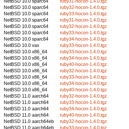
NetBSD 10.0
sparc64
ruby31-hocon-1.4.0.tgz
NetBSD 10.0
sparc64
ruby32-hocon-1.4.0.tgz
NetBSD 10.0
sparc64
ruby33-hocon-1.4.0.tgz
NetBSD 10.0
sparc64
ruby31-hocon-1.4.0.tgz
NetBSD 10.0
sparc64
ruby32-hocon-1.4.0.tgz
NetBSD 10.0
sparc64
ruby33-hocon-1.4.0.tgz
NetBSD 10.0
sparc64
ruby34-hocon-1.4.0.tgz
NetBSD 10.0
vax
ruby33-hocon-1.4.0.tgz
NetBSD 10.0
x86_64
ruby33-hocon-1.4.0.tgz
NetBSD 10.0
x86_64
ruby34-hocon-1.4.0.tgz
NetBSD 10.0
x86_64
ruby40-hocon-1.4.0.tgz
NetBSD 10.0
x86_64
ruby32-hocon-1.4.0.tgz
NetBSD 10.0
x86_64
ruby33-hocon-1.4.0.tgz
NetBSD 10.0
x86_64
ruby34-hocon-1.4.0.tgz
NetBSD 10.0
x86_64
ruby40-hocon-1.4.0.tgz
NetBSD 11.0
aarch64
ruby32-hocon-1.4.0.tgz
NetBSD 11.0
aarch64
ruby33-hocon-1.4.0.tgz
NetBSD 11.0
aarch64
ruby34-hocon-1.4.0.tgz
NetBSD 11.0
aarch64
ruby40-hocon-1.4.0.tgz
NetBSD 11.0
aarch64eb
ruby32-hocon-1.4.0.tgz
NetBSD 11.0
aarch64eb
ruby33-hocon-1.4.0.tgz