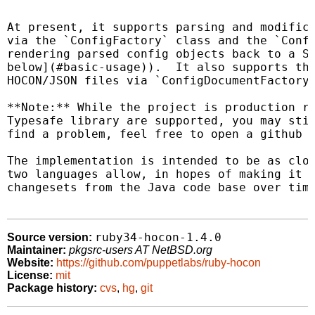
At present, it supports parsing and modifica
via the `ConfigFactory` class and the `Confi
rendering parsed config objects back to a St
below](#basic-usage)).  It also supports the
HOCON/JSON files via `ConfigDocumentFactory`
**Note:** While the project is production re
Typesafe library are supported, you may stil
find a problem, feel free to open a github i
The implementation is intended to be as clos
two languages allow, in hopes of making it f
changesets from the Java code base over time
ruby34-hocon-1.4.0
Source version:
Maintainer:
pkgsrc-users AT NetBSD.org
Website:
https://github.com/puppetlabs/ruby-hocon
License:
mit
Package history:
cvs
,
hg
,
git