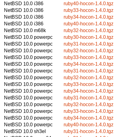
NetBSD 10.0
i386
ruby40-hocon-1.4.0.tgz
NetBSD 10.0
i386
ruby33-hocon-1.4.0.tgz
NetBSD 10.0
i386
ruby34-hocon-1.4.0.tgz
NetBSD 10.0
i386
ruby40-hocon-1.4.0.tgz
NetBSD 10.0
m68k
ruby32-hocon-1.4.0.tgz
NetBSD 10.0
powerpc
ruby30-hocon-1.4.0.tgz
NetBSD 10.0
powerpc
ruby31-hocon-1.4.0.tgz
NetBSD 10.0
powerpc
ruby32-hocon-1.4.0.tgz
NetBSD 10.0
powerpc
ruby33-hocon-1.4.0.tgz
NetBSD 10.0
powerpc
ruby34-hocon-1.4.0.tgz
NetBSD 10.0
powerpc
ruby31-hocon-1.4.0.tgz
NetBSD 10.0
powerpc
ruby32-hocon-1.4.0.tgz
NetBSD 10.0
powerpc
ruby33-hocon-1.4.0.tgz
NetBSD 10.0
powerpc
ruby34-hocon-1.4.0.tgz
NetBSD 10.0
powerpc
ruby31-hocon-1.4.0.tgz
NetBSD 10.0
powerpc
ruby32-hocon-1.4.0.tgz
NetBSD 10.0
powerpc
ruby33-hocon-1.4.0.tgz
NetBSD 10.0
powerpc
ruby34-hocon-1.4.0.tgz
NetBSD 10.0
powerpc
ruby40-hocon-1.4.0.tgz
NetBSD 10.0
sh3el
ruby31-hocon-1.4.0.tgz