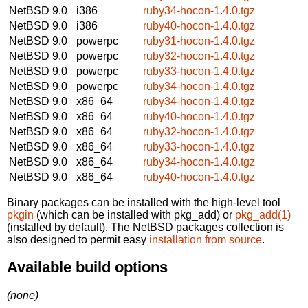
NetBSD 9.0
i386
ruby34-hocon-1.4.0.tgz
NetBSD 9.0
i386
ruby40-hocon-1.4.0.tgz
NetBSD 9.0
powerpc
ruby31-hocon-1.4.0.tgz
NetBSD 9.0
powerpc
ruby32-hocon-1.4.0.tgz
NetBSD 9.0
powerpc
ruby33-hocon-1.4.0.tgz
NetBSD 9.0
powerpc
ruby34-hocon-1.4.0.tgz
NetBSD 9.0
x86_64
ruby34-hocon-1.4.0.tgz
NetBSD 9.0
x86_64
ruby40-hocon-1.4.0.tgz
NetBSD 9.0
x86_64
ruby32-hocon-1.4.0.tgz
NetBSD 9.0
x86_64
ruby33-hocon-1.4.0.tgz
NetBSD 9.0
x86_64
ruby34-hocon-1.4.0.tgz
NetBSD 9.0
x86_64
ruby40-hocon-1.4.0.tgz
Binary packages can be installed with the high-level tool
pkgin
(which can be installed with pkg_add) or
pkg_add(1)
(installed by default). The NetBSD packages collection is
also designed to permit easy
installation from source
.
Available build options
(none)