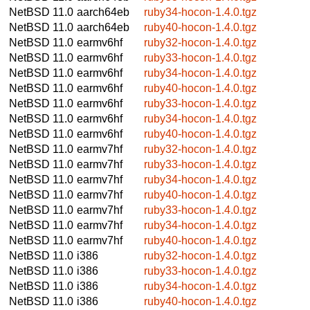
NetBSD 11.0
aarch64eb
ruby34-hocon-1.4.0.tgz
NetBSD 11.0
aarch64eb
ruby40-hocon-1.4.0.tgz
NetBSD 11.0
earmv6hf
ruby32-hocon-1.4.0.tgz
NetBSD 11.0
earmv6hf
ruby33-hocon-1.4.0.tgz
NetBSD 11.0
earmv6hf
ruby34-hocon-1.4.0.tgz
NetBSD 11.0
earmv6hf
ruby40-hocon-1.4.0.tgz
NetBSD 11.0
earmv6hf
ruby33-hocon-1.4.0.tgz
NetBSD 11.0
earmv6hf
ruby34-hocon-1.4.0.tgz
NetBSD 11.0
earmv6hf
ruby40-hocon-1.4.0.tgz
NetBSD 11.0
earmv7hf
ruby32-hocon-1.4.0.tgz
NetBSD 11.0
earmv7hf
ruby33-hocon-1.4.0.tgz
NetBSD 11.0
earmv7hf
ruby34-hocon-1.4.0.tgz
NetBSD 11.0
earmv7hf
ruby40-hocon-1.4.0.tgz
NetBSD 11.0
earmv7hf
ruby33-hocon-1.4.0.tgz
NetBSD 11.0
earmv7hf
ruby34-hocon-1.4.0.tgz
NetBSD 11.0
earmv7hf
ruby40-hocon-1.4.0.tgz
NetBSD 11.0
i386
ruby32-hocon-1.4.0.tgz
NetBSD 11.0
i386
ruby33-hocon-1.4.0.tgz
NetBSD 11.0
i386
ruby34-hocon-1.4.0.tgz
NetBSD 11.0
i386
ruby40-hocon-1.4.0.tgz