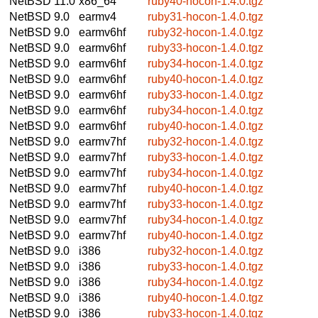
NetBSD 11.0
x86_64
ruby40-hocon-1.4.0.tgz
NetBSD 9.0
earmv4
ruby31-hocon-1.4.0.tgz
NetBSD 9.0
earmv6hf
ruby32-hocon-1.4.0.tgz
NetBSD 9.0
earmv6hf
ruby33-hocon-1.4.0.tgz
NetBSD 9.0
earmv6hf
ruby34-hocon-1.4.0.tgz
NetBSD 9.0
earmv6hf
ruby40-hocon-1.4.0.tgz
NetBSD 9.0
earmv6hf
ruby33-hocon-1.4.0.tgz
NetBSD 9.0
earmv6hf
ruby34-hocon-1.4.0.tgz
NetBSD 9.0
earmv6hf
ruby40-hocon-1.4.0.tgz
NetBSD 9.0
earmv7hf
ruby32-hocon-1.4.0.tgz
NetBSD 9.0
earmv7hf
ruby33-hocon-1.4.0.tgz
NetBSD 9.0
earmv7hf
ruby34-hocon-1.4.0.tgz
NetBSD 9.0
earmv7hf
ruby40-hocon-1.4.0.tgz
NetBSD 9.0
earmv7hf
ruby33-hocon-1.4.0.tgz
NetBSD 9.0
earmv7hf
ruby34-hocon-1.4.0.tgz
NetBSD 9.0
earmv7hf
ruby40-hocon-1.4.0.tgz
NetBSD 9.0
i386
ruby32-hocon-1.4.0.tgz
NetBSD 9.0
i386
ruby33-hocon-1.4.0.tgz
NetBSD 9.0
i386
ruby34-hocon-1.4.0.tgz
NetBSD 9.0
i386
ruby40-hocon-1.4.0.tgz
NetBSD 9.0
i386
ruby33-hocon-1.4.0.tgz