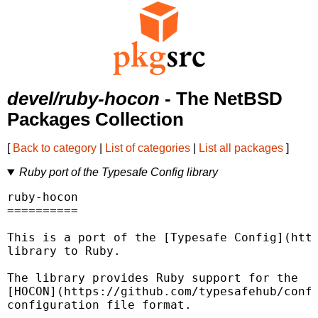
devel/ruby-hocon
- The NetBSD
Packages Collection
[
Back to category
|
List of categories
|
List all packages
]
Ruby port of the Typesafe Config library
ruby-hocon

==========

This is a port of the [Typesafe Config](http
library to Ruby.

The library provides Ruby support for the

[HOCON](https://github.com/typesafehub/confi
configuration file format.
