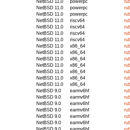
NetBSD 11.0
powerpc
ru
NetBSD 11.0
powerpc
ru
NetBSD 11.0
powerpc
ru
NetBSD 11.0
riscv64
ru
NetBSD 11.0
riscv64
ru
NetBSD 11.0
riscv64
ru
NetBSD 11.0
riscv64
ru
NetBSD 11.0
x86_64
ru
NetBSD 11.0
x86_64
ru
NetBSD 11.0
x86_64
ru
NetBSD 11.0
x86_64
ru
NetBSD 11.0
x86_64
ru
NetBSD 11.0
x86_64
ru
NetBSD 11.0
x86_64
ru
NetBSD 9.0
earmv6hf
ru
NetBSD 9.0
earmv6hf
ru
NetBSD 9.0
earmv6hf
ru
NetBSD 9.0
earmv6hf
ru
NetBSD 9.0
earmv6hf
ru
NetBSD 9.0
earmv6hf
ru
NetBSD 9.0
earmv6hf
ru