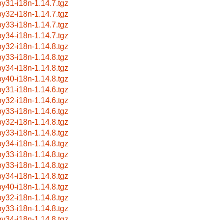
by31-i18n-1.14.7.tgz
by32-i18n-1.14.7.tgz
by33-i18n-1.14.7.tgz
by34-i18n-1.14.7.tgz
by32-i18n-1.14.8.tgz
by33-i18n-1.14.8.tgz
by34-i18n-1.14.8.tgz
by40-i18n-1.14.8.tgz
by31-i18n-1.14.6.tgz
by32-i18n-1.14.6.tgz
by33-i18n-1.14.6.tgz
by32-i18n-1.14.8.tgz
by33-i18n-1.14.8.tgz
by34-i18n-1.14.8.tgz
by33-i18n-1.14.8.tgz
by33-i18n-1.14.8.tgz
by34-i18n-1.14.8.tgz
by40-i18n-1.14.8.tgz
by32-i18n-1.14.8.tgz
by33-i18n-1.14.8.tgz
by34-i18n-1.14.8.tgz