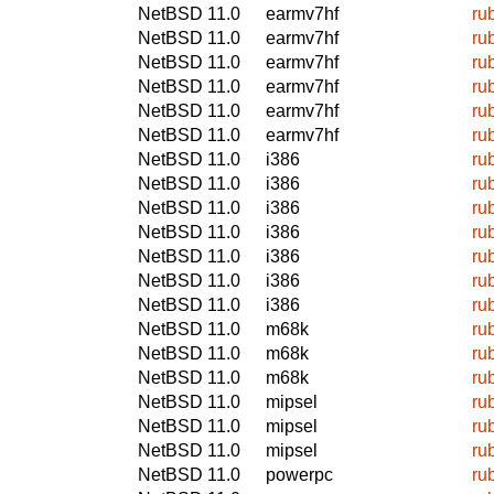
NetBSD 11.0
earmv7hf
ru
NetBSD 11.0
earmv7hf
ru
NetBSD 11.0
earmv7hf
ru
NetBSD 11.0
earmv7hf
ru
NetBSD 11.0
earmv7hf
ru
NetBSD 11.0
earmv7hf
ru
NetBSD 11.0
i386
ru
NetBSD 11.0
i386
ru
NetBSD 11.0
i386
ru
NetBSD 11.0
i386
ru
NetBSD 11.0
i386
ru
NetBSD 11.0
i386
ru
NetBSD 11.0
i386
ru
NetBSD 11.0
m68k
ru
NetBSD 11.0
m68k
ru
NetBSD 11.0
m68k
ru
NetBSD 11.0
mipsel
ru
NetBSD 11.0
mipsel
ru
NetBSD 11.0
mipsel
ru
NetBSD 11.0
powerpc
ru