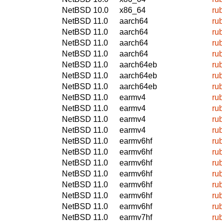
NetBSD 10.0
x86_64
ru
NetBSD 11.0
aarch64
ru
NetBSD 11.0
aarch64
ru
NetBSD 11.0
aarch64
ru
NetBSD 11.0
aarch64
ru
NetBSD 11.0
aarch64eb
ru
NetBSD 11.0
aarch64eb
ru
NetBSD 11.0
aarch64eb
ru
NetBSD 11.0
earmv4
ru
NetBSD 11.0
earmv4
ru
NetBSD 11.0
earmv4
ru
NetBSD 11.0
earmv4
ru
NetBSD 11.0
earmv6hf
ru
NetBSD 11.0
earmv6hf
ru
NetBSD 11.0
earmv6hf
ru
NetBSD 11.0
earmv6hf
ru
NetBSD 11.0
earmv6hf
ru
NetBSD 11.0
earmv6hf
ru
NetBSD 11.0
earmv6hf
ru
NetBSD 11.0
earmv7hf
ru