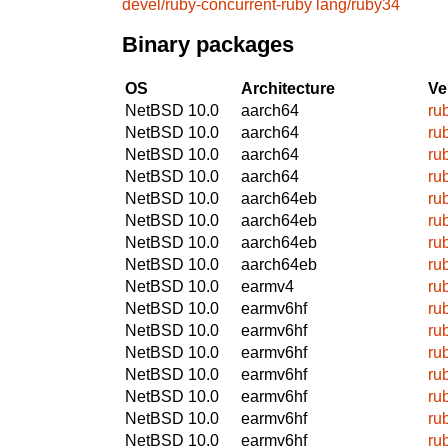
devel/ruby-concurrent-ruby
lang/ruby34
Binary packages
OS
Architecture
Ve
NetBSD 10.0
aarch64
ru
NetBSD 10.0
aarch64
ru
NetBSD 10.0
aarch64
ru
NetBSD 10.0
aarch64
ru
NetBSD 10.0
aarch64eb
ru
NetBSD 10.0
aarch64eb
ru
NetBSD 10.0
aarch64eb
ru
NetBSD 10.0
aarch64eb
ru
NetBSD 10.0
earmv4
ru
NetBSD 10.0
earmv6hf
ru
NetBSD 10.0
earmv6hf
ru
NetBSD 10.0
earmv6hf
ru
NetBSD 10.0
earmv6hf
ru
NetBSD 10.0
earmv6hf
ru
NetBSD 10.0
earmv6hf
ru
NetBSD 10.0
earmv6hf
ru