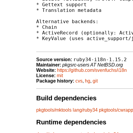
* Gettext support

* Translation metadata

Alternative backends:

* Chain

* ActiveRecord (optionally: Activ
* KeyValue (uses active_support/j
ruby34-i18n-1.15.2
Source version:
Maintainer:
pkgsrc-users AT NetBSD.org
Website:
https://github.com/svenfuchs/i18n
License:
mit
Package history:
cvs
,
hg
,
git
Build dependencies
pkgtools/mktools
lang/ruby34
pkgtools/cwrapp
Runtime dependencies