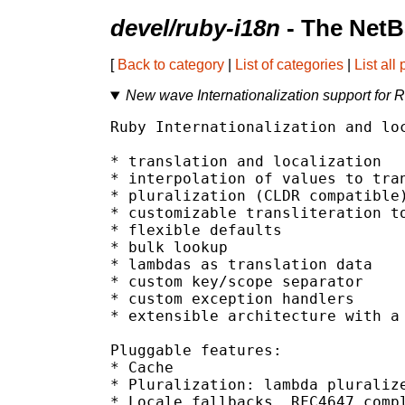
devel/ruby-i18n
- The NetB
[
Back to category
|
List of categories
|
List all
New wave Internationalization support for 
Ruby Internationalization and loc
* translation and localization

* interpolation of values to tran
* pluralization (CLDR compatible)
* customizable transliteration to
* flexible defaults

* bulk lookup

* lambdas as translation data

* custom key/scope separator

* custom exception handlers

* extensible architecture with a 
Pluggable features:

* Cache

* Pluralization: lambda pluralize
* Locale fallbacks, RFC4647 compl