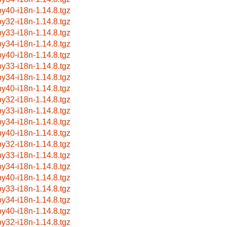
by40-i18n-1.14.8.tgz
by32-i18n-1.14.8.tgz
by33-i18n-1.14.8.tgz
by34-i18n-1.14.8.tgz
by40-i18n-1.14.8.tgz
by33-i18n-1.14.8.tgz
by34-i18n-1.14.8.tgz
by40-i18n-1.14.8.tgz
by32-i18n-1.14.8.tgz
by33-i18n-1.14.8.tgz
by34-i18n-1.14.8.tgz
by40-i18n-1.14.8.tgz
by32-i18n-1.14.8.tgz
by33-i18n-1.14.8.tgz
by34-i18n-1.14.8.tgz
by40-i18n-1.14.8.tgz
by33-i18n-1.14.8.tgz
by34-i18n-1.14.8.tgz
by40-i18n-1.14.8.tgz
by32-i18n-1.14.8.tgz