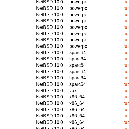
NetBSD 10.0
powerpc
ru
NetBSD 10.0
powerpc
ru
NetBSD 10.0
powerpc
ru
NetBSD 10.0
powerpc
ru
NetBSD 10.0
powerpc
ru
NetBSD 10.0
powerpc
ru
NetBSD 10.0
powerpc
ru
NetBSD 10.0
powerpc
ru
NetBSD 10.0
sparc64
ru
NetBSD 10.0
sparc64
ru
NetBSD 10.0
sparc64
ru
NetBSD 10.0
sparc64
ru
NetBSD 10.0
sparc64
ru
NetBSD 10.0
sparc64
ru
NetBSD 10.0
vax
ru
NetBSD 10.0
x86_64
ru
NetBSD 10.0
x86_64
ru
NetBSD 10.0
x86_64
ru
NetBSD 10.0
x86_64
ru
NetBSD 10.0
x86_64
ru
NetBSD 10.0
x86_64
ru