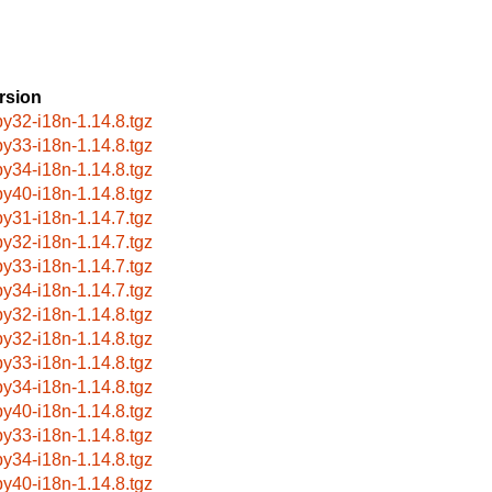
rsion
by32-i18n-1.14.8.tgz
by33-i18n-1.14.8.tgz
by34-i18n-1.14.8.tgz
by40-i18n-1.14.8.tgz
by31-i18n-1.14.7.tgz
by32-i18n-1.14.7.tgz
by33-i18n-1.14.7.tgz
by34-i18n-1.14.7.tgz
by32-i18n-1.14.8.tgz
by32-i18n-1.14.8.tgz
by33-i18n-1.14.8.tgz
by34-i18n-1.14.8.tgz
by40-i18n-1.14.8.tgz
by33-i18n-1.14.8.tgz
by34-i18n-1.14.8.tgz
by40-i18n-1.14.8.tgz