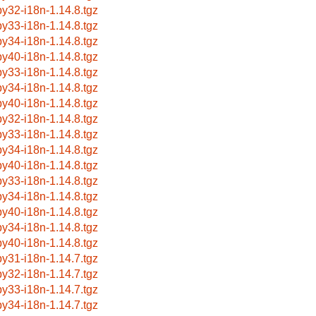
by32-i18n-1.14.8.tgz
by33-i18n-1.14.8.tgz
by34-i18n-1.14.8.tgz
by40-i18n-1.14.8.tgz
by33-i18n-1.14.8.tgz
by34-i18n-1.14.8.tgz
by40-i18n-1.14.8.tgz
by32-i18n-1.14.8.tgz
by33-i18n-1.14.8.tgz
by34-i18n-1.14.8.tgz
by40-i18n-1.14.8.tgz
by33-i18n-1.14.8.tgz
by34-i18n-1.14.8.tgz
by40-i18n-1.14.8.tgz
by34-i18n-1.14.8.tgz
by40-i18n-1.14.8.tgz
by31-i18n-1.14.7.tgz
by32-i18n-1.14.7.tgz
by33-i18n-1.14.7.tgz
by34-i18n-1.14.7.tgz