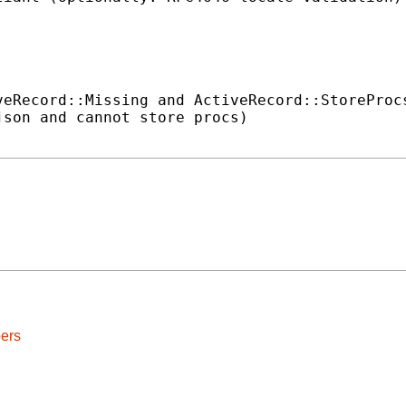
eRecord::Missing and ActiveRecord::StoreProcs
son and cannot store procs)

ers