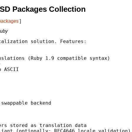
SD Packages Collection
 packages
]
Ruby
alization solution. Features:

slations (Ruby 1.9 compatible syntax)



 ASCII

swappable backend

rs stored as translation data

iant (optionally: RFC4646 locale validation)
