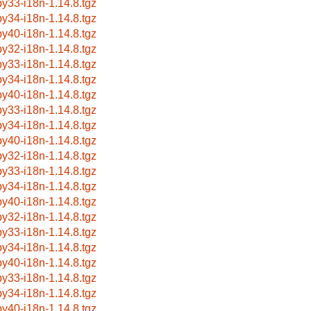
by33-i18n-1.14.8.tgz
by34-i18n-1.14.8.tgz
by40-i18n-1.14.8.tgz
by32-i18n-1.14.8.tgz
by33-i18n-1.14.8.tgz
by34-i18n-1.14.8.tgz
by40-i18n-1.14.8.tgz
by33-i18n-1.14.8.tgz
by34-i18n-1.14.8.tgz
by40-i18n-1.14.8.tgz
by32-i18n-1.14.8.tgz
by33-i18n-1.14.8.tgz
by34-i18n-1.14.8.tgz
by40-i18n-1.14.8.tgz
by32-i18n-1.14.8.tgz
by33-i18n-1.14.8.tgz
by34-i18n-1.14.8.tgz
by40-i18n-1.14.8.tgz
by33-i18n-1.14.8.tgz
by34-i18n-1.14.8.tgz
by40-i18n-1.14.8.tgz