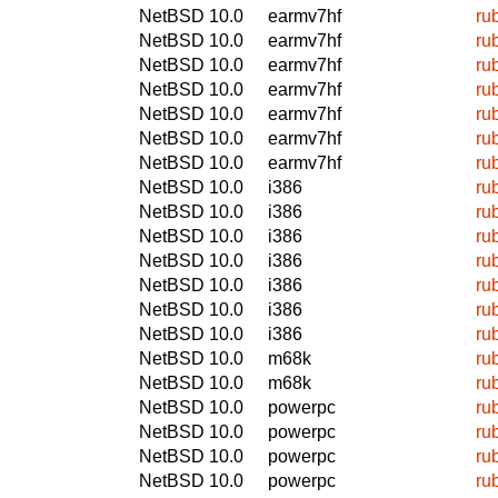
NetBSD 10.0
earmv7hf
ru
NetBSD 10.0
earmv7hf
ru
NetBSD 10.0
earmv7hf
ru
NetBSD 10.0
earmv7hf
ru
NetBSD 10.0
earmv7hf
ru
NetBSD 10.0
earmv7hf
ru
NetBSD 10.0
earmv7hf
ru
NetBSD 10.0
i386
ru
NetBSD 10.0
i386
ru
NetBSD 10.0
i386
ru
NetBSD 10.0
i386
ru
NetBSD 10.0
i386
ru
NetBSD 10.0
i386
ru
NetBSD 10.0
i386
ru
NetBSD 10.0
m68k
ru
NetBSD 10.0
m68k
ru
NetBSD 10.0
powerpc
ru
NetBSD 10.0
powerpc
ru
NetBSD 10.0
powerpc
ru
NetBSD 10.0
powerpc
ru