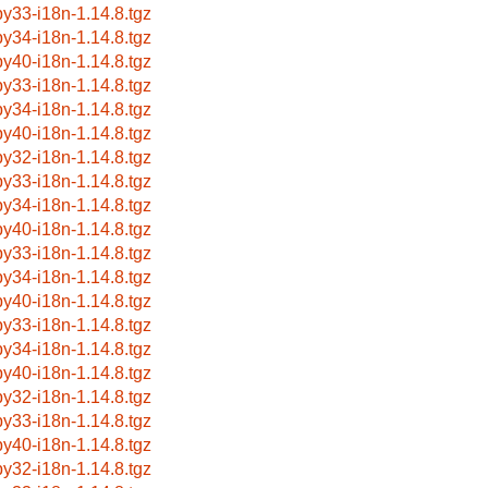
by33-i18n-1.14.8.tgz
by34-i18n-1.14.8.tgz
by40-i18n-1.14.8.tgz
by33-i18n-1.14.8.tgz
by34-i18n-1.14.8.tgz
by40-i18n-1.14.8.tgz
by32-i18n-1.14.8.tgz
by33-i18n-1.14.8.tgz
by34-i18n-1.14.8.tgz
by40-i18n-1.14.8.tgz
by33-i18n-1.14.8.tgz
by34-i18n-1.14.8.tgz
by40-i18n-1.14.8.tgz
by33-i18n-1.14.8.tgz
by34-i18n-1.14.8.tgz
by40-i18n-1.14.8.tgz
by32-i18n-1.14.8.tgz
by33-i18n-1.14.8.tgz
by40-i18n-1.14.8.tgz
by32-i18n-1.14.8.tgz