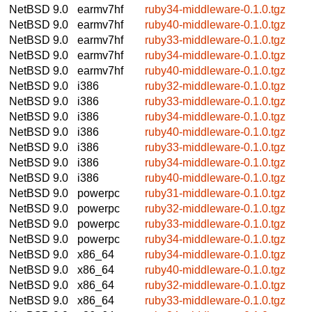
NetBSD 9.0
earmv7hf
ruby34-middleware-0.1.0.tgz
NetBSD 9.0
earmv7hf
ruby40-middleware-0.1.0.tgz
NetBSD 9.0
earmv7hf
ruby33-middleware-0.1.0.tgz
NetBSD 9.0
earmv7hf
ruby34-middleware-0.1.0.tgz
NetBSD 9.0
earmv7hf
ruby40-middleware-0.1.0.tgz
NetBSD 9.0
i386
ruby32-middleware-0.1.0.tgz
NetBSD 9.0
i386
ruby33-middleware-0.1.0.tgz
NetBSD 9.0
i386
ruby34-middleware-0.1.0.tgz
NetBSD 9.0
i386
ruby40-middleware-0.1.0.tgz
NetBSD 9.0
i386
ruby33-middleware-0.1.0.tgz
NetBSD 9.0
i386
ruby34-middleware-0.1.0.tgz
NetBSD 9.0
i386
ruby40-middleware-0.1.0.tgz
NetBSD 9.0
powerpc
ruby31-middleware-0.1.0.tgz
NetBSD 9.0
powerpc
ruby32-middleware-0.1.0.tgz
NetBSD 9.0
powerpc
ruby33-middleware-0.1.0.tgz
NetBSD 9.0
powerpc
ruby34-middleware-0.1.0.tgz
NetBSD 9.0
x86_64
ruby34-middleware-0.1.0.tgz
NetBSD 9.0
x86_64
ruby40-middleware-0.1.0.tgz
NetBSD 9.0
x86_64
ruby32-middleware-0.1.0.tgz
NetBSD 9.0
x86_64
ruby33-middleware-0.1.0.tgz