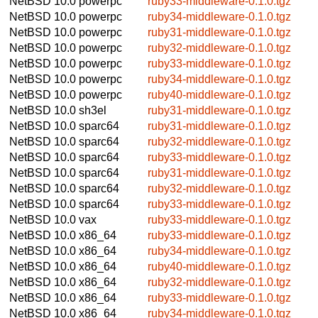
NetBSD 10.0
powerpc
ruby33-middleware-0.1.0.tgz
NetBSD 10.0
powerpc
ruby34-middleware-0.1.0.tgz
NetBSD 10.0
powerpc
ruby31-middleware-0.1.0.tgz
NetBSD 10.0
powerpc
ruby32-middleware-0.1.0.tgz
NetBSD 10.0
powerpc
ruby33-middleware-0.1.0.tgz
NetBSD 10.0
powerpc
ruby34-middleware-0.1.0.tgz
NetBSD 10.0
powerpc
ruby40-middleware-0.1.0.tgz
NetBSD 10.0
sh3el
ruby31-middleware-0.1.0.tgz
NetBSD 10.0
sparc64
ruby31-middleware-0.1.0.tgz
NetBSD 10.0
sparc64
ruby32-middleware-0.1.0.tgz
NetBSD 10.0
sparc64
ruby33-middleware-0.1.0.tgz
NetBSD 10.0
sparc64
ruby31-middleware-0.1.0.tgz
NetBSD 10.0
sparc64
ruby32-middleware-0.1.0.tgz
NetBSD 10.0
sparc64
ruby33-middleware-0.1.0.tgz
NetBSD 10.0
vax
ruby33-middleware-0.1.0.tgz
NetBSD 10.0
x86_64
ruby33-middleware-0.1.0.tgz
NetBSD 10.0
x86_64
ruby34-middleware-0.1.0.tgz
NetBSD 10.0
x86_64
ruby40-middleware-0.1.0.tgz
NetBSD 10.0
x86_64
ruby32-middleware-0.1.0.tgz
NetBSD 10.0
x86_64
ruby33-middleware-0.1.0.tgz
NetBSD 10.0
x86_64
ruby34-middleware-0.1.0.tgz