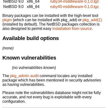
NetBSD 9.0
x86_64
ruby34-middleware-0.1.0.tgz
NetBSD 9.0
x86_64
ruby40-middleware-0.1.0.tgz
Binary packages can be installed with the high-level tool
pkgin
(which can be installed with pkg_add) or
pkg_add(1)
(installed by default). The NetBSD packages collection is
also designed to permit easy
installation from source
.
Available build options
(none)
Known vulnerabilities
(no vulnerabilities known)
The
pkg_admin audit
command locates any installed
package which has been mentioned in security advisories
as having vulnerabilities.
Please note the vulnerabilities database might not be fully
accurate, and not every bug is exploitable with every
configuration.