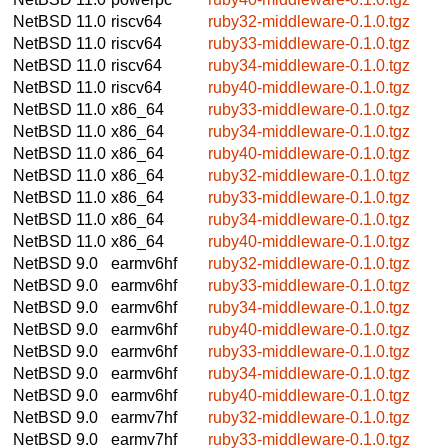
NetBSD 11.0
riscv64
ruby32-middleware-0.1.0.tgz
NetBSD 11.0
riscv64
ruby33-middleware-0.1.0.tgz
NetBSD 11.0
riscv64
ruby34-middleware-0.1.0.tgz
NetBSD 11.0
riscv64
ruby40-middleware-0.1.0.tgz
NetBSD 11.0
x86_64
ruby33-middleware-0.1.0.tgz
NetBSD 11.0
x86_64
ruby34-middleware-0.1.0.tgz
NetBSD 11.0
x86_64
ruby40-middleware-0.1.0.tgz
NetBSD 11.0
x86_64
ruby32-middleware-0.1.0.tgz
NetBSD 11.0
x86_64
ruby33-middleware-0.1.0.tgz
NetBSD 11.0
x86_64
ruby34-middleware-0.1.0.tgz
NetBSD 11.0
x86_64
ruby40-middleware-0.1.0.tgz
NetBSD 9.0
earmv6hf
ruby32-middleware-0.1.0.tgz
NetBSD 9.0
earmv6hf
ruby33-middleware-0.1.0.tgz
NetBSD 9.0
earmv6hf
ruby34-middleware-0.1.0.tgz
NetBSD 9.0
earmv6hf
ruby40-middleware-0.1.0.tgz
NetBSD 9.0
earmv6hf
ruby33-middleware-0.1.0.tgz
NetBSD 9.0
earmv6hf
ruby34-middleware-0.1.0.tgz
NetBSD 9.0
earmv6hf
ruby40-middleware-0.1.0.tgz
NetBSD 9.0
earmv7hf
ruby32-middleware-0.1.0.tgz
NetBSD 9.0
earmv7hf
ruby33-middleware-0.1.0.tgz