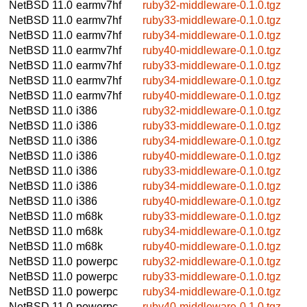
NetBSD 11.0
earmv7hf
ruby32-middleware-0.1.0.tgz
NetBSD 11.0
earmv7hf
ruby33-middleware-0.1.0.tgz
NetBSD 11.0
earmv7hf
ruby34-middleware-0.1.0.tgz
NetBSD 11.0
earmv7hf
ruby40-middleware-0.1.0.tgz
NetBSD 11.0
earmv7hf
ruby33-middleware-0.1.0.tgz
NetBSD 11.0
earmv7hf
ruby34-middleware-0.1.0.tgz
NetBSD 11.0
earmv7hf
ruby40-middleware-0.1.0.tgz
NetBSD 11.0
i386
ruby32-middleware-0.1.0.tgz
NetBSD 11.0
i386
ruby33-middleware-0.1.0.tgz
NetBSD 11.0
i386
ruby34-middleware-0.1.0.tgz
NetBSD 11.0
i386
ruby40-middleware-0.1.0.tgz
NetBSD 11.0
i386
ruby33-middleware-0.1.0.tgz
NetBSD 11.0
i386
ruby34-middleware-0.1.0.tgz
NetBSD 11.0
i386
ruby40-middleware-0.1.0.tgz
NetBSD 11.0
m68k
ruby33-middleware-0.1.0.tgz
NetBSD 11.0
m68k
ruby34-middleware-0.1.0.tgz
NetBSD 11.0
m68k
ruby40-middleware-0.1.0.tgz
NetBSD 11.0
powerpc
ruby32-middleware-0.1.0.tgz
NetBSD 11.0
powerpc
ruby33-middleware-0.1.0.tgz
NetBSD 11.0
powerpc
ruby34-middleware-0.1.0.tgz
NetBSD 11.0
powerpc
ruby40-middleware-0.1.0.tgz