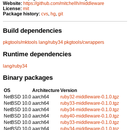
Website:
https://github.com/mitchellh/middleware
License:
mit
Package history:
cvs
,
hg
,
git
Build dependencies
pkgtools/mktools
lang/ruby34
pkgtools/cwrappers
Runtime dependencies
lang/ruby34
Binary packages
OS
Architecture
Version
NetBSD 10.0
aarch64
ruby32-middleware-0.1.0.tgz
NetBSD 10.0
aarch64
ruby33-middleware-0.1.0.tgz
NetBSD 10.0
aarch64
ruby34-middleware-0.1.0.tgz
NetBSD 10.0
aarch64
ruby40-middleware-0.1.0.tgz
NetBSD 10.0
aarch64
ruby33-middleware-0.1.0.tgz
NetBSD 10.0
aarch64
ruby34-middleware-0.1.0.tgz