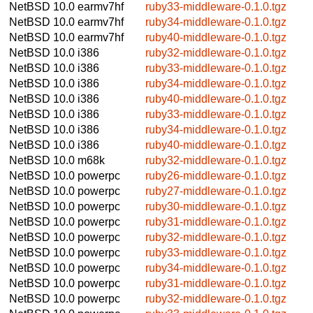
NetBSD 10.0
earmv7hf
ruby33-middleware-0.1.0.tgz
NetBSD 10.0
earmv7hf
ruby34-middleware-0.1.0.tgz
NetBSD 10.0
earmv7hf
ruby40-middleware-0.1.0.tgz
NetBSD 10.0
i386
ruby32-middleware-0.1.0.tgz
NetBSD 10.0
i386
ruby33-middleware-0.1.0.tgz
NetBSD 10.0
i386
ruby34-middleware-0.1.0.tgz
NetBSD 10.0
i386
ruby40-middleware-0.1.0.tgz
NetBSD 10.0
i386
ruby33-middleware-0.1.0.tgz
NetBSD 10.0
i386
ruby34-middleware-0.1.0.tgz
NetBSD 10.0
i386
ruby40-middleware-0.1.0.tgz
NetBSD 10.0
m68k
ruby32-middleware-0.1.0.tgz
NetBSD 10.0
powerpc
ruby26-middleware-0.1.0.tgz
NetBSD 10.0
powerpc
ruby27-middleware-0.1.0.tgz
NetBSD 10.0
powerpc
ruby30-middleware-0.1.0.tgz
NetBSD 10.0
powerpc
ruby31-middleware-0.1.0.tgz
NetBSD 10.0
powerpc
ruby32-middleware-0.1.0.tgz
NetBSD 10.0
powerpc
ruby33-middleware-0.1.0.tgz
NetBSD 10.0
powerpc
ruby34-middleware-0.1.0.tgz
NetBSD 10.0
powerpc
ruby31-middleware-0.1.0.tgz
NetBSD 10.0
powerpc
ruby32-middleware-0.1.0.tgz