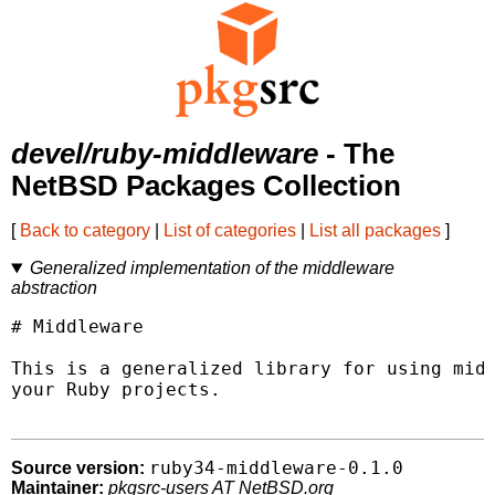
devel/ruby-middleware
- The
NetBSD Packages Collection
[
Back to category
|
List of categories
|
List all packages
]
Generalized implementation of the middleware
abstraction
# Middleware

This is a generalized library for using midd
your Ruby projects.

ruby34-middleware-0.1.0
Source version:
Maintainer:
pkgsrc-users AT NetBSD.org