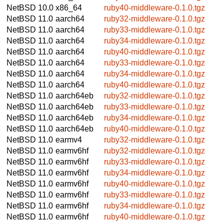
NetBSD 10.0
x86_64
ruby40-middleware-0.1.0.tgz
NetBSD 11.0
aarch64
ruby32-middleware-0.1.0.tgz
NetBSD 11.0
aarch64
ruby33-middleware-0.1.0.tgz
NetBSD 11.0
aarch64
ruby34-middleware-0.1.0.tgz
NetBSD 11.0
aarch64
ruby40-middleware-0.1.0.tgz
NetBSD 11.0
aarch64
ruby33-middleware-0.1.0.tgz
NetBSD 11.0
aarch64
ruby34-middleware-0.1.0.tgz
NetBSD 11.0
aarch64
ruby40-middleware-0.1.0.tgz
NetBSD 11.0
aarch64eb
ruby32-middleware-0.1.0.tgz
NetBSD 11.0
aarch64eb
ruby33-middleware-0.1.0.tgz
NetBSD 11.0
aarch64eb
ruby34-middleware-0.1.0.tgz
NetBSD 11.0
aarch64eb
ruby40-middleware-0.1.0.tgz
NetBSD 11.0
earmv4
ruby32-middleware-0.1.0.tgz
NetBSD 11.0
earmv6hf
ruby32-middleware-0.1.0.tgz
NetBSD 11.0
earmv6hf
ruby33-middleware-0.1.0.tgz
NetBSD 11.0
earmv6hf
ruby34-middleware-0.1.0.tgz
NetBSD 11.0
earmv6hf
ruby40-middleware-0.1.0.tgz
NetBSD 11.0
earmv6hf
ruby33-middleware-0.1.0.tgz
NetBSD 11.0
earmv6hf
ruby34-middleware-0.1.0.tgz
NetBSD 11.0
earmv6hf
ruby40-middleware-0.1.0.tgz