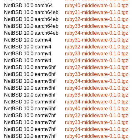
NetBSD 10.0
aarch64
ruby40-middleware-0.1.0.tgz
NetBSD 10.0
aarch64eb
ruby31-middleware-0.1.0.tgz
NetBSD 10.0
aarch64eb
ruby32-middleware-0.1.0.tgz
NetBSD 10.0
aarch64eb
ruby33-middleware-0.1.0.tgz
NetBSD 10.0
aarch64eb
ruby34-middleware-0.1.0.tgz
NetBSD 10.0
earmv4
ruby31-middleware-0.1.0.tgz
NetBSD 10.0
earmv4
ruby32-middleware-0.1.0.tgz
NetBSD 10.0
earmv4
ruby33-middleware-0.1.0.tgz
NetBSD 10.0
earmv4
ruby34-middleware-0.1.0.tgz
NetBSD 10.0
earmv6hf
ruby32-middleware-0.1.0.tgz
NetBSD 10.0
earmv6hf
ruby33-middleware-0.1.0.tgz
NetBSD 10.0
earmv6hf
ruby34-middleware-0.1.0.tgz
NetBSD 10.0
earmv6hf
ruby40-middleware-0.1.0.tgz
NetBSD 10.0
earmv6hf
ruby33-middleware-0.1.0.tgz
NetBSD 10.0
earmv6hf
ruby34-middleware-0.1.0.tgz
NetBSD 10.0
earmv6hf
ruby40-middleware-0.1.0.tgz
NetBSD 10.0
earmv7hf
ruby32-middleware-0.1.0.tgz
NetBSD 10.0
earmv7hf
ruby33-middleware-0.1.0.tgz
NetBSD 10.0
earmv7hf
ruby34-middleware-0.1.0.tgz
NetBSD 10.0
earmv7hf
ruby40-middleware-0.1.0.tgz