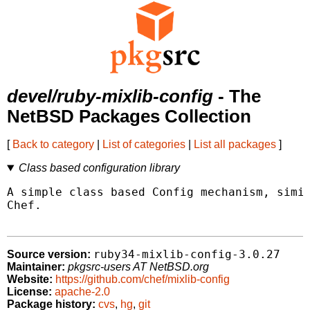
devel/ruby-mixlib-config
- The
NetBSD Packages Collection
[
Back to category
|
List of categories
|
List all packages
]
Class based configuration library
A simple class based Config mechanism, simil
Chef.

ruby34-mixlib-config-3.0.27
Source version:
Maintainer:
pkgsrc-users AT NetBSD.org
Website:
https://github.com/chef/mixlib-config
License:
apache-2.0
Package history:
cvs
,
hg
,
git