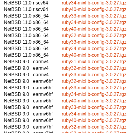
NetBSD 11.0
riscv64
ruby34-mixlib-config-3.0.27.tgz
NetBSD 11.0
riscv64
ruby40-mixlib-config-3.0.27.tgz
NetBSD 11.0
x86_64
ruby33-mixlib-config-3.0.27.tgz
NetBSD 11.0
x86_64
ruby34-mixlib-config-3.0.27.tgz
NetBSD 11.0
x86_64
ruby40-mixlib-config-3.0.27.tgz
NetBSD 11.0
x86_64
ruby32-mixlib-config-3.0.27.tgz
NetBSD 11.0
x86_64
ruby33-mixlib-config-3.0.27.tgz
NetBSD 11.0
x86_64
ruby34-mixlib-config-3.0.27.tgz
NetBSD 11.0
x86_64
ruby40-mixlib-config-3.0.27.tgz
NetBSD 9.0
earmv4
ruby31-mixlib-config-3.0.27.tgz
NetBSD 9.0
earmv4
ruby32-mixlib-config-3.0.27.tgz
NetBSD 9.0
earmv4
ruby33-mixlib-config-3.0.27.tgz
NetBSD 9.0
earmv6hf
ruby32-mixlib-config-3.0.27.tgz
NetBSD 9.0
earmv6hf
ruby33-mixlib-config-3.0.27.tgz
NetBSD 9.0
earmv6hf
ruby34-mixlib-config-3.0.27.tgz
NetBSD 9.0
earmv6hf
ruby40-mixlib-config-3.0.27.tgz
NetBSD 9.0
earmv6hf
ruby33-mixlib-config-3.0.27.tgz
NetBSD 9.0
earmv6hf
ruby34-mixlib-config-3.0.27.tgz
NetBSD 9.0
earmv6hf
ruby40-mixlib-config-3.0.27.tgz
NetBSD 9.0
earmv7hf
ruby32-mixlib-config-3.0.27.tgz