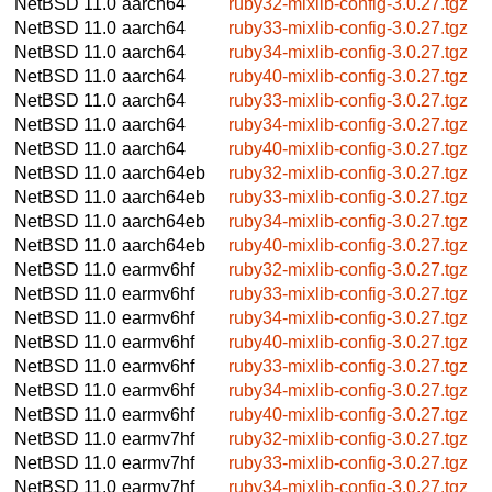
NetBSD 11.0
aarch64
ruby32-mixlib-config-3.0.27.tgz
NetBSD 11.0
aarch64
ruby33-mixlib-config-3.0.27.tgz
NetBSD 11.0
aarch64
ruby34-mixlib-config-3.0.27.tgz
NetBSD 11.0
aarch64
ruby40-mixlib-config-3.0.27.tgz
NetBSD 11.0
aarch64
ruby33-mixlib-config-3.0.27.tgz
NetBSD 11.0
aarch64
ruby34-mixlib-config-3.0.27.tgz
NetBSD 11.0
aarch64
ruby40-mixlib-config-3.0.27.tgz
NetBSD 11.0
aarch64eb
ruby32-mixlib-config-3.0.27.tgz
NetBSD 11.0
aarch64eb
ruby33-mixlib-config-3.0.27.tgz
NetBSD 11.0
aarch64eb
ruby34-mixlib-config-3.0.27.tgz
NetBSD 11.0
aarch64eb
ruby40-mixlib-config-3.0.27.tgz
NetBSD 11.0
earmv6hf
ruby32-mixlib-config-3.0.27.tgz
NetBSD 11.0
earmv6hf
ruby33-mixlib-config-3.0.27.tgz
NetBSD 11.0
earmv6hf
ruby34-mixlib-config-3.0.27.tgz
NetBSD 11.0
earmv6hf
ruby40-mixlib-config-3.0.27.tgz
NetBSD 11.0
earmv6hf
ruby33-mixlib-config-3.0.27.tgz
NetBSD 11.0
earmv6hf
ruby34-mixlib-config-3.0.27.tgz
NetBSD 11.0
earmv6hf
ruby40-mixlib-config-3.0.27.tgz
NetBSD 11.0
earmv7hf
ruby32-mixlib-config-3.0.27.tgz
NetBSD 11.0
earmv7hf
ruby33-mixlib-config-3.0.27.tgz
NetBSD 11.0
earmv7hf
ruby34-mixlib-config-3.0.27.tgz