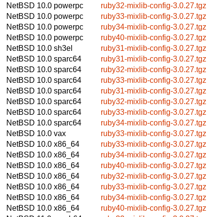
NetBSD 10.0
powerpc
ruby32-mixlib-config-3.0.27.tgz
NetBSD 10.0
powerpc
ruby33-mixlib-config-3.0.27.tgz
NetBSD 10.0
powerpc
ruby34-mixlib-config-3.0.27.tgz
NetBSD 10.0
powerpc
ruby40-mixlib-config-3.0.27.tgz
NetBSD 10.0
sh3el
ruby31-mixlib-config-3.0.27.tgz
NetBSD 10.0
sparc64
ruby31-mixlib-config-3.0.27.tgz
NetBSD 10.0
sparc64
ruby32-mixlib-config-3.0.27.tgz
NetBSD 10.0
sparc64
ruby33-mixlib-config-3.0.27.tgz
NetBSD 10.0
sparc64
ruby31-mixlib-config-3.0.27.tgz
NetBSD 10.0
sparc64
ruby32-mixlib-config-3.0.27.tgz
NetBSD 10.0
sparc64
ruby33-mixlib-config-3.0.27.tgz
NetBSD 10.0
sparc64
ruby34-mixlib-config-3.0.27.tgz
NetBSD 10.0
vax
ruby33-mixlib-config-3.0.27.tgz
NetBSD 10.0
x86_64
ruby33-mixlib-config-3.0.27.tgz
NetBSD 10.0
x86_64
ruby34-mixlib-config-3.0.27.tgz
NetBSD 10.0
x86_64
ruby40-mixlib-config-3.0.27.tgz
NetBSD 10.0
x86_64
ruby32-mixlib-config-3.0.27.tgz
NetBSD 10.0
x86_64
ruby33-mixlib-config-3.0.27.tgz
NetBSD 10.0
x86_64
ruby34-mixlib-config-3.0.27.tgz
NetBSD 10.0
x86_64
ruby40-mixlib-config-3.0.27.tgz