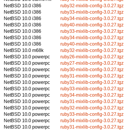
NetBSD 10.0
i386
ruby32-mixlib-config-3.0.27.tgz
NetBSD 10.0
i386
ruby33-mixlib-config-3.0.27.tgz
NetBSD 10.0
i386
ruby34-mixlib-config-3.0.27.tgz
NetBSD 10.0
i386
ruby40-mixlib-config-3.0.27.tgz
NetBSD 10.0
i386
ruby33-mixlib-config-3.0.27.tgz
NetBSD 10.0
i386
ruby34-mixlib-config-3.0.27.tgz
NetBSD 10.0
i386
ruby40-mixlib-config-3.0.27.tgz
NetBSD 10.0
m68k
ruby32-mixlib-config-3.0.27.tgz
NetBSD 10.0
powerpc
ruby26-mixlib-config-3.0.27.tgz
NetBSD 10.0
powerpc
ruby27-mixlib-config-3.0.27.tgz
NetBSD 10.0
powerpc
ruby30-mixlib-config-3.0.27.tgz
NetBSD 10.0
powerpc
ruby31-mixlib-config-3.0.27.tgz
NetBSD 10.0
powerpc
ruby32-mixlib-config-3.0.27.tgz
NetBSD 10.0
powerpc
ruby33-mixlib-config-3.0.27.tgz
NetBSD 10.0
powerpc
ruby34-mixlib-config-3.0.27.tgz
NetBSD 10.0
powerpc
ruby31-mixlib-config-3.0.27.tgz
NetBSD 10.0
powerpc
ruby32-mixlib-config-3.0.27.tgz
NetBSD 10.0
powerpc
ruby33-mixlib-config-3.0.27.tgz
NetBSD 10.0
powerpc
ruby34-mixlib-config-3.0.27.tgz
NetBSD 10.0
powerpc
ruby31-mixlib-config-3.0.27.tgz