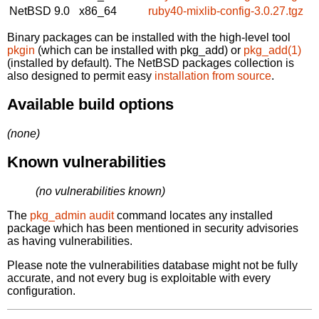
NetBSD 9.0
x86_64
ruby40-mixlib-config-3.0.27.tgz
Binary packages can be installed with the high-level tool
pkgin
(which can be installed with pkg_add) or
pkg_add(1)
(installed by default). The NetBSD packages collection is
also designed to permit easy
installation from source
.
Available build options
(none)
Known vulnerabilities
(no vulnerabilities known)
The
pkg_admin audit
command locates any installed
package which has been mentioned in security advisories
as having vulnerabilities.
Please note the vulnerabilities database might not be fully
accurate, and not every bug is exploitable with every
configuration.