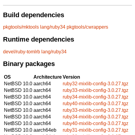
Build dependencies
pkgtools/mktools
lang/ruby34
pkgtools/cwrappers
Runtime dependencies
devel/ruby-tomlrb
lang/ruby34
Binary packages
OS
Architecture
Version
NetBSD 10.0
aarch64
ruby32-mixlib-config-3.0.27.tgz
NetBSD 10.0
aarch64
ruby33-mixlib-config-3.0.27.tgz
NetBSD 10.0
aarch64
ruby34-mixlib-config-3.0.27.tgz
NetBSD 10.0
aarch64
ruby40-mixlib-config-3.0.27.tgz
NetBSD 10.0
aarch64
ruby33-mixlib-config-3.0.27.tgz
NetBSD 10.0
aarch64
ruby34-mixlib-config-3.0.27.tgz
NetBSD 10.0
aarch64
ruby40-mixlib-config-3.0.27.tgz
NetBSD 10.0
aarch64eb
ruby31-mixlib-config-3.0.27.tgz