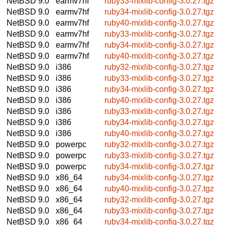
NetBSD 9.0
earmv7hf
ruby33-mixlib-config-3.0.27.tgz
NetBSD 9.0
earmv7hf
ruby34-mixlib-config-3.0.27.tgz
NetBSD 9.0
earmv7hf
ruby40-mixlib-config-3.0.27.tgz
NetBSD 9.0
earmv7hf
ruby33-mixlib-config-3.0.27.tgz
NetBSD 9.0
earmv7hf
ruby34-mixlib-config-3.0.27.tgz
NetBSD 9.0
earmv7hf
ruby40-mixlib-config-3.0.27.tgz
NetBSD 9.0
i386
ruby32-mixlib-config-3.0.27.tgz
NetBSD 9.0
i386
ruby33-mixlib-config-3.0.27.tgz
NetBSD 9.0
i386
ruby34-mixlib-config-3.0.27.tgz
NetBSD 9.0
i386
ruby40-mixlib-config-3.0.27.tgz
NetBSD 9.0
i386
ruby33-mixlib-config-3.0.27.tgz
NetBSD 9.0
i386
ruby34-mixlib-config-3.0.27.tgz
NetBSD 9.0
i386
ruby40-mixlib-config-3.0.27.tgz
NetBSD 9.0
powerpc
ruby32-mixlib-config-3.0.27.tgz
NetBSD 9.0
powerpc
ruby33-mixlib-config-3.0.27.tgz
NetBSD 9.0
powerpc
ruby34-mixlib-config-3.0.27.tgz
NetBSD 9.0
x86_64
ruby34-mixlib-config-3.0.27.tgz
NetBSD 9.0
x86_64
ruby40-mixlib-config-3.0.27.tgz
NetBSD 9.0
x86_64
ruby32-mixlib-config-3.0.27.tgz
NetBSD 9.0
x86_64
ruby33-mixlib-config-3.0.27.tgz
NetBSD 9.0
x86_64
ruby34-mixlib-config-3.0.27.tgz