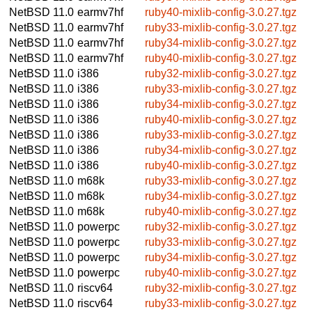
NetBSD 11.0
earmv7hf
ruby40-mixlib-config-3.0.27.tgz
NetBSD 11.0
earmv7hf
ruby33-mixlib-config-3.0.27.tgz
NetBSD 11.0
earmv7hf
ruby34-mixlib-config-3.0.27.tgz
NetBSD 11.0
earmv7hf
ruby40-mixlib-config-3.0.27.tgz
NetBSD 11.0
i386
ruby32-mixlib-config-3.0.27.tgz
NetBSD 11.0
i386
ruby33-mixlib-config-3.0.27.tgz
NetBSD 11.0
i386
ruby34-mixlib-config-3.0.27.tgz
NetBSD 11.0
i386
ruby40-mixlib-config-3.0.27.tgz
NetBSD 11.0
i386
ruby33-mixlib-config-3.0.27.tgz
NetBSD 11.0
i386
ruby34-mixlib-config-3.0.27.tgz
NetBSD 11.0
i386
ruby40-mixlib-config-3.0.27.tgz
NetBSD 11.0
m68k
ruby33-mixlib-config-3.0.27.tgz
NetBSD 11.0
m68k
ruby34-mixlib-config-3.0.27.tgz
NetBSD 11.0
m68k
ruby40-mixlib-config-3.0.27.tgz
NetBSD 11.0
powerpc
ruby32-mixlib-config-3.0.27.tgz
NetBSD 11.0
powerpc
ruby33-mixlib-config-3.0.27.tgz
NetBSD 11.0
powerpc
ruby34-mixlib-config-3.0.27.tgz
NetBSD 11.0
powerpc
ruby40-mixlib-config-3.0.27.tgz
NetBSD 11.0
riscv64
ruby32-mixlib-config-3.0.27.tgz
NetBSD 11.0
riscv64
ruby33-mixlib-config-3.0.27.tgz