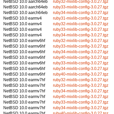
NetBSD 10.0
aarch64eb
ruby32-mixlib-config-3.0.27.tgz
NetBSD 10.0
aarch64eb
ruby33-mixlib-config-3.0.27.tgz
NetBSD 10.0
aarch64eb
ruby34-mixlib-config-3.0.27.tgz
NetBSD 10.0
earmv4
ruby31-mixlib-config-3.0.27.tgz
NetBSD 10.0
earmv4
ruby32-mixlib-config-3.0.27.tgz
NetBSD 10.0
earmv4
ruby33-mixlib-config-3.0.27.tgz
NetBSD 10.0
earmv4
ruby34-mixlib-config-3.0.27.tgz
NetBSD 10.0
earmv6hf
ruby32-mixlib-config-3.0.27.tgz
NetBSD 10.0
earmv6hf
ruby33-mixlib-config-3.0.27.tgz
NetBSD 10.0
earmv6hf
ruby34-mixlib-config-3.0.27.tgz
NetBSD 10.0
earmv6hf
ruby40-mixlib-config-3.0.27.tgz
NetBSD 10.0
earmv6hf
ruby33-mixlib-config-3.0.27.tgz
NetBSD 10.0
earmv6hf
ruby34-mixlib-config-3.0.27.tgz
NetBSD 10.0
earmv6hf
ruby40-mixlib-config-3.0.27.tgz
NetBSD 10.0
earmv7hf
ruby32-mixlib-config-3.0.27.tgz
NetBSD 10.0
earmv7hf
ruby33-mixlib-config-3.0.27.tgz
NetBSD 10.0
earmv7hf
ruby34-mixlib-config-3.0.27.tgz
NetBSD 10.0
earmv7hf
ruby40-mixlib-config-3.0.27.tgz
NetBSD 10.0
earmv7hf
ruby33-mixlib-config-3.0.27.tgz
NetBSD 10.0
earmv7hf
ruby34-mixlib-config-3.0.27.tgz
NetBSD 10.0
earmv7hf
ruby40-mixlib-config-3.0.27.tgz