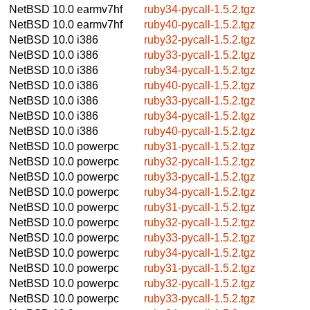
NetBSD 10.0
earmv7hf
ruby34-pycall-1.5.2.tgz
NetBSD 10.0
earmv7hf
ruby40-pycall-1.5.2.tgz
NetBSD 10.0
i386
ruby32-pycall-1.5.2.tgz
NetBSD 10.0
i386
ruby33-pycall-1.5.2.tgz
NetBSD 10.0
i386
ruby34-pycall-1.5.2.tgz
NetBSD 10.0
i386
ruby40-pycall-1.5.2.tgz
NetBSD 10.0
i386
ruby33-pycall-1.5.2.tgz
NetBSD 10.0
i386
ruby34-pycall-1.5.2.tgz
NetBSD 10.0
i386
ruby40-pycall-1.5.2.tgz
NetBSD 10.0
powerpc
ruby31-pycall-1.5.2.tgz
NetBSD 10.0
powerpc
ruby32-pycall-1.5.2.tgz
NetBSD 10.0
powerpc
ruby33-pycall-1.5.2.tgz
NetBSD 10.0
powerpc
ruby34-pycall-1.5.2.tgz
NetBSD 10.0
powerpc
ruby31-pycall-1.5.2.tgz
NetBSD 10.0
powerpc
ruby32-pycall-1.5.2.tgz
NetBSD 10.0
powerpc
ruby33-pycall-1.5.2.tgz
NetBSD 10.0
powerpc
ruby34-pycall-1.5.2.tgz
NetBSD 10.0
powerpc
ruby31-pycall-1.5.2.tgz
NetBSD 10.0
powerpc
ruby32-pycall-1.5.2.tgz
NetBSD 10.0
powerpc
ruby33-pycall-1.5.2.tgz