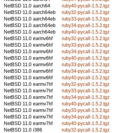
NetBSD 11.0
aarch64
ruby40-pycall-1.5.2.tgz
NetBSD 11.0
aarch64eb
ruby32-pycall-1.5.2.tgz
NetBSD 11.0
aarch64eb
ruby33-pycall-1.5.2.tgz
NetBSD 11.0
aarch64eb
ruby34-pycall-1.5.2.tgz
NetBSD 11.0
aarch64eb
ruby40-pycall-1.5.2.tgz
NetBSD 11.0
earmv6hf
ruby32-pycall-1.5.2.tgz
NetBSD 11.0
earmv6hf
ruby33-pycall-1.5.2.tgz
NetBSD 11.0
earmv6hf
ruby34-pycall-1.5.2.tgz
NetBSD 11.0
earmv6hf
ruby40-pycall-1.5.2.tgz
NetBSD 11.0
earmv6hf
ruby33-pycall-1.5.2.tgz
NetBSD 11.0
earmv6hf
ruby34-pycall-1.5.2.tgz
NetBSD 11.0
earmv6hf
ruby40-pycall-1.5.2.tgz
NetBSD 11.0
earmv7hf
ruby32-pycall-1.5.2.tgz
NetBSD 11.0
earmv7hf
ruby33-pycall-1.5.2.tgz
NetBSD 11.0
earmv7hf
ruby34-pycall-1.5.2.tgz
NetBSD 11.0
earmv7hf
ruby40-pycall-1.5.2.tgz
NetBSD 11.0
earmv7hf
ruby33-pycall-1.5.2.tgz
NetBSD 11.0
earmv7hf
ruby34-pycall-1.5.2.tgz
NetBSD 11.0
earmv7hf
ruby40-pycall-1.5.2.tgz
NetBSD 11.0
i386
ruby32-pycall-1.5.2.tgz