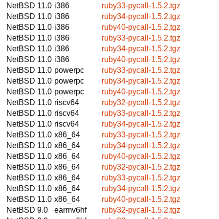
NetBSD 11.0
i386
ruby33-pycall-1.5.2.tgz
NetBSD 11.0
i386
ruby34-pycall-1.5.2.tgz
NetBSD 11.0
i386
ruby40-pycall-1.5.2.tgz
NetBSD 11.0
i386
ruby33-pycall-1.5.2.tgz
NetBSD 11.0
i386
ruby34-pycall-1.5.2.tgz
NetBSD 11.0
i386
ruby40-pycall-1.5.2.tgz
NetBSD 11.0
powerpc
ruby33-pycall-1.5.2.tgz
NetBSD 11.0
powerpc
ruby34-pycall-1.5.2.tgz
NetBSD 11.0
powerpc
ruby40-pycall-1.5.2.tgz
NetBSD 11.0
riscv64
ruby32-pycall-1.5.2.tgz
NetBSD 11.0
riscv64
ruby33-pycall-1.5.2.tgz
NetBSD 11.0
riscv64
ruby34-pycall-1.5.2.tgz
NetBSD 11.0
x86_64
ruby33-pycall-1.5.2.tgz
NetBSD 11.0
x86_64
ruby34-pycall-1.5.2.tgz
NetBSD 11.0
x86_64
ruby40-pycall-1.5.2.tgz
NetBSD 11.0
x86_64
ruby32-pycall-1.5.2.tgz
NetBSD 11.0
x86_64
ruby33-pycall-1.5.2.tgz
NetBSD 11.0
x86_64
ruby34-pycall-1.5.2.tgz
NetBSD 11.0
x86_64
ruby40-pycall-1.5.2.tgz
NetBSD 9.0
earmv6hf
ruby32-pycall-1.5.2.tgz