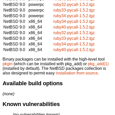
NetBSD 9.0
powerpc
ruby32-pycall-1.5.2.tgz
NetBSD 9.0
powerpc
ruby33-pycall-1.5.2.tgz
NetBSD 9.0
powerpc
ruby34-pycall-1.5.2.tgz
NetBSD 9.0
x86_64
ruby34-pycall-1.5.2.tgz
NetBSD 9.0
x86_64
ruby40-pycall-1.5.2.tgz
NetBSD 9.0
x86_64
ruby32-pycall-1.5.2.tgz
NetBSD 9.0
x86_64
ruby33-pycall-1.5.2.tgz
NetBSD 9.0
x86_64
ruby34-pycall-1.5.2.tgz
NetBSD 9.0
x86_64
ruby40-pycall-1.5.2.tgz
Binary packages can be installed with the high-level tool
pkgin
(which can be installed with pkg_add) or
pkg_add(1)
(installed by default). The NetBSD packages collection is
also designed to permit easy
installation from source
.
Available build options
(none)
Known vulnerabilities
(no vulnerabilities known)