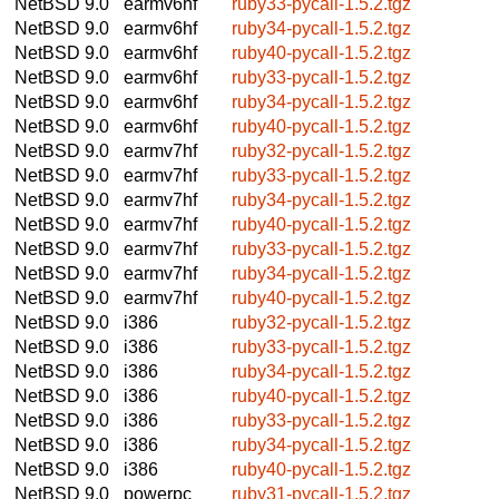
NetBSD 9.0
earmv6hf
ruby33-pycall-1.5.2.tgz
NetBSD 9.0
earmv6hf
ruby34-pycall-1.5.2.tgz
NetBSD 9.0
earmv6hf
ruby40-pycall-1.5.2.tgz
NetBSD 9.0
earmv6hf
ruby33-pycall-1.5.2.tgz
NetBSD 9.0
earmv6hf
ruby34-pycall-1.5.2.tgz
NetBSD 9.0
earmv6hf
ruby40-pycall-1.5.2.tgz
NetBSD 9.0
earmv7hf
ruby32-pycall-1.5.2.tgz
NetBSD 9.0
earmv7hf
ruby33-pycall-1.5.2.tgz
NetBSD 9.0
earmv7hf
ruby34-pycall-1.5.2.tgz
NetBSD 9.0
earmv7hf
ruby40-pycall-1.5.2.tgz
NetBSD 9.0
earmv7hf
ruby33-pycall-1.5.2.tgz
NetBSD 9.0
earmv7hf
ruby34-pycall-1.5.2.tgz
NetBSD 9.0
earmv7hf
ruby40-pycall-1.5.2.tgz
NetBSD 9.0
i386
ruby32-pycall-1.5.2.tgz
NetBSD 9.0
i386
ruby33-pycall-1.5.2.tgz
NetBSD 9.0
i386
ruby34-pycall-1.5.2.tgz
NetBSD 9.0
i386
ruby40-pycall-1.5.2.tgz
NetBSD 9.0
i386
ruby33-pycall-1.5.2.tgz
NetBSD 9.0
i386
ruby34-pycall-1.5.2.tgz
NetBSD 9.0
i386
ruby40-pycall-1.5.2.tgz
NetBSD 9.0
powerpc
ruby31-pycall-1.5.2.tgz