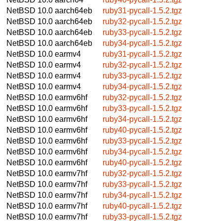
NetBSD 10.0
aarch64eb
ruby31-pycall-1.5.2.tgz
NetBSD 10.0
aarch64eb
ruby32-pycall-1.5.2.tgz
NetBSD 10.0
aarch64eb
ruby33-pycall-1.5.2.tgz
NetBSD 10.0
aarch64eb
ruby34-pycall-1.5.2.tgz
NetBSD 10.0
earmv4
ruby31-pycall-1.5.2.tgz
NetBSD 10.0
earmv4
ruby32-pycall-1.5.2.tgz
NetBSD 10.0
earmv4
ruby33-pycall-1.5.2.tgz
NetBSD 10.0
earmv4
ruby34-pycall-1.5.2.tgz
NetBSD 10.0
earmv6hf
ruby32-pycall-1.5.2.tgz
NetBSD 10.0
earmv6hf
ruby33-pycall-1.5.2.tgz
NetBSD 10.0
earmv6hf
ruby34-pycall-1.5.2.tgz
NetBSD 10.0
earmv6hf
ruby40-pycall-1.5.2.tgz
NetBSD 10.0
earmv6hf
ruby33-pycall-1.5.2.tgz
NetBSD 10.0
earmv6hf
ruby34-pycall-1.5.2.tgz
NetBSD 10.0
earmv6hf
ruby40-pycall-1.5.2.tgz
NetBSD 10.0
earmv7hf
ruby32-pycall-1.5.2.tgz
NetBSD 10.0
earmv7hf
ruby33-pycall-1.5.2.tgz
NetBSD 10.0
earmv7hf
ruby34-pycall-1.5.2.tgz
NetBSD 10.0
earmv7hf
ruby40-pycall-1.5.2.tgz
NetBSD 10.0
earmv7hf
ruby33-pycall-1.5.2.tgz