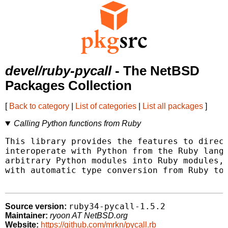
devel/ruby-pycall
- The NetBSD
Packages Collection
[
Back to category
|
List of categories
|
List all packages
]
Calling Python functions from Ruby
This library provides the features to direct
interoperate with Python from the Ruby langu
arbitrary Python modules into Ruby modules, 
with automatic type conversion from Ruby to 
ruby34-pycall-1.5.2
Source version:
Maintainer:
ryoon AT NetBSD.org
Website:
https://github.com/mrkn/pycall.rb