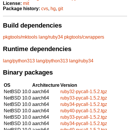
License:
mit
Package history:
cvs
,
hg
,
git
Build dependencies
pkgtools/mktools
lang/ruby34
pkgtools/cwrappers
Runtime dependencies
lang/python313
lang/python313
lang/ruby34
Binary packages
OS
Architecture
Version
NetBSD 10.0
aarch64
ruby32-pycall-1.5.2.tgz
NetBSD 10.0
aarch64
ruby33-pycall-1.5.2.tgz
NetBSD 10.0
aarch64
ruby34-pycall-1.5.2.tgz
NetBSD 10.0
aarch64
ruby40-pycall-1.5.2.tgz
NetBSD 10.0
aarch64
ruby33-pycall-1.5.2.tgz
NetBSD 10.0
aarch64
ruby34-pycall-1.5.2.tgz
NetBSD 10.0
aarch64
ruby40-pycall-1.5.2.tgz