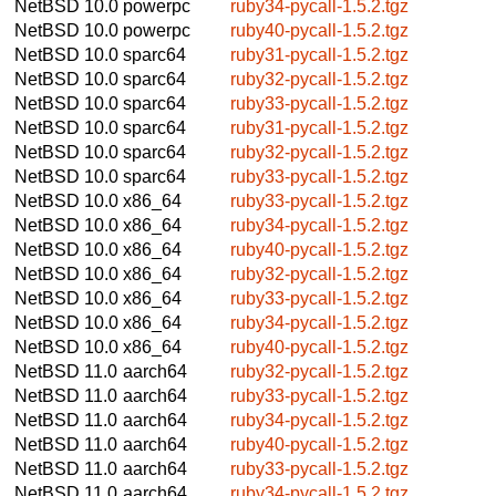
NetBSD 10.0
powerpc
ruby34-pycall-1.5.2.tgz
NetBSD 10.0
powerpc
ruby40-pycall-1.5.2.tgz
NetBSD 10.0
sparc64
ruby31-pycall-1.5.2.tgz
NetBSD 10.0
sparc64
ruby32-pycall-1.5.2.tgz
NetBSD 10.0
sparc64
ruby33-pycall-1.5.2.tgz
NetBSD 10.0
sparc64
ruby31-pycall-1.5.2.tgz
NetBSD 10.0
sparc64
ruby32-pycall-1.5.2.tgz
NetBSD 10.0
sparc64
ruby33-pycall-1.5.2.tgz
NetBSD 10.0
x86_64
ruby33-pycall-1.5.2.tgz
NetBSD 10.0
x86_64
ruby34-pycall-1.5.2.tgz
NetBSD 10.0
x86_64
ruby40-pycall-1.5.2.tgz
NetBSD 10.0
x86_64
ruby32-pycall-1.5.2.tgz
NetBSD 10.0
x86_64
ruby33-pycall-1.5.2.tgz
NetBSD 10.0
x86_64
ruby34-pycall-1.5.2.tgz
NetBSD 10.0
x86_64
ruby40-pycall-1.5.2.tgz
NetBSD 11.0
aarch64
ruby32-pycall-1.5.2.tgz
NetBSD 11.0
aarch64
ruby33-pycall-1.5.2.tgz
NetBSD 11.0
aarch64
ruby34-pycall-1.5.2.tgz
NetBSD 11.0
aarch64
ruby40-pycall-1.5.2.tgz
NetBSD 11.0
aarch64
ruby33-pycall-1.5.2.tgz
NetBSD 11.0
aarch64
ruby34-pycall-1.5.2.tgz