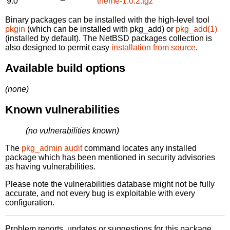
9.0
theme-1.0.2.tgz
Binary packages can be installed with the high-level tool
pkgin
(which can be installed with pkg_add) or
pkg_add(1)
(installed by default). The NetBSD packages collection is
also designed to permit easy
installation from source
.
Available build options
(none)
Known vulnerabilities
(no vulnerabilities known)
The
pkg_admin audit
command locates any installed
package which has been mentioned in security advisories
as having vulnerabilities.
Please note the vulnerabilities database might not be fully
accurate, and not every bug is exploitable with every
configuration.
Problem reports, updates or suggestions for this package