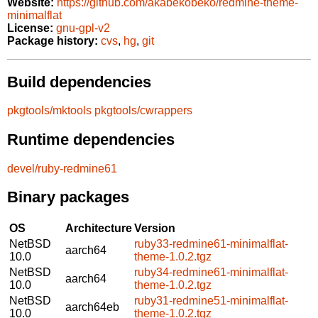
Website:
https://github.com/akabekobeko/redmine-theme-
minimalflat
License:
gnu-gpl-v2
Package history:
cvs
,
hg
,
git
Build dependencies
pkgtools/mktools
pkgtools/cwrappers
Runtime dependencies
devel/ruby-redmine61
Binary packages
OS
Architecture
Version
NetBSD
ruby33-redmine61-minimalflat-
aarch64
10.0
theme-1.0.2.tgz
NetBSD
ruby34-redmine61-minimalflat-
aarch64
10.0
theme-1.0.2.tgz
NetBSD
ruby31-redmine51-minimalflat-
aarch64eb
10.0
theme-1.0.2.tgz