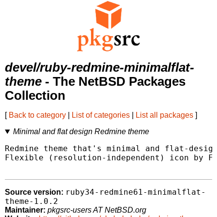
devel/ruby-redmine-minimalflat-
theme
- The NetBSD Packages
Collection
[
Back to category
|
List of categories
|
List all packages
]
Minimal and flat design Redmine theme
Redmine theme that's minimal and flat-design
Flexible (resolution-independent) icon by Fo
ruby34-redmine61-minimalflat-
Source version:
theme-1.0.2
Maintainer:
pkgsrc-users AT NetBSD.org