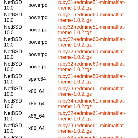
NetBSD
ruby31-redmine51-minimalflat-
powerpc
10.0
theme-1.0.2.tgz
NetBSD
ruby31-redmine60-minimalflat-
powerpc
10.0
theme-1.0.2.tgz
NetBSD
ruby32-redmine51-minimalflat-
powerpc
10.0
theme-1.0.2.tgz
NetBSD
ruby32-redmine60-minimalflat-
powerpc
10.0
theme-1.0.2.tgz
NetBSD
ruby32-redmine60-minimalflat-
powerpc
10.0
theme-1.0.2.tgz
NetBSD
ruby32-redmine60-minimalflat-
powerpc
10.0
theme-1.0.2.tgz
NetBSD
ruby31-redmine50-minimalflat-
sparc64
10.0
theme-1.0.2.tgz
NetBSD
ruby33-redmine61-minimalflat-
x86_64
10.0
theme-1.0.2.tgz
NetBSD
ruby34-redmine61-minimalflat-
x86_64
10.0
theme-1.0.2.tgz
NetBSD
ruby32-redmine61-minimalflat-
x86_64
10.0
theme-1.0.2.tgz
NetBSD
ruby33-redmine61-minimalflat-
x86_64
10.0
theme-1.0.2.tgz
NetBSD
ruby33-redmine61-minimalflat-