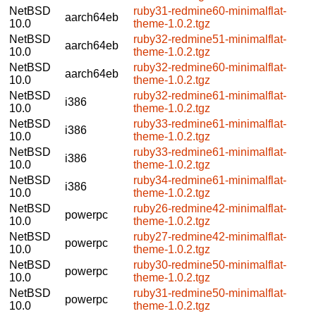
NetBSD
ruby31-redmine60-minimalflat-
aarch64eb
10.0
theme-1.0.2.tgz
NetBSD
ruby32-redmine51-minimalflat-
aarch64eb
10.0
theme-1.0.2.tgz
NetBSD
ruby32-redmine60-minimalflat-
aarch64eb
10.0
theme-1.0.2.tgz
NetBSD
ruby32-redmine61-minimalflat-
i386
10.0
theme-1.0.2.tgz
NetBSD
ruby33-redmine61-minimalflat-
i386
10.0
theme-1.0.2.tgz
NetBSD
ruby33-redmine61-minimalflat-
i386
10.0
theme-1.0.2.tgz
NetBSD
ruby34-redmine61-minimalflat-
i386
10.0
theme-1.0.2.tgz
NetBSD
ruby26-redmine42-minimalflat-
powerpc
10.0
theme-1.0.2.tgz
NetBSD
ruby27-redmine42-minimalflat-
powerpc
10.0
theme-1.0.2.tgz
NetBSD
ruby30-redmine50-minimalflat-
powerpc
10.0
theme-1.0.2.tgz
NetBSD
ruby31-redmine50-minimalflat-
powerpc
10.0
theme-1.0.2.tgz