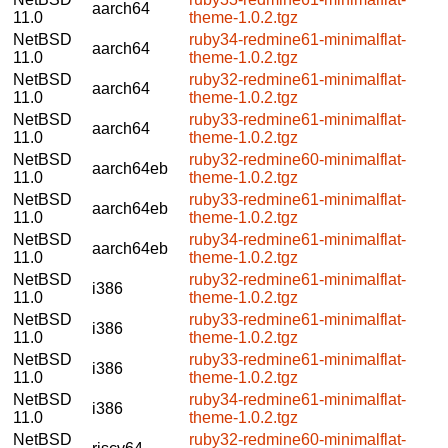
aarch64
11.0
theme-1.0.2.tgz
NetBSD
ruby34-redmine61-minimalflat-
aarch64
11.0
theme-1.0.2.tgz
NetBSD
ruby32-redmine61-minimalflat-
aarch64
11.0
theme-1.0.2.tgz
NetBSD
ruby33-redmine61-minimalflat-
aarch64
11.0
theme-1.0.2.tgz
NetBSD
ruby32-redmine60-minimalflat-
aarch64eb
11.0
theme-1.0.2.tgz
NetBSD
ruby33-redmine61-minimalflat-
aarch64eb
11.0
theme-1.0.2.tgz
NetBSD
ruby34-redmine61-minimalflat-
aarch64eb
11.0
theme-1.0.2.tgz
NetBSD
ruby32-redmine61-minimalflat-
i386
11.0
theme-1.0.2.tgz
NetBSD
ruby33-redmine61-minimalflat-
i386
11.0
theme-1.0.2.tgz
NetBSD
ruby33-redmine61-minimalflat-
i386
11.0
theme-1.0.2.tgz
NetBSD
ruby34-redmine61-minimalflat-
i386
11.0
theme-1.0.2.tgz
NetBSD
ruby32-redmine60-minimalflat-