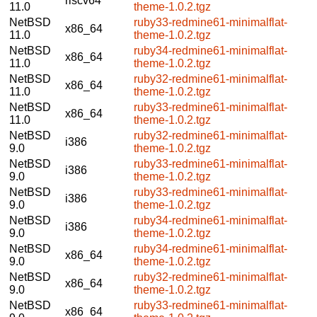
riscv64
11.0
theme-1.0.2.tgz
NetBSD
ruby33-redmine61-minimalflat-
x86_64
11.0
theme-1.0.2.tgz
NetBSD
ruby34-redmine61-minimalflat-
x86_64
11.0
theme-1.0.2.tgz
NetBSD
ruby32-redmine61-minimalflat-
x86_64
11.0
theme-1.0.2.tgz
NetBSD
ruby33-redmine61-minimalflat-
x86_64
11.0
theme-1.0.2.tgz
NetBSD
ruby32-redmine61-minimalflat-
i386
9.0
theme-1.0.2.tgz
NetBSD
ruby33-redmine61-minimalflat-
i386
9.0
theme-1.0.2.tgz
NetBSD
ruby33-redmine61-minimalflat-
i386
9.0
theme-1.0.2.tgz
NetBSD
ruby34-redmine61-minimalflat-
i386
9.0
theme-1.0.2.tgz
NetBSD
ruby34-redmine61-minimalflat-
x86_64
9.0
theme-1.0.2.tgz
NetBSD
ruby32-redmine61-minimalflat-
x86_64
9.0
theme-1.0.2.tgz
NetBSD
ruby33-redmine61-minimalflat-
x86_64