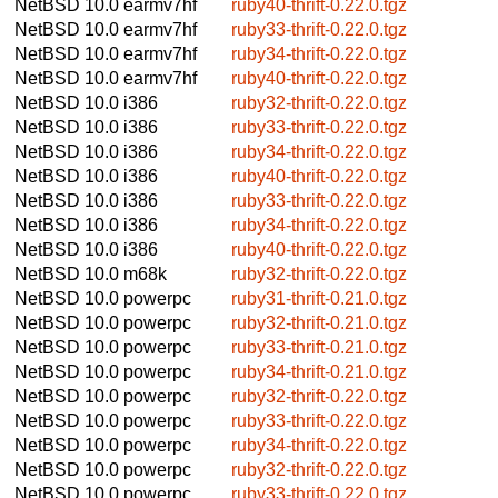
NetBSD 10.0
earmv7hf
ruby40-thrift-0.22.0.tgz
NetBSD 10.0
earmv7hf
ruby33-thrift-0.22.0.tgz
NetBSD 10.0
earmv7hf
ruby34-thrift-0.22.0.tgz
NetBSD 10.0
earmv7hf
ruby40-thrift-0.22.0.tgz
NetBSD 10.0
i386
ruby32-thrift-0.22.0.tgz
NetBSD 10.0
i386
ruby33-thrift-0.22.0.tgz
NetBSD 10.0
i386
ruby34-thrift-0.22.0.tgz
NetBSD 10.0
i386
ruby40-thrift-0.22.0.tgz
NetBSD 10.0
i386
ruby33-thrift-0.22.0.tgz
NetBSD 10.0
i386
ruby34-thrift-0.22.0.tgz
NetBSD 10.0
i386
ruby40-thrift-0.22.0.tgz
NetBSD 10.0
m68k
ruby32-thrift-0.22.0.tgz
NetBSD 10.0
powerpc
ruby31-thrift-0.21.0.tgz
NetBSD 10.0
powerpc
ruby32-thrift-0.21.0.tgz
NetBSD 10.0
powerpc
ruby33-thrift-0.21.0.tgz
NetBSD 10.0
powerpc
ruby34-thrift-0.21.0.tgz
NetBSD 10.0
powerpc
ruby32-thrift-0.22.0.tgz
NetBSD 10.0
powerpc
ruby33-thrift-0.22.0.tgz
NetBSD 10.0
powerpc
ruby34-thrift-0.22.0.tgz
NetBSD 10.0
powerpc
ruby32-thrift-0.22.0.tgz
NetBSD 10.0
powerpc
ruby33-thrift-0.22.0.tgz