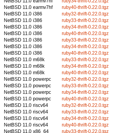
NetBSD 11.0
earmv7hf
ruby34-thrift-0.22.0.tgz
NetBSD 11.0
earmv7hf
ruby40-thrift-0.22.0.tgz
NetBSD 11.0
i386
ruby32-thrift-0.22.0.tgz
NetBSD 11.0
i386
ruby33-thrift-0.22.0.tgz
NetBSD 11.0
i386
ruby34-thrift-0.22.0.tgz
NetBSD 11.0
i386
ruby40-thrift-0.22.0.tgz
NetBSD 11.0
i386
ruby33-thrift-0.22.0.tgz
NetBSD 11.0
i386
ruby34-thrift-0.22.0.tgz
NetBSD 11.0
i386
ruby40-thrift-0.22.0.tgz
NetBSD 11.0
m68k
ruby33-thrift-0.22.0.tgz
NetBSD 11.0
m68k
ruby34-thrift-0.22.0.tgz
NetBSD 11.0
m68k
ruby40-thrift-0.22.0.tgz
NetBSD 11.0
powerpc
ruby32-thrift-0.22.0.tgz
NetBSD 11.0
powerpc
ruby33-thrift-0.22.0.tgz
NetBSD 11.0
powerpc
ruby34-thrift-0.22.0.tgz
NetBSD 11.0
powerpc
ruby40-thrift-0.22.0.tgz
NetBSD 11.0
riscv64
ruby32-thrift-0.22.0.tgz
NetBSD 11.0
riscv64
ruby33-thrift-0.22.0.tgz
NetBSD 11.0
riscv64
ruby34-thrift-0.22.0.tgz
NetBSD 11.0
riscv64
ruby40-thrift-0.22.0.tgz
NetBSD 11.0
x86_64
ruby33-thrift-0.22.0.tgz