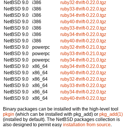
NetBSD 9.0
i386
ruby32-thrift-0.22.0.tgz
NetBSD 9.0
i386
ruby33-thrift-0.22.0.tgz
NetBSD 9.0
i386
ruby34-thrift-0.22.0.tgz
NetBSD 9.0
i386
ruby40-thrift-0.22.0.tgz
NetBSD 9.0
i386
ruby33-thrift-0.22.0.tgz
NetBSD 9.0
i386
ruby34-thrift-0.22.0.tgz
NetBSD 9.0
i386
ruby40-thrift-0.22.0.tgz
NetBSD 9.0
powerpc
ruby32-thrift-0.21.0.tgz
NetBSD 9.0
powerpc
ruby33-thrift-0.21.0.tgz
NetBSD 9.0
powerpc
ruby34-thrift-0.21.0.tgz
NetBSD 9.0
x86_64
ruby34-thrift-0.22.0.tgz
NetBSD 9.0
x86_64
ruby40-thrift-0.22.0.tgz
NetBSD 9.0
x86_64
ruby32-thrift-0.22.0.tgz
NetBSD 9.0
x86_64
ruby33-thrift-0.22.0.tgz
NetBSD 9.0
x86_64
ruby34-thrift-0.22.0.tgz
NetBSD 9.0
x86_64
ruby40-thrift-0.22.0.tgz
Binary packages can be installed with the high-level tool
pkgin
(which can be installed with pkg_add) or
pkg_add(1)
(installed by default). The NetBSD packages collection is
also designed to permit easy
installation from source
.