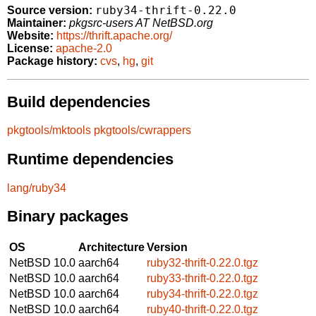
ruby34-thrift-0.22.0
Source version:
Maintainer:
pkgsrc-users AT NetBSD.org
Website:
https://thrift.apache.org/
License:
apache-2.0
Package history:
cvs
,
hg
,
git
Build dependencies
pkgtools/mktools
pkgtools/cwrappers
Runtime dependencies
lang/ruby34
Binary packages
OS
Architecture
Version
NetBSD 10.0
aarch64
ruby32-thrift-0.22.0.tgz
NetBSD 10.0
aarch64
ruby33-thrift-0.22.0.tgz
NetBSD 10.0
aarch64
ruby34-thrift-0.22.0.tgz
NetBSD 10.0
aarch64
ruby40-thrift-0.22.0.tgz