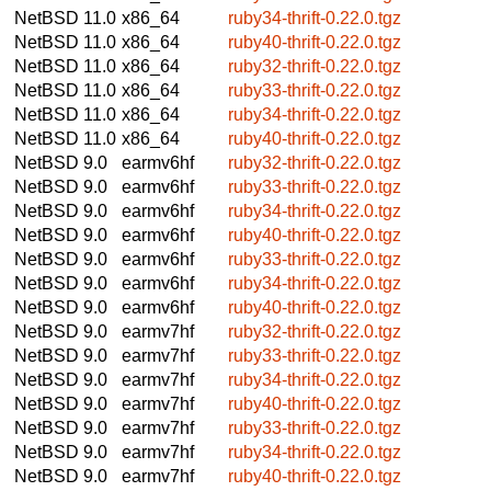
NetBSD 11.0
x86_64
ruby34-thrift-0.22.0.tgz
NetBSD 11.0
x86_64
ruby40-thrift-0.22.0.tgz
NetBSD 11.0
x86_64
ruby32-thrift-0.22.0.tgz
NetBSD 11.0
x86_64
ruby33-thrift-0.22.0.tgz
NetBSD 11.0
x86_64
ruby34-thrift-0.22.0.tgz
NetBSD 11.0
x86_64
ruby40-thrift-0.22.0.tgz
NetBSD 9.0
earmv6hf
ruby32-thrift-0.22.0.tgz
NetBSD 9.0
earmv6hf
ruby33-thrift-0.22.0.tgz
NetBSD 9.0
earmv6hf
ruby34-thrift-0.22.0.tgz
NetBSD 9.0
earmv6hf
ruby40-thrift-0.22.0.tgz
NetBSD 9.0
earmv6hf
ruby33-thrift-0.22.0.tgz
NetBSD 9.0
earmv6hf
ruby34-thrift-0.22.0.tgz
NetBSD 9.0
earmv6hf
ruby40-thrift-0.22.0.tgz
NetBSD 9.0
earmv7hf
ruby32-thrift-0.22.0.tgz
NetBSD 9.0
earmv7hf
ruby33-thrift-0.22.0.tgz
NetBSD 9.0
earmv7hf
ruby34-thrift-0.22.0.tgz
NetBSD 9.0
earmv7hf
ruby40-thrift-0.22.0.tgz
NetBSD 9.0
earmv7hf
ruby33-thrift-0.22.0.tgz
NetBSD 9.0
earmv7hf
ruby34-thrift-0.22.0.tgz
NetBSD 9.0
earmv7hf
ruby40-thrift-0.22.0.tgz