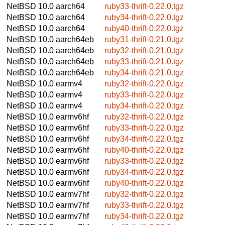
NetBSD 10.0
aarch64
ruby33-thrift-0.22.0.tgz
NetBSD 10.0
aarch64
ruby34-thrift-0.22.0.tgz
NetBSD 10.0
aarch64
ruby40-thrift-0.22.0.tgz
NetBSD 10.0
aarch64eb
ruby31-thrift-0.21.0.tgz
NetBSD 10.0
aarch64eb
ruby32-thrift-0.21.0.tgz
NetBSD 10.0
aarch64eb
ruby33-thrift-0.21.0.tgz
NetBSD 10.0
aarch64eb
ruby34-thrift-0.21.0.tgz
NetBSD 10.0
earmv4
ruby32-thrift-0.22.0.tgz
NetBSD 10.0
earmv4
ruby33-thrift-0.22.0.tgz
NetBSD 10.0
earmv4
ruby34-thrift-0.22.0.tgz
NetBSD 10.0
earmv6hf
ruby32-thrift-0.22.0.tgz
NetBSD 10.0
earmv6hf
ruby33-thrift-0.22.0.tgz
NetBSD 10.0
earmv6hf
ruby34-thrift-0.22.0.tgz
NetBSD 10.0
earmv6hf
ruby40-thrift-0.22.0.tgz
NetBSD 10.0
earmv6hf
ruby33-thrift-0.22.0.tgz
NetBSD 10.0
earmv6hf
ruby34-thrift-0.22.0.tgz
NetBSD 10.0
earmv6hf
ruby40-thrift-0.22.0.tgz
NetBSD 10.0
earmv7hf
ruby32-thrift-0.22.0.tgz
NetBSD 10.0
earmv7hf
ruby33-thrift-0.22.0.tgz
NetBSD 10.0
earmv7hf
ruby34-thrift-0.22.0.tgz