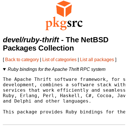
devel/ruby-thrift
- The NetBSD
Packages Collection
[
Back to category
|
List of categories
|
List all packages
]
Ruby bindings for the Apache Thrift RPC system
The Apache Thrift software framework, for sc
development, combines a software stack with 
services that work efficiently and seamlessl
Ruby, Erlang, Perl, Haskell, C#, Cocoa, Java
and Delphi and other languages.

This package provides Ruby bindings for the 