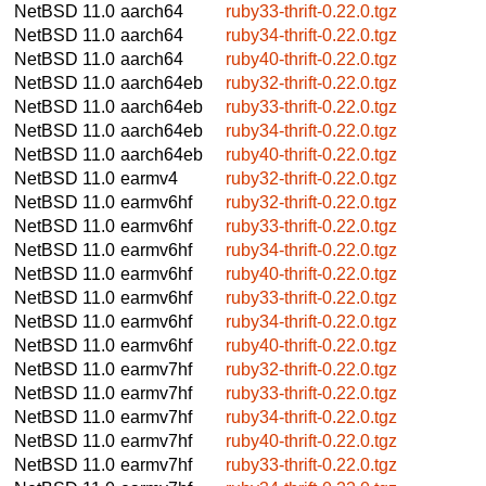
NetBSD 11.0
aarch64
ruby33-thrift-0.22.0.tgz
NetBSD 11.0
aarch64
ruby34-thrift-0.22.0.tgz
NetBSD 11.0
aarch64
ruby40-thrift-0.22.0.tgz
NetBSD 11.0
aarch64eb
ruby32-thrift-0.22.0.tgz
NetBSD 11.0
aarch64eb
ruby33-thrift-0.22.0.tgz
NetBSD 11.0
aarch64eb
ruby34-thrift-0.22.0.tgz
NetBSD 11.0
aarch64eb
ruby40-thrift-0.22.0.tgz
NetBSD 11.0
earmv4
ruby32-thrift-0.22.0.tgz
NetBSD 11.0
earmv6hf
ruby32-thrift-0.22.0.tgz
NetBSD 11.0
earmv6hf
ruby33-thrift-0.22.0.tgz
NetBSD 11.0
earmv6hf
ruby34-thrift-0.22.0.tgz
NetBSD 11.0
earmv6hf
ruby40-thrift-0.22.0.tgz
NetBSD 11.0
earmv6hf
ruby33-thrift-0.22.0.tgz
NetBSD 11.0
earmv6hf
ruby34-thrift-0.22.0.tgz
NetBSD 11.0
earmv6hf
ruby40-thrift-0.22.0.tgz
NetBSD 11.0
earmv7hf
ruby32-thrift-0.22.0.tgz
NetBSD 11.0
earmv7hf
ruby33-thrift-0.22.0.tgz
NetBSD 11.0
earmv7hf
ruby34-thrift-0.22.0.tgz
NetBSD 11.0
earmv7hf
ruby40-thrift-0.22.0.tgz
NetBSD 11.0
earmv7hf
ruby33-thrift-0.22.0.tgz