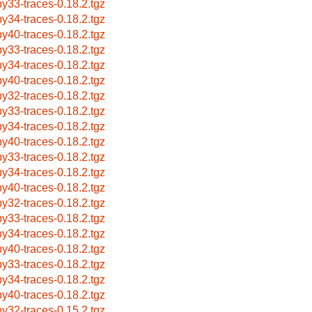
by33-traces-0.18.2.tgz
by34-traces-0.18.2.tgz
by40-traces-0.18.2.tgz
by33-traces-0.18.2.tgz
by34-traces-0.18.2.tgz
by40-traces-0.18.2.tgz
by32-traces-0.18.2.tgz
by33-traces-0.18.2.tgz
by34-traces-0.18.2.tgz
by40-traces-0.18.2.tgz
by33-traces-0.18.2.tgz
by34-traces-0.18.2.tgz
by40-traces-0.18.2.tgz
by32-traces-0.18.2.tgz
by33-traces-0.18.2.tgz
by34-traces-0.18.2.tgz
by40-traces-0.18.2.tgz
by33-traces-0.18.2.tgz
by34-traces-0.18.2.tgz
by40-traces-0.18.2.tgz
by32-traces-0.15.2.tgz