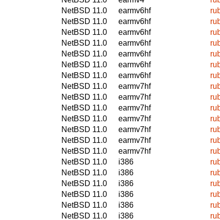
NetBSD 11.0
earmv6hf
ru
NetBSD 11.0
earmv6hf
ru
NetBSD 11.0
earmv6hf
ru
NetBSD 11.0
earmv6hf
ru
NetBSD 11.0
earmv6hf
ru
NetBSD 11.0
earmv6hf
ru
NetBSD 11.0
earmv6hf
ru
NetBSD 11.0
earmv7hf
ru
NetBSD 11.0
earmv7hf
ru
NetBSD 11.0
earmv7hf
ru
NetBSD 11.0
earmv7hf
ru
NetBSD 11.0
earmv7hf
ru
NetBSD 11.0
earmv7hf
ru
NetBSD 11.0
earmv7hf
ru
NetBSD 11.0
i386
ru
NetBSD 11.0
i386
ru
NetBSD 11.0
i386
ru
NetBSD 11.0
i386
ru
NetBSD 11.0
i386
ru
NetBSD 11.0
i386
ru