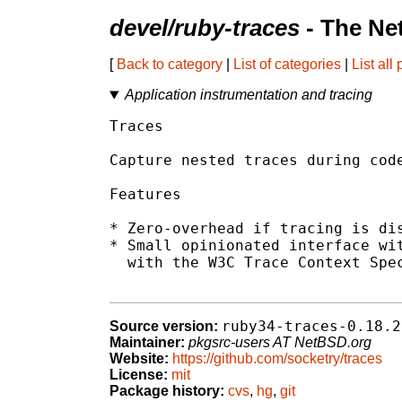
devel/ruby-traces
- The Ne
[
Back to category
|
List of categories
|
List all
Application instrumentation and tracing
Traces

Capture nested traces during code
Features

* Zero-overhead if tracing is dis
* Small opinionated interface wit
  with the W3C Trace Context Spec
ruby34-traces-0.18.2
Source version:
Maintainer:
pkgsrc-users AT NetBSD.org
Website:
https://github.com/socketry/traces
License:
mit
Package history:
cvs
,
hg
,
git