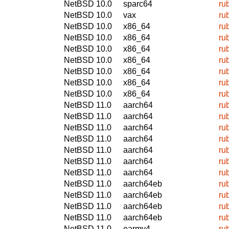
NetBSD 10.0
sparc64
ru
NetBSD 10.0
vax
ru
NetBSD 10.0
x86_64
ru
NetBSD 10.0
x86_64
ru
NetBSD 10.0
x86_64
ru
NetBSD 10.0
x86_64
ru
NetBSD 10.0
x86_64
ru
NetBSD 10.0
x86_64
ru
NetBSD 10.0
x86_64
ru
NetBSD 11.0
aarch64
ru
NetBSD 11.0
aarch64
ru
NetBSD 11.0
aarch64
ru
NetBSD 11.0
aarch64
ru
NetBSD 11.0
aarch64
ru
NetBSD 11.0
aarch64
ru
NetBSD 11.0
aarch64
ru
NetBSD 11.0
aarch64eb
ru
NetBSD 11.0
aarch64eb
ru
NetBSD 11.0
aarch64eb
ru
NetBSD 11.0
aarch64eb
ru
NetBSD 11.0
earmv4
ru