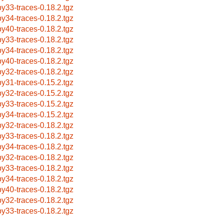
by33-traces-0.18.2.tgz
by34-traces-0.18.2.tgz
by40-traces-0.18.2.tgz
by33-traces-0.18.2.tgz
by34-traces-0.18.2.tgz
by40-traces-0.18.2.tgz
by32-traces-0.18.2.tgz
by31-traces-0.15.2.tgz
by32-traces-0.15.2.tgz
by33-traces-0.15.2.tgz
by34-traces-0.15.2.tgz
by32-traces-0.18.2.tgz
by33-traces-0.18.2.tgz
by34-traces-0.18.2.tgz
by32-traces-0.18.2.tgz
by33-traces-0.18.2.tgz
by34-traces-0.18.2.tgz
by40-traces-0.18.2.tgz
by32-traces-0.18.2.tgz
by33-traces-0.18.2.tgz