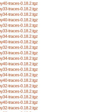
by40-traces-0.18.2.tgz
by33-traces-0.18.2.tgz
by34-traces-0.18.2.tgz
by40-traces-0.18.2.tgz
by32-traces-0.18.2.tgz
by33-traces-0.18.2.tgz
by34-traces-0.18.2.tgz
by40-traces-0.18.2.tgz
by32-traces-0.18.2.tgz
by33-traces-0.18.2.tgz
by34-traces-0.18.2.tgz
by40-traces-0.18.2.tgz
by33-traces-0.18.2.tgz
by34-traces-0.18.2.tgz
by40-traces-0.18.2.tgz
by32-traces-0.18.2.tgz
by33-traces-0.18.2.tgz
by34-traces-0.18.2.tgz
by40-traces-0.18.2.tgz
by32-traces-0.18.2.tgz