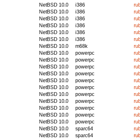
NetBSD 10.0
i386
ru
NetBSD 10.0
i386
ru
NetBSD 10.0
i386
ru
NetBSD 10.0
i386
ru
NetBSD 10.0
i386
ru
NetBSD 10.0
i386
ru
NetBSD 10.0
m68k
ru
NetBSD 10.0
powerpc
ru
NetBSD 10.0
powerpc
ru
NetBSD 10.0
powerpc
ru
NetBSD 10.0
powerpc
ru
NetBSD 10.0
powerpc
ru
NetBSD 10.0
powerpc
ru
NetBSD 10.0
powerpc
ru
NetBSD 10.0
powerpc
ru
NetBSD 10.0
powerpc
ru
NetBSD 10.0
powerpc
ru
NetBSD 10.0
powerpc
ru
NetBSD 10.0
sparc64
ru
NetBSD 10.0
sparc64
ru