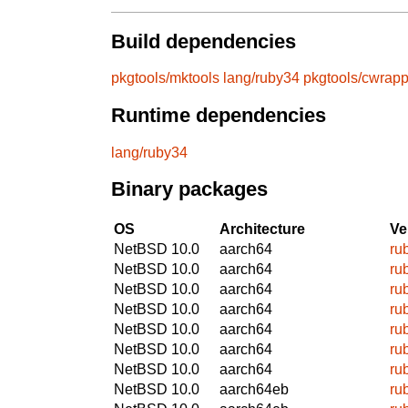
Build dependencies
pkgtools/mktools
lang/ruby34
pkgtools/cwrapp
Runtime dependencies
lang/ruby34
Binary packages
OS
Architecture
Ve
NetBSD 10.0
aarch64
ru
NetBSD 10.0
aarch64
ru
NetBSD 10.0
aarch64
ru
NetBSD 10.0
aarch64
ru
NetBSD 10.0
aarch64
ru
NetBSD 10.0
aarch64
ru
NetBSD 10.0
aarch64
ru
NetBSD 10.0
aarch64eb
ru