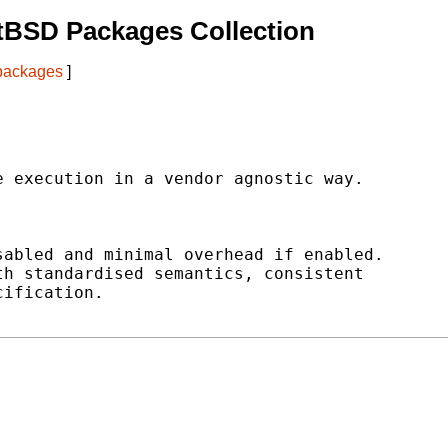
tBSD Packages Collection
 packages
]
 execution in a vendor agnostic way.

abled and minimal overhead if enabled.

h standardised semantics, consistent

ification.
