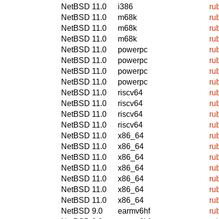
NetBSD 11.0
i386
ru
NetBSD 11.0
m68k
ru
NetBSD 11.0
m68k
ru
NetBSD 11.0
m68k
ru
NetBSD 11.0
powerpc
ru
NetBSD 11.0
powerpc
ru
NetBSD 11.0
powerpc
ru
NetBSD 11.0
powerpc
ru
NetBSD 11.0
riscv64
ru
NetBSD 11.0
riscv64
ru
NetBSD 11.0
riscv64
ru
NetBSD 11.0
riscv64
ru
NetBSD 11.0
x86_64
ru
NetBSD 11.0
x86_64
ru
NetBSD 11.0
x86_64
ru
NetBSD 11.0
x86_64
ru
NetBSD 11.0
x86_64
ru
NetBSD 11.0
x86_64
ru
NetBSD 11.0
x86_64
ru
NetBSD 9.0
earmv6hf
ru