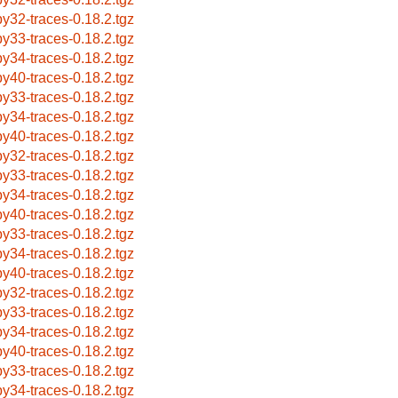
by32-traces-0.18.2.tgz
by33-traces-0.18.2.tgz
by34-traces-0.18.2.tgz
by40-traces-0.18.2.tgz
by33-traces-0.18.2.tgz
by34-traces-0.18.2.tgz
by40-traces-0.18.2.tgz
by32-traces-0.18.2.tgz
by33-traces-0.18.2.tgz
by34-traces-0.18.2.tgz
by40-traces-0.18.2.tgz
by33-traces-0.18.2.tgz
by34-traces-0.18.2.tgz
by40-traces-0.18.2.tgz
by32-traces-0.18.2.tgz
by33-traces-0.18.2.tgz
by34-traces-0.18.2.tgz
by40-traces-0.18.2.tgz
by33-traces-0.18.2.tgz
by34-traces-0.18.2.tgz