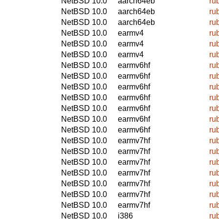
NetBSD 10.0
aarch64eb
ru
NetBSD 10.0
aarch64eb
ru
NetBSD 10.0
aarch64eb
ru
NetBSD 10.0
earmv4
ru
NetBSD 10.0
earmv4
ru
NetBSD 10.0
earmv4
ru
NetBSD 10.0
earmv6hf
ru
NetBSD 10.0
earmv6hf
ru
NetBSD 10.0
earmv6hf
ru
NetBSD 10.0
earmv6hf
ru
NetBSD 10.0
earmv6hf
ru
NetBSD 10.0
earmv6hf
ru
NetBSD 10.0
earmv6hf
ru
NetBSD 10.0
earmv7hf
ru
NetBSD 10.0
earmv7hf
ru
NetBSD 10.0
earmv7hf
ru
NetBSD 10.0
earmv7hf
ru
NetBSD 10.0
earmv7hf
ru
NetBSD 10.0
earmv7hf
ru
NetBSD 10.0
earmv7hf
ru
NetBSD 10.0
i386
ru