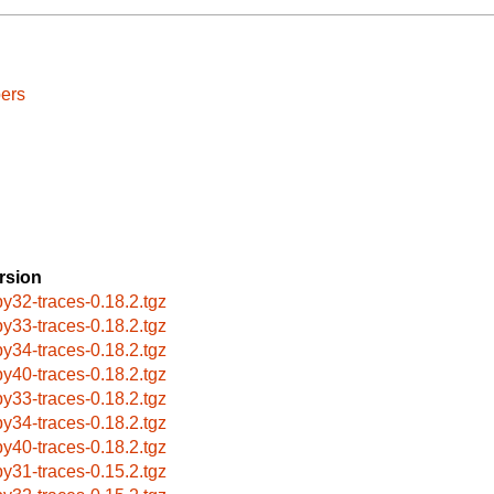
ers
rsion
by32-traces-0.18.2.tgz
by33-traces-0.18.2.tgz
by34-traces-0.18.2.tgz
by40-traces-0.18.2.tgz
by33-traces-0.18.2.tgz
by34-traces-0.18.2.tgz
by40-traces-0.18.2.tgz
by31-traces-0.15.2.tgz