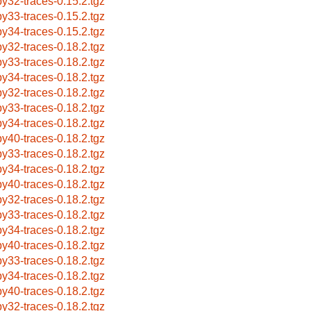
by32-traces-0.15.2.tgz
by33-traces-0.15.2.tgz
by34-traces-0.15.2.tgz
by32-traces-0.18.2.tgz
by33-traces-0.18.2.tgz
by34-traces-0.18.2.tgz
by32-traces-0.18.2.tgz
by33-traces-0.18.2.tgz
by34-traces-0.18.2.tgz
by40-traces-0.18.2.tgz
by33-traces-0.18.2.tgz
by34-traces-0.18.2.tgz
by40-traces-0.18.2.tgz
by32-traces-0.18.2.tgz
by33-traces-0.18.2.tgz
by34-traces-0.18.2.tgz
by40-traces-0.18.2.tgz
by33-traces-0.18.2.tgz
by34-traces-0.18.2.tgz
by40-traces-0.18.2.tgz
by32-traces-0.18.2.tgz