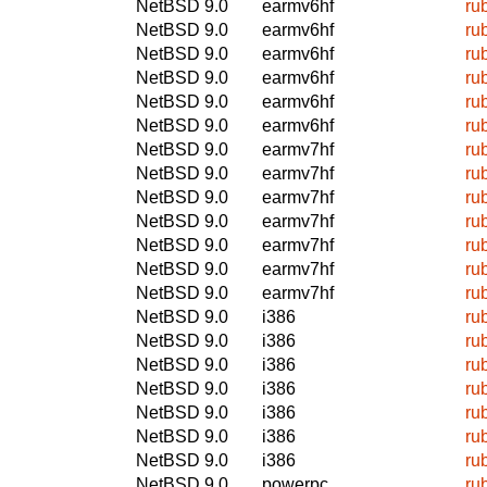
NetBSD 9.0
earmv6hf
ru
NetBSD 9.0
earmv6hf
ru
NetBSD 9.0
earmv6hf
ru
NetBSD 9.0
earmv6hf
ru
NetBSD 9.0
earmv6hf
ru
NetBSD 9.0
earmv6hf
ru
NetBSD 9.0
earmv7hf
ru
NetBSD 9.0
earmv7hf
ru
NetBSD 9.0
earmv7hf
ru
NetBSD 9.0
earmv7hf
ru
NetBSD 9.0
earmv7hf
ru
NetBSD 9.0
earmv7hf
ru
NetBSD 9.0
earmv7hf
ru
NetBSD 9.0
i386
ru
NetBSD 9.0
i386
ru
NetBSD 9.0
i386
ru
NetBSD 9.0
i386
ru
NetBSD 9.0
i386
ru
NetBSD 9.0
i386
ru
NetBSD 9.0
i386
ru
NetBSD 9.0
powerpc
ru