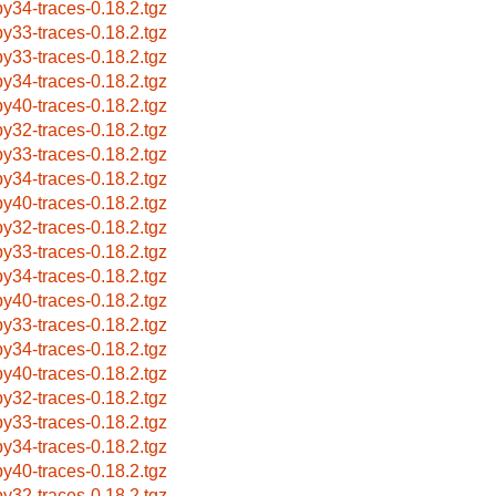
by34-traces-0.18.2.tgz
by33-traces-0.18.2.tgz
by33-traces-0.18.2.tgz
by34-traces-0.18.2.tgz
by40-traces-0.18.2.tgz
by32-traces-0.18.2.tgz
by33-traces-0.18.2.tgz
by34-traces-0.18.2.tgz
by40-traces-0.18.2.tgz
by32-traces-0.18.2.tgz
by33-traces-0.18.2.tgz
by34-traces-0.18.2.tgz
by40-traces-0.18.2.tgz
by33-traces-0.18.2.tgz
by34-traces-0.18.2.tgz
by40-traces-0.18.2.tgz
by32-traces-0.18.2.tgz
by33-traces-0.18.2.tgz
by34-traces-0.18.2.tgz
by40-traces-0.18.2.tgz
by32-traces-0.18.2.tgz