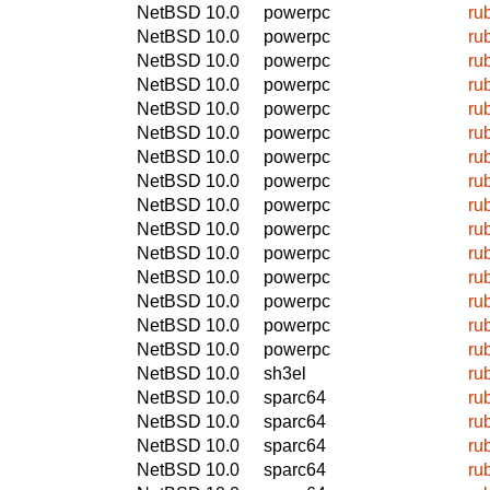
NetBSD 10.0
powerpc
ru
NetBSD 10.0
powerpc
ru
NetBSD 10.0
powerpc
ru
NetBSD 10.0
powerpc
ru
NetBSD 10.0
powerpc
ru
NetBSD 10.0
powerpc
ru
NetBSD 10.0
powerpc
ru
NetBSD 10.0
powerpc
ru
NetBSD 10.0
powerpc
ru
NetBSD 10.0
powerpc
ru
NetBSD 10.0
powerpc
ru
NetBSD 10.0
powerpc
ru
NetBSD 10.0
powerpc
ru
NetBSD 10.0
powerpc
ru
NetBSD 10.0
powerpc
ru
NetBSD 10.0
sh3el
ru
NetBSD 10.0
sparc64
ru
NetBSD 10.0
sparc64
ru
NetBSD 10.0
sparc64
ru
NetBSD 10.0
sparc64
ru