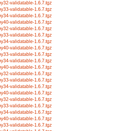
by32-validatable-1.6.7.tgz
by33-validatable-1.6.7.tgz
by34-validatable-1.6.7.tgz
by40-validatable-1.6.7.tgz
by32-validatable-1.6.7.tgz
by33-validatable-1.6.7.tgz
by34-validatable-1.6.7.tgz
by40-validatable-1.6.7.tgz
by33-validatable-1.6.7.tgz
by34-validatable-1.6.7.tgz
by40-validatable-1.6.7.tgz
by32-validatable-1.6.7.tgz
by33-validatable-1.6.7.tgz
by34-validatable-1.6.7.tgz
by40-validatable-1.6.7.tgz
by32-validatable-1.6.7.tgz
by33-validatable-1.6.7.tgz
by34-validatable-1.6.7.tgz
by40-validatable-1.6.7.tgz
by33-validatable-1.6.7.tgz