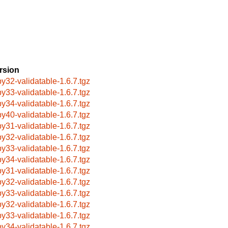
rsion
by32-validatable-1.6.7.tgz
by33-validatable-1.6.7.tgz
by34-validatable-1.6.7.tgz
by40-validatable-1.6.7.tgz
by31-validatable-1.6.7.tgz
by32-validatable-1.6.7.tgz
by33-validatable-1.6.7.tgz
by34-validatable-1.6.7.tgz
by31-validatable-1.6.7.tgz
by32-validatable-1.6.7.tgz
by33-validatable-1.6.7.tgz
by32-validatable-1.6.7.tgz
by33-validatable-1.6.7.tgz
by34-validatable-1.6.7.tgz