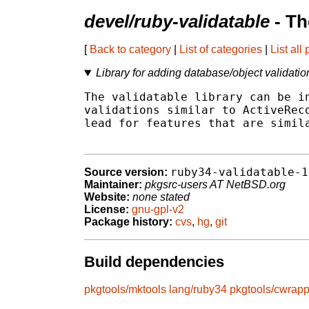
devel/ruby-validatable
- Th
[
Back to category
|
List of categories
|
List all
Library for adding database/object validatio
The validatable library can be in
validations similar to ActiveReco
lead for features that are simila
ruby34-validatable-1
Source version:
Maintainer:
pkgsrc-users AT NetBSD.org
Website:
none stated
License:
gnu-gpl-v2
Package history:
cvs
,
hg
,
git
Build dependencies
pkgtools/mktools
lang/ruby34
pkgtools/cwrapp