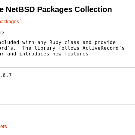
e NetBSD Packages Collection
 packages
]
ns
cluded with any Ruby class and provide

rd's.  The library follows ActiveRecord's

r and introduces new features.

.6.7
ers