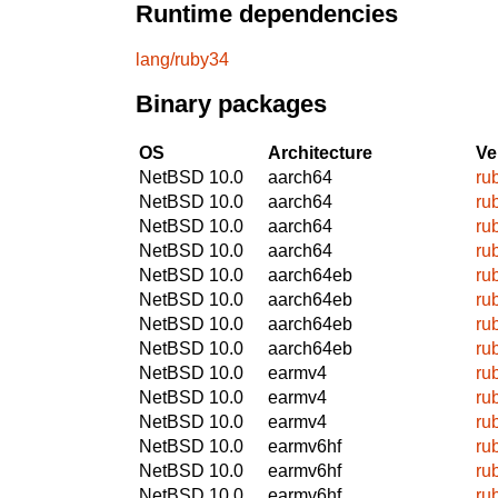
Runtime dependencies
lang/ruby34
Binary packages
OS
Architecture
Ve
NetBSD 10.0
aarch64
ru
NetBSD 10.0
aarch64
ru
NetBSD 10.0
aarch64
ru
NetBSD 10.0
aarch64
ru
NetBSD 10.0
aarch64eb
ru
NetBSD 10.0
aarch64eb
ru
NetBSD 10.0
aarch64eb
ru
NetBSD 10.0
aarch64eb
ru
NetBSD 10.0
earmv4
ru
NetBSD 10.0
earmv4
ru
NetBSD 10.0
earmv4
ru
NetBSD 10.0
earmv6hf
ru
NetBSD 10.0
earmv6hf
ru
NetBSD 10.0
earmv6hf
ru