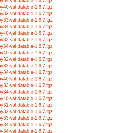
by34-validatable-1.6.7.tgz
by40-validatable-1.6.7.tgz
by32-validatable-1.6.7.tgz
by33-validatable-1.6.7.tgz
by34-validatable-1.6.7.tgz
by40-validatable-1.6.7.tgz
by33-validatable-1.6.7.tgz
by34-validatable-1.6.7.tgz
by40-validatable-1.6.7.tgz
by32-validatable-1.6.7.tgz
by33-validatable-1.6.7.tgz
by34-validatable-1.6.7.tgz
by40-validatable-1.6.7.tgz
by33-validatable-1.6.7.tgz
by34-validatable-1.6.7.tgz
by40-validatable-1.6.7.tgz
by31-validatable-1.6.7.tgz
by32-validatable-1.6.7.tgz
by33-validatable-1.6.7.tgz
by34-validatable-1.6.7.tgz
by34-validatable-1.6.7.tgz