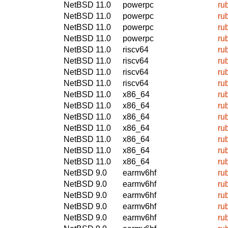
NetBSD 11.0
powerpc
ru
NetBSD 11.0
powerpc
ru
NetBSD 11.0
powerpc
ru
NetBSD 11.0
powerpc
ru
NetBSD 11.0
riscv64
ru
NetBSD 11.0
riscv64
ru
NetBSD 11.0
riscv64
ru
NetBSD 11.0
riscv64
ru
NetBSD 11.0
x86_64
ru
NetBSD 11.0
x86_64
ru
NetBSD 11.0
x86_64
ru
NetBSD 11.0
x86_64
ru
NetBSD 11.0
x86_64
ru
NetBSD 11.0
x86_64
ru
NetBSD 11.0
x86_64
ru
NetBSD 9.0
earmv6hf
ru
NetBSD 9.0
earmv6hf
ru
NetBSD 9.0
earmv6hf
ru
NetBSD 9.0
earmv6hf
ru
NetBSD 9.0
earmv6hf
ru