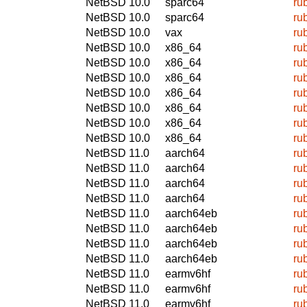
NetBSD 10.0
sparc64
ru
NetBSD 10.0
sparc64
ru
NetBSD 10.0
vax
ru
NetBSD 10.0
x86_64
ru
NetBSD 10.0
x86_64
ru
NetBSD 10.0
x86_64
ru
NetBSD 10.0
x86_64
ru
NetBSD 10.0
x86_64
ru
NetBSD 10.0
x86_64
ru
NetBSD 10.0
x86_64
ru
NetBSD 11.0
aarch64
ru
NetBSD 11.0
aarch64
ru
NetBSD 11.0
aarch64
ru
NetBSD 11.0
aarch64
ru
NetBSD 11.0
aarch64eb
ru
NetBSD 11.0
aarch64eb
ru
NetBSD 11.0
aarch64eb
ru
NetBSD 11.0
aarch64eb
ru
NetBSD 11.0
earmv6hf
ru
NetBSD 11.0
earmv6hf
ru
NetBSD 11.0
earmv6hf
ru