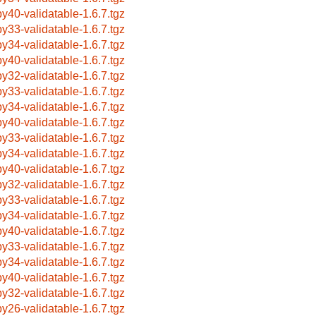
by40-validatable-1.6.7.tgz
by33-validatable-1.6.7.tgz
by34-validatable-1.6.7.tgz
by40-validatable-1.6.7.tgz
by32-validatable-1.6.7.tgz
by33-validatable-1.6.7.tgz
by34-validatable-1.6.7.tgz
by40-validatable-1.6.7.tgz
by33-validatable-1.6.7.tgz
by34-validatable-1.6.7.tgz
by40-validatable-1.6.7.tgz
by32-validatable-1.6.7.tgz
by33-validatable-1.6.7.tgz
by34-validatable-1.6.7.tgz
by40-validatable-1.6.7.tgz
by33-validatable-1.6.7.tgz
by34-validatable-1.6.7.tgz
by40-validatable-1.6.7.tgz
by32-validatable-1.6.7.tgz
by26-validatable-1.6.7.tgz