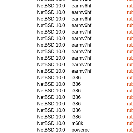
NetBSD 10.0
earmv6hf
ru
NetBSD 10.0
earmv6hf
ru
NetBSD 10.0
earmv6hf
ru
NetBSD 10.0
earmv6hf
ru
NetBSD 10.0
earmv7hf
ru
NetBSD 10.0
earmv7hf
ru
NetBSD 10.0
earmv7hf
ru
NetBSD 10.0
earmv7hf
ru
NetBSD 10.0
earmv7hf
ru
NetBSD 10.0
earmv7hf
ru
NetBSD 10.0
earmv7hf
ru
NetBSD 10.0
i386
ru
NetBSD 10.0
i386
ru
NetBSD 10.0
i386
ru
NetBSD 10.0
i386
ru
NetBSD 10.0
i386
ru
NetBSD 10.0
i386
ru
NetBSD 10.0
i386
ru
NetBSD 10.0
m68k
ru
NetBSD 10.0
powerpc
ru