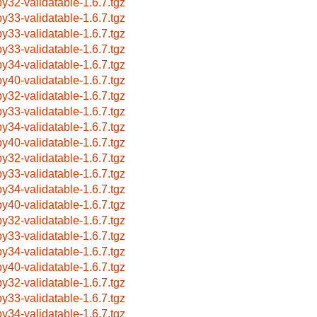
by32-validatable-1.6.7.tgz
by33-validatable-1.6.7.tgz
by33-validatable-1.6.7.tgz
by33-validatable-1.6.7.tgz
by34-validatable-1.6.7.tgz
by40-validatable-1.6.7.tgz
by32-validatable-1.6.7.tgz
by33-validatable-1.6.7.tgz
by34-validatable-1.6.7.tgz
by40-validatable-1.6.7.tgz
by32-validatable-1.6.7.tgz
by33-validatable-1.6.7.tgz
by34-validatable-1.6.7.tgz
by40-validatable-1.6.7.tgz
by32-validatable-1.6.7.tgz
by33-validatable-1.6.7.tgz
by34-validatable-1.6.7.tgz
by40-validatable-1.6.7.tgz
by32-validatable-1.6.7.tgz
by33-validatable-1.6.7.tgz
by34-validatable-1.6.7.tgz