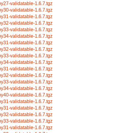
by27-validatable-1.6.7.tgz
by30-validatable-1.6.7.tgz
by31-validatable-1.6.7.tgz
by32-validatable-1.6.7.tgz
by33-validatable-1.6.7.tgz
by34-validatable-1.6.7.tgz
by31-validatable-1.6.7.tgz
by32-validatable-1.6.7.tgz
by33-validatable-1.6.7.tgz
by34-validatable-1.6.7.tgz
by31-validatable-1.6.7.tgz
by32-validatable-1.6.7.tgz
by33-validatable-1.6.7.tgz
by34-validatable-1.6.7.tgz
by40-validatable-1.6.7.tgz
by31-validatable-1.6.7.tgz
by31-validatable-1.6.7.tgz
by32-validatable-1.6.7.tgz
by33-validatable-1.6.7.tgz
by31-validatable-1.6.7.tgz