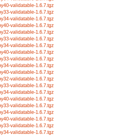
by40-validatable-1.6.7.tgz
by33-validatable-1.6.7.tgz
by34-validatable-1.6.7.tgz
by40-validatable-1.6.7.tgz
by32-validatable-1.6.7.tgz
by33-validatable-1.6.7.tgz
by34-validatable-1.6.7.tgz
by40-validatable-1.6.7.tgz
by33-validatable-1.6.7.tgz
by34-validatable-1.6.7.tgz
by40-validatable-1.6.7.tgz
by32-validatable-1.6.7.tgz
by33-validatable-1.6.7.tgz
by34-validatable-1.6.7.tgz
by40-validatable-1.6.7.tgz
by33-validatable-1.6.7.tgz
by34-validatable-1.6.7.tgz
by40-validatable-1.6.7.tgz
by33-validatable-1.6.7.tgz
by34-validatable-1.6.7.tgz