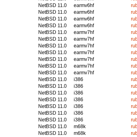
NetBSD 11.0
earmv6hf
ru
NetBSD 11.0
earmv6hf
ru
NetBSD 11.0
earmv6hf
ru
NetBSD 11.0
earmv6hf
ru
NetBSD 11.0
earmv7hf
ru
NetBSD 11.0
earmv7hf
ru
NetBSD 11.0
earmv7hf
ru
NetBSD 11.0
earmv7hf
ru
NetBSD 11.0
earmv7hf
ru
NetBSD 11.0
earmv7hf
ru
NetBSD 11.0
earmv7hf
ru
NetBSD 11.0
i386
ru
NetBSD 11.0
i386
ru
NetBSD 11.0
i386
ru
NetBSD 11.0
i386
ru
NetBSD 11.0
i386
ru
NetBSD 11.0
i386
ru
NetBSD 11.0
i386
ru
NetBSD 11.0
m68k
ru
NetBSD 11.0
m68k
ru