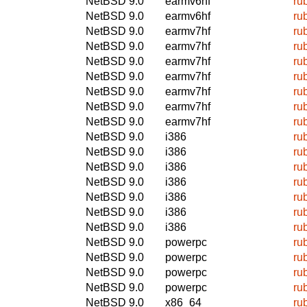
NetBSD 9.0
earmv6hf
ru
NetBSD 9.0
earmv6hf
ru
NetBSD 9.0
earmv7hf
ru
NetBSD 9.0
earmv7hf
ru
NetBSD 9.0
earmv7hf
ru
NetBSD 9.0
earmv7hf
ru
NetBSD 9.0
earmv7hf
ru
NetBSD 9.0
earmv7hf
ru
NetBSD 9.0
earmv7hf
ru
NetBSD 9.0
i386
ru
NetBSD 9.0
i386
ru
NetBSD 9.0
i386
ru
NetBSD 9.0
i386
ru
NetBSD 9.0
i386
ru
NetBSD 9.0
i386
ru
NetBSD 9.0
i386
ru
NetBSD 9.0
powerpc
ru
NetBSD 9.0
powerpc
ru
NetBSD 9.0
powerpc
ru
NetBSD 9.0
powerpc
ru
NetBSD 9.0
x86_64
ru